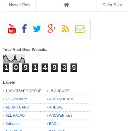
Newer Post
Older Post
Total Visit Over Website.
1
0
9
1
4
9
3
9
Labels
1 WHATSAPP GROUP
15 AUGUST
26 JANUARY
ABHYASKRAM
ADHAR CARD
AHEVAL
ALL RAJAO
ANSWER KEY
Antivirus
BADLI