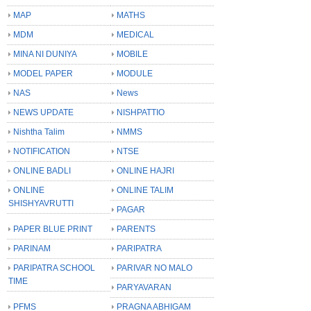
MAP
MATHS
MDM
MEDICAL
MINA NI DUNIYA
MOBILE
MODEL PAPER
MODULE
NAS
News
NEWS UPDATE
NISHPATTIO
Nishtha Talim
NMMS
NOTIFICATION
NTSE
ONLINE BADLI
ONLINE HAJRI
ONLINE
ONLINE TALIM
SHISHYAVRUTTI
PAGAR
PAPER BLUE PRINT
PARENTS
PARINAM
PARIPATRA
PARIPATRA SCHOOL
PARIVAR NO MALO
TIME
PARYAVARAN
PFMS
PRAGNA ABHIGAM