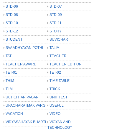
STD-06
STD-07
STD-08
STD-09
STD-10
STD-11
STD-12
STORY
STUDENT
SUVICHAR
SVA ADHYAYAN POTHI
TALIM
TAT
TEACHER
TEACHER AWARD
TEACHER EDITION
TET-01
TET-02
THIM
TIME TABLE
TLM
TRICK
UCHCHTAR PAGAR
UNIT TEST
UPACHARATMAK VARG
USEFUL
VACATION
VIDEO
VIDYASAHAYAK BHARTI
VIGYAN AND
TECHNOLOGY