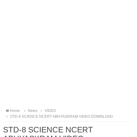
Home
News
VIDEO
STD-8 SCIENCE NCERT ABHYASKRAM VIDEO DOWNLOAD.
STD-8 SCIENCE NCERT