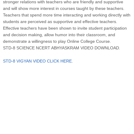
stronger relations with teachers who are friendly and supportive
and will show more interest in courses taught by these teachers.
Teachers that spend more time interacting and working directly with
students are perceived as supportive and effective teachers.
Effective teachers have been shown to invite student participation
and decision making, allow humor into their classroom, and
demonstrate a willingness to play Online College Course.
STD-8 SCIENCE NCERT ABHYASKRAM VIDEO DOWNLOAD.
STD-8 VIGYAN VIDEO CLICK HERE.