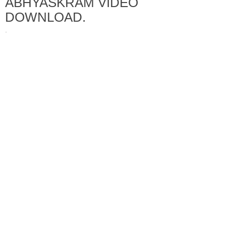
ABHYASKRAM VIDEO
DOWNLOAD.
·