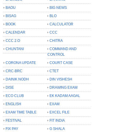
BAOU
BIG NEWS
BISAG
BLO
BOOK
CALCULATOR
CALENDAR
CCC
CCC 2.O
CHITRA
CHUNTANI
COMMAND AND
CONTROL
CORONA UPDATE
COURT CASE
CRC-BRC
CTET
DAINIK NODH
DIN VISHESH
DISE
DRAWING EXAM
ECO CLUB
EK KADAM AAGAL
ENGLISH
EXAM
EXAM TIME TABLE
EXCEL FILE
FESTIVAL
FIT INDIA
FIX PAY
G SHALA