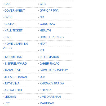
GAS
GEB
GOVERNMENT
GPF-CPF-PPA
GPSC
GR
GUJRATI
GUNOTSAV
HALL TICKET
HEALTH
HINDI
HOME LEARNING
HOME LEARNING
HTAT
VIDEO
ICT
INCOME TAX
INFORMATION
INSPIRE AWARD
JAHER RAJAO
JANVA JEVU
JAWAHAR NAVODAY
JILLAFER BADALI
JOB
JUTH VIMA
KHATAKIY PARIXA
KNOWLEDGE
KOYADA
LEKHAN
LIVE DARSHAN
LTC
MAHEKAM