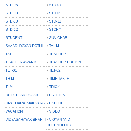
STD-06
STD-07
STD-08
STD-09
STD-10
STD-11
STD-12
STORY
STUDENT
SUVICHAR
SVA ADHYAYAN POTHI
TALIM
TAT
TEACHER
TEACHER AWARD
TEACHER EDITION
TET-01
TET-02
THIM
TIME TABLE
TLM
TRICK
UCHCHTAR PAGAR
UNIT TEST
UPACHARATMAK VARG
USEFUL
VACATION
VIDEO
VIDYASAHAYAK BHARTI
VIGYAN AND
TECHNOLOGY