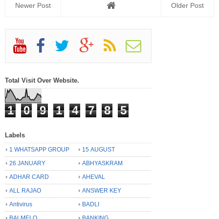
Newer Post
Older Post
Total Visit Over Website.
1
0
9
1
4
7
8
5
Labels
1 WHATSAPP GROUP
15 AUGUST
26 JANUARY
ABHYASKRAM
ADHAR CARD
AHEVAL
ALL RAJAO
ANSWER KEY
Antivirus
BADLI
BALMELO
BANKING