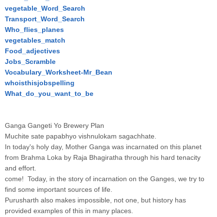
vegetable_Word_Search
Transport_Word_Search
Who_flies_planes
vegetables_match
Food_adjectives
Jobs_Scramble
Vocabulary_Worksheet-Mr_Bean
whoisthisjobspelling
What_do_you_want_to_be
Ganga Gangeti Yo Brewery Plan
Muchite sate papabhyo vishnulokam sagachhate.
In today's holy day, Mother Ganga was incarnated on this planet
from Brahma Loka by Raja Bhagiratha through his hard tenacity
and effort.
come! Today, in the story of incarnation on the Ganges, we try to
find some important sources of life.
Purusharth also makes impossible, not one, but history has
provided examples of this in many places.