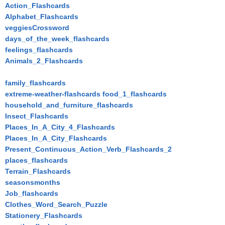
Action_Flashcards
Alphabet_Flashcards
veggiesCrossword
days_of_the_week_flashcards
feelings_flashcards
Animals_2_Flashcards
family_flashcards
extreme-weather-flashcards
food_1_flashcards
household_and_furniture_flashcards
Insect_Flashcards
Places_In_A_City_4_Flashcards
Places_In_A_City_Flashcards
Present_Continuous_Action_Verb_Flashcards_2
places_flashcards
Terrain_Flashcards
seasonsmonths
Job_flashcards
Clothes_Word_Search_Puzzle
Stationery_Flashcards