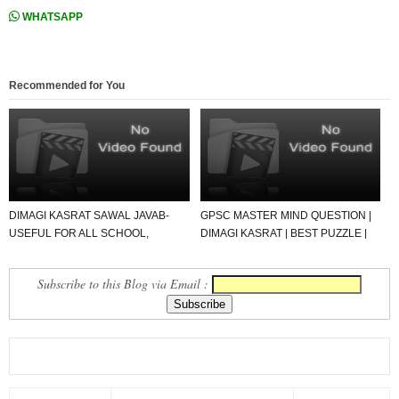
WHATSAPP
Recommended for You
DIMAGI KASRAT SAWAL JAVAB-
GPSC MASTER MIND QUESTION |
USEFUL FOR ALL SCHOOL,
DIMAGI KASRAT | BEST PUZZLE |
STUDENT AND TEACHER
SAVAL JAWAB.
Subscribe to this Blog via Email :