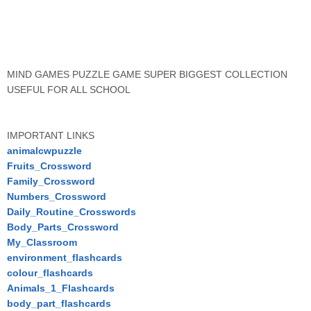
MIND GAMES PUZZLE GAME SUPER BIGGEST COLLECTION
USEFUL FOR ALL SCHOOL
IMPORTANT LINKS
animalcwpuzzle
Fruits_Crossword
Family_Crossword
Numbers_Crossword
Daily_Routine_Crosswords
Body_Parts_Crossword
My_Classroom
environment_flashcards
colour_flashcards
Animals_1_Flashcards
body_part_flashcards