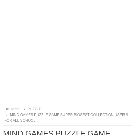
Home
PUZZLE
MIND GAMES PUZZLE GAME SUPER BIGGEST COLLECTION USEFUL
FOR ALL SCHOOL
MIND GAMES PUZZLE GAME