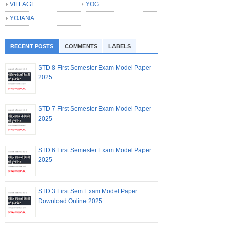
VILLAGE
YOG
YOJANA
RECENT POSTS
COMMENTS
LABELS
STD 8 First Semester Exam Model Paper
2025
STD 7 First Semester Exam Model Paper
2025
STD 6 First Semester Exam Model Paper
2025
STD 3 First Sem Exam Model Paper
Download Online 2025