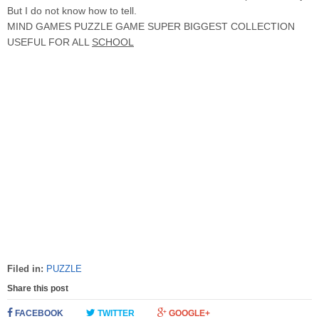
But I do not know how to tell.
MIND GAMES PUZZLE GAME SUPER BIGGEST COLLECTION
USEFUL FOR ALL
SCHOOL
Filed in:
PUZZLE
Share this post
FACEBOOK
TWITTER
GOOGLE+