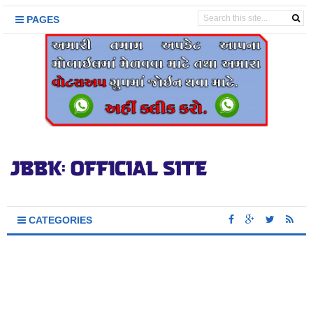
PAGES
CATEGORIES