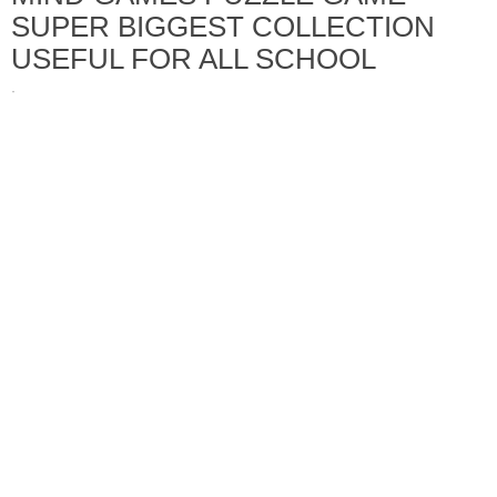
SUPER BIGGEST COLLECTION
USEFUL FOR ALL SCHOOL
·