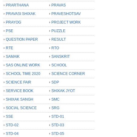
PRARTHANA
PRAVAS
PRAVASI SHIXAK
PRAVESHOTSAV
PRAYOG
PROJECT WORK
PSE
PUZZLE
QUESTION PAPER
RESULT
RTE
RTO
SAMAIK
SANSKRIT
SAS ONLINE WORK
SCHOOL
SCHOOL TIME 2020
SCIENCE CORNER
SCIENCE FAIR
SDP
SERVICE BOOK
SHIXAK JYOT
SHIXAK SANGH
SMC
SOCIAL SCIENCE
SRG
SSE
STD-01
STD-02
STD-03
STD-04
STD-05