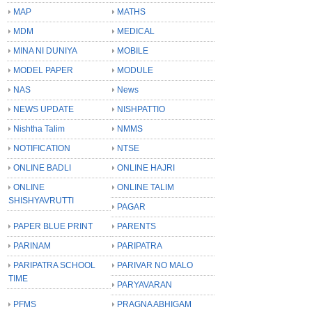
MAP
MATHS
MDM
MEDICAL
MINA NI DUNIYA
MOBILE
MODEL PAPER
MODULE
NAS
News
NEWS UPDATE
NISHPATTIO
Nishtha Talim
NMMS
NOTIFICATION
NTSE
ONLINE BADLI
ONLINE HAJRI
ONLINE
ONLINE TALIM
SHISHYAVRUTTI
PAGAR
PAPER BLUE PRINT
PARENTS
PARINAM
PARIPATRA
PARIPATRA SCHOOL
PARIVAR NO MALO
TIME
PARYAVARAN
PFMS
PRAGNA ABHIGAM