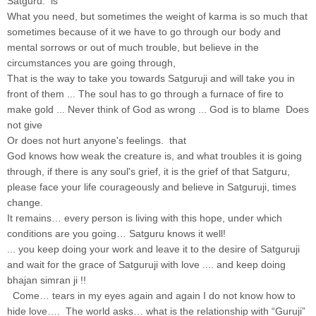
Satguru. is
What you need, but sometimes the weight of karma is so much that
sometimes because of it we have to go through our body and
mental sorrows or out of much trouble, but believe in the
circumstances you are going through,
That is the way to take you towards Satguruji and will take you in
front of them ... The soul has to go through a furnace of fire to
make gold ... Never think of God as wrong ... God is to blame Does
not give
Or does not hurt anyone's feelings. that
God knows how weak the creature is, and what troubles it is going
through, if there is any soul's grief, it is the grief of that Satguru,
please face your life courageously and believe in Satguruji, times
change.
It remains… every person is living with this hope, under which
conditions are you going… Satguru knows it well!
... you keep doing your work and leave it to the desire of Satguruji
and wait for the grace of Satguruji with love .... and keep doing
bhajan simran ji !!
Come… tears in my eyes again and again I do not know how to
hide love…. The world asks… what is the relationship with “Guruji”