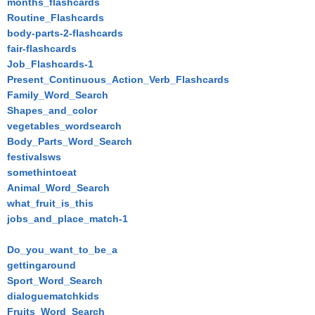
months_flashcards
Routine_Flashcards
body-parts-2-flashcards
fair-flashcards
Job_Flashcards-1
Present_Continuous_Action_Verb_Flashcards
Family_Word_Search
Shapes_and_color
vegetables_wordsearch
Body_Parts_Word_Search
festivalsws
somethintoeat
Animal_Word_Search
what_fruit_is_this
jobs_and_place_match-1
Do_you_want_to_be_a
gettingaround
Sport_Word_Search
dialoguematchkids
Fruits_Word_Search