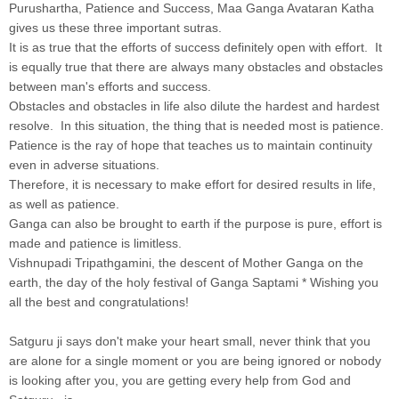
Purushartha, Patience and Success, Maa Ganga Avataran Katha
gives us these three important sutras.
It is as true that the efforts of success definitely open with effort. It
is equally true that there are always many obstacles and obstacles
between man's efforts and success.
Obstacles and obstacles in life also dilute the hardest and hardest
resolve. In this situation, the thing that is needed most is patience.
Patience is the ray of hope that teaches us to maintain continuity
even in adverse situations.
Therefore, it is necessary to make effort for desired results in life,
as well as patience.
Ganga can also be brought to earth if the purpose is pure, effort is
made and patience is limitless.
Vishnupadi Tripathgamini, the descent of Mother Ganga on the
earth, the day of the holy festival of Ganga Saptami * Wishing you
all the best and congratulations!
Satguru ji says don't make your heart small, never think that you
are alone for a single moment or you are being ignored or nobody
is looking after you, you are getting every help from God and