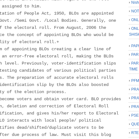
Nish
 assigned to him.
NOT
tation of People Act, 1950, BLOs are appointed
ONL
Govt. /Semi Govt. /Local Bodies. Generally, one
f the electoral roll. From August, 2006 the
ONL
ce the concept of appointing BLOs who would be
SHIS
lity of electoral roll.+
PAP
m of appointing BLOs creating a clear line of
PAR
 an error-free electoral roll, making the BLOs
h level. Previously, voter-identification slips
PAR
TIME
testing candidates of various political parties
s. The preparation of accurate electoral rolls
PFM
identification slip by the BLOs also boosted
PRA
ty of the election process.
PRA
become voters and obtain voter card. BLO provides
n, deletion and correction of Electoral Roll
PRA
ification, and gives his/her report to Electoral
PSE
LO interacts with local people/ political
QUE
tifies dead/shifted/duplicate voters to be
RTE
fter due process of law. Must visit this blog