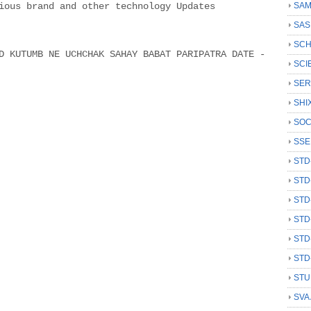
ious brand and other technology Updates
SAM
SAS
SCH
 KUTUMB NE UCHCHAK SAHAY BABAT PARIPATRA DATE -
SCI
SER
SHI
SOC
SSE
STD
STD
STD
STD
STD
STD
STU
SVA