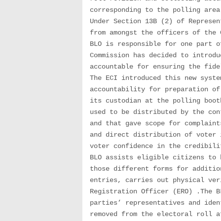
corresponding to the polling area
Under Section 13B (2) of Represen
from amongst the officers of the 
BLO is responsible for one part o
Commission has decided to introdu
accountable for ensuring the fide
The ECI introduced this new syste
accountability for preparation of
its custodian at the polling boot
used to be distributed by the con
and that gave scope for complaint
and direct distribution of voter 
voter confidence in the credibili
BLO assists eligible citizens to 
those different forms for additio
entries, carries out physical ver
Registration Officer (ERO) .The B
parties’ representatives and iden
removed from the electoral roll a