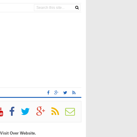
 Visit Over Website.