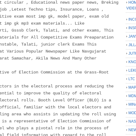
t circular , Educational news paper news, Breking
HOM
VIDE
job ,Letest Techno tips, Insurance, Loans ,
itive exam most imp gk, model paper, exam old
INC
t imp gk mp3 exam materials... Like
INS
rti, Gsssb Clerk, Talati, and other exams, This
JAN
aterials for All Competitive Exams Preaparation
nstable, Talati, junior clerk Exams This
JIL
at Various Popular Newspaper Like Navgujarat
JUT
arat Samachar, Akila News And Many Other
KN
LEK
tive of Election Commission at the Grass-Root
LTC
ctors in the electoral process and reducing the
MA
ential to improve the quality of electoral
MD
lectoral rolls. Booth Level Officer (BLO) is a
MIN
official, familiar with the local electors and
MOD
ling area who assists in updating the roll using
 is a representative of Election Commission of
NAS
el who plays a pivotal role in the process of
NEW
al field information with regard to the roll