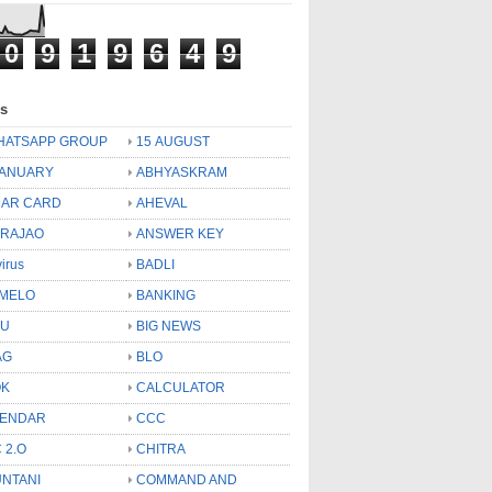
0
9
1
9
6
4
9
ls
HATSAPP GROUP
15 AUGUST
JANUARY
ABHYASKRAM
AR CARD
AHEVAL
 RAJAO
ANSWER KEY
virus
BADLI
MELO
BANKING
OU
BIG NEWS
AG
BLO
OK
CALCULATOR
LENDAR
CCC
 2.O
CHITRA
NTANI
COMMAND AND