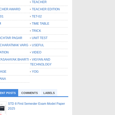
TEACHER
CHER AWARD
TEACHER EDITION
-01
TET-02
M
TIME TABLE
TRICK
CHTAR PAGAR
UNIT TEST
CHARATMAK VARG
USEFUL
ATION
VIDEO
YASAHAYAK BHARTI
VIGYAN AND
TECHNOLOGY
LAGE
YOG
ANA
ENT POSTS
COMMENTS
LABELS
STD 8 First Semester Exam Model Paper
2025