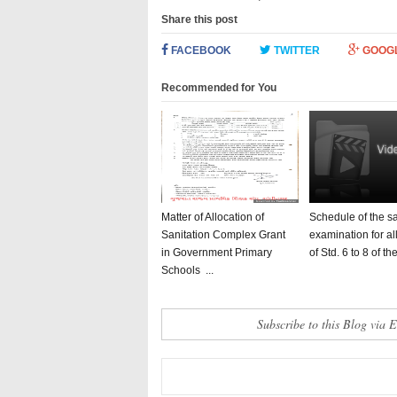
Share this post
FACEBOOK
TWITTER
GOOG
Recommended for You
Matter of Allocation of
Schedule of the 
Sanitation Complex Grant
examination for al
in Government Primary
of Std. 6 to 8 of the 
Schools ...
Subscribe to this Blog via 