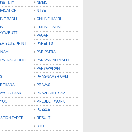
tha Talim
NMMS
IFICATION
NTSE
INE BADLI
ONLINE HAJRI
INE
ONLINE TALIM
HYAVRUTTI
PAGAR
ER BLUE PRINT
PARENTS
INAM
PARIPATRA
IPATRA SCHOOL
PARIVAR NO MALO
PARYAVARAN
S
PRAGNA ABHIGAM
RTHANA
PRAVAS
VASI SHIXAK
PRAVESHOTSAV
YOG
PROJECT WORK
PUZZLE
STION PAPER
RESULT
RTO