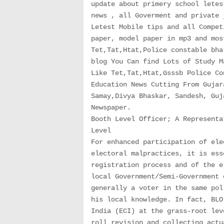
update about primery school letes
news , all Goverment and private 
Letest Mobile tips and all Compet
paper, model paper in mp3 and mos
Tet,Tat,Htat,Police constable bha
blog You Can find Lots of Study M
Like Tet,Tat,Htat,Gsssb Police Co
Education News Cutting From Gujar
Samay,Divya Bhaskar, Sandesh, Guj
Newspaper.
Booth Level Officer; A Representa
Level
For enhanced participation of ele
electoral malpractices, it is ess
registration process and of the e
local Government/Semi-Government 
generally a voter in the same pol
his local knowledge. In fact, BLO
India (ECI) at the grass-root lev
roll revision and collecting actu