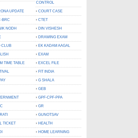
CONTROL
ONA UPDATE
COURT CASE
-BRC
CTET
NIK NODH
DIN VISHESH
E
DRAWING EXAM
 CLUB
EK KADAM AAGAL
LISH
EXAM
M TIME TABLE
EXCEL FILE
TIVAL
FIT INDIA
PAY
G SHALA
GEB
VERNMENT
GPF-CPF-PPA
SC
GR
RATI
GUNOTSAV
L TICKET
HEALTH
DI
HOME LEARNING