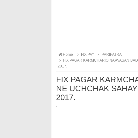
Home
FIX PAY
PARIPATRA
FIX PAGAR KARMCHARIO NA AVASAN BAD 
2017.
FIX PAGAR KARMCH
NE UCHCHAK SAHAY B
2017.
·