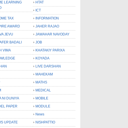
E LEARNING
HTAT
O
ICT
OME TAX
INFORMATION
PIRE AWARD
JAHER RAJAO
VA JEVU
JAWAHAR NAVODAY
LAFER BADALI
JOB
H VIMA
KHATAKIY PARIXA
OWLEDGE
KOYADA
HAN
LIVE DARSHAN
MAHEKAM
P
MATHS
M
MEDICAL
A NI DUNIYA
MOBILE
EL PAPER
MODULE
News
S UPDATE
NISHPATTIO