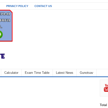
PRIVACY POLICY
CONTACT US
Calculator
Exam Time Table
Latest News
Gunotsav
Total