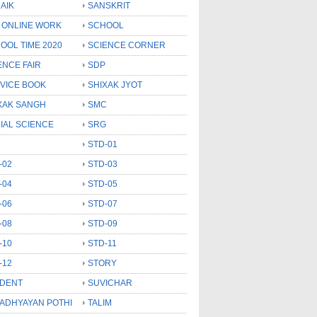
AIK
SANSKRIT
 ONLINE WORK
SCHOOL
OOL TIME 2020
SCIENCE CORNER
ENCE FAIR
SDP
VICE BOOK
SHIXAK JYOT
XAK SANGH
SMC
IAL SCIENCE
SRG
STD-01
-02
STD-03
-04
STD-05
-06
STD-07
-08
STD-09
-10
STD-11
-12
STORY
DENT
SUVICHAR
 ADHYAYAN POTHI
TALIM