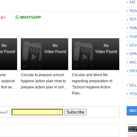
TAT
TEA
LE+
WHATSAPP
TET
THI
TLM
UCH
UPA
VAC
VID
same
Circular to prepare school
Circular and Word file
l subjects
hygiene action plan How to
regarding preparation of
VIL
first se...
prepare action plan in sch...
"School Hygiene Action
Plan...
YOJ
Email :
REC