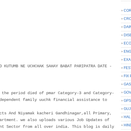
COR
CRC
DAI
DIS
ECO
ENG
EXA
D KUTUMB NE UCHCHAK SAHAY BABAT PARIPATRA DATE -
FES
FIX 
GAS
GO
 the period died of pmar Category-3 and Category-
dependent family uuchk financial assistance to
GP
GUJ
cts And Niyamak kacheri Gandhinagar,all Primary,
HAL
artment. we also uploads various Job Updates of
HIN
nt Sector from all over india. This blog is daily