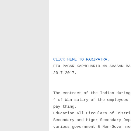
CLICK HERE TO PARIPATRA.
FIX PAGAR KARMCHARIO NA AVASAN BA
20-7-2017.
The contract of the Indian during
4 of Wan salary of the employees 
pay thing.
Education All Circulars of Distri
Secondary and Higer Secondary Dep
various government & Non-Governme