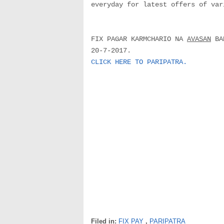
everyday for latest offers of var
FIX PAGAR KARMCHARIO NA
AVASAN
BAD
20-7-2017.
CLICK HERE TO PARIPATRA.
Filed in:
FIX PAY
,
PARIPATRA