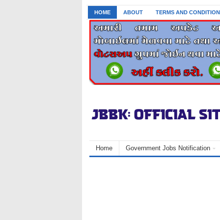
HOME
ABOUT
TERMS AND CONDITION
Home
Government Jobs Notification