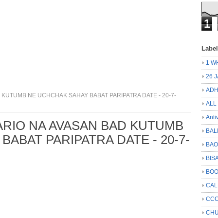
1
Labe
1 W
26 
ADH
KUTUMB NE UCHCHAK SAHAY BABAT PARIPATRA DATE - 20-7-
ALL
Anti
ARIO NA AVASAN BAD KUTUMB
BAL
ABAT PARIPATRA DATE - 20-7-
BA
BIS
BO
CA
CCC
CHU