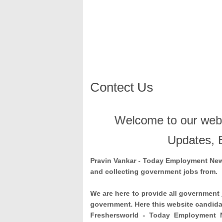
Contect Us
Welcome to our webs
Updates, 
Pravin Vankar
- Today Employment News
and collecting government jobs from.
We are here to provide all government 
government. Here this website candidat
Freshersworld - Today Employment 