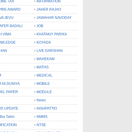
OME TAX
INFORMATION
PIRE AWARD
JAHER RAJAO
VA JEVU
JAWAHAR NAVODAY
LAFER BADALI
JOB
H VIMA
KHATAKIY PARIXA
OWLEDGE
KOYADA
HAN
LIVE DARSHAN
MAHEKAM
P
MATHS
M
MEDICAL
A NI DUNIYA
MOBILE
EL PAPER
MODULE
News
S UPDATE
NISHPATTIO
tha Talim
NMMS
IFICATION
NTSE