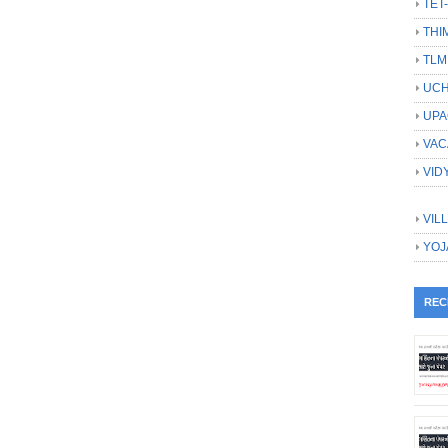
TET
THI
TLM
UCH
UPA
VAC
VID
VIL
YOJ
REC