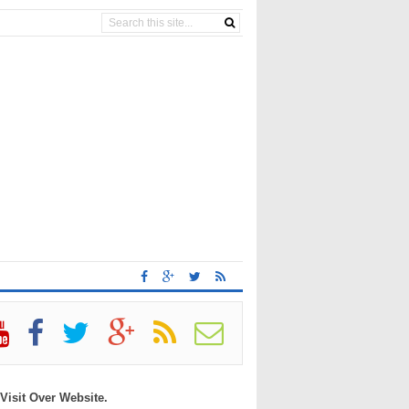
 Visit Over Website.