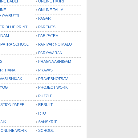
INE BADLI
ONLINE HAJRI
INE
ONLINE TALIM
HYAVRUTTI
PAGAR
ER BLUE PRINT
PARENTS
INAM
PARIPATRA
IPATRA SCHOOL
PARIVAR NO MALO
PARYAVARAN
S
PRAGNA ABHIGAM
RTHANA
PRAVAS
VASI SHIXAK
PRAVESHOTSAV
YOG
PROJECT WORK
PUZZLE
STION PAPER
RESULT
RTO
AIK
SANSKRIT
 ONLINE WORK
SCHOOL