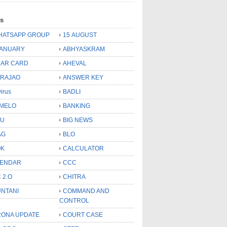
ls
HATSAPP GROUP
15 AUGUST
JANUARY
ABHYASKRAM
AR CARD
AHEVAL
 RAJAO
ANSWER KEY
virus
BADLI
MELO
BANKING
OU
BIG NEWS
AG
BLO
OK
CALCULATOR
LENDAR
CCC
 2.O
CHITRA
NTANI
COMMAND AND
CONTROL
ONA UPDATE
COURT CASE