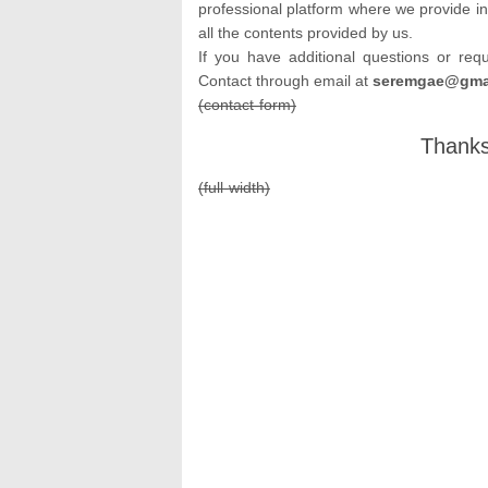
professional platform where we provide in
all the contents provided by us.
If you have additional questions or req
Contact through email at
seremgae@gmai
(contact-form)
Thanks
(full-width)