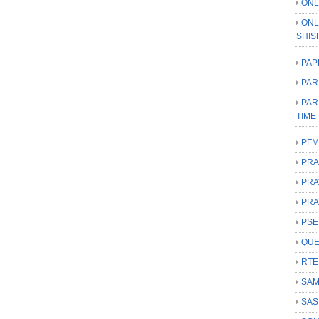
ONL
ONL
SHIS
PAP
PAR
PAR
TIME
PFM
PRA
PRA
PRA
PSE
QUE
RTE
SAM
SAS