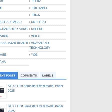
-01
TET-02
M
TIME TABLE
TRICK
CHTAR PAGAR
UNIT TEST
CHARATMAK VARG
USEFUL
ATION
VIDEO
YASAHAYAK BHARTI
VIGYAN AND
TECHNOLOGY
LAGE
YOG
ANA
ENT POSTS
COMMENTS
LABELS
STD 8 First Semester Exam Model Paper
2025
STD 7 First Semester Exam Model Paper
2025