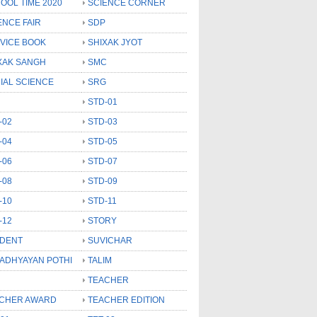
OOL TIME 2020
SCIENCE CORNER
ENCE FAIR
SDP
VICE BOOK
SHIXAK JYOT
XAK SANGH
SMC
IAL SCIENCE
SRG
STD-01
-02
STD-03
-04
STD-05
-06
STD-07
-08
STD-09
-10
STD-11
-12
STORY
DENT
SUVICHAR
 ADHYAYAN POTHI
TALIM
TEACHER
CHER AWARD
TEACHER EDITION