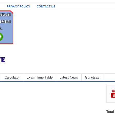
PRIVACY POLICY
CONTACT US
Calculator
Exam Time Table
Latest News
Gunotsav
Total