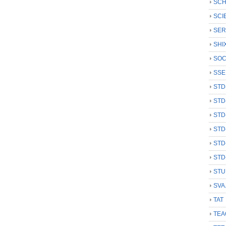
SCH
SCI
SER
SHI
SOC
SSE
STD
STD
STD
STD
STD
STD
STU
SVA
TAT
TEA