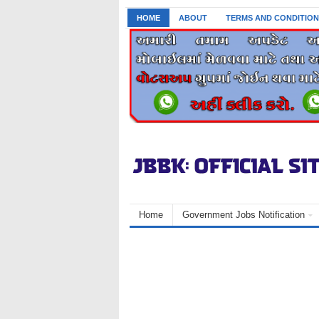
HOME
ABOUT
TERMS AND CONDITION
Home
Government Jobs Notification