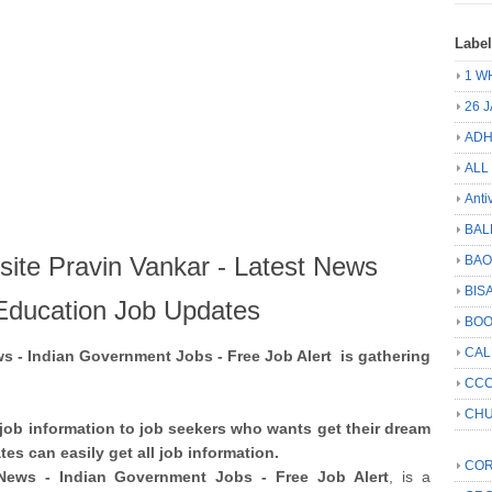
Labe
1 W
26 
ADH
ALL
Anti
BAL
ite Pravin Vankar - Latest News
BA
BIS
Education Job Updates
BO
CA
 - Indian Government Jobs - Free Job Alert is gathering
CCC
CHU
job information to job seekers who wants get their dream
es can easily get all job information.
COR
News - Indian Government Jobs - Free Job Alert
, is a