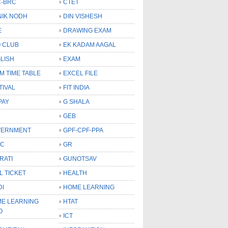
-BRC
CTET
NIK NODH
DIN VISHESH
E
DRAWING EXAM
 CLUB
EK KADAM AAGAL
LISH
EXAM
M TIME TABLE
EXCEL FILE
TIVAL
FIT INDIA
PAY
G SHALA
GEB
VERNMENT
GPF-CPF-PPA
SC
GR
RATI
GUNOTSAV
L TICKET
HEALTH
DI
HOME LEARNING
E LEARNING
HTAT
O
ICT