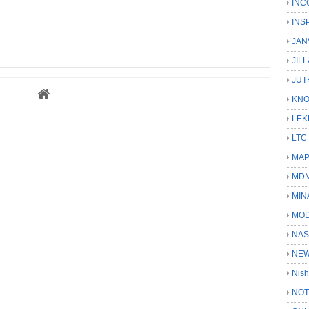
INC
INS
JAN
JIL
JUT
KN
LEK
LTC
MA
MD
MIN
MOD
NAS
NEW
Nish
NOT