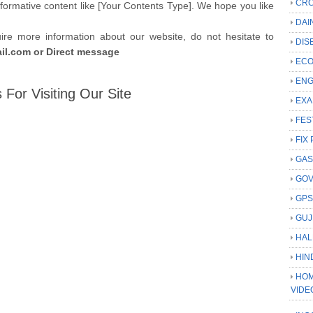
CRC
formative content like [Your Contents Type]. We hope you like
DAI
uire more information about our website, do not hesitate to
DIS
l.com or Direct message
ECO
ENG
 For Visiting Our Site
EXA
FES
FIX 
GAS
GO
GP
GUJ
HAL
HIN
HOM
VIDE