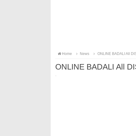
Home
News
ONLINE BADALI All DI
ONLINE BADALI All D
·