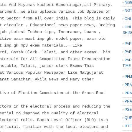
Nish
cts And Niyamak kacheri Gandhinagar,all Primary,
NOT
artment. we also uploads various Job Updates of
nt Sector from all over india. This blog is daily
ONL
t circular , Educational news paper news, Breking
ONL
job ,Letest Techno tips, Insurance, Loans ,
SHIS
itive exam most imp gk, model paper, exam old
PAP
t imp gk mp3 exam materials... Like
rti, Gsssb Clerk, Talati, and other exams, This
PAR
aterials for All Competitive Exams Preaparation
PAR
nstable, Talati, junior clerk Exams This
TIME
at Various Popular Newspaper Like Navgujarat
PFM
arat Samachar, Akila News And Many Other
PRA
tive of Election Commission at the Grass-Root
PRA
PRA
ctors in the electoral process and reducing the
PSE
ential to improve the quality of electoral
QUE
lectoral rolls. Booth Level Officer (BLO) is a
RTE
official, familiar with the local electors and