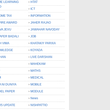
E LEARNING
HTAT
O
ICT
OME TAX
INFORMATION
PIRE AWARD
JAHER RAJAO
VA JEVU
JAWAHAR NAVODAY
LAFER BADALI
JOB
H VIMA
KHATAKIY PARIXA
OWLEDGE
KOYADA
HAN
LIVE DARSHAN
MAHEKAM
P
MATHS
M
MEDICAL
A NI DUNIYA
MOBILE
EL PAPER
MODULE
News
S UPDATE
NISHPATTIO