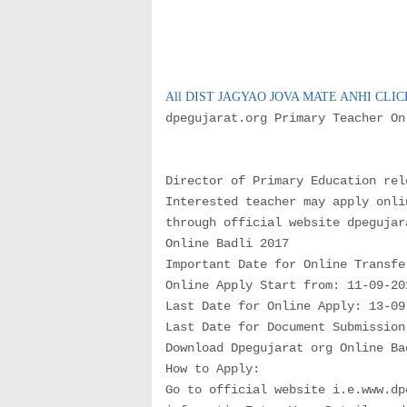
All DIST JAGYAO JOVA MATE ANHI CLI
dpegujarat.org Primary Teacher O
Director of Primary Education rel
Interested teacher may apply onli
through official website dpegujar
Online Badli 2017
Important Date for Online Transfe
Online Apply Start from: 11-09-20
Last Date for Online Apply: 13-09
Last Date for Document Submission
Download Dpegujarat org Online Ba
How to Apply:
Go to official website i.e.www.dp