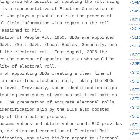
ling area who assists in updating the roll using
SAM
 is a representative of Election Commission of
SAS
el who plays a pivotal role in the process of
SCH
al field information with regard to the roll
SCI
 assigned to him.
tation of People Act, 1950, BLOs are appointed
SER
Govt. /Semi Govt. /Local Bodies. Generally, one
SHI
f the electoral roll. From August, 2006 the
SOC
ce the concept of appointing BLOs who would be
SSE
lity of electoral roll.+
STD
m of appointing BLOs creating a clear line of
 an error-free electoral roll, making the BLOs
STD
h level. Previously, voter-identification slips
STD
testing candidates of various political parties
STD
s. The preparation of accurate electoral rolls
STD
identification slip by the BLOs also boosted
ty of the election process.
STD
become voters and obtain voter card. BLO provides
STU
n, deletion and correction of Electoral Roll
SVA
ification, and gives his/her report to Electoral