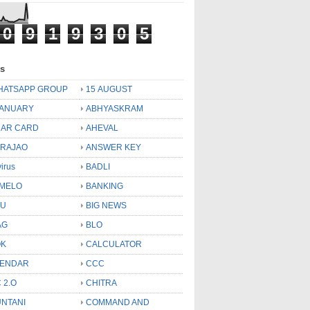
0
9
1
9
3
0
5
ls
HATSAPP GROUP
15 AUGUST
JANUARY
ABHYASKRAM
AR CARD
AHEVAL
 RAJAO
ANSWER KEY
virus
BADLI
MELO
BANKING
OU
BIG NEWS
AG
BLO
OK
CALCULATOR
LENDAR
CCC
 2.O
CHITRA
NTANI
COMMAND AND