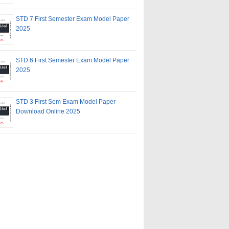
STD 7 First Semester Exam Model Paper
2025
STD 6 First Semester Exam Model Paper
2025
STD 3 First Sem Exam Model Paper
Download Online 2025