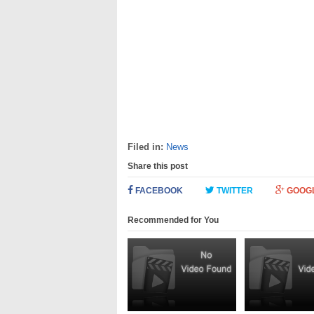
Filed in:
News
Share this post
FACEBOOK
TWITTER
GOOG
Recommended for You