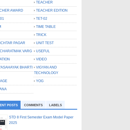
TEACHER
CHER AWARD
TEACHER EDITION
-01
TET-02
M
TIME TABLE
TRICK
CHTAR PAGAR
UNIT TEST
CHARATMAK VARG
USEFUL
ATION
VIDEO
YASAHAYAK BHARTI
VIGYAN AND
TECHNOLOGY
LAGE
YOG
ANA
ENT POSTS
COMMENTS
LABELS
STD 8 First Semester Exam Model Paper
2025