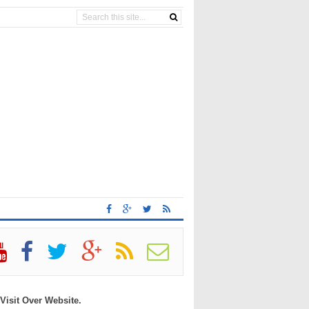
 Visit Over Website.