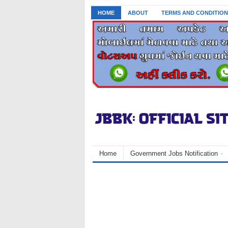
HOME
ABOUT
TERMS AND CONDITION
Home
Government Jobs Notification