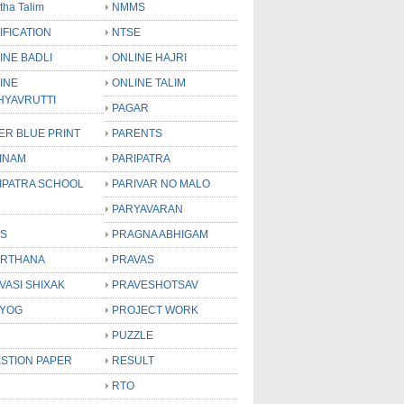
tha Talim
NMMS
IFICATION
NTSE
INE BADLI
ONLINE HAJRI
INE
ONLINE TALIM
HYAVRUTTI
PAGAR
ER BLUE PRINT
PARENTS
INAM
PARIPATRA
IPATRA SCHOOL
PARIVAR NO MALO
PARYAVARAN
S
PRAGNA ABHIGAM
RTHANA
PRAVAS
VASI SHIXAK
PRAVESHOTSAV
YOG
PROJECT WORK
PUZZLE
STION PAPER
RESULT
RTO