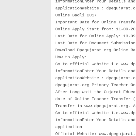
informationEnter Your Details and
applicationWebsite : dpegujarat.o
Online Badli 2017
Important Date for Online Transfe
Online Apply Start from: 11-09-20
Last Date for Online Apply: 13-09
Last Date for Document Submission
Download Dpegujarat org Online Ba
How to Apply:
Go to official website i.e.www.dp
informationEnter Your Details and
applicationWebsite : dpegujarat.o
dpegujarat.org Primary Teacher On
After Long wait the Gujarat Educa
date of Online Teacher Transfer (
Transfer is www.dpegujarat.org. A
Go to official website i.e.www.dp
informationEnter Your Details and
application
Official Website: www.dpegujarat.