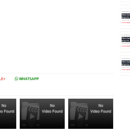
LE+
WHATSAPP