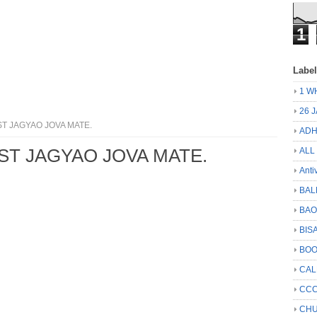
1
Labe
1 W
26 
ST JAGYAO JOVA MATE.
ADH
IST JAGYAO JOVA MATE.
ALL
Anti
BAL
BA
BIS
BO
CA
CCC
CHU