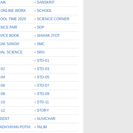
AIK
SANSKRIT
 ONLINE WORK
SCHOOL
OOL TIME 2020
SCIENCE CORNER
ENCE FAIR
SDP
VICE BOOK
SHIXAK JYOT
XAK SANGH
SMC
IAL SCIENCE
SRG
STD-01
-02
STD-03
-04
STD-05
-06
STD-07
-08
STD-09
-10
STD-11
-12
STORY
DENT
SUVICHAR
 ADHYAYAN POTHI
TALIM