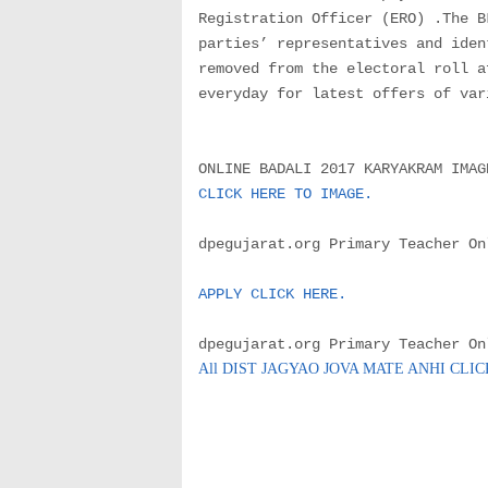
Registration Officer (ERO) .The B
parties’ representatives and iden
removed from the electoral roll a
everyday for latest offers of var
ONLINE BADALI 2017 KARYAKRAM IMAG
CLICK HERE TO IMAGE.
dpegujarat.org Primary Teacher On
APPLY CLICK HERE.
dpegujarat.org Primary Teacher On
All DIST JAGYAO JOVA MATE ANHI CLI