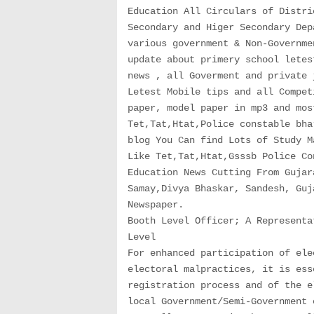
Education All Circulars of Distri
Secondary and Higer Secondary Dep
various government & Non-Governme
update about primery school letes
news , all Goverment and private 
Letest Mobile tips and all Compet
paper, model paper in mp3 and mos
Tet,Tat,Htat,Police constable bha
blog You Can find Lots of Study M
Like Tet,Tat,Htat,Gsssb Police Co
Education News Cutting From Gujar
Samay,Divya Bhaskar, Sandesh, Guj
Newspaper.
Booth Level Officer; A Representa
Level
For enhanced participation of ele
electoral malpractices, it is ess
registration process and of the e
local Government/Semi-Government 