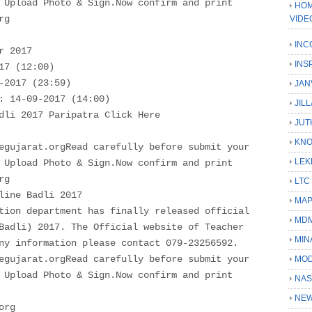
 Upload Photo & Sign.Now confirm and print
HOM
rg
VIDE
INC
r 2017
INS
17 (12:00)
-2017 (23:59)
JAN
: 14-09-2017 (14:00)
JIL
dli 2017 Paripatra Click Here
JUT
KN
egujarat.orgRead carefully before submit your
LEK
 Upload Photo & Sign.Now confirm and print
rg
LTC
line Badli 2017
MA
tion department has finally released official
MD
Badli) 2017. The Official website of Teacher
MIN
ny information please contact 079-23256592.
egujarat.orgRead carefully before submit your
MOD
 Upload Photo & Sign.Now confirm and print
NAS
NEW
org