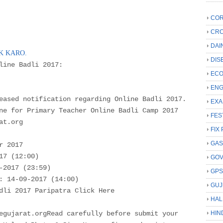
COR
CRC
DAI
CK KARO.
DIS
nline Badli 2017:
ECO
ENG
eased notification regarding Online Badli 2017.
EXA
ne for Primary Teacher Online Badli Camp 2017
FES
at.org
FIX 
GAS
r 2017
17 (12:00)
GO
-2017 (23:59)
GP
: 14-09-2017 (14:00)
GUJ
dli 2017 Paripatra Click Here
HAL
egujarat.orgRead carefully before submit your
HIN