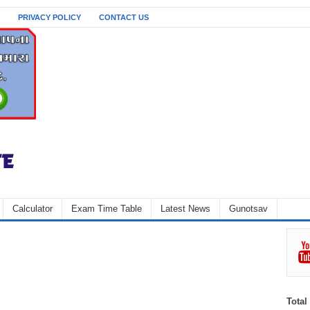
PRIVACY POLICY
CONTACT US
Calculator
Exam Time Table
Latest News
Gunotsav
Total