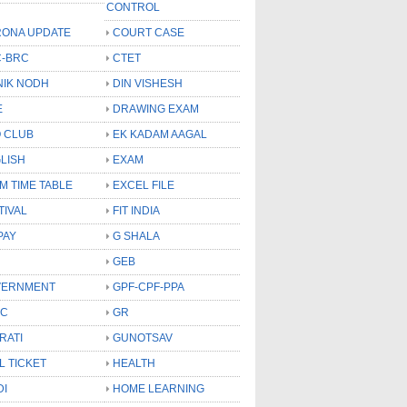
CONTROL
ONA UPDATE
COURT CASE
-BRC
CTET
NIK NODH
DIN VISHESH
E
DRAWING EXAM
 CLUB
EK KADAM AAGAL
LISH
EXAM
M TIME TABLE
EXCEL FILE
TIVAL
FIT INDIA
PAY
G SHALA
GEB
VERNMENT
GPF-CPF-PPA
SC
GR
RATI
GUNOTSAV
L TICKET
HEALTH
DI
HOME LEARNING