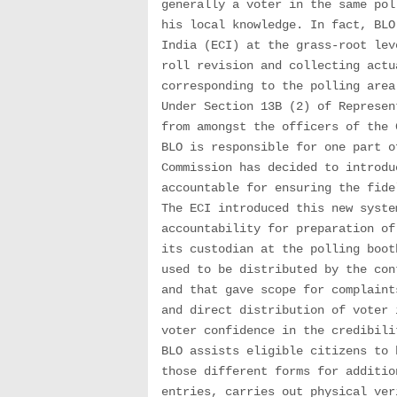
generally a voter in the same pol
his local knowledge. In fact, BLO
India (ECI) at the grass-root lev
roll revision and collecting actu
corresponding to the polling area
Under Section 13B (2) of Represen
from amongst the officers of the 
BLO is responsible for one part o
Commission has decided to introdu
accountable for ensuring the fide
The ECI introduced this new syste
accountability for preparation of
its custodian at the polling boot
used to be distributed by the con
and that gave scope for complaint
and direct distribution of voter 
voter confidence in the credibili
BLO assists eligible citizens to 
those different forms for additio
entries, carries out physical ver