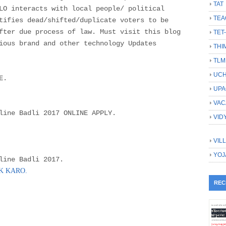
TAT
LO interacts with local people/ political
TEA
tifies dead/shifted/duplicate voters to be
fter due process of law. Must visit this blog
TET
ious brand and other technology Updates
THI
TLM
UCH
E.
UPA
VAC
line Badli 2017 ONLINE APPLY.
VID
VIL
YOJ
line Badli 2017.
CK KARO.
REC