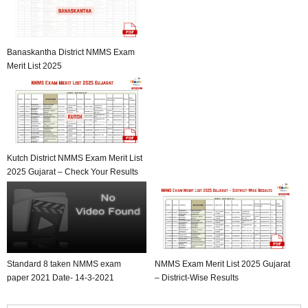
Banaskantha District NMMS Exam
Merit List 2025
Kutch District NMMS Exam Merit List
2025 Gujarat – Check Your Results
Standard 8 taken NMMS exam
NMMS Exam Merit List 2025 Gujarat
paper 2021 Date- 14-3-2021
– District-Wise Results