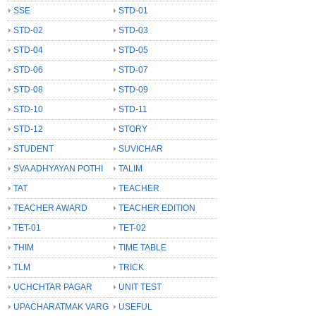
SSE
STD-01
STD-02
STD-03
STD-04
STD-05
STD-06
STD-07
STD-08
STD-09
STD-10
STD-11
STD-12
STORY
STUDENT
SUVICHAR
SVA ADHYAYAN POTHI
TALIM
TAT
TEACHER
TEACHER AWARD
TEACHER EDITION
TET-01
TET-02
THIM
TIME TABLE
TLM
TRICK
UCHCHTAR PAGAR
UNIT TEST
UPACHARATMAK VARG
USEFUL