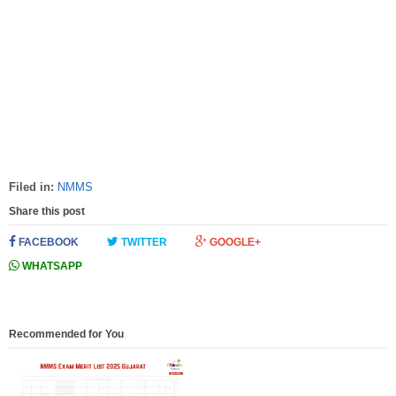
Filed in:
NMMS
Share this post
FACEBOOK
TWITTER
GOOGLE+
WHATSAPP
Recommended for You