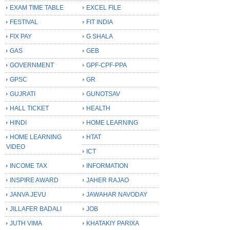
EXAM TIME TABLE
EXCEL FILE
FESTIVAL
FIT INDIA
FIX PAY
G SHALA
GAS
GEB
GOVERNMENT
GPF-CPF-PPA
GPSC
GR
GUJRATI
GUNOTSAV
HALL TICKET
HEALTH
HINDI
HOME LEARNING
HOME LEARNING
HTAT
VIDEO
ICT
INCOME TAX
INFORMATION
INSPIRE AWARD
JAHER RAJAO
JANVA JEVU
JAWAHAR NAVODAY
JILLAFER BADALI
JOB
JUTH VIMA
KHATAKIY PARIXA