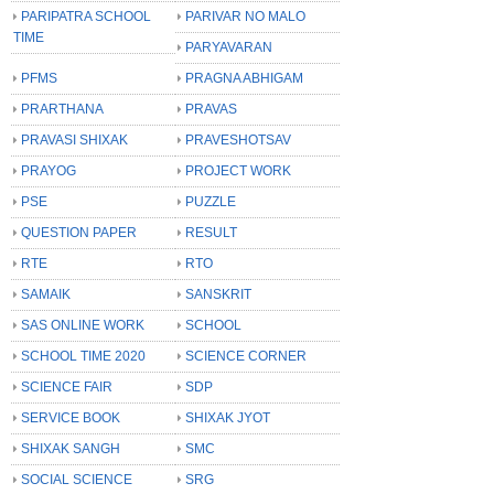
PARIPATRA SCHOOL
PARIVAR NO MALO
TIME
PARYAVARAN
PFMS
PRAGNA ABHIGAM
PRARTHANA
PRAVAS
PRAVASI SHIXAK
PRAVESHOTSAV
PRAYOG
PROJECT WORK
PSE
PUZZLE
QUESTION PAPER
RESULT
RTE
RTO
SAMAIK
SANSKRIT
SAS ONLINE WORK
SCHOOL
SCHOOL TIME 2020
SCIENCE CORNER
SCIENCE FAIR
SDP
SERVICE BOOK
SHIXAK JYOT
SHIXAK SANGH
SMC
SOCIAL SCIENCE
SRG