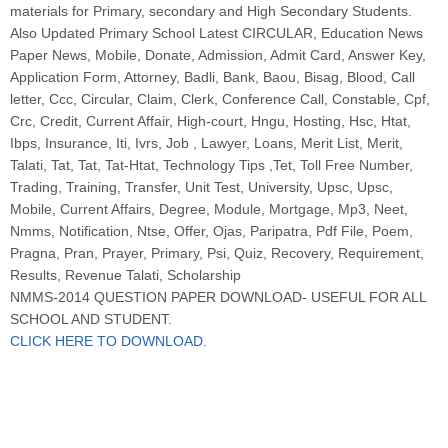
materials for Primary, secondary and High Secondary Students.
Also Updated Primary School Latest CIRCULAR, Education News
Paper News, Mobile, Donate, Admission, Admit Card, Answer Key,
Application Form, Attorney, Badli, Bank, Baou, Bisag, Blood, Call
letter, Ccc, Circular, Claim, Clerk, Conference Call, Constable, Cpf,
Crc, Credit, Current Affair, High-court, Hngu, Hosting, Hsc, Htat,
Ibps, Insurance, Iti, Ivrs, Job , Lawyer, Loans, Merit List, Merit,
Talati, Tat, Tat, Tat-Htat, Technology Tips ,Tet, Toll Free Number,
Trading, Training, Transfer, Unit Test, University, Upsc, Upsc,
Mobile, Current Affairs, Degree, Module, Mortgage, Mp3, Neet,
Nmms, Notification, Ntse, Offer, Ojas, Paripatra, Pdf File, Poem,
Pragna, Pran, Prayer, Primary, Psi, Quiz, Recovery, Requirement,
Results, Revenue Talati, Scholarship
NMMS-2014 QUESTION PAPER DOWNLOAD- USEFUL FOR ALL
SCHOOL AND STUDENT.
CLICK HERE TO DOWNLOAD.