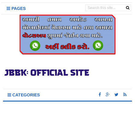
PAGES
CATEGORIES