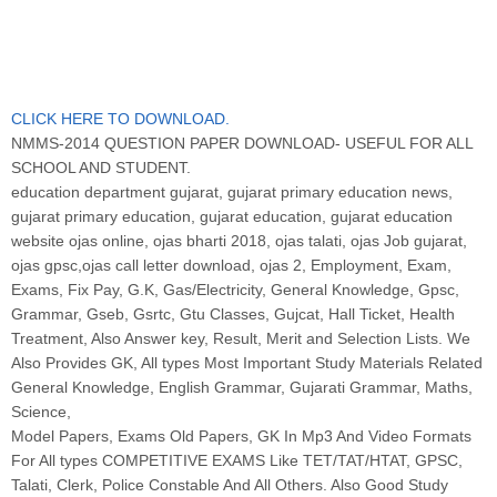
CLICK HERE TO DOWNLOAD.
NMMS-2014 QUESTION PAPER DOWNLOAD- USEFUL FOR ALL
SCHOOL AND STUDENT.
education department gujarat, gujarat primary education news,
gujarat primary education, gujarat education, gujarat education
website ojas online, ojas bharti 2018, ojas talati, ojas Job gujarat,
ojas gpsc,ojas call letter download, ojas 2, Employment, Exam,
Exams, Fix Pay, G.K, Gas/Electricity, General Knowledge, Gpsc,
Grammar, Gseb, Gsrtc, Gtu Classes, Gujcat, Hall Ticket, Health
Treatment, Also Answer key, Result, Merit and Selection Lists. We
Also Provides GK, All types Most Important Study Materials Related
General Knowledge, English Grammar, Gujarati Grammar, Maths,
Science,
Model Papers, Exams Old Papers, GK In Mp3 And Video Formats
For All types COMPETITIVE EXAMS Like TET/TAT/HTAT, GPSC,
Talati, Clerk, Police Constable And All Others. Also Good Study