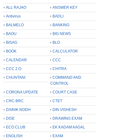
ALL RAJAO
ANSWER KEY
Antivirus
BADLI
BALMELO
BANKING
BAOU
BIG NEWS
BISAG
BLO
BOOK
CALCULATOR
CALENDAR
CCC
CCC 2.O
CHITRA
CHUNTANI
COMMAND AND
CONTROL
CORONA UPDATE
COURT CASE
CRC-BRC
CTET
DAINIK NODH
DIN VISHESH
DISE
DRAWING EXAM
ECO CLUB
EK KADAM AAGAL
ENGLISH
EXAM