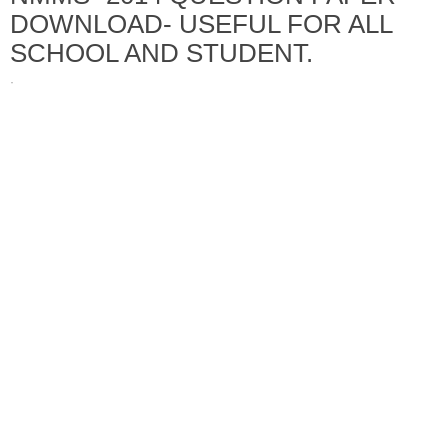
DOWNLOAD- USEFUL FOR ALL
SCHOOL AND STUDENT.
·