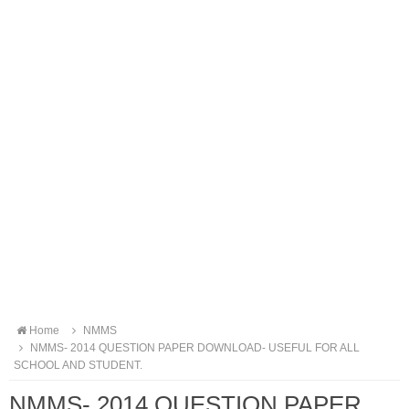
Home
NMMS
NMMS- 2014 QUESTION PAPER DOWNLOAD- USEFUL FOR ALL
SCHOOL AND STUDENT.
NMMS- 2014 QUESTION PAPER