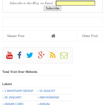
Subscribe to this Blog via Email :
Newer Post
Older Post
Total Visit Over Website.
Labels
1 WHATSAPP GROUP
15 AUGUST
26 JANUARY
ABHYASKRAM
ADHAR CARD
AHEVAL