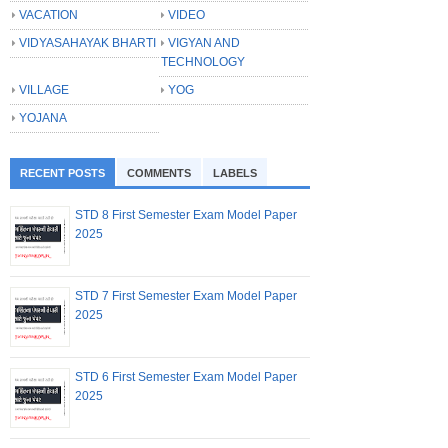
VACATION
VIDEO
VIDYASAHAYAK BHARTI
VIGYAN AND
TECHNOLOGY
VILLAGE
YOG
YOJANA
RECENT POSTS
COMMENTS
LABELS
STD 8 First Semester Exam Model Paper
2025
STD 7 First Semester Exam Model Paper
2025
STD 6 First Semester Exam Model Paper
2025