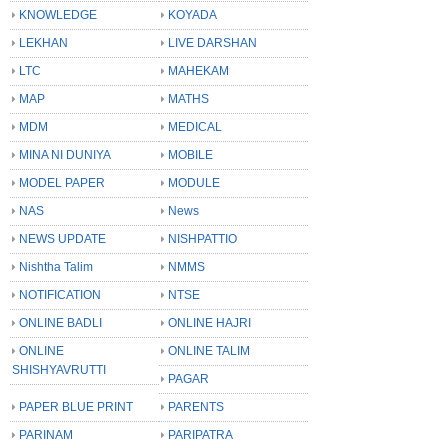
KNOWLEDGE
KOYADA
LEKHAN
LIVE DARSHAN
LTC
MAHEKAM
MAP
MATHS
MDM
MEDICAL
MINA NI DUNIYA
MOBILE
MODEL PAPER
MODULE
NAS
News
NEWS UPDATE
NISHPATTIO
Nishtha Talim
NMMS
NOTIFICATION
NTSE
ONLINE BADLI
ONLINE HAJRI
ONLINE
ONLINE TALIM
SHISHYAVRUTTI
PAGAR
PAPER BLUE PRINT
PARENTS
PARINAM
PARIPATRA