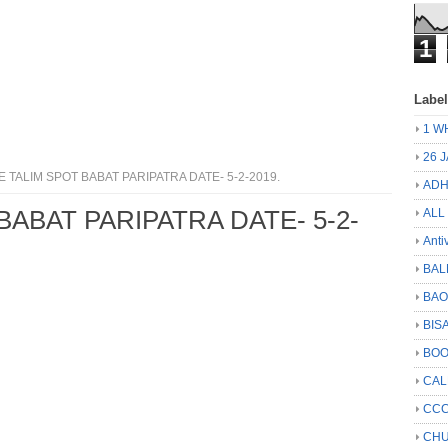
1
Labe
1 W
26 
 TALIM SPOT BABAT PARIPATRA DATE- 5-2-2019.
ADH
BABAT PARIPATRA DATE- 5-2-
ALL
Anti
BAL
BA
BIS
BO
CA
CCC
CHU