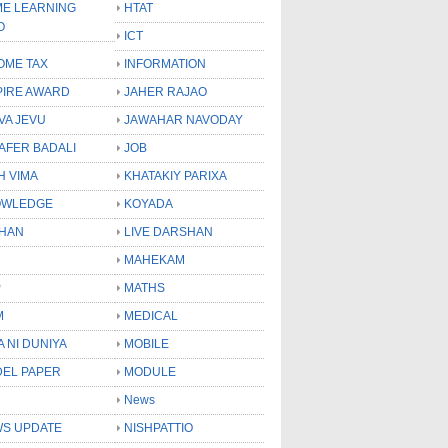
E LEARNING
HTAT
O
ICT
OME TAX
INFORMATION
PIRE AWARD
JAHER RAJAO
VA JEVU
JAWAHAR NAVODAY
LAFER BADALI
JOB
H VIMA
KHATAKIY PARIXA
OWLEDGE
KOYADA
HAN
LIVE DARSHAN
MAHEKAM
P
MATHS
M
MEDICAL
A NI DUNIYA
MOBILE
EL PAPER
MODULE
News
S UPDATE
NISHPATTIO