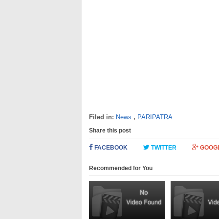
Filed in:
News
,
PARIPATRA
Share this post
FACEBOOK
TWITTER
GOOG
Recommended for You