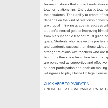
Research shows that student motivation an
teacher relationships. Enthusiastic teacher
their students. Their ability to create eff
depends on the kind of relationship they bu
are crucial in linking academic success w
student's internal goal of improving hims
from his superior. A teacher must guide he
goals. Students who receive this positive
and academic success than those without t
stronger relations with teachers who are f
taught by these teachers. Teachers that s
are perceived as supportive and effective
student participation and decision making
willingness to play Online College Course.
CLICK HERE TO PARIPATRA.
ONLINE TALIM BABAT PARIPATRA DATE- 