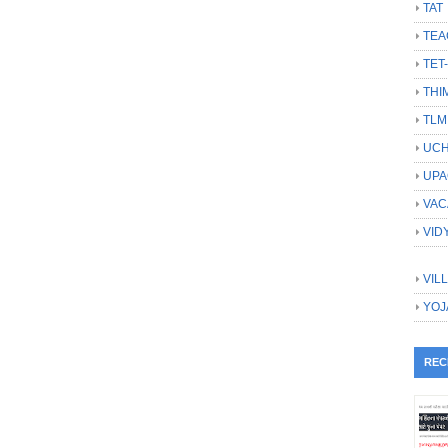
TAT
TEA
TET
THI
TLM
UCH
UPA
VAC
VID
VIL
YOJ
REC