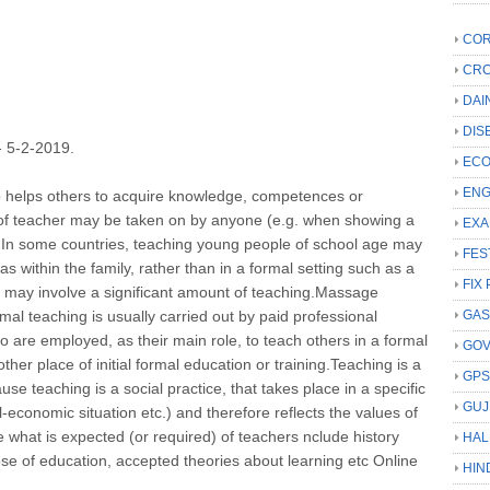
COR
CRC
DAI
DIS
5-2-2019.
ECO
ENG
o helps others to acquire knowledge, competences or
e of teacher may be taken on by anyone (e.g. when showing a
EXA
. In some countries, teaching young people of school age may
FES
as within the family, rather than in a formal setting such as a
FIX 
s may involve a significant amount of teaching.Massage
mal teaching is usually carried out by paid professional
GAS
o are employed, as their main role, to teach others in a formal
GO
ther place of initial formal education or training.Teaching is a
GP
ause teaching is a social practice, that takes place in a specific
GUJ
al-economic situation etc.) and therefore reflects the values of
ce what is expected (or required) of teachers nclude history
HAL
ose of education, accepted theories about learning etc Online
HIN