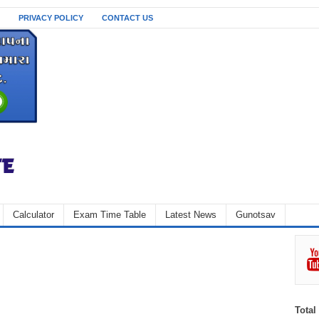
PRIVACY POLICY
CONTACT US
Calculator
Exam Time Table
Latest News
Gunotsav
Total