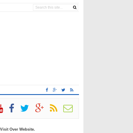
 Visit Over Website.