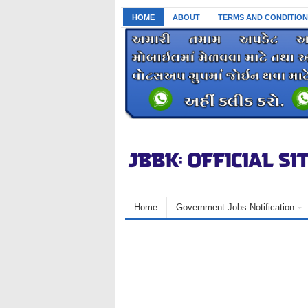
HOME
ABOUT
TERMS AND CONDITION
Home
Government Jobs Notification