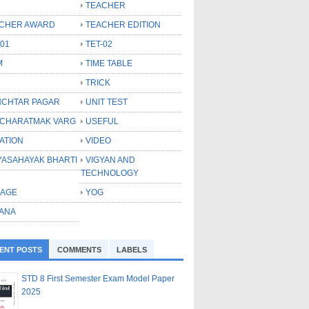
TEACHER
CHER AWARD
TEACHER EDITION
-01
TET-02
M
TIME TABLE
TRICK
CHTAR PAGAR
UNIT TEST
CHARATMAK VARG
USEFUL
ATION
VIDEO
YASAHAYAK BHARTI
VIGYAN AND
TECHNOLOGY
LAGE
YOG
ANA
ENT POSTS
COMMENTS
LABELS
STD 8 First Semester Exam Model Paper
2025