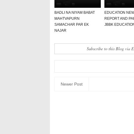
BADLI NA NIYAM BABAT
EDUCATION NE
MAHTVAPURN
REPORT AND PA
SAMACHAR PAR EK
JBBK EDUCATIO
NAJAR
Subscribe to this Blog via 
Newer Post