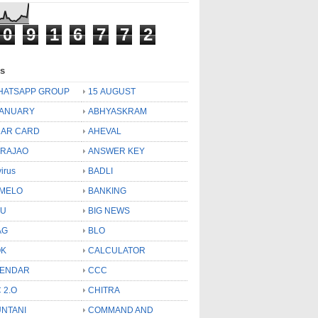
0
9
1
6
7
7
2
ls
HATSAPP GROUP
15 AUGUST
JANUARY
ABHYASKRAM
AR CARD
AHEVAL
 RAJAO
ANSWER KEY
virus
BADLI
MELO
BANKING
OU
BIG NEWS
AG
BLO
OK
CALCULATOR
LENDAR
CCC
 2.O
CHITRA
NTANI
COMMAND AND