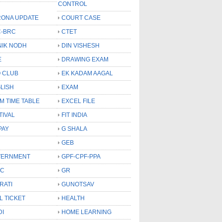
CONTROL
ONA UPDATE
COURT CASE
-BRC
CTET
NIK NODH
DIN VISHESH
E
DRAWING EXAM
 CLUB
EK KADAM AAGAL
LISH
EXAM
M TIME TABLE
EXCEL FILE
TIVAL
FIT INDIA
PAY
G SHALA
GEB
VERNMENT
GPF-CPF-PPA
SC
GR
RATI
GUNOTSAV
L TICKET
HEALTH
DI
HOME LEARNING