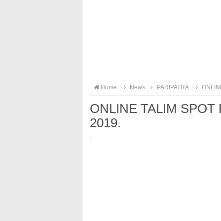
Home
News
PARIPATRA
ONLINE
ONLINE TALIM SPOT 
2019.
·