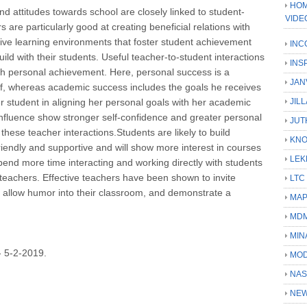
HOM
d attitudes towards school are closely linked to student-
VIDE
s are particularly good at creating beneficial relations with
ective learning environments that foster student achievement
INC
ild with their students. Useful teacher-to-student interactions
INS
ith personal achievement. Here, personal success is a
JAN
elf, whereas academic success includes the goals he receives
r student in aligning her personal goals with her academic
JIL
 influence show stronger self-confidence and greater personal
JUT
hese teacher interactions.Students are likely to build
KN
riendly and supportive and will show more interest in courses
LEK
pend more time interacting and working directly with students
 teachers. Effective teachers have been shown to invite
LTC
, allow humor into their classroom, and demonstrate a
MA
MD
MIN
5-2-2019.
MOD
NAS
NEW