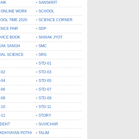
AIK
SANSKRIT
 ONLINE WORK
SCHOOL
OOL TIME 2020
SCIENCE CORNER
ENCE FAIR
SDP
VICE BOOK
SHIXAK JYOT
XAK SANGH
SMC
IAL SCIENCE
SRG
STD-01
-02
STD-03
-04
STD-05
-06
STD-07
-08
STD-09
-10
STD-11
-12
STORY
DENT
SUVICHAR
 ADHYAYAN POTHI
TALIM