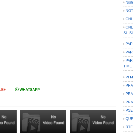
Nish
NOT
ONL
ONL
SHIS
PAP
PAR
PAR
TIME
PFM
PRA
LE+
WHATSAPP
PRA
PRA
PSE
QUE
RTE