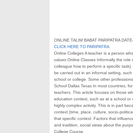
ONLINE TALIM BABAT PARIPATRA DATE- 
CLICK HERE TO PARIPATRA.
Online Colleges A teacher is a person wh
values.Online Classes Informally the rol
colleague how to perform a specific task)
be carried out in an informal setting, such 
school or college. Some other profession
School Dallas Texas In most countries, for
teachers. This article focuses on those wh
education context, such as at a school or o
highly complex activity. This is in part bec
context (time, place, culture, socio-politic
that specific context. Factors that influen
and tradition, social views about the purp
College Course.