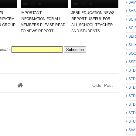
SAM
SAS
WS
IMPORTANT
JBBK EDUCATION NEWS
RIPATRA
INFORMATION FOR ALL
REPORT USEFUL FOR
SCH
N GROUP
MEMBERS PLEASE READ
ALL SCHOOL TEACHER
SCI
TO NEWS REPORT
AND STUDENTS
SER
SHI
Email :
SOC
SSE
STD
STD
Older Post
STD
STD
STD
STD
STU
SVA