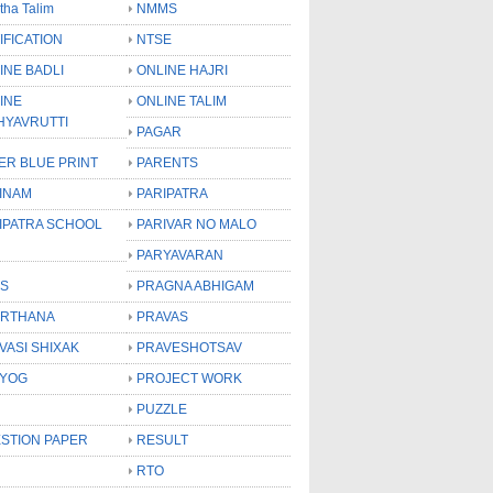
tha Talim
NMMS
IFICATION
NTSE
INE BADLI
ONLINE HAJRI
INE
ONLINE TALIM
HYAVRUTTI
PAGAR
ER BLUE PRINT
PARENTS
INAM
PARIPATRA
IPATRA SCHOOL
PARIVAR NO MALO
PARYAVARAN
S
PRAGNA ABHIGAM
RTHANA
PRAVAS
VASI SHIXAK
PRAVESHOTSAV
YOG
PROJECT WORK
PUZZLE
STION PAPER
RESULT
RTO