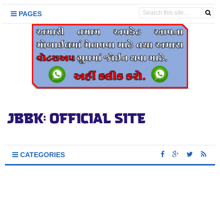
PAGES
CATEGORIES