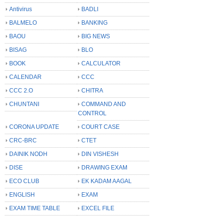
Antivirus
BADLI
BALMELO
BANKING
BAOU
BIG NEWS
BISAG
BLO
BOOK
CALCULATOR
CALENDAR
CCC
CCC 2.O
CHITRA
CHUNTANI
COMMAND AND
CONTROL
CORONA UPDATE
COURT CASE
CRC-BRC
CTET
DAINIK NODH
DIN VISHESH
DISE
DRAWING EXAM
ECO CLUB
EK KADAM AAGAL
ENGLISH
EXAM
EXAM TIME TABLE
EXCEL FILE