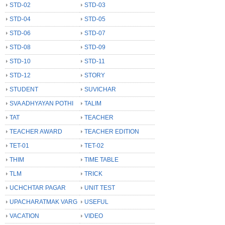
STD-02
STD-03
STD-04
STD-05
STD-06
STD-07
STD-08
STD-09
STD-10
STD-11
STD-12
STORY
STUDENT
SUVICHAR
SVA ADHYAYAN POTHI
TALIM
TAT
TEACHER
TEACHER AWARD
TEACHER EDITION
TET-01
TET-02
THIM
TIME TABLE
TLM
TRICK
UCHCHTAR PAGAR
UNIT TEST
UPACHARATMAK VARG
USEFUL
VACATION
VIDEO