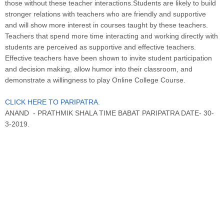
those without these teacher interactions.Students are likely to build
stronger relations with teachers who are friendly and supportive
and will show more interest in courses taught by these teachers.
Teachers that spend more time interacting and working directly with
students are perceived as supportive and effective teachers.
Effective teachers have been shown to invite student participation
and decision making, allow humor into their classroom, and
demonstrate a willingness to play Online College Course.
CLICK HERE TO PARIPATRA.
ANAND - PRATHMIK SHALA TIME BABAT PARIPATRA DATE- 30-
3-2019.