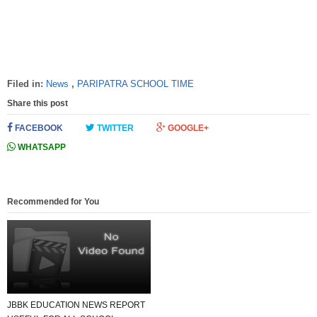
Filed in:
News
,
PARIPATRA SCHOOL TIME
Share this post
FACEBOOK
TWITTER
GOOGLE+
WHATSAPP
Recommended for You
JBBK EDUCATION NEWS REPORT