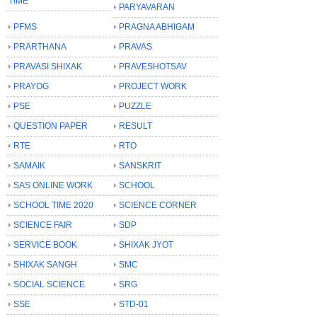
TIME
PARYAVARAN
PFMS
PRAGNA ABHIGAM
PRARTHANA
PRAVAS
PRAVASI SHIXAK
PRAVESHOTSAV
PRAYOG
PROJECT WORK
PSE
PUZZLE
QUESTION PAPER
RESULT
RTE
RTO
SAMAIK
SANSKRIT
SAS ONLINE WORK
SCHOOL
SCHOOL TIME 2020
SCIENCE CORNER
SCIENCE FAIR
SDP
SERVICE BOOK
SHIXAK JYOT
SHIXAK SANGH
SMC
SOCIAL SCIENCE
SRG
SSE
STD-01