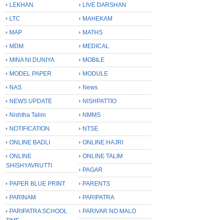
LEKHAN
LIVE DARSHAN
LTC
MAHEKAM
MAP
MATHS
MDM
MEDICAL
MINA NI DUNIYA
MOBILE
MODEL PAPER
MODULE
NAS
News
NEWS UPDATE
NISHPATTIO
Nishtha Talim
NMMS
NOTIFICATION
NTSE
ONLINE BADLI
ONLINE HAJRI
ONLINE
ONLINE TALIM
SHISHYAVRUTTI
PAGAR
PAPER BLUE PRINT
PARENTS
PARINAM
PARIPATRA
PARIPATRA SCHOOL
PARIVAR NO MALO