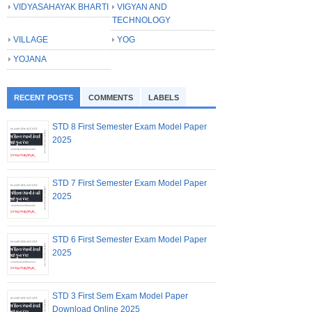
VIDYASAHAYAK BHARTI
VIGYAN AND
TECHNOLOGY
VILLAGE
YOG
YOJANA
RECENT POSTS
COMMENTS
LABELS
STD 8 First Semester Exam Model Paper
2025
STD 7 First Semester Exam Model Paper
2025
STD 6 First Semester Exam Model Paper
2025
STD 3 First Sem Exam Model Paper
Download Online 2025