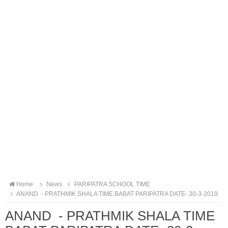
Home
News
PARIPATRA SCHOOL TIME
ANAND - PRATHMIK SHALA TIME BABAT PARIPATRA DATE- 30-3-2019.
ANAND - PRATHMIK SHALA TIME