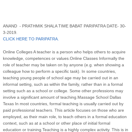
ANAND - PRATHMIK SHALA TIME BABAT PARIPATRA DATE- 30-
3-2019.
CLICK HERE TO PARIPATRA.
Online Colleges A teacher is a person who helps others to acquire
knowledge, competences or values.Online Classes Informally the
role of teacher may be taken on by anyone (e.g. when showing a
colleague how to perform a specific task). In some countries,
teaching young people of school age may be carried out in an
informal setting, such as within the family, rather than in a formal
setting such as a school or college. Some other professions may
involve a significant amount of teaching.Massage School Dallas
Texas In most countries, formal teaching is usually carried out by
paid professional teachers. This article focuses on those who are
employed, as their main role, to teach others in a formal education
context, such as at a school or other place of initial formal
education or training.Teaching is a highly complex activity. This is in