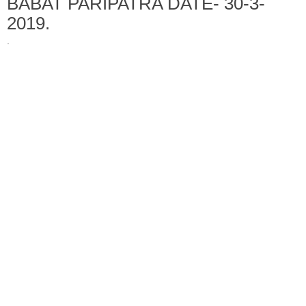
BABAT PARIPATRA DATE- 30-3-
2019.
·