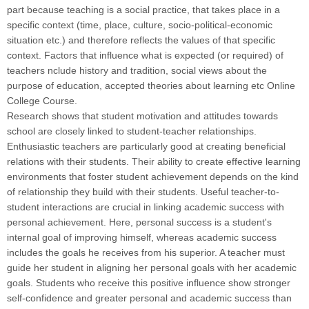
part because teaching is a social practice, that takes place in a
specific context (time, place, culture, socio-political-economic
situation etc.) and therefore reflects the values of that specific
context. Factors that influence what is expected (or required) of
teachers nclude history and tradition, social views about the
purpose of education, accepted theories about learning etc Online
College Course.
Research shows that student motivation and attitudes towards
school are closely linked to student-teacher relationships.
Enthusiastic teachers are particularly good at creating beneficial
relations with their students. Their ability to create effective learning
environments that foster student achievement depends on the kind
of relationship they build with their students. Useful teacher-to-
student interactions are crucial in linking academic success with
personal achievement. Here, personal success is a student's
internal goal of improving himself, whereas academic success
includes the goals he receives from his superior. A teacher must
guide her student in aligning her personal goals with her academic
goals. Students who receive this positive influence show stronger
self-confidence and greater personal and academic success than