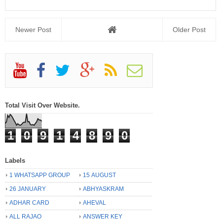
Newer Post
Older Post
Total Visit Over Website.
1
0
9
1
4
8
9
0
Labels
1 WHATSAPP GROUP
15 AUGUST
26 JANUARY
ABHYASKRAM
ADHAR CARD
AHEVAL
ALL RAJAO
ANSWER KEY