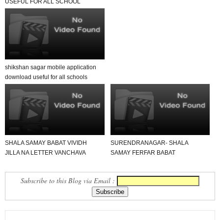
USEFUL FOR ALL SCHOOL
TEACHER AND STUDENTS
shikshan sagar mobile application
download useful for all schools
SHALA SAMAY BABAT VIVIDH
SURENDRANAGAR- SHALA
JILLA NA LETTER VANCHAVA
SAMAY FERFAR BABAT
LAYAK
PARIPATRA DATE- 14-6-2019
Subscribe to this Blog via Email :