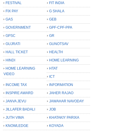
FESTIVAL
FIT INDIA
FIX PAY
G SHALA
GAS
GEB
GOVERNMENT
GPF-CPF-PPA
GPSC
GR
GUJRATI
GUNOTSAV
HALL TICKET
HEALTH
HINDI
HOME LEARNING
HOME LEARNING
HTAT
VIDEO
ICT
INCOME TAX
INFORMATION
INSPIRE AWARD
JAHER RAJAO
JANVA JEVU
JAWAHAR NAVODAY
JILLAFER BADALI
JOB
JUTH VIMA
KHATAKIY PARIXA
KNOWLEDGE
KOYADA