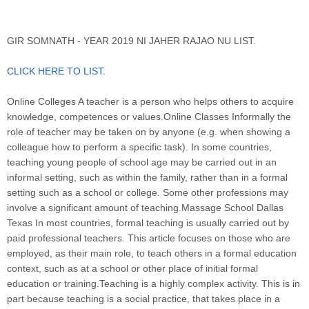
GIR SOMNATH - YEAR 2019 NI JAHER RAJAO NU LIST.
CLICK HERE TO LIST.
Online Colleges A teacher is a person who helps others to acquire
knowledge, competences or values.Online Classes Informally the
role of teacher may be taken on by anyone (e.g. when showing a
colleague how to perform a specific task). In some countries,
teaching young people of school age may be carried out in an
informal setting, such as within the family, rather than in a formal
setting such as a school or college. Some other professions may
involve a significant amount of teaching.Massage School Dallas
Texas In most countries, formal teaching is usually carried out by
paid professional teachers. This article focuses on those who are
employed, as their main role, to teach others in a formal education
context, such as at a school or other place of initial formal
education or training.Teaching is a highly complex activity. This is in
part because teaching is a social practice, that takes place in a