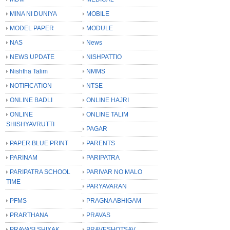
MINA NI DUNIYA
MOBILE
MODEL PAPER
MODULE
NAS
News
NEWS UPDATE
NISHPATTIO
Nishtha Talim
NMMS
NOTIFICATION
NTSE
ONLINE BADLI
ONLINE HAJRI
ONLINE
ONLINE TALIM
SHISHYAVRUTTI
PAGAR
PAPER BLUE PRINT
PARENTS
PARINAM
PARIPATRA
PARIPATRA SCHOOL
PARIVAR NO MALO
TIME
PARYAVARAN
PFMS
PRAGNA ABHIGAM
PRARTHANA
PRAVAS
PRAVASI SHIXAK
PRAVESHOTSAV