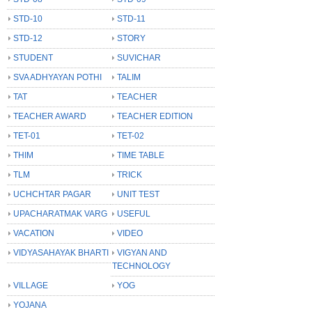
STD-10
STD-11
STD-12
STORY
STUDENT
SUVICHAR
SVA ADHYAYAN POTHI
TALIM
TAT
TEACHER
TEACHER AWARD
TEACHER EDITION
TET-01
TET-02
THIM
TIME TABLE
TLM
TRICK
UCHCHTAR PAGAR
UNIT TEST
UPACHARATMAK VARG
USEFUL
VACATION
VIDEO
VIDYASAHAYAK BHARTI
VIGYAN AND
TECHNOLOGY
VILLAGE
YOG
YOJANA