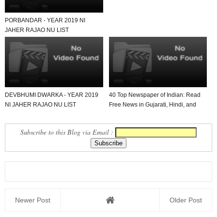
PORBANDAR - YEAR 2019 NI
JAHER RAJAO NU LIST
DEVBHUMI DWARKA - YEAR 2019
40 Top Newspaper of Indian: Read
NI JAHER RAJAO NU LIST
Free News in Gujarati, Hindi, and
English in Yo...
Subscribe to this Blog via Email :
Newer Post
Older Post