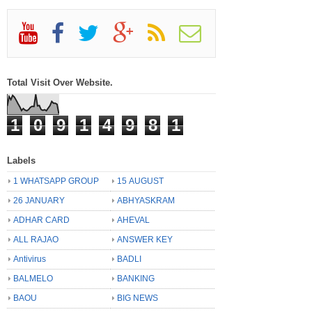
Total Visit Over Website.
1
0
9
1
4
9
8
1
Labels
1 WHATSAPP GROUP
15 AUGUST
26 JANUARY
ABHYASKRAM
ADHAR CARD
AHEVAL
ALL RAJAO
ANSWER KEY
Antivirus
BADLI
BALMELO
BANKING
BAOU
BIG NEWS