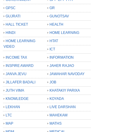
GPSC
GR
GUJRATI
GUNOTSAV
HALL TICKET
HEALTH
HINDI
HOME LEARNING
HOME LEARNING
HTAT
VIDEO
ICT
INCOME TAX
INFORMATION
INSPIRE AWARD
JAHER RAJAO
JANVA JEVU
JAWAHAR NAVODAY
JILLAFER BADALI
JOB
JUTH VIMA
KHATAKIY PARIXA
KNOWLEDGE
KOYADA
LEKHAN
LIVE DARSHAN
LTC
MAHEKAM
MAP
MATHS
MDM
MEDICAL