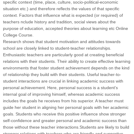
specific context (time, place, culture, socio-political-economic
situation etc.) and therefore reflects the values of that specific
context. Factors that influence what is expected (or required) of
teachers nclude history and tradition, social views about the
purpose of education, accepted theories about learning etc Online
College Course.
Research shows that student motivation and attitudes towards
school are closely linked to student-teacher relationships.
Enthusiastic teachers are particularly good at creating beneficial
relations with their students. Their ability to create effective learning
environments that foster student achievement depends on the kind
of relationship they build with their students. Useful teacher-to-
student interactions are crucial in linking academic success with
personal achievement. Here, personal success is a student's
internal goal of improving himself, whereas academic success
includes the goals he receives from his superior. A teacher must
guide her student in aligning her personal goals with her academic
goals. Students who receive this positive influence show stronger
self-confidence and greater personal and academic success than
those without these teacher interactions.Students are likely to build
stronger relations with teachers who are friendly and supportive