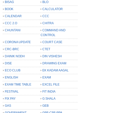
BISAG
BLO
BOOK
CALCULATOR
CALENDAR
CCC
CCC 2.O
CHITRA
CHUNTANI
COMMAND AND
CONTROL
CORONA UPDATE
COURT CASE
CRC-BRC
CTET
DAINIK NODH
DIN VISHESH
DISE
DRAWING EXAM
ECO CLUB
EK KADAM AAGAL
ENGLISH
EXAM
EXAM TIME TABLE
EXCEL FILE
FESTIVAL
FIT INDIA
FIX PAY
G SHALA
GAS
GEB
GOVERNMENT
GPF-CPF-PPA