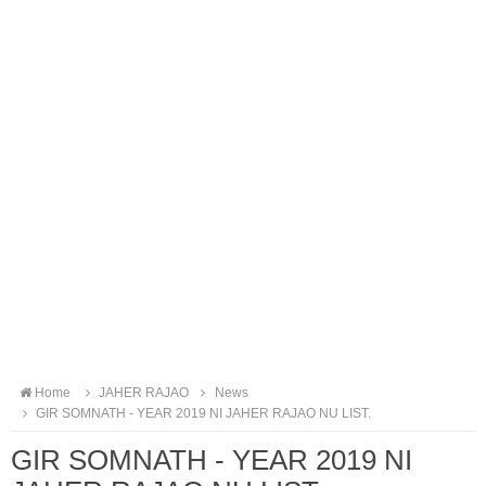
Home
JAHER RAJAO
News
GIR SOMNATH - YEAR 2019 NI JAHER RAJAO NU LIST.
GIR SOMNATH - YEAR 2019 NI