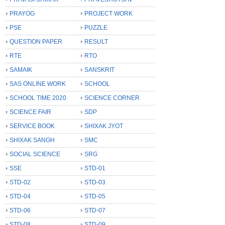
PRAYOG
PROJECT WORK
PSE
PUZZLE
QUESTION PAPER
RESULT
RTE
RTO
SAMAIK
SANSKRIT
SAS ONLINE WORK
SCHOOL
SCHOOL TIME 2020
SCIENCE CORNER
SCIENCE FAIR
SDP
SERVICE BOOK
SHIXAK JYOT
SHIXAK SANGH
SMC
SOCIAL SCIENCE
SRG
SSE
STD-01
STD-02
STD-03
STD-04
STD-05
STD-06
STD-07
STD-08
STD-09