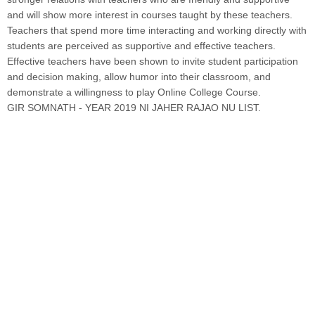
and will show more interest in courses taught by these teachers.
Teachers that spend more time interacting and working directly with
students are perceived as supportive and effective teachers.
Effective teachers have been shown to invite student participation
and decision making, allow humor into their classroom, and
demonstrate a willingness to play Online College Course.
GIR SOMNATH - YEAR 2019 NI JAHER RAJAO NU LIST.