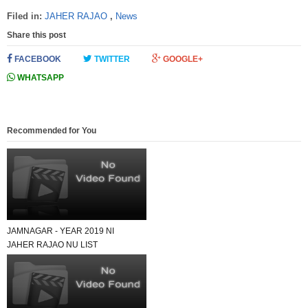
Filed in:
JAHER RAJAO
,
News
Share this post
FACEBOOK
TWITTER
GOOGLE+
WHATSAPP
Recommended for You
JAMNAGAR - YEAR 2019 NI
JAHER RAJAO NU LIST