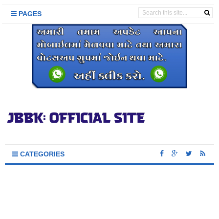
PAGES
CATEGORIES