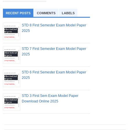
RECENT POSTS
COMMENTS
LABELS
STD 8 First Semester Exam Model Paper
2025
STD 7 First Semester Exam Model Paper
2025
STD 6 First Semester Exam Model Paper
2025
STD 3 First Sem Exam Model Paper
Download Online 2025