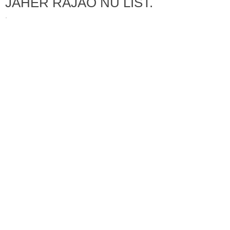
JAHER RAJAO NU LIST.
·