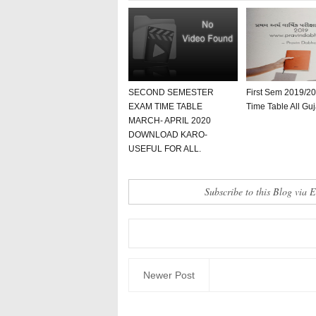
SECOND SEMESTER
First Sem 2019/2
EXAM TIME TABLE
Time Table All Guj
MARCH- APRIL 2020
DOWNLOAD KARO-
USEFUL FOR ALL.
Subscribe to this Blog via 
Newer Post