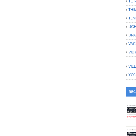
TET
THI
TLM
UCH
UPA
VAC
VID
VIL
YOJ
REC