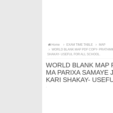
Home
EXAM TIME TABLE
MAP
WORLD BLANK MAP PDF COPY- PRATHMIK
SHAKAY- USEFUL FOR ALL SCHOOL.
WORLD BLANK MAP 
MA PARIXA SAMAYE 
KARI SHAKAY- USEF
·