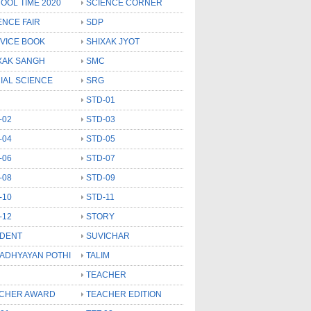
OOL TIME 2020
SCIENCE CORNER
ENCE FAIR
SDP
VICE BOOK
SHIXAK JYOT
XAK SANGH
SMC
IAL SCIENCE
SRG
STD-01
-02
STD-03
-04
STD-05
-06
STD-07
-08
STD-09
-10
STD-11
-12
STORY
DENT
SUVICHAR
 ADHYAYAN POTHI
TALIM
TEACHER
CHER AWARD
TEACHER EDITION