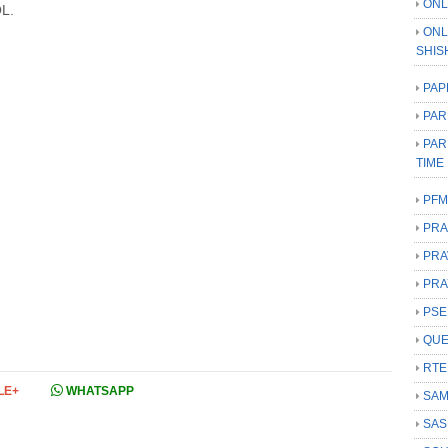
ONL
L.
ONL
SHIS
PAP
PAR
PAR
TIME
PFM
PRA
PRA
PRA
PSE
QUE
RTE
LE+
WHATSAPP
SAM
SAS