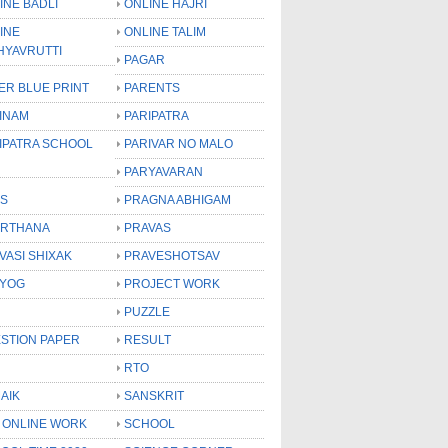
INE BADLI
ONLINE HAJRI
INE
ONLINE TALIM
HYAVRUTTI
PAGAR
ER BLUE PRINT
PARENTS
INAM
PARIPATRA
IPATRA SCHOOL
PARIVAR NO MALO
PARYAVARAN
S
PRAGNA ABHIGAM
RTHANA
PRAVAS
VASI SHIXAK
PRAVESHOTSAV
YOG
PROJECT WORK
PUZZLE
STION PAPER
RESULT
RTO
AIK
SANSKRIT
 ONLINE WORK
SCHOOL