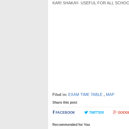
KARI SHAKAY- USEFUL FOR ALL SCHOO
Filed in:
EXAM TIME TABLE
,
MAP
Share this post
FACEBOOK
TWITTER
GOOG
Recommended for You