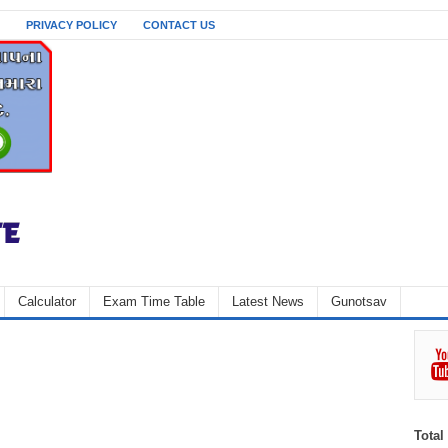
PRIVACY POLICY
CONTACT US
Calculator
Exam Time Table
Latest News
Gunotsav
Total