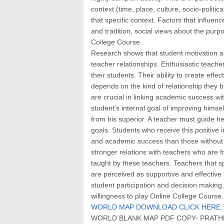
context (time, place, culture, socio-politic
that specific context. Factors that influen
and tradition, social views about the purp
College Course.
Research shows that student motivation an
teacher relationships. Enthusiastic teacher
their students. Their ability to create eff
depends on the kind of relationship they bu
are crucial in linking academic success w
student's internal goal of improving hims
from his superior. A teacher must guide he
goals. Students who receive this positive
and academic success than those without t
stronger relations with teachers who are f
taught by these teachers. Teachers that s
are perceived as supportive and effective
student participation and decision making
willingness to play Online College Course.
WORLD MAP DOWNLOAD CLICK HERE.
WORLD BLANK MAP PDF COPY- PRATHM