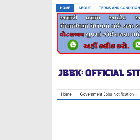
HOME
ABOUT
TERMS AND CONDITION
Home
Government Jobs Notification