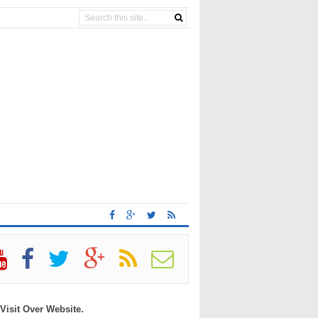
 Visit Over Website.