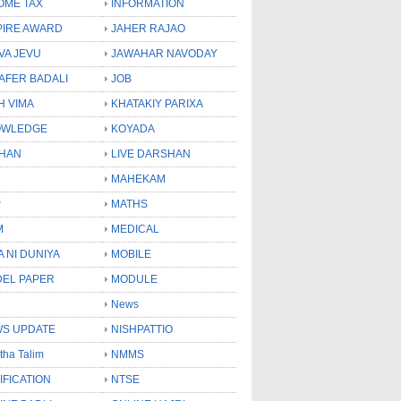
OME TAX
INFORMATION
PIRE AWARD
JAHER RAJAO
VA JEVU
JAWAHAR NAVODAY
LAFER BADALI
JOB
H VIMA
KHATAKIY PARIXA
OWLEDGE
KOYADA
HAN
LIVE DARSHAN
MAHEKAM
P
MATHS
M
MEDICAL
A NI DUNIYA
MOBILE
EL PAPER
MODULE
News
S UPDATE
NISHPATTIO
tha Talim
NMMS
IFICATION
NTSE