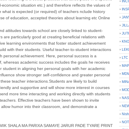
INC
al-economic situation etc.) and therefore reflects the values of
INS
ce what is expected (or required) of teachers nclude history
JAN
ose of education, accepted theories about learning etc Online
JIL
d attitudes towards school are closely linked to student-
JUT
s are particularly good at creating beneficial relations with
KN
ective learning environments that foster student achievement
ild with their students. Useful teacher-to-student interactions
LEK
ith personal achievement. Here, personal success is a
LTC
elf, whereas academic success includes the goals he receives
MA
r student in aligning her personal goals with her academic
MD
 influence show stronger self-confidence and greater personal
hese teacher interactions.Students are likely to build
MIN
riendly and supportive and will show more interest in courses
MOD
pend more time interacting and working directly with students
NAS
 teachers. Effective teachers have been shown to invite
NEW
, allow humor into their classroom, and demonstrate a
Nish
NOT
IK SHALA MA PARIXA SAMAYE JARUR PADE TYARE PRINT