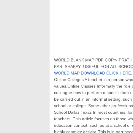
WORLD BLANK MAP PDF COPY- PRATHM
KARI SHAKAY- USEFUL FOR ALL SCHOO
WORLD MAP DOWNLOAD CLICK HERE.
Online Colleges A teacher is a person wh
values.Online Classes Informally the rol
colleague how to perform a specific task)
be carried out in an informal setting, such 
school or college. Some other profession
School Dallas Texas In most countries, for
teachers. This article focuses on those wh
education context, such as at a school or o
highly complex activity. This is in part bec