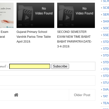
SCH
SCI
SER
SHI
SOC
0 Exam
Gujarat Primary School
SECOND SEMESTER
SSE
arat
Varshik Parixa Time Table
EXAM NEW TIME BABAT
April 2019.
BABAT PARIPATRA DATE-
STD
3-4-2019.
STD
STD
STD
Email :
STD
STD
STU
SVA
Older Post
TAT
TEA