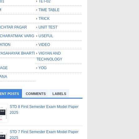
-01
TET-02
M
TIME TABLE
TRICK
CHTAR PAGAR
UNIT TEST
CHARATMAK VARG
USEFUL
ATION
VIDEO
YASAHAYAK BHARTI
VIGYAN AND
TECHNOLOGY
LAGE
YOG
ANA
ENT POSTS
COMMENTS
LABELS
STD 8 First Semester Exam Model Paper
2025
STD 7 First Semester Exam Model Paper
2025