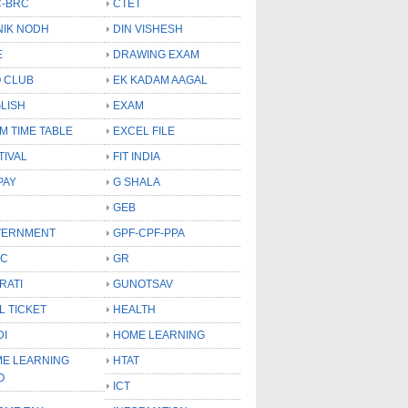
-BRC
CTET
NIK NODH
DIN VISHESH
E
DRAWING EXAM
 CLUB
EK KADAM AAGAL
LISH
EXAM
M TIME TABLE
EXCEL FILE
TIVAL
FIT INDIA
PAY
G SHALA
GEB
VERNMENT
GPF-CPF-PPA
SC
GR
RATI
GUNOTSAV
L TICKET
HEALTH
DI
HOME LEARNING
E LEARNING
HTAT
O
ICT