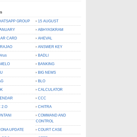
ls
HATSAPP GROUP
15 AUGUST
JANUARY
ABHYASKRAM
AR CARD
AHEVAL
 RAJAO
ANSWER KEY
virus
BADLI
MELO
BANKING
OU
BIG NEWS
AG
BLO
OK
CALCULATOR
LENDAR
CCC
 2.O
CHITRA
NTANI
COMMAND AND
CONTROL
ONA UPDATE
COURT CASE