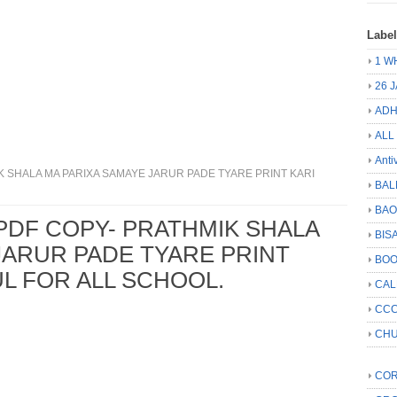
Labe
1 W
26 
ADH
ALL
Anti
 SHALA MA PARIXA SAMAYE JARUR PADE TYARE PRINT KARI
BAL
BA
PDF COPY- PRATHMIK SHALA
BIS
JARUR PADE TYARE PRINT
BO
UL FOR ALL SCHOOL.
CA
CCC
CHU
COR