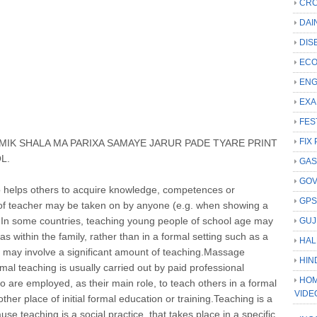
CRC
DAI
DIS
ECO
ENG
EXA
FES
FIX 
IK SHALA MA PARIXA SAMAYE JARUR PADE TYARE PRINT
L.
GAS
GO
o helps others to acquire knowledge, competences or
GP
e of teacher may be taken on by anyone (e.g. when showing a
. In some countries, teaching young people of school age may
GUJ
as within the family, rather than in a formal setting such as a
HAL
s may involve a significant amount of teaching.Massage
HIN
mal teaching is usually carried out by paid professional
HOM
o are employed, as their main role, to teach others in a formal
VIDE
ther place of initial formal education or training.Teaching is a
ause teaching is a social practice, that takes place in a specific