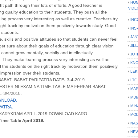
HOM
t path through their lots of efforts. A good teacher is
VIDE
ng quality education to their students. They push all the
ing process very interesting as well as creative. Teachers try
INC
 right track by motivation them positively towards study. Good
INS
 students.
JAN
 skills and positive attitudes so that students can never feel
et sure about their goals of education through clear vision
JIL
 cannot grow mentally, socially and intellectually.
JUT
t. They make learning process very interesting as well as
KN
ll the students on the right track by motivation them positively
LEK
impression over their students.
BAT BABAT PARIPATRA DATE- 3-4-2019.
LTC
STER NI EXAM NA TIME-TABLE MA FERFAR BABAT
MA
-3/4/2018.
MD
WNLOAD.
MIN
PATRA.
A KARYKRAM APRIL-2019 DOWNLOAD KARO.
MOD
Time Table April 2019.
NAS
NEW