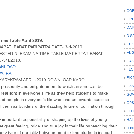
COR
CRC
DAI
DIS
Time Table April 2019.
ECO
BAT BABAT PARIPATRA DATE- 3-4-2019.
ENG
STER NI EXAM NA TIME-TABLE MA FERFAR BABAT
-3/4/2018.
EXA
WNLOAD.
FES
PATRA.
FIX 
A KARYKRAM APRIL-2019 DOWNLOAD KARO.
 prosperity and enlightenment to which anyone can be
GAS
 real light in everyone’s life as they help students to make
GO
ifted people in everyone’s life who lead us towards success
GP
l them as builders of the dazzling future of our nation through
GUJ
important responsibility of shaping up the lives of young
HAL
great feeling, pride and true joy in their life by teaching their
HIN
 any type of partiality between good or bad students instead