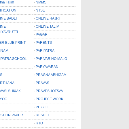
tha Talim
NMMS
IFICATION
NTSE
INE BADLI
ONLINE HAJRI
INE
ONLINE TALIM
HYAVRUTTI
PAGAR
ER BLUE PRINT
PARENTS
INAM
PARIPATRA
IPATRA SCHOOL
PARIVAR NO MALO
PARYAVARAN
S
PRAGNA ABHIGAM
RTHANA
PRAVAS
VASI SHIXAK
PRAVESHOTSAV
YOG
PROJECT WORK
PUZZLE
STION PAPER
RESULT
RTO