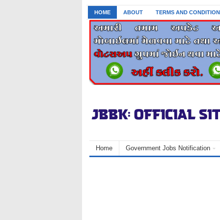
HOME
ABOUT
TERMS AND CONDITION
Home
Government Jobs Notification