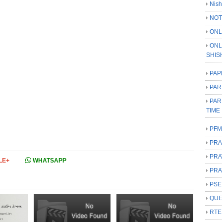
Nish
NOT
ONL
ONL
SHIS
PAP
PAR
PAR
TIME
PFM
PRA
PRA
LE+
WHATSAPP
PRA
PSE
QUE
RTE