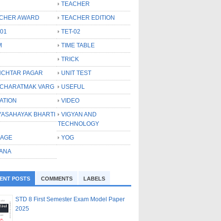
TEACHER
CHER AWARD
TEACHER EDITION
-01
TET-02
M
TIME TABLE
TRICK
CHTAR PAGAR
UNIT TEST
CHARATMAK VARG
USEFUL
ATION
VIDEO
YASAHAYAK BHARTI
VIGYAN AND
TECHNOLOGY
LAGE
YOG
ANA
ENT POSTS
COMMENTS
LABELS
STD 8 First Semester Exam Model Paper
2025