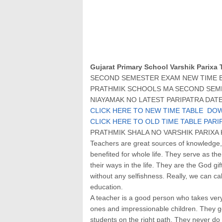
Gujarat Primary School Varshik Parixa 
SECOND SEMESTER EXAM NEW TIME BA
PRATHMIK SCHOOLS MA SECOND SEME
NIAYAMAK NO LATEST PARIPATRA DATE:
CLICK HERE TO NEW TIME TABLE DO
CLICK HERE TO OLD TIME TABLE PARI
PRATHMIK SHALA NO VARSHIK PARIX
Teachers are great sources of knowledge,
benefited for whole life. They serve as the
their ways in the life. They are the God g
without any selfishness. Really, we can cal
education.
A teacher is a good person who takes very 
ones and impressionable children. They get 
students on the right path. They never do