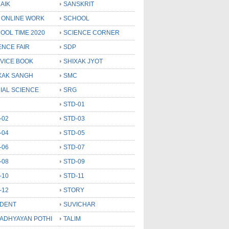
AIK
SANSKRIT
 ONLINE WORK
SCHOOL
OOL TIME 2020
SCIENCE CORNER
ENCE FAIR
SDP
VICE BOOK
SHIXAK JYOT
XAK SANGH
SMC
IAL SCIENCE
SRG
STD-01
-02
STD-03
-04
STD-05
-06
STD-07
-08
STD-09
-10
STD-11
-12
STORY
DENT
SUVICHAR
 ADHYAYAN POTHI
TALIM