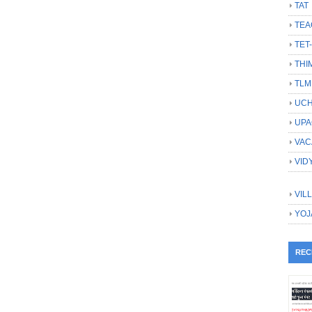
TAT
TEA
TET
THI
TLM
UCH
UPA
VAC
VID
VIL
YOJ
REC