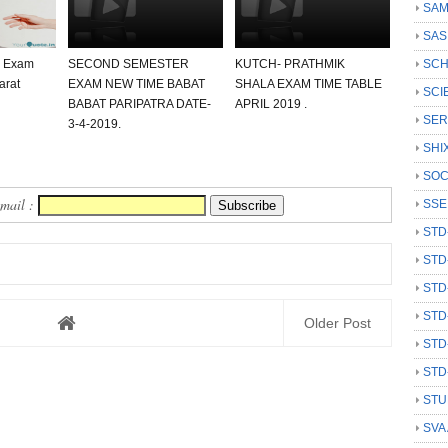
SAM
SAS
0 Exam
SECOND SEMESTER
KUTCH- PRATHMIK
SCH
arat
EXAM NEW TIME BABAT
SHALA EXAM TIME TABLE
SCI
BABAT PARIPATRA DATE-
APRIL 2019 .
SER
3-4-2019.
SHI
SOC
Email :
SSE
STD
STD
STD
STD
Older Post
STD
STD
STU
SVA