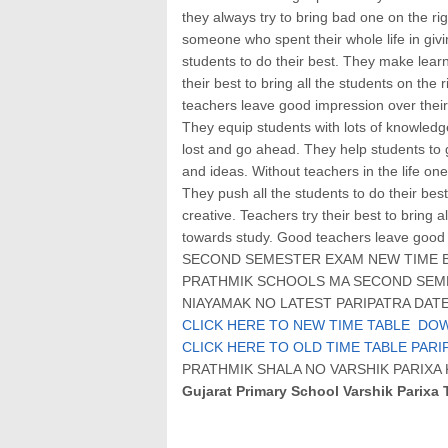
they always try to bring bad one on the righ
someone who spent their whole life in givi
students to do their best. They make learn
their best to bring all the students on the
teachers leave good impression over their
They equip students with lots of knowledge,
lost and go ahead. They help students to g
and ideas. Without teachers in the life one
They push all the students to do their bes
creative. Teachers try their best to bring a
towards study. Good teachers leave good 
SECOND SEMESTER EXAM NEW TIME BA
PRATHMIK SCHOOLS MA SECOND SEME
NIAYAMAK NO LATEST PARIPATRA DATE:
CLICK HERE TO NEW TIME TABLE DO
CLICK HERE TO OLD TIME TABLE PARI
PRATHMIK SHALA NO VARSHIK PARIX
Gujarat Primary School Varshik Parixa 