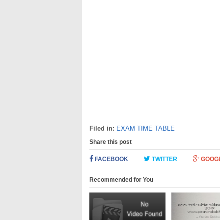
Filed in:
EXAM TIME TABLE
Share this post
FACEBOOK
TWITTER
GOOG
Recommended for You