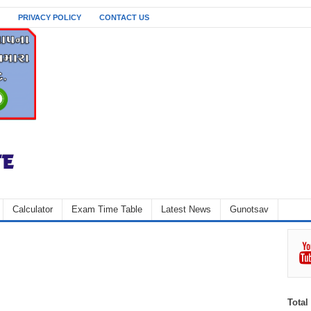
PRIVACY POLICY
CONTACT US
Calculator
Exam Time Table
Latest News
Gunotsav
Total