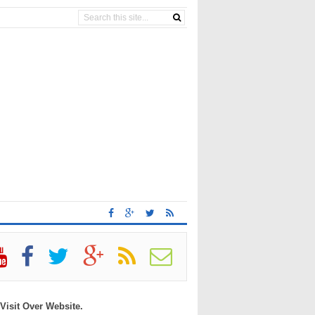
 Visit Over Website.