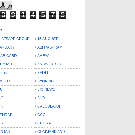
0
9
1
4
5
7
9
ls
HATSAPP GROUP
15 AUGUST
JANUARY
ABHYASKRAM
AR CARD
AHEVAL
 RAJAO
ANSWER KEY
virus
BADLI
MELO
BANKING
OU
BIG NEWS
AG
BLO
OK
CALCULATOR
LENDAR
CCC
 2.O
CHITRA
NTANI
COMMAND AND