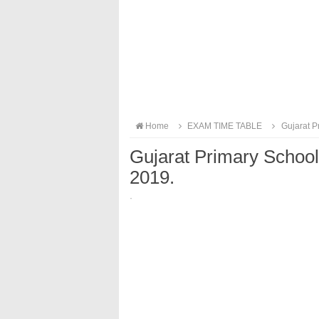
Home
EXAM TIME TABLE
Gujarat Pr
Gujarat Primary School
2019.
·