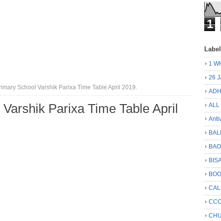
1
Labe
1 W
26 
imary School Varshik Parixa Time Table April 2019.
ADH
 Varshik Parixa Time Table April
ALL
Anti
BAL
BA
BIS
BO
CA
CCC
CHU