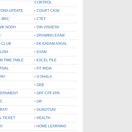
CONTROL
ONA UPDATE
COURT CASE
-BRC
CTET
NIK NODH
DIN VISHESH
E
DRAWING EXAM
 CLUB
EK KADAM AAGAL
LISH
EXAM
M TIME TABLE
EXCEL FILE
TIVAL
FIT INDIA
PAY
G SHALA
GEB
VERNMENT
GPF-CPF-PPA
SC
GR
RATI
GUNOTSAV
L TICKET
HEALTH
DI
HOME LEARNING