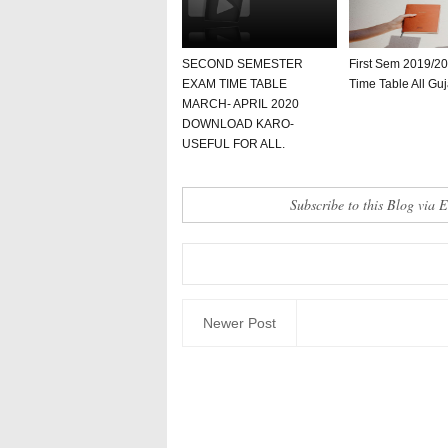
SECOND SEMESTER
First Sem 2019/2
EXAM TIME TABLE
Time Table All Guj
MARCH- APRIL 2020
DOWNLOAD KARO-
USEFUL FOR ALL.
Subscribe to this Blog via 
Newer Post