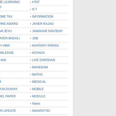
E LEARNING
HTAT
O
ICT
OME TAX
INFORMATION
PIRE AWARD
JAHER RAJAO
VA JEVU
JAWAHAR NAVODAY
LAFER BADALI
JOB
H VIMA
KHATAKIY PARIXA
OWLEDGE
KOYADA
HAN
LIVE DARSHAN
MAHEKAM
P
MATHS
M
MEDICAL
A NI DUNIYA
MOBILE
EL PAPER
MODULE
News
S UPDATE
NISHPATTIO