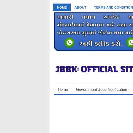
HOME
ABOUT
TERMS AND CONDITION
Home
Government Jobs Notification