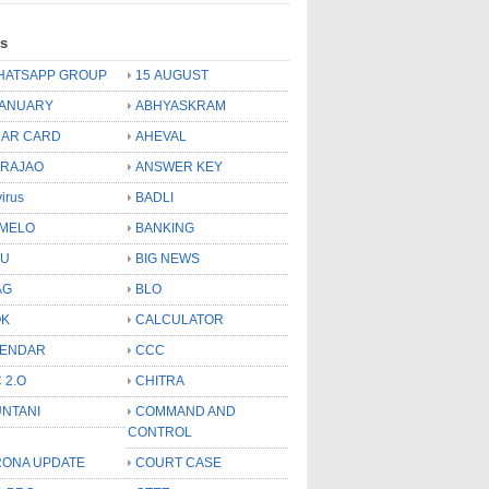
ls
HATSAPP GROUP
15 AUGUST
JANUARY
ABHYASKRAM
AR CARD
AHEVAL
 RAJAO
ANSWER KEY
virus
BADLI
MELO
BANKING
OU
BIG NEWS
AG
BLO
OK
CALCULATOR
LENDAR
CCC
 2.O
CHITRA
NTANI
COMMAND AND
CONTROL
ONA UPDATE
COURT CASE