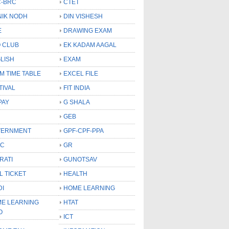
-BRC
CTET
NIK NODH
DIN VISHESH
E
DRAWING EXAM
 CLUB
EK KADAM AAGAL
LISH
EXAM
M TIME TABLE
EXCEL FILE
TIVAL
FIT INDIA
PAY
G SHALA
GEB
VERNMENT
GPF-CPF-PPA
SC
GR
RATI
GUNOTSAV
L TICKET
HEALTH
DI
HOME LEARNING
E LEARNING
HTAT
O
ICT