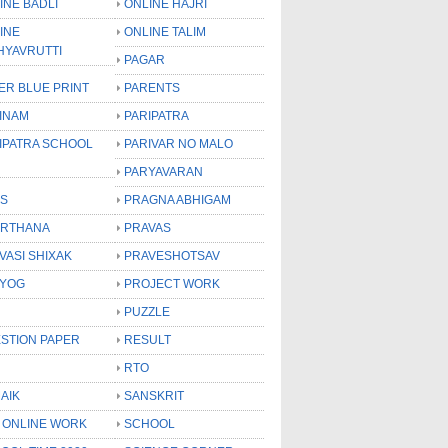
INE BADLI
ONLINE HAJRI
INE
ONLINE TALIM
HYAVRUTTI
PAGAR
ER BLUE PRINT
PARENTS
INAM
PARIPATRA
IPATRA SCHOOL
PARIVAR NO MALO
PARYAVARAN
S
PRAGNA ABHIGAM
RTHANA
PRAVAS
VASI SHIXAK
PRAVESHOTSAV
YOG
PROJECT WORK
PUZZLE
STION PAPER
RESULT
RTO
AIK
SANSKRIT
 ONLINE WORK
SCHOOL