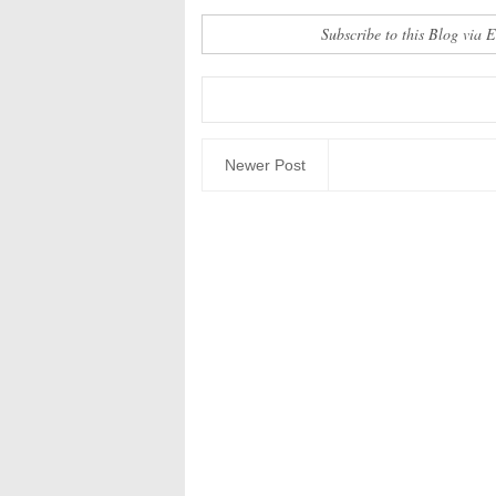
Subscribe to this Blog via 
Newer Post