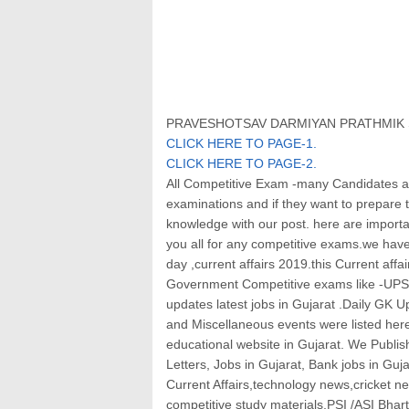
PRAVESHOTSAV DARMIYAN PRATHMIK S
CLICK HERE TO PAGE-1
.
CLICK HERE TO PAGE-2
.
All Competitive Exam -many Candidates ar
examinations and if they want to prepare
knowledge with our post. here are importan
you all for any competitive exams.we have 
day ,current affairs 2019.this Current affai
Government Competitive exams like -UPS
updates latest jobs in Gujarat .Daily GK 
and Miscellaneous events were listed her
educational website in Gujarat. We Publis
Letters, Jobs in Gujarat, Bank jobs in Guja
Current Affairs,technology news,cricket ne
competitive study materials,PSI /ASI Bha