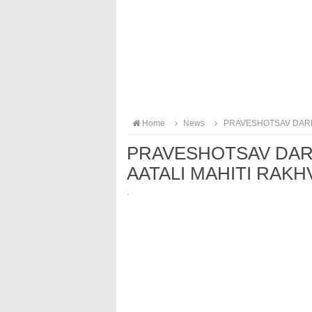
Home
News
PRAVESHOTSAV DARMI
PRAVESHOTSAV DAR
AATALI MAHITI RAKHV
·