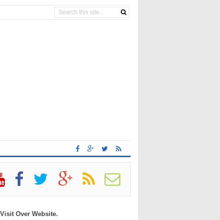
 Visit Over Website.