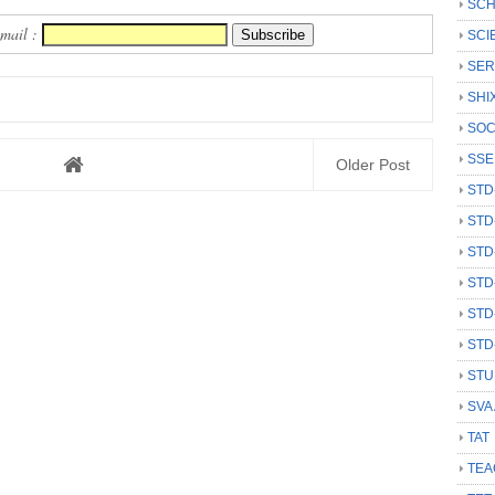
SCH
Email :
SCI
SER
SHI
SOC
SSE
Older Post
STD
STD
STD
STD
STD
STD
STU
SVA
TAT
TEA