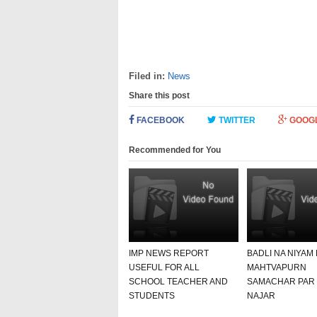
Filed in:
News
Share this post
FACEBOOK
TWITTER
GOOG
Recommended for You
IMP NEWS REPORT
BADLI NA NIYAM
USEFUL FOR ALL
MAHTVAPURN
SCHOOL TEACHER AND
SAMACHAR PAR
STUDENTS
NAJAR