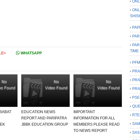
ONL
ONL
SHIS
PAP
PAR
PAR
TIME
LE+
WHATSAPP
PFM
PRA
PRA
PRA
PSE
QUE
 BABAT
EDUCATION NEWS
IMPORTANT
RTE
REPORT AND PARIPATRA
INFORMATION FOR ALL
SAM
 EK
JBBK EDUCATION GROUP
MEMBERS PLEASE READ
TO NEWS REPORT
SAS