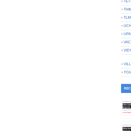
TET
THI
TLM
UCH
UPA
VAC
VID
VIL
YOJ
REC