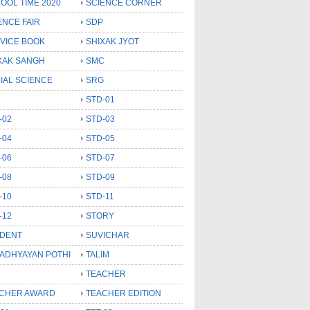
OOL TIME 2020
SCIENCE CORNER
ENCE FAIR
SDP
VICE BOOK
SHIXAK JYOT
XAK SANGH
SMC
IAL SCIENCE
SRG
STD-01
-02
STD-03
-04
STD-05
-06
STD-07
-08
STD-09
-10
STD-11
-12
STORY
DENT
SUVICHAR
 ADHYAYAN POTHI
TALIM
TEACHER
CHER AWARD
TEACHER EDITION