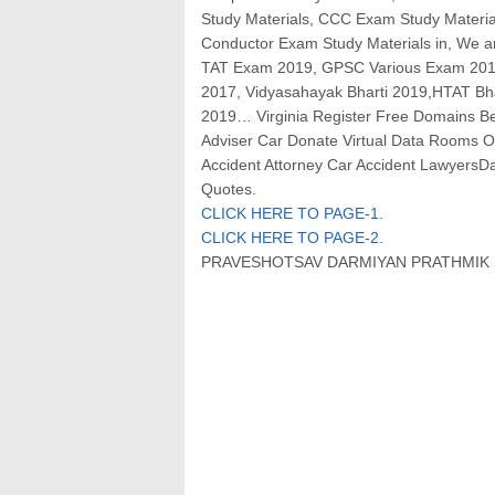
Study Materials, CCC Exam Study Materi
Conductor Exam Study Materials in, We
TAT Exam 2019, GPSC Various Exam 2019,
2017, Vidyasahayak Bharti 2019,HTAT Bh
2019… Virginia Register Free Domains Bet
Adviser Car Donate Virtual Data Rooms On
Accident Attorney Car Accident LawyersD
Quotes
.
CLICK HERE TO PAGE-1
.
CLICK HERE TO PAGE-2
.
PRAVESHOTSAV DARMIYAN PRATHMIK S