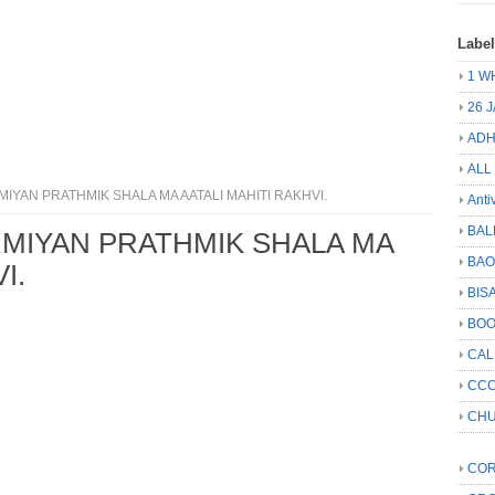
Labe
1 W
26 
ADH
ALL
YAN PRATHMIK SHALA MA AATALI MAHITI RAKHVI.
Anti
BAL
MIYAN PRATHMIK SHALA MA
BA
I.
BIS
BO
CA
CCC
CHU
COR