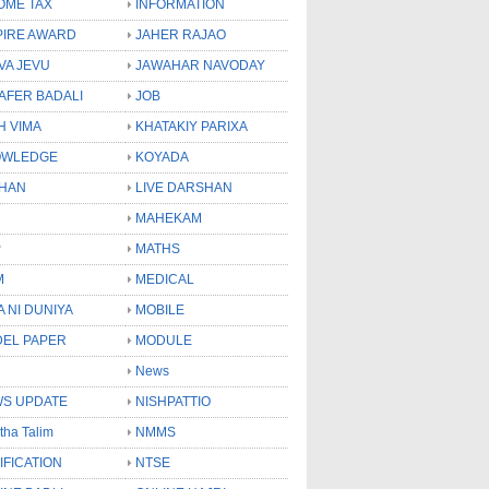
OME TAX
INFORMATION
PIRE AWARD
JAHER RAJAO
VA JEVU
JAWAHAR NAVODAY
LAFER BADALI
JOB
H VIMA
KHATAKIY PARIXA
OWLEDGE
KOYADA
HAN
LIVE DARSHAN
MAHEKAM
P
MATHS
M
MEDICAL
A NI DUNIYA
MOBILE
EL PAPER
MODULE
News
S UPDATE
NISHPATTIO
tha Talim
NMMS
IFICATION
NTSE