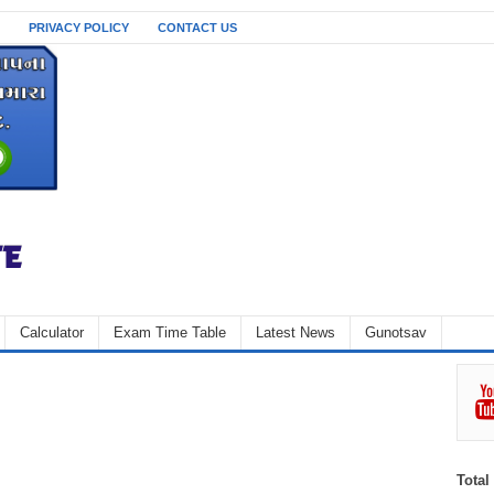
PRIVACY POLICY
CONTACT US
Calculator
Exam Time Table
Latest News
Gunotsav
Total