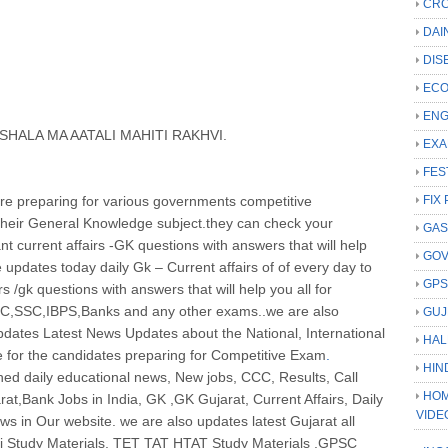
CRC
DAI
DIS
ECO
ENG
HALA MA AATALI MAHITI RAKHVI.
EXA
FES
e preparing for various governments competitive
FIX 
 their General Knowledge subject.they can check your
GAS
t current affairs -GK questions with answers that will help
GO
updates today daily Gk – Current affairs of of every day to
GP
rs /gk questions with answers that will help you all for
C,SSC,IBPS,Banks and any other exams..we are also
GUJ
Updates Latest News Updates about the National, International
HAL
e for the candidates preparing for Competitive Exam
.
HIN
hed daily educational news, New jobs, CCC, Results, Call
HOM
rat,Bank Jobs in India, GK ,GK Gujarat, Current Affairs, Daily
VIDE
ws in Our website. we are also updates latest Gujarat all
rti Study Materials, TET TAT HTAT Study Materials ,GPSC