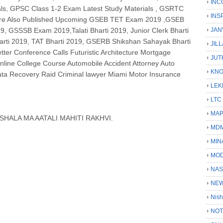
INC
als, GPSC Class 1-2 Exam Latest Study Materials , GSRTC
INS
 are Also Published Upcoming GSEB TET Exam 2019 ,GSEB
 GSSSB Exam 2019,Talati Bharti 2019, Junior Clerk Bharti
JAN
arti 2019, TAT Bharti 2019, GSERB Shikshan Sahayak Bharti
JIL
ter Conference Calls Futuristic Architecture Mortgage
JUT
line College Course Automobile Accident Attorney Auto
KN
ata Recovery Raid Criminal lawyer Miami Motor Insurance
LEK
LTC
MA
HALA MA AATALI MAHITI RAKHVI.
MD
MIN
MOD
NAS
NEW
Nish
NOT