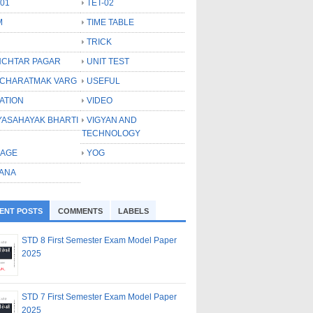
-01
TET-02
M
TIME TABLE
TRICK
CHTAR PAGAR
UNIT TEST
CHARATMAK VARG
USEFUL
ATION
VIDEO
YASAHAYAK BHARTI
VIGYAN AND
TECHNOLOGY
LAGE
YOG
ANA
ENT POSTS
COMMENTS
LABELS
STD 8 First Semester Exam Model Paper
2025
STD 7 First Semester Exam Model Paper
2025