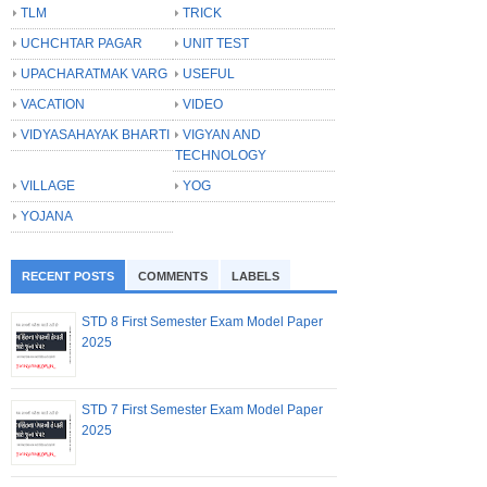
TLM
TRICK
UCHCHTAR PAGAR
UNIT TEST
UPACHARATMAK VARG
USEFUL
VACATION
VIDEO
VIDYASAHAYAK BHARTI
VIGYAN AND
TECHNOLOGY
VILLAGE
YOG
YOJANA
RECENT POSTS
COMMENTS
LABELS
STD 8 First Semester Exam Model Paper
2025
STD 7 First Semester Exam Model Paper
2025