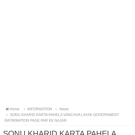
Home
INFORMATION
News
SONU KHARID KARTA PAHELA VANCHVA LAYAK GOVERNMENT
INFORMATION PAGE PAR EK NAJAR.
SONU KHARID KARTA PAHELA