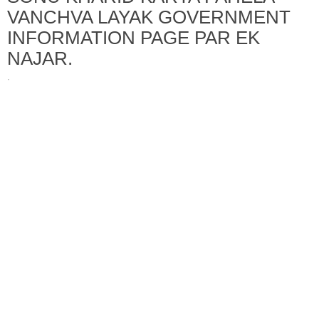
VANCHVA LAYAK GOVERNMENT
INFORMATION PAGE PAR EK
NAJAR.
·