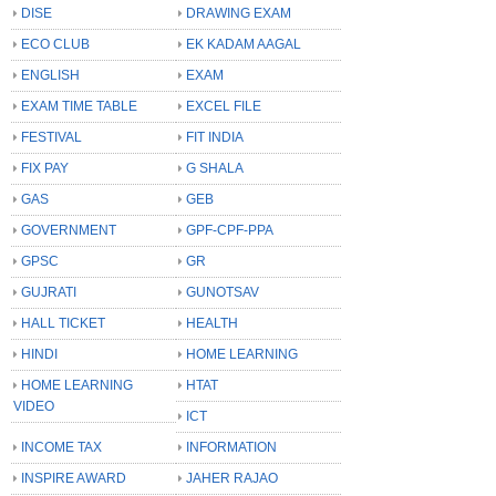
DISE
DRAWING EXAM
ECO CLUB
EK KADAM AAGAL
ENGLISH
EXAM
EXAM TIME TABLE
EXCEL FILE
FESTIVAL
FIT INDIA
FIX PAY
G SHALA
GAS
GEB
GOVERNMENT
GPF-CPF-PPA
GPSC
GR
GUJRATI
GUNOTSAV
HALL TICKET
HEALTH
HINDI
HOME LEARNING
HOME LEARNING
HTAT
VIDEO
ICT
INCOME TAX
INFORMATION
INSPIRE AWARD
JAHER RAJAO