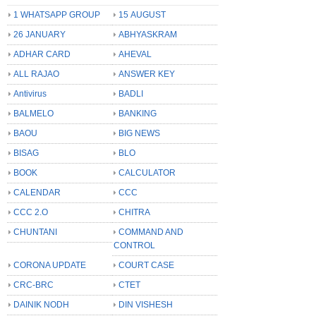
1 WHATSAPP GROUP
15 AUGUST
26 JANUARY
ABHYASKRAM
ADHAR CARD
AHEVAL
ALL RAJAO
ANSWER KEY
Antivirus
BADLI
BALMELO
BANKING
BAOU
BIG NEWS
BISAG
BLO
BOOK
CALCULATOR
CALENDAR
CCC
CCC 2.O
CHITRA
CHUNTANI
COMMAND AND
CONTROL
CORONA UPDATE
COURT CASE
CRC-BRC
CTET
DAINIK NODH
DIN VISHESH