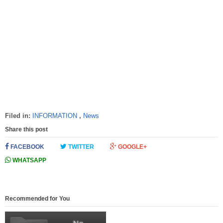
Filed in:
INFORMATION
,
News
Share this post
FACEBOOK
TWITTER
GOOGLE+
WHATSAPP
Recommended for You