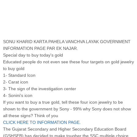
SONU KHARID KARTA PAHELA VANCHVA LAYAK GOVERNMENT
INFORMATION PAGE PAR EK NAJAR.
Special day to buy today's gold
Educated people do not even see these four targets on gold jewelry
to buy gold
1- Standard Icon
2- Carat icon
3- The sign of the investigation center
4- Sonini's icon
If you want to buy a true gold, tell these four icon jewelry to be
shown to the government by Sony - 99% why Sony does not show
all these signs? Think of you
CLICK HERE TO INFORMATION PAGE.
The Gujarat Secondary and Higher Secondary Education Board
(GSHSEB) has decided to make tougher the SSC multiple choice