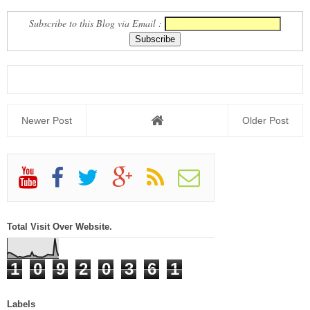
JILLO
Subscribe to this Blog via Email :
Newer Post
Older Post
Total Visit Over Website.
1
0
9
2
0
3
6
1
Labels