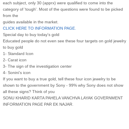
each subject, only 30 (apprx) were qualified to come into the
category of 'tough'. Most of the questions were found to be picked
from the
guides available in the market.
CLICK HERE TO INFORMATION PAGE.
Special day to buy today's gold
Educated people do not even see these four targets on gold jewelry
to buy gold
1- Standard Icon
2- Carat icon
3- The sign of the investigation center
4- Sonini's icon
If you want to buy a true gold, tell these four icon jewelry to be
shown to the government by Sony - 99% why Sony does not show
all these signs? Think of you
SONU KHARID KARTA PAHELA VANCHVA LAYAK GOVERNMENT
INFORMATION PAGE PAR EK NAJAR.