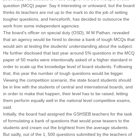
question (MCQ) paper. Say it interesting or untoward, but the board
thinks its teachers are not up to the mark to do the job of setting
tougher questions, and henceforth, has decided to outsource the
work from some independent agencies.
The board’s officer on special duty (OSD), M M Pathan, revealed
that an agency would be hired to devise a bank of tough MCQs that
would aim at testing the students’ understanding about the subject.
He further disclosed that last year around 5% questions in the MCQ
paper of 50 marks were intentionally asked of a higher standard in
order to scale up the knowledge level of board students. Following
that, this year the number of tough questions would be bigger.
Viewing the competition scenario, the state board students should
be in line with the students of central and international boards, and
in order to make that happen, their level has to be raised, letting
them perform equally well in the national level competitive exams,
said.
Initially, the board had assigned the GSHSEB teachers for the task
of formulating a bank of questions that would pose teasers to the
students and cream out the brightest from the average students.
But sadly, out of the 1, 500 questions submitted by the teachers of