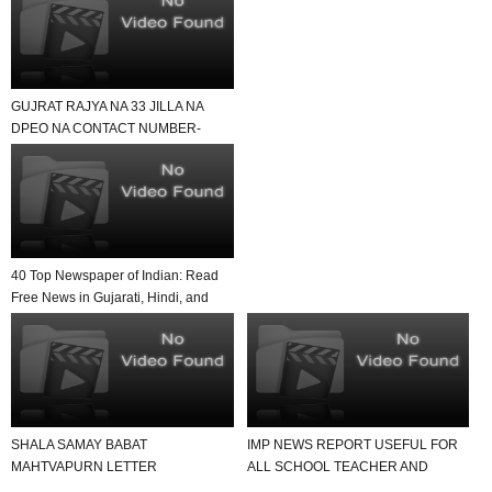
GUJRAT RAJYA NA 33 JILLA NA
DPEO NA CONTACT NUMBER-
USEFUL FOR ALL SCHOOL AND
TE...
40 Top Newspaper of Indian: Read
Free News in Gujarati, Hindi, and
English in Yo...
SHALA SAMAY BABAT
IMP NEWS REPORT USEFUL FOR
MAHTVAPURN LETTER
ALL SCHOOL TEACHER AND
VANCHAVA LAYAK JUNAGADH
STUDENTS