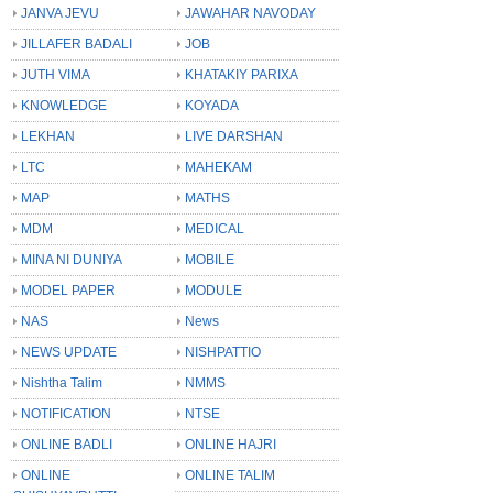
JANVA JEVU
JAWAHAR NAVODAY
JILLAFER BADALI
JOB
JUTH VIMA
KHATAKIY PARIXA
KNOWLEDGE
KOYADA
LEKHAN
LIVE DARSHAN
LTC
MAHEKAM
MAP
MATHS
MDM
MEDICAL
MINA NI DUNIYA
MOBILE
MODEL PAPER
MODULE
NAS
News
NEWS UPDATE
NISHPATTIO
Nishtha Talim
NMMS
NOTIFICATION
NTSE
ONLINE BADLI
ONLINE HAJRI
ONLINE
ONLINE TALIM