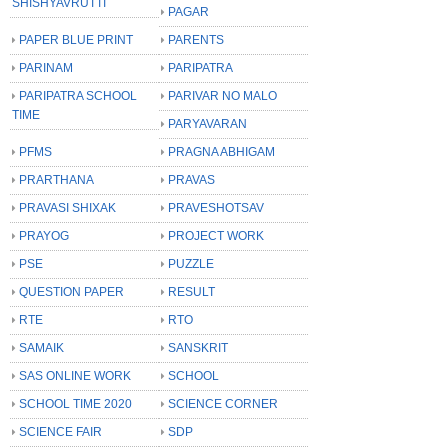
SHISHYAVRUTTI
PAGAR
PAPER BLUE PRINT
PARENTS
PARINAM
PARIPATRA
PARIPATRA SCHOOL
PARIVAR NO MALO
TIME
PARYAVARAN
PFMS
PRAGNA ABHIGAM
PRARTHANA
PRAVAS
PRAVASI SHIXAK
PRAVESHOTSAV
PRAYOG
PROJECT WORK
PSE
PUZZLE
QUESTION PAPER
RESULT
RTE
RTO
SAMAIK
SANSKRIT
SAS ONLINE WORK
SCHOOL
SCHOOL TIME 2020
SCIENCE CORNER
SCIENCE FAIR
SDP