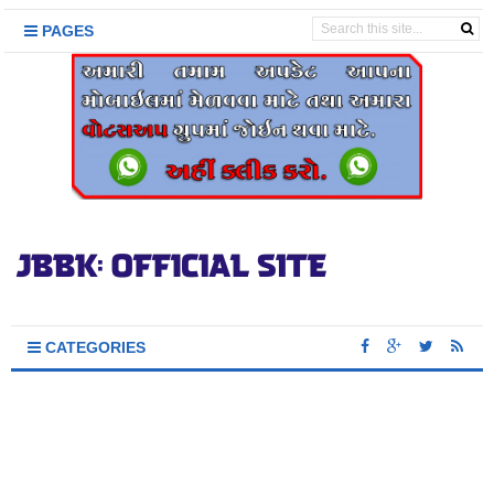
PAGES
CATEGORIES