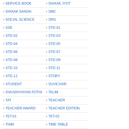
SERVICE BOOK
SHIXAK JYOT
SHIXAK SANGH
SMC
SOCIAL SCIENCE
SRG
SSE
STD-01
STD-02
STD-03
STD-04
STD-05
STD-06
STD-07
STD-08
STD-09
STD-10
STD-11
STD-12
STORY
STUDENT
SUVICHAR
SVA ADHYAYAN POTHI
TALIM
TAT
TEACHER
TEACHER AWARD
TEACHER EDITION
TET-01
TET-02
THIM
TIME TABLE