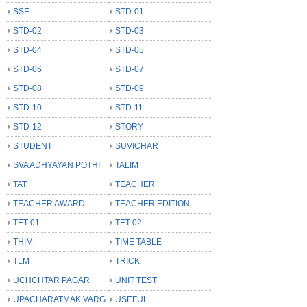
SSE
STD-01
STD-02
STD-03
STD-04
STD-05
STD-06
STD-07
STD-08
STD-09
STD-10
STD-11
STD-12
STORY
STUDENT
SUVICHAR
SVA ADHYAYAN POTHI
TALIM
TAT
TEACHER
TEACHER AWARD
TEACHER EDITION
TET-01
TET-02
THIM
TIME TABLE
TLM
TRICK
UCHCHTAR PAGAR
UNIT TEST
UPACHARATMAK VARG
USEFUL