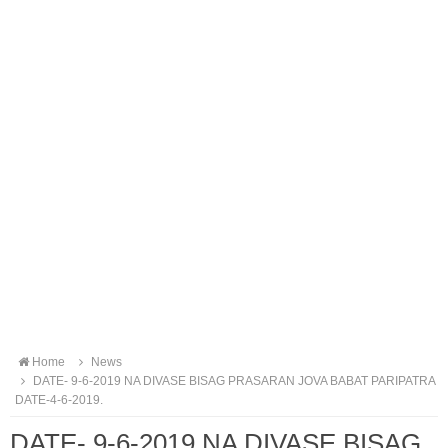
Home
News
DATE- 9-6-2019 NA DIVASE BISAG PRASARAN JOVA BABAT PARIPATRA
DATE-4-6-2019.
DATE- 9-6-2019 NA DIVASE BISAG