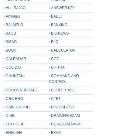
ALL RAJAO
ANSWER KEY
Antivirus
BADLI
BALMELO
BANKING
BAOU
BIG NEWS
BISAG
BLO
BOOK
CALCULATOR
CALENDAR
CCC
CCC 2.O
CHITRA
CHUNTANI
COMMAND AND
CONTROL
CORONA UPDATE
COURT CASE
CRC-BRC
CTET
DAINIK NODH
DIN VISHESH
DISE
DRAWING EXAM
ECO CLUB
EK KADAM AAGAL
ENGLISH
EXAM