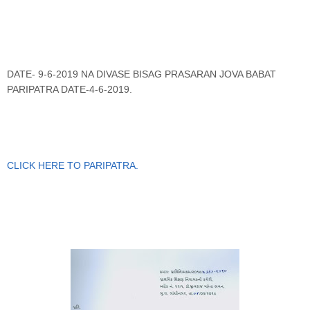
DATE- 9-6-2019 NA DIVASE BISAG PRASARAN JOVA BABAT
PARIPATRA DATE-4-6-2019.
CLICK HERE TO PARIPATRA
.