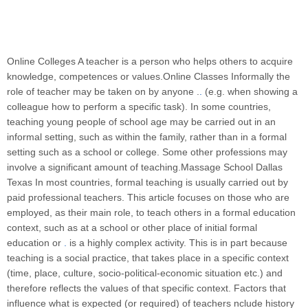
Online Colleges A teacher is a person who helps others to acquire
knowledge, competences or values.Online Classes Informally the
role of teacher may be taken on by anyone .
.
(e.g. when showing a
colleague how to perform a specific task). In some countries,
teaching young people of school age may be carried out in an
informal setting, such as within the family, rather than in a formal
setting such as a school or college. Some other professions may
involve a significant amount of teaching.Massage School Dallas
Texas In most countries, formal teaching is usually carried out by
paid professional teachers. This article focuses on those who are
employed, as their main role, to teach others in a formal education
context, such as at a school or other place of initial formal
education or
.
is a highly complex activity. This is in part because
teaching is a social practice, that takes place in a specific context
(time, place, culture, socio-political-economic situation etc.) and
therefore reflects the values of that specific context. Factors that
influence what is expected (or required) of teachers nclude history