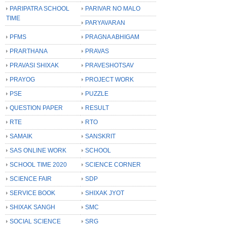
PARIPATRA SCHOOL
PARIVAR NO MALO
TIME
PARYAVARAN
PFMS
PRAGNA ABHIGAM
PRARTHANA
PRAVAS
PRAVASI SHIXAK
PRAVESHOTSAV
PRAYOG
PROJECT WORK
PSE
PUZZLE
QUESTION PAPER
RESULT
RTE
RTO
SAMAIK
SANSKRIT
SAS ONLINE WORK
SCHOOL
SCHOOL TIME 2020
SCIENCE CORNER
SCIENCE FAIR
SDP
SERVICE BOOK
SHIXAK JYOT
SHIXAK SANGH
SMC
SOCIAL SCIENCE
SRG