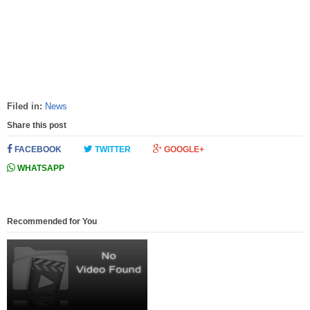
Filed in:
News
Share this post
FACEBOOK
TWITTER
GOOGLE+
WHATSAPP
Recommended for You