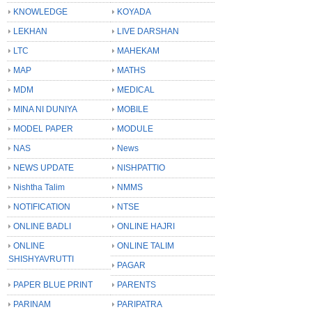
KNOWLEDGE
KOYADA
LEKHAN
LIVE DARSHAN
LTC
MAHEKAM
MAP
MATHS
MDM
MEDICAL
MINA NI DUNIYA
MOBILE
MODEL PAPER
MODULE
NAS
News
NEWS UPDATE
NISHPATTIO
Nishtha Talim
NMMS
NOTIFICATION
NTSE
ONLINE BADLI
ONLINE HAJRI
ONLINE
ONLINE TALIM
SHISHYAVRUTTI
PAGAR
PAPER BLUE PRINT
PARENTS
PARINAM
PARIPATRA