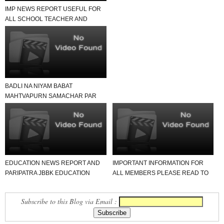
IMP NEWS REPORT USEFUL FOR
ALL SCHOOL TEACHER AND
STUDENTS
BADLI NA NIYAM BABAT
MAHTVAPURN SAMACHAR PAR
EK NAJAR
EDUCATION NEWS REPORT AND
IMPORTANT INFORMATION FOR
PARIPATRA JBBK EDUCATION
ALL MEMBERS PLEASE READ TO
GROUP
NEWS REPORT
Subscribe to this Blog via Email :