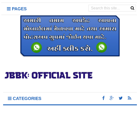
PAGES
CATEGORIES