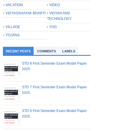
VACATION
VIDEO
VIDYASAHAYAK BHARTI
VIGYAN AND
TECHNOLOGY
VILLAGE
YOG
YOJANA
RECENT POSTS
COMMENTS
LABELS
STD 8 First Semester Exam Model Paper
2025
STD 7 First Semester Exam Model Paper
2025
STD 6 First Semester Exam Model Paper
2025