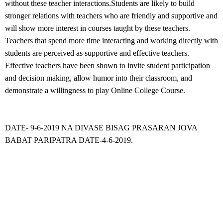
without these teacher interactions.Students are likely to build
stronger relations with teachers who are friendly and supportive and
will show more interest in courses taught by these teachers.
Teachers that spend more time interacting and working directly with
students are perceived as supportive and effective teachers.
Effective teachers have been shown to invite student participation
and decision making, allow humor into their classroom, and
demonstrate a willingness to play Online College Course.
DATE- 9-6-2019 NA DIVASE BISAG PRASARAN JOVA
BABAT PARIPATRA DATE-4-6-2019.