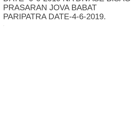
PRASARAN JOVA BABAT
PARIPATRA DATE-4-6-2019.
·