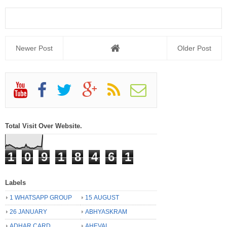
Newer Post
Older Post
Total Visit Over Website.
1
0
9
1
8
4
6
1
Labels
1 WHATSAPP GROUP
15 AUGUST
26 JANUARY
ABHYASKRAM
ADHAR CARD
AHEVAL