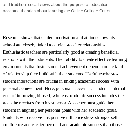
and tradition, social views about the purpose of education,
accepted theories about learning etc Online College Cours.
.
Research shows that student motivation and attitudes towards
school are closely linked to student-teacher relationships.
Enthusiastic teachers are particularly good at creating beneficial
relations with their students. Their ability to create effective learning
environments that foster student achievement depends on the kind
of relationship they build with their students. Useful teacher-to-
student interactions are crucial in linking academic success with
personal achievement. Here, personal success is a student's internal
goal of improving himself, whereas academic success includes the
goals he receives from his superior. A teacher must guide her
student in aligning her personal goals with her academic goals.
Students who receive this positive influence show stronger self-
confidence and greater personal and academic success than those