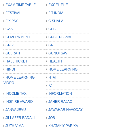
EXAM TIME TABLE
EXCEL FILE
FESTIVAL
FIT INDIA
FIX PAY
G SHALA
GAS
GEB
GOVERNMENT
GPF-CPF-PPA
GPSC
GR
GUJRATI
GUNOTSAV
HALL TICKET
HEALTH
HINDI
HOME LEARNING
HOME LEARNING
HTAT
VIDEO
ICT
INCOME TAX
INFORMATION
INSPIRE AWARD
JAHER RAJAO
JANVA JEVU
JAWAHAR NAVODAY
JILLAFER BADALI
JOB
JUTH VIMA
KHATAKIY PARIXA