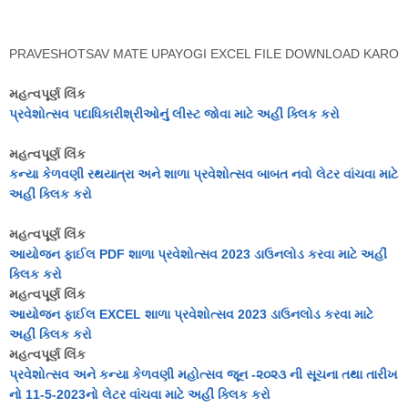
PRAVESHOTSAV MATE UPAYOGI EXCEL FILE DOWNLOAD KARO
મહત્વપૂર્ણ લિંક
પ્રવેશોત્સવ પદાધિકારીશ્રીઓનું લીસ્ટ જોવા માટે અહીં ક્લિક કરો
મહત્વપૂર્ણ લિંક
કન્યા કેળવણી રથયાત્રા અને શાળા પ્રવેશોત્સવ બાબત નવો લેટર વાંચવા માટે
અહીં ક્લિક કરો
મહત્વપૂર્ણ લિંક
આયોજન ફાઈલ PDF શાળા પ્રવેશોત્સવ 2023 ડાઉનલોડ કરવા માટે અહીં
ક્લિક કરો
મહત્વપૂર્ણ લિંક
આયોજન ફાઈલ EXCEL શાળા પ્રવેશોત્સવ 2023 ડાઉનલોડ કરવા માટે
અહીં ક્લિક કરો
મહત્વપૂર્ણ લિંક
પ્રવેશોત્સવ અને કન્યા કેળવણી મહોત્સવ જૂન -૨૦૨૩ ની સૂચના તથા તારીખ
નો 11-5-2023નો લેટર વાંચવા માટે અહીં ક્લિક કરો