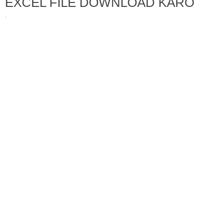
EXCEL FILE DOWNLOAD KARO
·