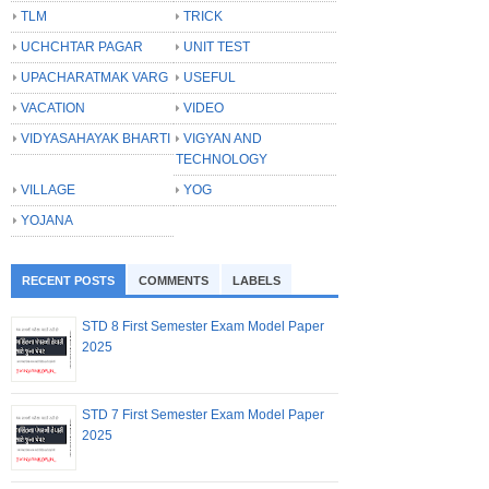
TLM
TRICK
UCHCHTAR PAGAR
UNIT TEST
UPACHARATMAK VARG
USEFUL
VACATION
VIDEO
VIDYASAHAYAK BHARTI
VIGYAN AND
TECHNOLOGY
VILLAGE
YOG
YOJANA
RECENT POSTS
COMMENTS
LABELS
STD 8 First Semester Exam Model Paper
2025
STD 7 First Semester Exam Model Paper
2025