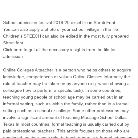
School admission festival 2019-20 excel file in Shruti Font
You can also apply a photo of your school, village in the file
Children's SPEECH can also be edited in the most fully prepared
Shruti font
.
Click here to get all the necessary insights from the file for
admission
Online Colleges A teacher is a person who helps others to acquire
knowledge, competences or values.Online Classes Informally the
role of teacher may be taken on by anyone (e.g. when showing a
colleague how to perform a specific task). In some countries,
teaching young people of school age may be carried out in an
informal setting, such as within the family, rather than in a formal
setting such as a school or college. Some other professions may
involve a significant amount of teaching.Massage School Dallas
Texas In most countries, formal teaching is usually carried out by
paid professional teachers. This article focuses on those who are
employed, as their main role, to teach others in a formal education