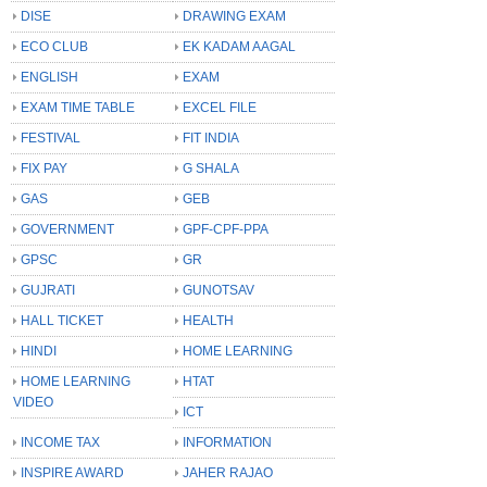
DISE
DRAWING EXAM
ECO CLUB
EK KADAM AAGAL
ENGLISH
EXAM
EXAM TIME TABLE
EXCEL FILE
FESTIVAL
FIT INDIA
FIX PAY
G SHALA
GAS
GEB
GOVERNMENT
GPF-CPF-PPA
GPSC
GR
GUJRATI
GUNOTSAV
HALL TICKET
HEALTH
HINDI
HOME LEARNING
HOME LEARNING
HTAT
VIDEO
ICT
INCOME TAX
INFORMATION
INSPIRE AWARD
JAHER RAJAO