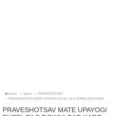
Home
News
PRAVESHOTSAV
PRAVESHOTSAV MATE UPAYOGI EXCEL FILE DOWNLOAD KARO
PRAVESHOTSAV MATE UPAYOGI