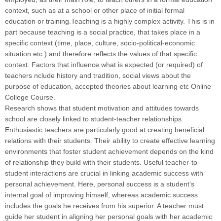
context, such as at a school or other place of initial formal
education or training.Teaching is a highly complex activity. This is in
part because teaching is a social practice, that takes place in a
specific context (time, place, culture, socio-political-economic
situation etc.) and therefore reflects the values of that specific
context. Factors that influence what is expected (or required) of
teachers nclude history and tradition, social views about the
purpose of education, accepted theories about learning etc Online
College Course
.
Research shows that student motivation and attitudes towards
school are closely linked to student-teacher relationships.
Enthusiastic teachers are particularly good at creating beneficial
relations with their students. Their ability to create effective learning
environments that foster student achievement depends on the kind
of relationship they build with their students. Useful teacher-to-
student interactions are crucial in linking academic success with
personal achievement. Here, personal success is a student's
internal goal of improving himself, whereas academic success
includes the goals he receives from his superior. A teacher must
guide her student in aligning her personal goals with her academic