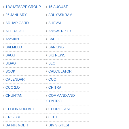
1 WHATSAPP GROUP
15 AUGUST
26 JANUARY
ABHYASKRAM
ADHAR CARD
AHEVAL
ALL RAJAO
ANSWER KEY
Antivirus
BADLI
BALMELO
BANKING
BAOU
BIG NEWS
BISAG
BLO
BOOK
CALCULATOR
CALENDAR
CCC
CCC 2.O
CHITRA
CHUNTANI
COMMAND AND
CONTROL
CORONA UPDATE
COURT CASE
CRC-BRC
CTET
DAINIK NODH
DIN VISHESH