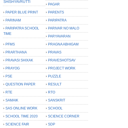
SHISHYAVRUTTI
PAGAR
PAPER BLUE PRINT
PARENTS
PARINAM
PARIPATRA
PARIPATRA SCHOOL
PARIVAR NO MALO
TIME
PARYAVARAN
PFMS
PRAGNA ABHIGAM
PRARTHANA
PRAVAS
PRAVASI SHIXAK
PRAVESHOTSAV
PRAYOG
PROJECT WORK
PSE
PUZZLE
QUESTION PAPER
RESULT
RTE
RTO
SAMAIK
SANSKRIT
SAS ONLINE WORK
SCHOOL
SCHOOL TIME 2020
SCIENCE CORNER
SCIENCE FAIR
SDP