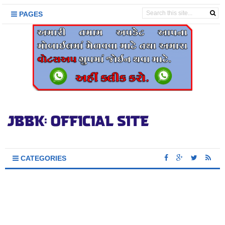
PAGES
CATEGORIES