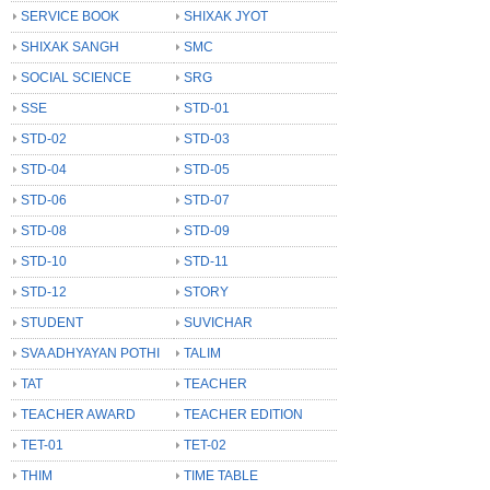
SERVICE BOOK
SHIXAK JYOT
SHIXAK SANGH
SMC
SOCIAL SCIENCE
SRG
SSE
STD-01
STD-02
STD-03
STD-04
STD-05
STD-06
STD-07
STD-08
STD-09
STD-10
STD-11
STD-12
STORY
STUDENT
SUVICHAR
SVA ADHYAYAN POTHI
TALIM
TAT
TEACHER
TEACHER AWARD
TEACHER EDITION
TET-01
TET-02
THIM
TIME TABLE