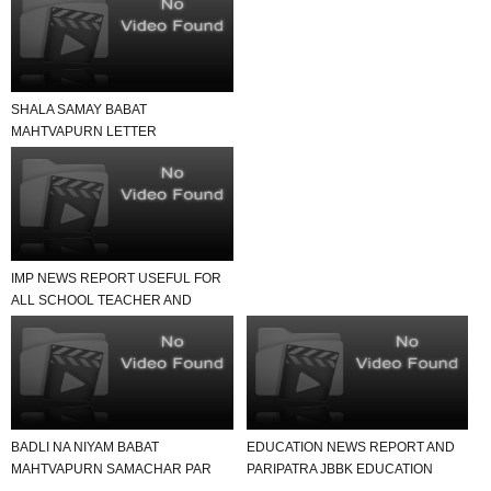
SHALA SAMAY BABAT
MAHTVAPURN LETTER
VANCHAVA LAYAK JUNAGADH
JILLO
IMP NEWS REPORT USEFUL FOR
ALL SCHOOL TEACHER AND
STUDENTS
BADLI NA NIYAM BABAT
EDUCATION NEWS REPORT AND
MAHTVAPURN SAMACHAR PAR
PARIPATRA JBBK EDUCATION
EK NAJAR
GROUP