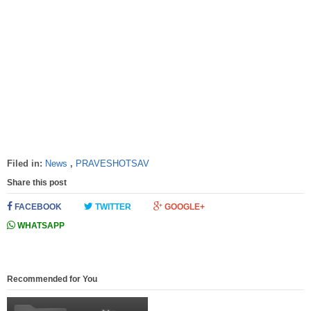
Filed in:
News
,
PRAVESHOTSAV
Share this post
FACEBOOK
TWITTER
GOOGLE+
WHATSAPP
Recommended for You