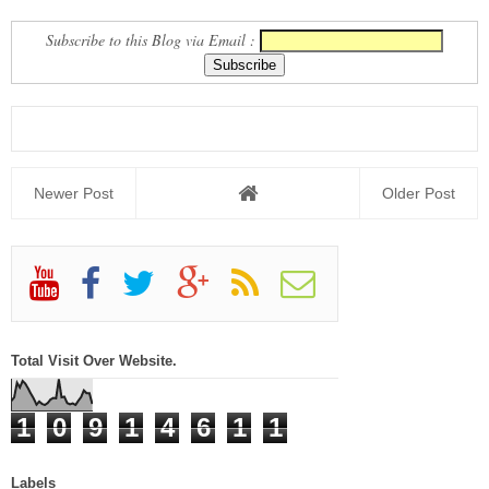
Subscribe to this Blog via Email :
Newer Post
Older Post
Total Visit Over Website.
1
0
9
1
4
6
1
1
Labels