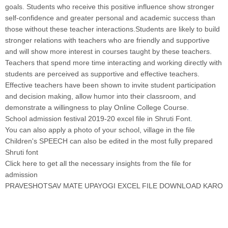
goals. Students who receive this positive influence show stronger
self-confidence and greater personal and academic success than
those without these teacher interactions.Students are likely to build
stronger relations with teachers who are friendly and supportive
and will show more interest in courses taught by these teachers.
Teachers that spend more time interacting and working directly with
students are perceived as supportive and effective teachers.
Effective teachers have been shown to invite student participation
and decision making, allow humor into their classroom, and
demonstrate a willingness to play Online College Course
.
School admission festival 2019-20 excel file in Shruti Font
.
You can also apply a photo of your school, village in the file
Children's SPEECH can also be edited in the most fully prepared
Shruti font
Click here to get all the necessary insights from the file for
admission
PRAVESHOTSAV MATE UPAYOGI EXCEL FILE DOWNLOAD KARO