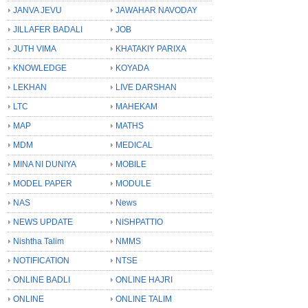
JANVA JEVU
JAWAHAR NAVODAY
JILLAFER BADALI
JOB
JUTH VIMA
KHATAKIY PARIXA
KNOWLEDGE
KOYADA
LEKHAN
LIVE DARSHAN
LTC
MAHEKAM
MAP
MATHS
MDM
MEDICAL
MINA NI DUNIYA
MOBILE
MODEL PAPER
MODULE
NAS
News
NEWS UPDATE
NISHPATTIO
Nishtha Talim
NMMS
NOTIFICATION
NTSE
ONLINE BADLI
ONLINE HAJRI
ONLINE
ONLINE TALIM