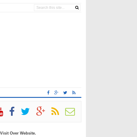
 Visit Over Website.