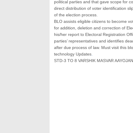
political parties and that gave scope for c
direct distribution of voter identification 
of the election process.
BLO assists eligible citizens to become vo
for addition, deletion and correction of Ele
his/her report to Electoral Registration Of
parties’ representatives and identifies dea
after due process of law. Must visit this b
technology Updates
.
STD-3 TO 8 VARSHIK MASVAR AAYOJAN