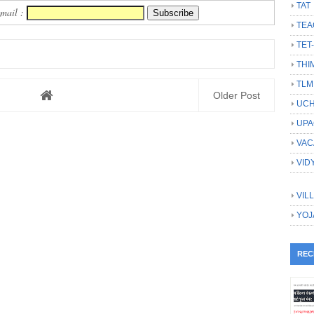
TAT
Email :
TEA
TET
THI
TLM
Older Post
UCH
UPA
VAC
VID
VIL
YOJ
REC