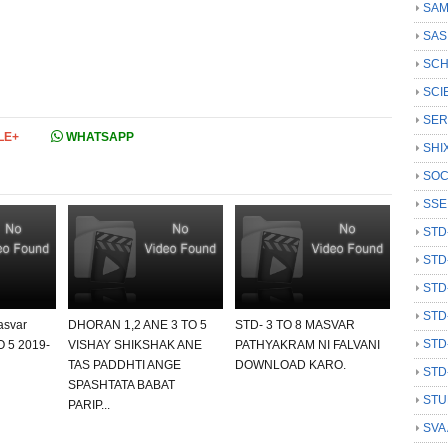
SAM
SAS
SCH
SCI
SER
LE+
WHATSAPP
SHI
SOC
SSE
STD
STD
STD
STD
asvar
DHORAN 1,2 ANE 3 TO 5
STD- 3 TO 8 MASVAR
STD
O 5 2019-
VISHAY SHIKSHAK ANE
PATHYAKRAM NI FALVANI
TAS PADDHTI ANGE
DOWNLOAD KARO.
STD
SPASHTATA BABAT
STU
PARIP...
SVA