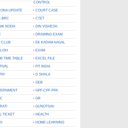
CONTROL
ONA UPDATE
COURT CASE
-BRC
CTET
NIK NODH
DIN VISHESH
E
DRAWING EXAM
 CLUB
EK KADAM AAGAL
LISH
EXAM
M TIME TABLE
EXCEL FILE
TIVAL
FIT INDIA
PAY
G SHALA
GEB
VERNMENT
GPF-CPF-PPA
SC
GR
RATI
GUNOTSAV
L TICKET
HEALTH
DI
HOME LEARNING