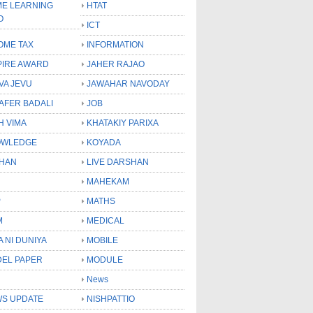
E LEARNING
HTAT
O
ICT
OME TAX
INFORMATION
PIRE AWARD
JAHER RAJAO
VA JEVU
JAWAHAR NAVODAY
LAFER BADALI
JOB
H VIMA
KHATAKIY PARIXA
OWLEDGE
KOYADA
HAN
LIVE DARSHAN
MAHEKAM
P
MATHS
M
MEDICAL
A NI DUNIYA
MOBILE
EL PAPER
MODULE
News
S UPDATE
NISHPATTIO