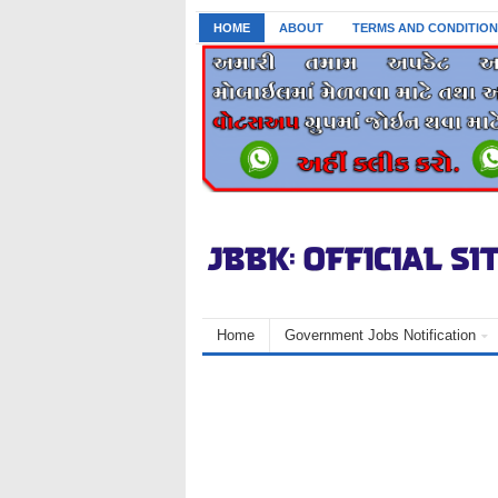
HOME
ABOUT
TERMS AND CONDITION
Home
Government Jobs Notification