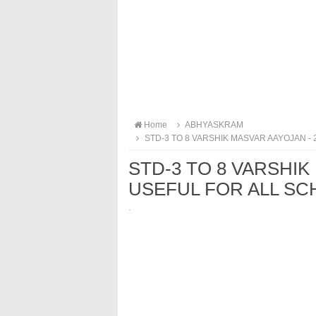
Home
ABHYASKRAM
STD-3 TO 8 VARSHIK MASVAR AAYOJAN - 
STD-3 TO 8 VARSHIK 
USEFUL FOR ALL SC
·