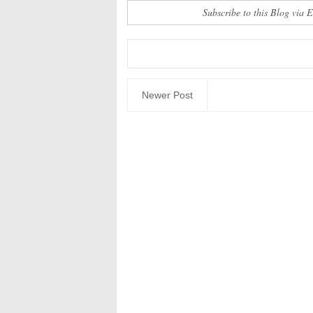
Subscribe to this Blog via 
Newer Post