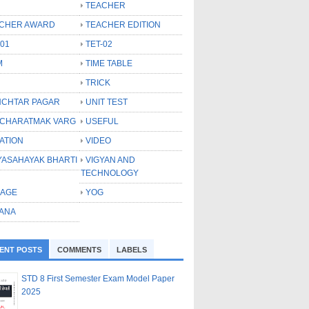
TEACHER
CHER AWARD
TEACHER EDITION
-01
TET-02
M
TIME TABLE
TRICK
CHTAR PAGAR
UNIT TEST
CHARATMAK VARG
USEFUL
ATION
VIDEO
YASAHAYAK BHARTI
VIGYAN AND
TECHNOLOGY
LAGE
YOG
ANA
ENT POSTS
COMMENTS
LABELS
STD 8 First Semester Exam Model Paper
2025