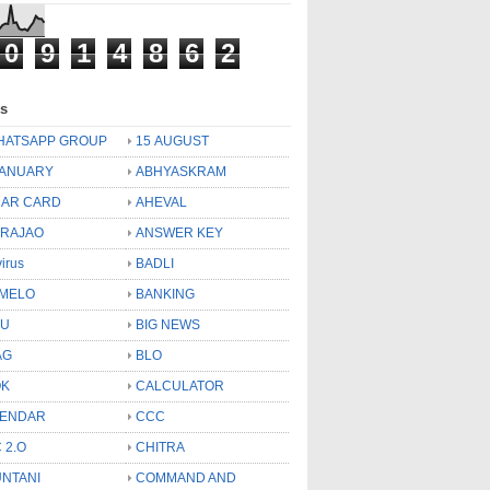
0
9
1
4
8
6
2
ls
HATSAPP GROUP
15 AUGUST
JANUARY
ABHYASKRAM
AR CARD
AHEVAL
 RAJAO
ANSWER KEY
virus
BADLI
MELO
BANKING
OU
BIG NEWS
AG
BLO
OK
CALCULATOR
LENDAR
CCC
 2.O
CHITRA
NTANI
COMMAND AND