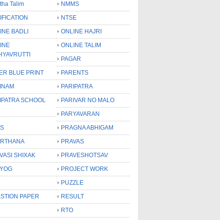
tha Talim
NMMS
IFICATION
NTSE
INE BADLI
ONLINE HAJRI
INE
ONLINE TALIM
HYAVRUTTI
PAGAR
ER BLUE PRINT
PARENTS
INAM
PARIPATRA
IPATRA SCHOOL
PARIVAR NO MALO
PARYAVARAN
S
PRAGNA ABHIGAM
RTHANA
PRAVAS
VASI SHIXAK
PRAVESHOTSAV
YOG
PROJECT WORK
PUZZLE
STION PAPER
RESULT
RTO