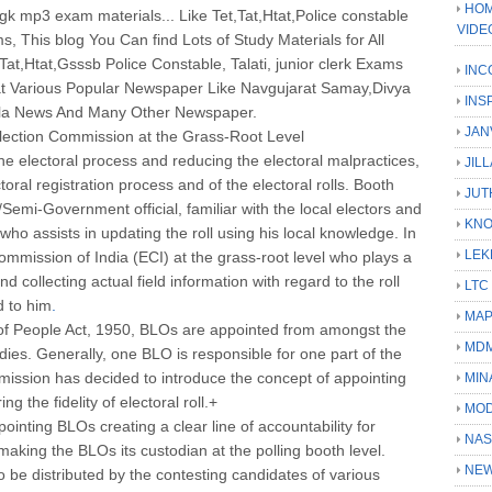
HOM
k mp3 exam materials... Like Tet,Tat,Htat,Police constable
VIDE
s, This blog You Can find Lots of Study Materials for All
at,Htat,Gsssb Police Constable, Talati, junior clerk Exams
INC
t Various Popular Newspaper Like Navgujarat Samay,Divya
INS
ila News And Many Other Newspaper.
JAN
Election Commission at the Grass-Root Level
the electoral process and reducing the electoral malpractices,
JIL
ctoral registration process and of the electoral rolls. Booth
JUT
Semi-Government official, familiar with the local electors and
KN
who assists in updating the roll using his local knowledge. In
LEK
Commission of India (ECI) at the grass-root level who plays a
and collecting actual field information with regard to the roll
LTC
d to him
.
MA
of People Act, 1950, BLOs are appointed from amongst the
MD
odies. Generally, one BLO is responsible for one part of the
mission has decided to introduce the concept of appointing
MIN
 the fidelity of electoral roll.+
MOD
inting BLOs creating a clear line of accountability for
NAS
, making the BLOs its custodian at the polling booth level.
NEW
 to be distributed by the contesting candidates of various