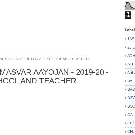
1
Labe
1 W
26 
ADH
2019-20 - USEFUL FOR ALL SCHOOL AND TEACHER.
ALL
MASVAR AAYOJAN - 2019-20 -
Anti
HOOL AND TEACHER.
BAL
BA
BIS
BO
CA
CCC
CHU