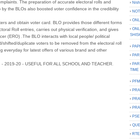
omplaints. The preparation of accurate electoral rolls and
Nish
slip by the BLOs also boosted voter confidence in the credibility
NOT
ONL
ters and obtain voter card. BLO provides those different forms
ONL
ctoral Roll entries, carries out physical verification, and gives
SHIS
ficer (ERO) .The BLO interacts with local people/ political
d/shifted/duplicate voters to be removed from the electoral roll
PAP
log everyday for latest offers of various brand and other
PAR
 - 2019-20 - USEFUL FOR ALL SCHOOL AND TEACHER.
PAR
TIME
PFM
PRA
PRA
PRA
PSE
QUE
RTE