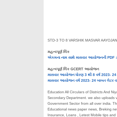
STD-3 TO 8 VARSHIK MASVAR AAYOJAN
મહત્વપૂર્ણ લિંક
એકમના નામ સાથે માસવાર આયોજનની PDF ડાઉ
મહત્વપૂર્ણ લિંક GCERT આયોજન
માસવાર આયોજન ધોરણ 3 થી 8 વર્ષ 2023- 24 
માસવાર આયોજન વર્ષ 2023- 24 બાબત લેટર વાં
Education All Circulars of Districts And 
Secondary Department. we also uploads v
Government Sector from all over india. This
Educational news paper news, Breking news
Insurance, Loans , Letest Mobile tips an