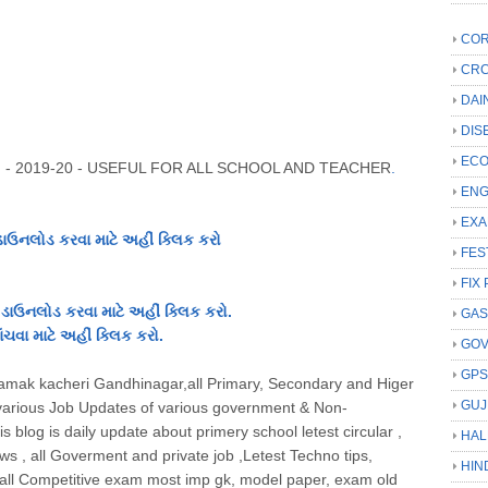
COR
CRC
DAI
DIS
ECO
 - 2019-20 - USEFUL FOR ALL SCHOOL AND TEACHER
.
ENG
EXA
નલોડ કરવા માટે અહીં ક્લિક કરો
FES
FIX 
ડાઉનલોડ કરવા માટે અહીં ક્લિક કરો.
GAS
ચવા માટે અહીં ક્લિક કરો.
GO
GP
Niyamak kacheri Gandhinagar,all Primary, Secondary and Higer
GUJ
arious Job Updates of various government & Non-
 blog is daily update about primery school letest circular ,
HAL
 , all Goverment and private job ,Letest Techno tips,
HIN
d all Competitive exam most imp gk, model paper, exam old