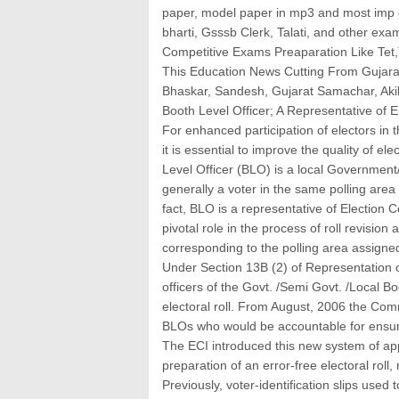
paper, model paper in mp3 and most imp g
bharti, Gsssb Clerk, Talati, and other exam
Competitive Exams Preaparation Like Tet,T
This Education News Cutting From Gujara
Bhaskar, Sandesh, Gujarat Samachar, Ak
Booth Level Officer; A Representative of 
For enhanced participation of electors in 
it is essential to improve the quality of ele
Level Officer (BLO) is a local Government/
generally a voter in the same polling area 
fact, BLO is a representative of Election 
pivotal role in the process of roll revision 
corresponding to the polling area assigne
Under Section 13B (2) of Representation 
officers of the Govt. /Semi Govt. /Local B
electoral roll. From August, 2006 the Com
BLOs who would be accountable for ensuring
The ECI introduced this new system of appo
preparation of an error-free electoral roll
Previously, voter-identification slips used