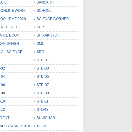
AIK
SANSKRIT
 ONLINE WORK
SCHOOL
OOL TIME 2020
SCIENCE CORNER
ENCE FAIR
SDP
VICE BOOK
SHIXAK JYOT
XAK SANGH
SMC
IAL SCIENCE
SRG
STD-01
-02
STD-03
-04
STD-05
-06
STD-07
-08
STD-09
-10
STD-11
-12
STORY
DENT
SUVICHAR
 ADHYAYAN POTHI
TALIM