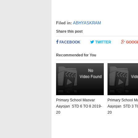
Filed in:
ABHYASKRAM
Share this post
FACEBOOK
TWITTER
GOOG
Recommended for You
Primary School Masvar
Primary School M
Aayojan STD 6 TO 8 2019-
Aayojan STD 3 T
20
20