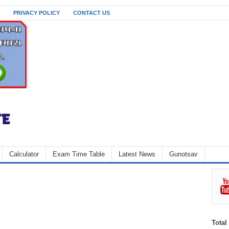
PRIVACY POLICY
CONTACT US
Calculator
Exam Time Table
Latest News
Gunotsav
Total