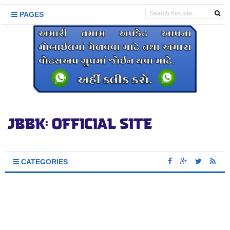
PAGES
CATEGORIES