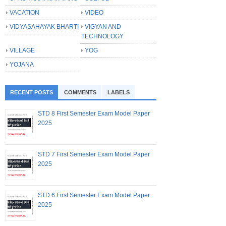
VACATION
VIDEO
VIDYASAHAYAK BHARTI
VIGYAN AND
TECHNOLOGY
VILLAGE
YOG
YOJANA
RECENT POSTS
COMMENTS
LABELS
STD 8 First Semester Exam Model Paper
2025
STD 7 First Semester Exam Model Paper
2025
STD 6 First Semester Exam Model Paper
2025