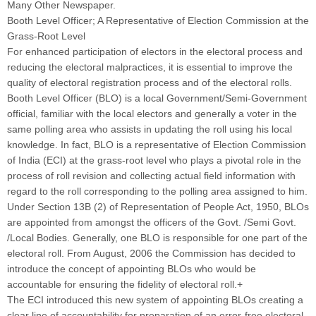
Many Other Newspaper.
Booth Level Officer; A Representative of Election Commission at the
Grass-Root Level
For enhanced participation of electors in the electoral process and
reducing the electoral malpractices, it is essential to improve the
quality of electoral registration process and of the electoral rolls.
Booth Level Officer (BLO) is a local Government/Semi-Government
official, familiar with the local electors and generally a voter in the
same polling area who assists in updating the roll using his local
knowledge. In fact, BLO is a representative of Election Commission
of India (ECI) at the grass-root level who plays a pivotal role in the
process of roll revision and collecting actual field information with
regard to the roll corresponding to the polling area assigned to him.
Under Section 13B (2) of Representation of People Act, 1950, BLOs
are appointed from amongst the officers of the Govt. /Semi Govt.
/Local Bodies. Generally, one BLO is responsible for one part of the
electoral roll. From August, 2006 the Commission has decided to
introduce the concept of appointing BLOs who would be
accountable for ensuring the fidelity of electoral roll.+
The ECI introduced this new system of appointing BLOs creating a
clear line of accountability for preparation of an error-free electoral