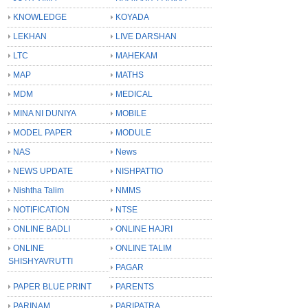
KNOWLEDGE
KOYADA
LEKHAN
LIVE DARSHAN
LTC
MAHEKAM
MAP
MATHS
MDM
MEDICAL
MINA NI DUNIYA
MOBILE
MODEL PAPER
MODULE
NAS
News
NEWS UPDATE
NISHPATTIO
Nishtha Talim
NMMS
NOTIFICATION
NTSE
ONLINE BADLI
ONLINE HAJRI
ONLINE
ONLINE TALIM
SHISHYAVRUTTI
PAGAR
PAPER BLUE PRINT
PARENTS
PARINAM
PARIPATRA