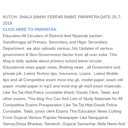
KUTCH- SHALA SAMAY FERFAR BABAT PARIPATRA DATE-25-7-
2019
CLICK HERE TO PARIPATRA.
Education All Circulars of Districts And Niyamak kacheri
Gandhinagar,all Primary, Secondary and Higer Secondary
Department. we also uploads various Job Updates of various
government & Non-Government Sector from all over india. This
blog is daily update about primery school letest circular ,
Educational news paper news, Breking news , all Goverment and
private job ,Letest Techno tips, Insurance, Loans , Letest Mobile
tips and all Competitive exam most imp gk, model paper, exam old
paper, model paper in mp3 and most imp gk mp3 exam materials...
Like Tet,Tat,Htat,Police constable bharti, Gsssb Clerk, Talati, and
other exams, This blog You Can find Lots of Study Materials for All
Competitive Exams Preaparation Like Tet,Tat,Htat,Gsssb Police
Constable, Talati, junior clerk Exams This Education News Cutting
From Gujarat Various Popular Newspaper Like Navgujarat
Samay,Divya Bhaskar, Sandesh, Gujarat Samachar, Akila News And