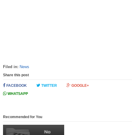
Filed in:
News
Share this post
FACEBOOK
TWITTER
GOOGLE+
WHATSAPP
Recommended for You