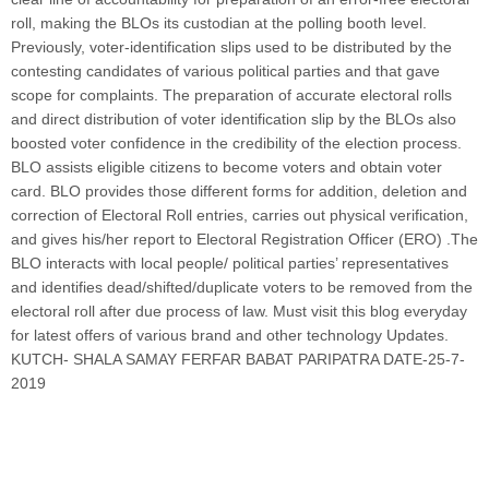
roll, making the BLOs its custodian at the polling booth level.
Previously, voter-identification slips used to be distributed by the
contesting candidates of various political parties and that gave
scope for complaints. The preparation of accurate electoral rolls
and direct distribution of voter identification slip by the BLOs also
boosted voter confidence in the credibility of the election process.
BLO assists eligible citizens to become voters and obtain voter
card. BLO provides those different forms for addition, deletion and
correction of Electoral Roll entries, carries out physical verification,
and gives his/her report to Electoral Registration Officer (ERO) .The
BLO interacts with local people/ political parties’ representatives
and identifies dead/shifted/duplicate voters to be removed from the
electoral roll after due process of law. Must visit this blog everyday
for latest offers of various brand and other technology Updates.
KUTCH- SHALA SAMAY FERFAR BABAT PARIPATRA DATE-25-7-
2019