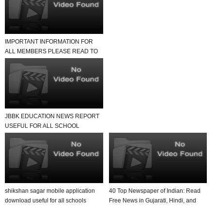
IMPORTANT INFORMATION FOR
ALL MEMBERS PLEASE READ TO
NEWS REPORT
JBBK EDUCATION NEWS REPORT
USEFUL FOR ALL SCHOOL
TEACHER AND STUDENTS
shikshan sagar mobile application
40 Top Newspaper of Indian: Read
download useful for all schools
Free News in Gujarati, Hindi, and
English in Yo...