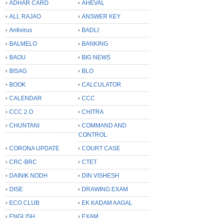
ADHAR CARD
AHEVAL
ALL RAJAO
ANSWER KEY
Antivirus
BADLI
BALMELO
BANKING
BAOU
BIG NEWS
BISAG
BLO
BOOK
CALCULATOR
CALENDAR
CCC
CCC 2.O
CHITRA
CHUNTANI
COMMAND AND
CONTROL
CORONA UPDATE
COURT CASE
CRC-BRC
CTET
DAINIK NODH
DIN VISHESH
DISE
DRAWING EXAM
ECO CLUB
EK KADAM AAGAL
ENGLISH
EXAM