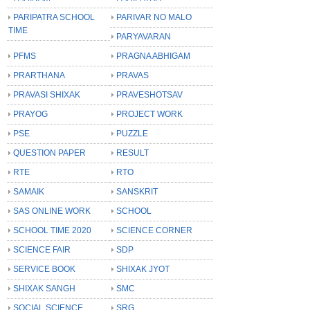
PARIPATRA SCHOOL
PARIVAR NO MALO
TIME
PARYAVARAN
PFMS
PRAGNA ABHIGAM
PRARTHANA
PRAVAS
PRAVASI SHIXAK
PRAVESHOTSAV
PRAYOG
PROJECT WORK
PSE
PUZZLE
QUESTION PAPER
RESULT
RTE
RTO
SAMAIK
SANSKRIT
SAS ONLINE WORK
SCHOOL
SCHOOL TIME 2020
SCIENCE CORNER
SCIENCE FAIR
SDP
SERVICE BOOK
SHIXAK JYOT
SHIXAK SANGH
SMC
SOCIAL SCIENCE
SRG