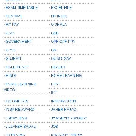
EXAM TIME TABLE
EXCEL FILE
FESTIVAL
FIT INDIA
FIX PAY
G SHALA
GAS
GEB
GOVERNMENT
GPF-CPF-PPA
GPSC
GR
GUJRATI
GUNOTSAV
HALL TICKET
HEALTH
HINDI
HOME LEARNING
HOME LEARNING
HTAT
VIDEO
ICT
INCOME TAX
INFORMATION
INSPIRE AWARD
JAHER RAJAO
JANVA JEVU
JAWAHAR NAVODAY
JILLAFER BADALI
JOB
JUTH VIMA
KHATAKIY PARIXA