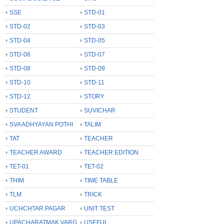
SSE
STD-01
STD-02
STD-03
STD-04
STD-05
STD-06
STD-07
STD-08
STD-09
STD-10
STD-11
STD-12
STORY
STUDENT
SUVICHAR
SVA ADHYAYAN POTHI
TALIM
TAT
TEACHER
TEACHER AWARD
TEACHER EDITION
TET-01
TET-02
THIM
TIME TABLE
TLM
TRICK
UCHCHTAR PAGAR
UNIT TEST
UPACHARATMAK VARG
USEFUL