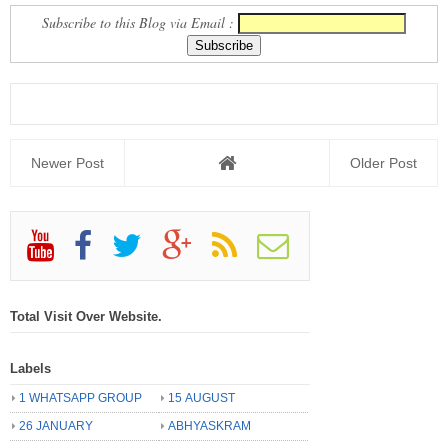
Subscribe to this Blog via Email :
Newer Post
Older Post
Total Visit Over Website.
Labels
1 WHATSAPP GROUP
15 AUGUST
26 JANUARY
ABHYASKRAM