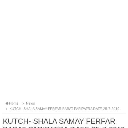
Home
News
KUTCH- SHALA SAMAY FERFAR BABAT PARIPATRA DATE-25-7-2019
KUTCH- SHALA SAMAY FERFAR