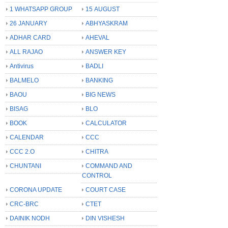
1 WHATSAPP GROUP
15 AUGUST
26 JANUARY
ABHYASKRAM
ADHAR CARD
AHEVAL
ALL RAJAO
ANSWER KEY
Antivirus
BADLI
BALMELO
BANKING
BAOU
BIG NEWS
BISAG
BLO
BOOK
CALCULATOR
CALENDAR
CCC
CCC 2.O
CHITRA
CHUNTANI
COMMAND AND
CONTROL
CORONA UPDATE
COURT CASE
CRC-BRC
CTET
DAINIK NODH
DIN VISHESH