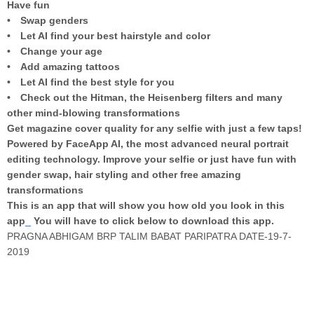
Have fun
• Swap genders
• Let AI find your best hairstyle and color
• Change your age
• Add amazing tattoos
• Let AI find the best style for you
• Check out the Hitman, the Heisenberg filters and many
other mind-blowing transformations
Get magazine cover quality for any selfie with just a few taps!
Powered by FaceApp AI, the most advanced neural portrait
editing technology. Improve your selfie or just have fun with
gender swap, hair styling and other free amazing
transformations
This is an app that will show you how old you look in this
app
_
You will have to click below to download this app.
PRAGNA ABHIGAM BRP TALIM BABAT PARIPATRA DATE-19-7-
2019