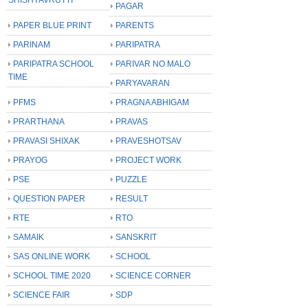
PAGAR
PAPER BLUE PRINT
PARENTS
PARINAM
PARIPATRA
PARIPATRA SCHOOL
PARIVAR NO MALO
TIME
PARYAVARAN
PFMS
PRAGNA ABHIGAM
PRARTHANA
PRAVAS
PRAVASI SHIXAK
PRAVESHOTSAV
PRAYOG
PROJECT WORK
PSE
PUZZLE
QUESTION PAPER
RESULT
RTE
RTO
SAMAIK
SANSKRIT
SAS ONLINE WORK
SCHOOL
SCHOOL TIME 2020
SCIENCE CORNER
SCIENCE FAIR
SDP