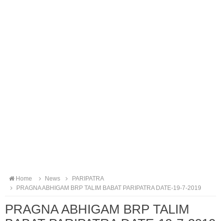
Home
News
PARIPATRA
PRAGNA ABHIGAM BRP TALIM BABAT PARIPATRA DATE-19-7-2019
PRAGNA ABHIGAM BRP TALIM