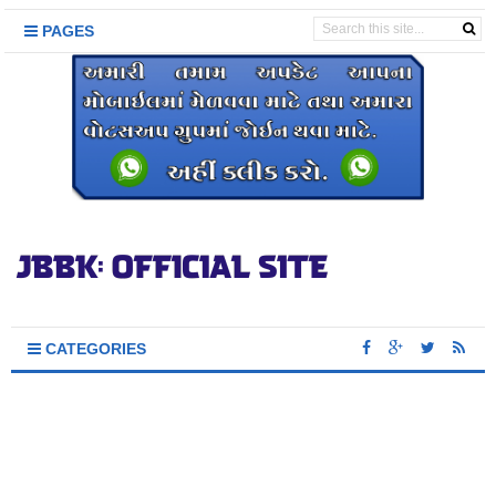
PAGES
CATEGORIES