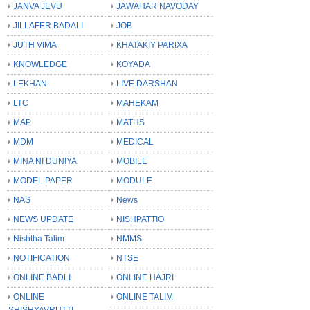
JANVA JEVU
JAWAHAR NAVODAY
JILLAFER BADALI
JOB
JUTH VIMA
KHATAKIY PARIXA
KNOWLEDGE
KOYADA
LEKHAN
LIVE DARSHAN
LTC
MAHEKAM
MAP
MATHS
MDM
MEDICAL
MINA NI DUNIYA
MOBILE
MODEL PAPER
MODULE
NAS
News
NEWS UPDATE
NISHPATTIO
Nishtha Talim
NMMS
NOTIFICATION
NTSE
ONLINE BADLI
ONLINE HAJRI
ONLINE
ONLINE TALIM
SHISHYAVRUTTI