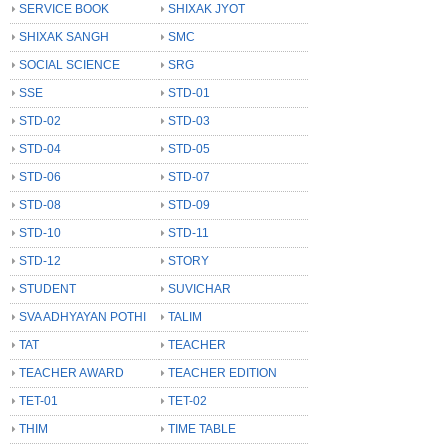
SERVICE BOOK
SHIXAK JYOT
SHIXAK SANGH
SMC
SOCIAL SCIENCE
SRG
SSE
STD-01
STD-02
STD-03
STD-04
STD-05
STD-06
STD-07
STD-08
STD-09
STD-10
STD-11
STD-12
STORY
STUDENT
SUVICHAR
SVA ADHYAYAN POTHI
TALIM
TAT
TEACHER
TEACHER AWARD
TEACHER EDITION
TET-01
TET-02
THIM
TIME TABLE