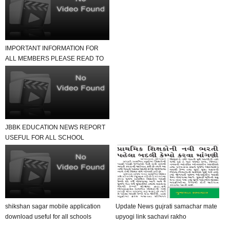
IMPORTANT INFORMATION FOR
ALL MEMBERS PLEASE READ TO
NEWS REPORT
JBBK EDUCATION NEWS REPORT
USEFUL FOR ALL SCHOOL
TEACHER AND STUDENTS
shikshan sagar mobile application
Update News gujrati samachar mate
download useful for all schools
upyogi link sachavi rakho