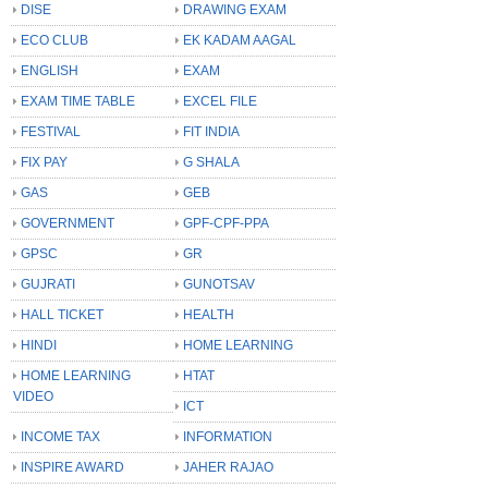
DISE
DRAWING EXAM
ECO CLUB
EK KADAM AAGAL
ENGLISH
EXAM
EXAM TIME TABLE
EXCEL FILE
FESTIVAL
FIT INDIA
FIX PAY
G SHALA
GAS
GEB
GOVERNMENT
GPF-CPF-PPA
GPSC
GR
GUJRATI
GUNOTSAV
HALL TICKET
HEALTH
HINDI
HOME LEARNING
HOME LEARNING
HTAT
VIDEO
ICT
INCOME TAX
INFORMATION
INSPIRE AWARD
JAHER RAJAO