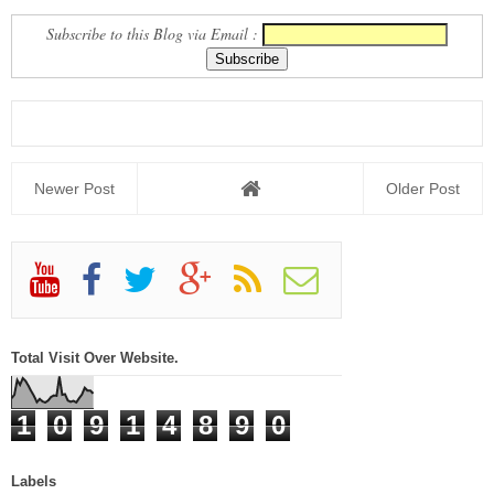
Subscribe to this Blog via Email :
Newer Post
Older Post
Total Visit Over Website.
1
0
9
1
4
8
9
0
Labels