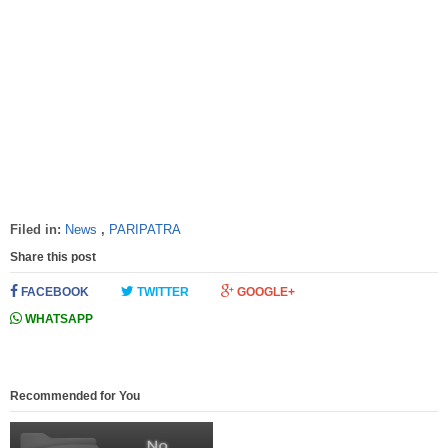
Filed in:
News
,
PARIPATRA
Share this post
FACEBOOK
TWITTER
GOOGLE+
WHATSAPP
Recommended for You