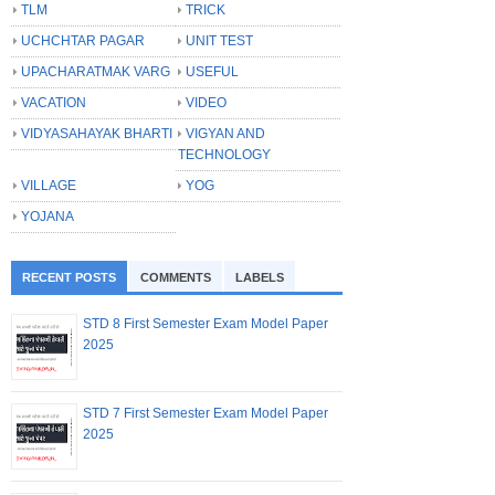
TLM
TRICK
UCHCHTAR PAGAR
UNIT TEST
UPACHARATMAK VARG
USEFUL
VACATION
VIDEO
VIDYASAHAYAK BHARTI
VIGYAN AND
TECHNOLOGY
VILLAGE
YOG
YOJANA
RECENT POSTS
COMMENTS
LABELS
STD 8 First Semester Exam Model Paper
2025
STD 7 First Semester Exam Model Paper
2025