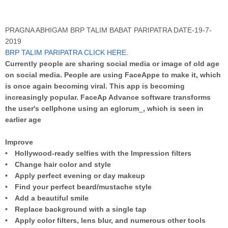
PRAGNA ABHIGAM BRP TALIM BABAT PARIPATRA DATE-19-7-
2019
BRP TALIM PARIPATRA CLICK HERE
.
Currently people are sharing social media or image of old age
on social media. People are using FaceAppe to make it, which
is once again becoming viral. This app is becoming
increasingly popular. FaceAp Advance software transforms
the user's cellphone using an eglorum
_
, which is seen in
earlier age
Improve
• Hollywood-ready selfies with the Impression filters
• Change hair color and style
• Apply perfect evening or day makeup
• Find your perfect beard/mustache style
• Add a beautiful smile
• Replace background with a single tap
• Apply color filters, lens blur, and numerous other tools