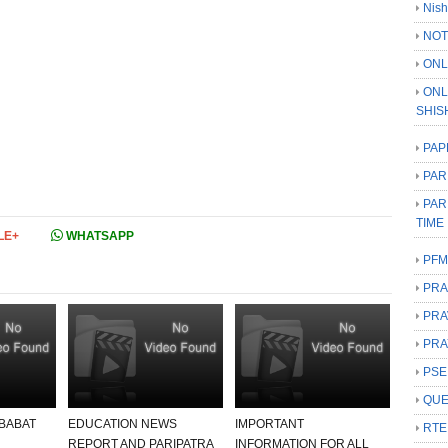
Nish
NOT
ONL
ONL
SHIS
PAP
PAR
PAR
TIME
LE+
WHATSAPP
PFM
PRA
PRA
PRA
PSE
QUE
 BABAT
EDUCATION NEWS
IMPORTANT
RTE
REPORT AND PARIPATRA
INFORMATION FOR ALL