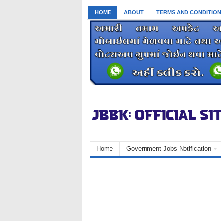
HOME
ABOUT
TERMS AND CONDITION
Home
Government Jobs Notification