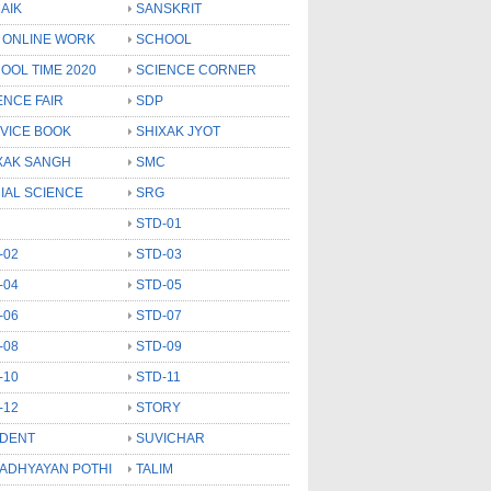
AIK
SANSKRIT
 ONLINE WORK
SCHOOL
OOL TIME 2020
SCIENCE CORNER
ENCE FAIR
SDP
VICE BOOK
SHIXAK JYOT
XAK SANGH
SMC
IAL SCIENCE
SRG
STD-01
-02
STD-03
-04
STD-05
-06
STD-07
-08
STD-09
-10
STD-11
-12
STORY
DENT
SUVICHAR
 ADHYAYAN POTHI
TALIM