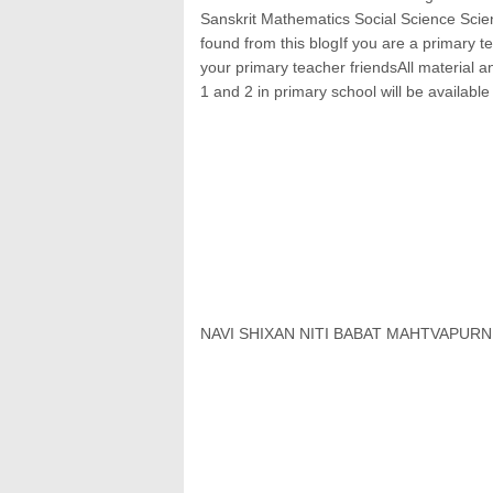
Sanskrit Mathematics Social Science Scien
found from this blogIf you are a primary te
your primary teacher friendsAll material 
1 and 2 in primary school will be available
NAVI SHIXAN NITI BABAT MAHTVAPUR