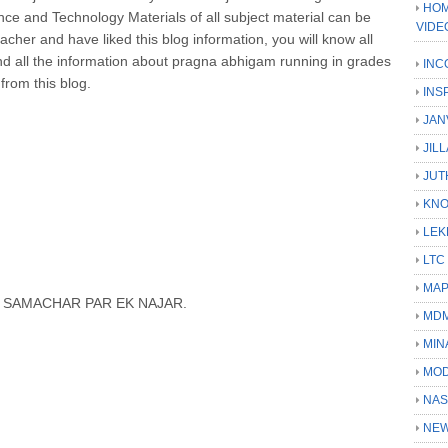
HOM
ce and Technology Materials of all subject material can be
VIDE
acher and have liked this blog information, you will know all
and all the information about pragna abhigam running in grades
INC
 from this blog.
INS
JAN
JIL
JUT
KN
LEK
LTC
MA
N SAMACHAR PAR EK NAJAR.
MD
MIN
MOD
NAS
NEW