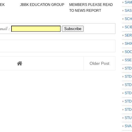
SAM
 EK
JBBK EDUCATION GROUP
MEMBERS PLEASE READ
TO NEWS REPORT
SAS
SCH
SCI
Email :
SER
SHI
SOC
SSE
Older Post
STD
STD
STD
STD
STD
STD
STU
SVA