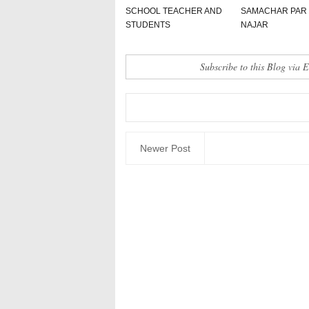
SCHOOL TEACHER AND
SAMACHAR PAR
STUDENTS
NAJAR
Subscribe to this Blog via 
Newer Post