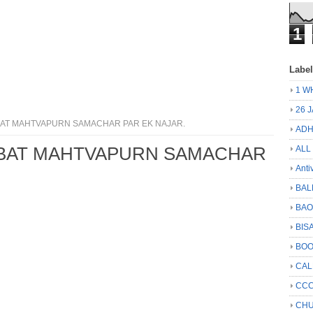
1
Labe
1 W
26 
ABAT MAHTVAPURN SAMACHAR PAR EK NAJAR.
ADH
BABAT MAHTVAPURN SAMACHAR
ALL
Anti
BAL
BA
BIS
BO
CA
CCC
CHU