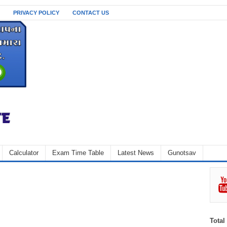
PRIVACY POLICY
CONTACT US
Calculator
Exam Time Table
Latest News
Gunotsav
Total