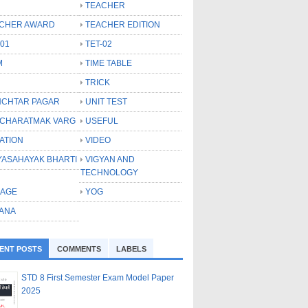
TEACHER
CHER AWARD
TEACHER EDITION
-01
TET-02
M
TIME TABLE
TRICK
CHTAR PAGAR
UNIT TEST
CHARATMAK VARG
USEFUL
ATION
VIDEO
YASAHAYAK BHARTI
VIGYAN AND
TECHNOLOGY
LAGE
YOG
ANA
ENT POSTS
COMMENTS
LABELS
STD 8 First Semester Exam Model Paper
2025