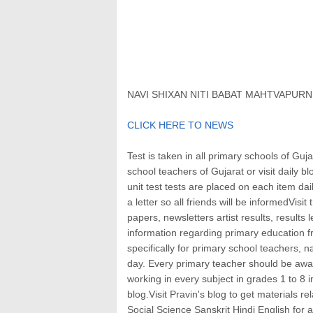
NAVI SHIXAN NITI BABAT MAHTVAPUR
CLICK HERE TO NEWS
Test is taken in all primary schools of Guja
school teachers of Gujarat or visit daily 
unit test tests are placed on each item da
a letter so all friends will be informedVisi
papers, newsletters artist results, results 
information regarding primary education 
specifically for primary school teachers, 
day. Every primary teacher should be aware 
working in every subject in grades 1 to 8 i
blog.Visit Pravin's blog to get materials 
Social Science Sanskrit Hindi English for 