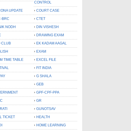
CONTROL
ONA UPDATE
COURT CASE
-BRC
CTET
NIK NODH
DIN VISHESH
E
DRAWING EXAM
 CLUB
EK KADAM AAGAL
LISH
EXAM
M TIME TABLE
EXCEL FILE
TIVAL
FIT INDIA
PAY
G SHALA
GEB
VERNMENT
GPF-CPF-PPA
SC
GR
RATI
GUNOTSAV
L TICKET
HEALTH
DI
HOME LEARNING