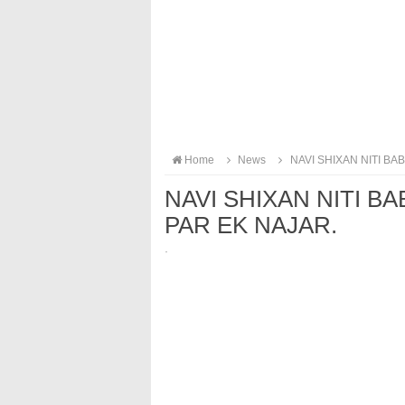
Home
News
NAVI SHIXAN NITI B
NAVI SHIXAN NITI 
PAR EK NAJAR.
·