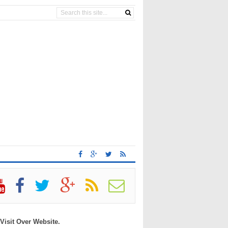
 Visit Over Website.