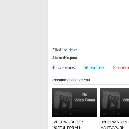
Filed in:
News
Share this post
FACEBOOK
TWITTER
GOOG
Recommended for You
IMP NEWS REPORT
BADLI NA NIYAM
USEFUL FOR ALL
MAHTVAPURN