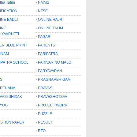
tha Talim
NMMS
IFICATION
NTSE
INE BADLI
ONLINE HAJRI
INE
ONLINE TALIM
HYAVRUTTI
PAGAR
ER BLUE PRINT
PARENTS
INAM
PARIPATRA
IPATRA SCHOOL
PARIVAR NO MALO
PARYAVARAN
S
PRAGNA ABHIGAM
RTHANA
PRAVAS
VASI SHIXAK
PRAVESHOTSAV
YOG
PROJECT WORK
PUZZLE
STION PAPER
RESULT
RTO