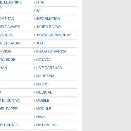
E LEARNING
HTAT
O
ICT
OME TAX
INFORMATION
PIRE AWARD
JAHER RAJAO
VA JEVU
JAWAHAR NAVODAY
LAFER BADALI
JOB
H VIMA
KHATAKIY PARIXA
OWLEDGE
KOYADA
HAN
LIVE DARSHAN
MAHEKAM
P
MATHS
M
MEDICAL
A NI DUNIYA
MOBILE
EL PAPER
MODULE
News
S UPDATE
NISHPATTIO