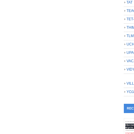
TAT
TEA
TET
THI
TLM
UCH
UPA
VAC
VID
VIL
YOJ
REC