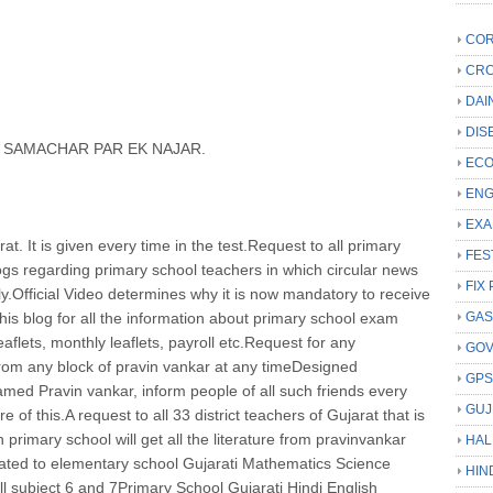
COR
CRC
DAI
DIS
N SAMACHAR PAR EK NAJAR.
ECO
ENG
EXA
rat. It is given every time in the test.Request to all primary
FES
blogs regarding primary school teachers in which circular news
FIX 
ily.Official Video determines why it is now mandatory to receive
t this blog for all the information about primary school exam
GAS
leaflets, monthly leaflets, payroll etc.Request for any
GO
from any block of pravin vankar at any timeDesigned
GP
named Pravin vankar, inform people of all such friends every
GUJ
of this.A request to all 33 district teachers of Gujarat that is
n primary school will get all the literature from pravinvankar
HAL
related to elementary school Gujarati Mathematics Science
HIN
all subject 6 and 7Primary School Gujarati Hindi English