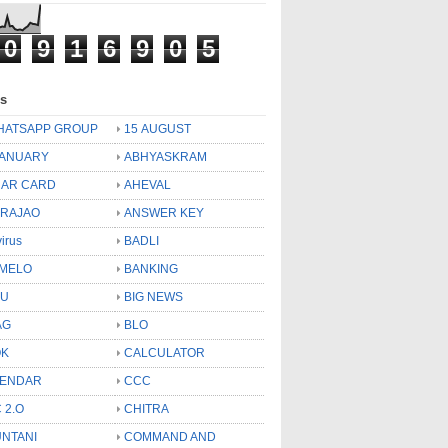
0
9
1
6
9
0
5
ls
HATSAPP GROUP
15 AUGUST
JANUARY
ABHYASKRAM
AR CARD
AHEVAL
 RAJAO
ANSWER KEY
virus
BADLI
MELO
BANKING
OU
BIG NEWS
AG
BLO
OK
CALCULATOR
LENDAR
CCC
 2.O
CHITRA
NTANI
COMMAND AND