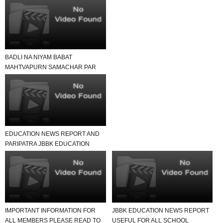
BADLI NA NIYAM BABAT
MAHTVAPURN SAMACHAR PAR
EK NAJAR
EDUCATION NEWS REPORT AND
PARIPATRA JBBK EDUCATION
GROUP
IMPORTANT INFORMATION FOR
JBBK EDUCATION NEWS REPORT
ALL MEMBERS PLEASE READ TO
USEFUL FOR ALL SCHOOL