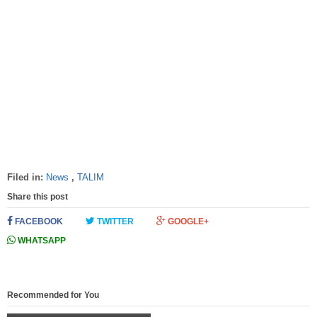
Filed in:
News
,
TALIM
Share this post
FACEBOOK
TWITTER
GOOGLE+
WHATSAPP
Recommended for You