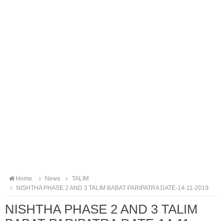
Home
News
TALIM
NISHTHA PHASE 2 AND 3 TALIM BABAT PARIPATRA DATE-14-11-2019
NISHTHA PHASE 2 AND 3 TALIM