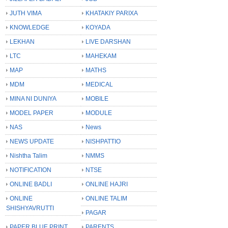
JUTH VIMA
KHATAKIY PARIXA
KNOWLEDGE
KOYADA
LEKHAN
LIVE DARSHAN
LTC
MAHEKAM
MAP
MATHS
MDM
MEDICAL
MINA NI DUNIYA
MOBILE
MODEL PAPER
MODULE
NAS
News
NEWS UPDATE
NISHPATTIO
Nishtha Talim
NMMS
NOTIFICATION
NTSE
ONLINE BADLI
ONLINE HAJRI
ONLINE
ONLINE TALIM
SHISHYAVRUTTI
PAGAR
PAPER BLUE PRINT
PARENTS