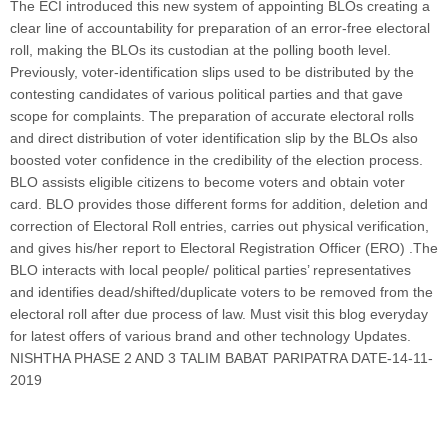
The ECI introduced this new system of appointing BLOs creating a
clear line of accountability for preparation of an error-free electoral
roll, making the BLOs its custodian at the polling booth level.
Previously, voter-identification slips used to be distributed by the
contesting candidates of various political parties and that gave
scope for complaints. The preparation of accurate electoral rolls
and direct distribution of voter identification slip by the BLOs also
boosted voter confidence in the credibility of the election process.
BLO assists eligible citizens to become voters and obtain voter
card. BLO provides those different forms for addition, deletion and
correction of Electoral Roll entries, carries out physical verification,
and gives his/her report to Electoral Registration Officer (ERO) .The
BLO interacts with local people/ political parties’ representatives
and identifies dead/shifted/duplicate voters to be removed from the
electoral roll after due process of law. Must visit this blog everyday
for latest offers of various brand and other technology Updates.
NISHTHA PHASE 2 AND 3 TALIM BABAT PARIPATRA DATE-14-11-
2019