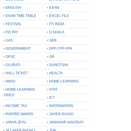
ENGLISH
EXAM
EXAM TIME TABLE
EXCEL FILE
FESTIVAL
FIT INDIA
FIX PAY
G SHALA
GAS
GEB
GOVERNMENT
GPF-CPF-PPA
GPSC
GR
GUJRATI
GUNOTSAV
HALL TICKET
HEALTH
HINDI
HOME LEARNING
HOME LEARNING
HTAT
VIDEO
ICT
INCOME TAX
INFORMATION
INSPIRE AWARD
JAHER RAJAO
JANVA JEVU
JAWAHAR NAVODAY
JILLAFER BADALI
JOB