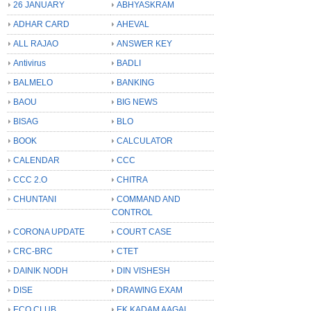
26 JANUARY
ABHYASKRAM
ADHAR CARD
AHEVAL
ALL RAJAO
ANSWER KEY
Antivirus
BADLI
BALMELO
BANKING
BAOU
BIG NEWS
BISAG
BLO
BOOK
CALCULATOR
CALENDAR
CCC
CCC 2.O
CHITRA
CHUNTANI
COMMAND AND
CONTROL
CORONA UPDATE
COURT CASE
CRC-BRC
CTET
DAINIK NODH
DIN VISHESH
DISE
DRAWING EXAM
ECO CLUB
EK KADAM AAGAL