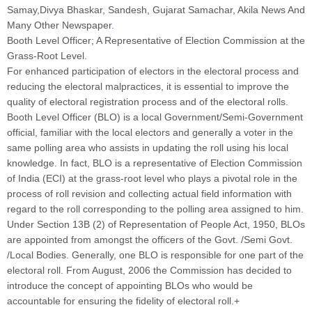
Samay,Divya Bhaskar, Sandesh, Gujarat Samachar, Akila News And
Many Other Newspaper
.
Booth Level Officer; A Representative of Election Commission at the
Grass-Root Level
.
For enhanced participation of electors in the electoral process and
reducing the electoral malpractices, it is essential to improve the
quality of electoral registration process and of the electoral rolls.
Booth Level Officer (BLO) is a local Government/Semi-Government
official, familiar with the local electors and generally a voter in the
same polling area who assists in updating the roll using his local
knowledge. In fact, BLO is a representative of Election Commission
of India (ECI) at the grass-root level who plays a pivotal role in the
process of roll revision and collecting actual field information with
regard to the roll corresponding to the polling area assigned to him.
Under Section 13B (2) of Representation of People Act, 1950, BLOs
are appointed from amongst the officers of the Govt. /Semi Govt.
/Local Bodies. Generally, one BLO is responsible for one part of the
electoral roll. From August, 2006 the Commission has decided to
introduce the concept of appointing BLOs who would be
accountable for ensuring the fidelity of electoral roll.+