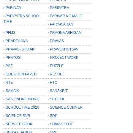
PARINAM
PARIPATRA
PARIPATRA SCHOOL
PARIVAR NO MALO
TIME
PARYAVARAN
PFMS
PRAGNA ABHIGAM
PRARTHANA
PRAVAS
PRAVASI SHIXAK
PRAVESHOTSAV
PRAYOG
PROJECT WORK
PSE
PUZZLE
QUESTION PAPER
RESULT
RTE
RTO
SAMAIK
SANSKRIT
SAS ONLINE WORK
SCHOOL
SCHOOL TIME 2020
SCIENCE CORNER
SCIENCE FAIR
SDP
SERVICE BOOK
SHIXAK JYOT
SHIXAK SANGH
SMC