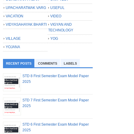
UPACHARATMAK VARG
USEFUL
VACATION
VIDEO
VIDYASAHAYAK BHARTI
VIGYAN AND
TECHNOLOGY
VILLAGE
YOG
YOJANA
RECENT POSTS
COMMENTS
LABELS
STD 8 First Semester Exam Model Paper
2025
STD 7 First Semester Exam Model Paper
2025
STD 6 First Semester Exam Model Paper
2025