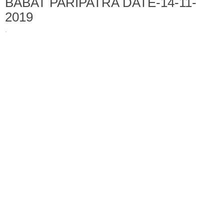
BABAT PARIPATRA DATE-14-11-
2019
·