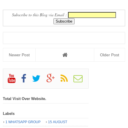
NEWS REPORT
TEACHER AND STUDENTS
Subscribe to this Blog via Email :
Newer Post
Older Post
Total Visit Over Website.
Labels
1 WHATSAPP GROUP
15 AUGUST