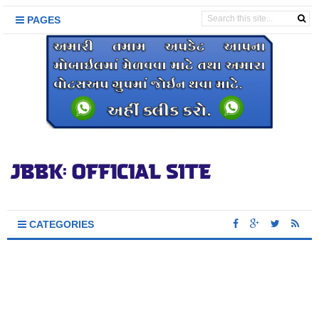
PAGES
CATEGORIES