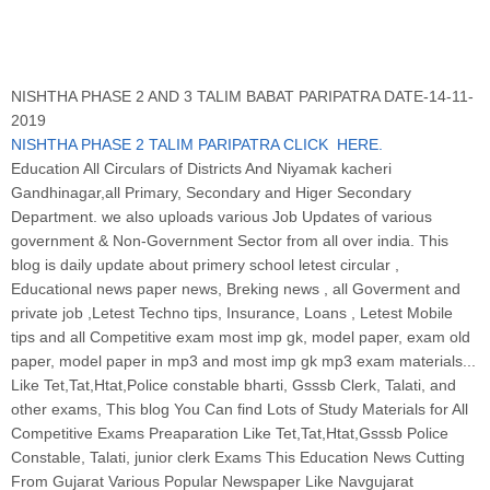
NISHTHA PHASE 2 AND 3 TALIM BABAT PARIPATRA DATE-14-11-
2019
NISHTHA PHASE 2 TALIM PARIPATRA CLICK HERE
.
Education All Circulars of Districts And Niyamak kacheri
Gandhinagar,all Primary, Secondary and Higer Secondary
Department. we also uploads various Job Updates of various
government & Non-Government Sector from all over india. This
blog is daily update about primery school letest circular ,
Educational news paper news, Breking news , all Goverment and
private job ,Letest Techno tips, Insurance, Loans , Letest Mobile
tips and all Competitive exam most imp gk, model paper, exam old
paper, model paper in mp3 and most imp gk mp3 exam materials...
Like Tet,Tat,Htat,Police constable bharti, Gsssb Clerk, Talati, and
other exams, This blog You Can find Lots of Study Materials for All
Competitive Exams Preaparation Like Tet,Tat,Htat,Gsssb Police
Constable, Talati, junior clerk Exams This Education News Cutting
From Gujarat Various Popular Newspaper Like Navgujarat