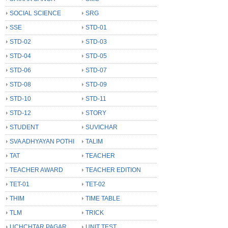
SOCIAL SCIENCE
SRG
SSE
STD-01
STD-02
STD-03
STD-04
STD-05
STD-06
STD-07
STD-08
STD-09
STD-10
STD-11
STD-12
STORY
STUDENT
SUVICHAR
SVA ADHYAYAN POTHI
TALIM
TAT
TEACHER
TEACHER AWARD
TEACHER EDITION
TET-01
TET-02
THIM
TIME TABLE
TLM
TRICK
UCHCHTAR PAGAR
UNIT TEST