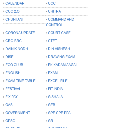
CALENDAR
CCC
CCC 2.O
CHITRA
CHUNTANI
COMMAND AND
CONTROL
CORONA UPDATE
COURT CASE
CRC-BRC
CTET
DAINIK NODH
DIN VISHESH
DISE
DRAWING EXAM
ECO CLUB
EK KADAM AAGAL
ENGLISH
EXAM
EXAM TIME TABLE
EXCEL FILE
FESTIVAL
FIT INDIA
FIX PAY
G SHALA
GAS
GEB
GOVERNMENT
GPF-CPF-PPA
GPSC
GR