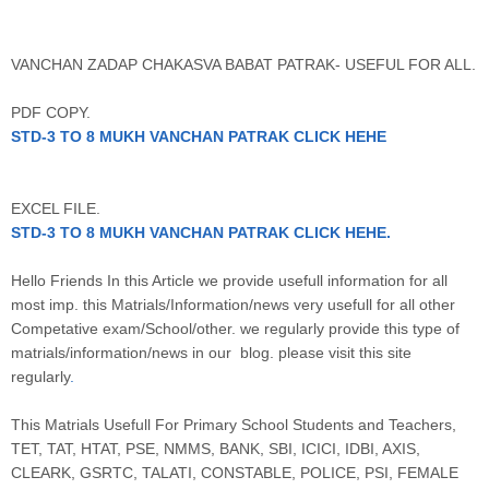
VANCHAN ZADAP CHAKASVA BABAT PATRAK- USEFUL FOR ALL.
PDF COPY.
STD-3 TO 8 MUKH VANCHAN PATRAK CLICK HEHE
EXCEL FILE.
STD-3 TO 8 MUKH VANCHAN PATRAK CLICK HEHE
.
Hello Friends In this Article we provide usefull information for all
most imp. this Matrials/Information/news very usefull for all other
Competative exam/School/other. we regularly provide this type of
matrials/information/news in our blog. please visit this site
regularly
.
This Matrials Usefull For Primary School Students and Teachers,
TET, TAT, HTAT, PSE, NMMS, BANK, SBI, ICICI, IDBI, AXIS,
CLEARK, GSRTC, TALATI, CONSTABLE, POLICE, PSI, FEMALE