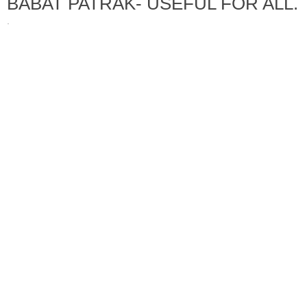
BABAT PATRAK- USEFUL FOR ALL.
·