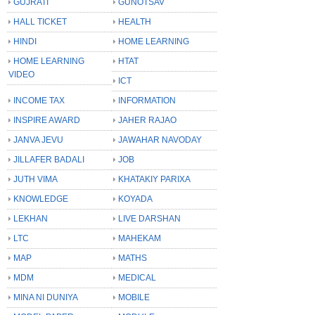
GUJRATI
GUNOTSAV
HALL TICKET
HEALTH
HINDI
HOME LEARNING
HOME LEARNING
HTAT
VIDEO
ICT
INCOME TAX
INFORMATION
INSPIRE AWARD
JAHER RAJAO
JANVA JEVU
JAWAHAR NAVODAY
JILLAFER BADALI
JOB
JUTH VIMA
KHATAKIY PARIXA
KNOWLEDGE
KOYADA
LEKHAN
LIVE DARSHAN
LTC
MAHEKAM
MAP
MATHS
MDM
MEDICAL
MINA NI DUNIYA
MOBILE