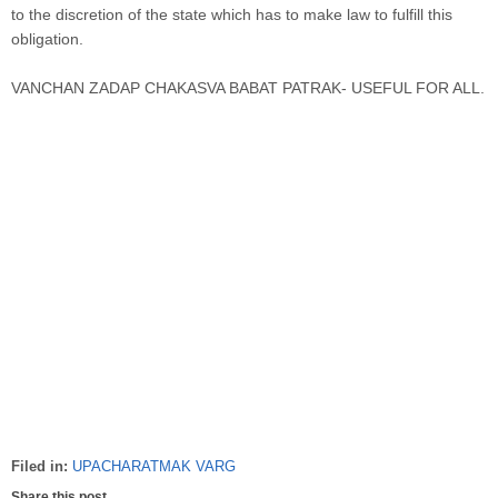
to the discretion of the state which has to make law to fulfill this
obligation.
VANCHAN ZADAP CHAKASVA BABAT PATRAK- USEFUL FOR ALL.
Filed in:
UPACHARATMAK VARG
Share this post