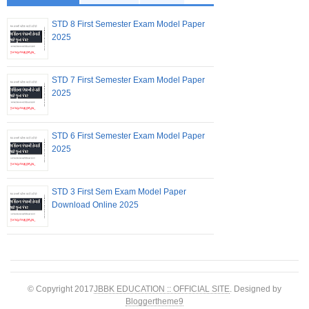
STD 8 First Semester Exam Model Paper
2025
STD 7 First Semester Exam Model Paper
2025
STD 6 First Semester Exam Model Paper
2025
STD 3 First Sem Exam Model Paper
Download Online 2025
© Copyright 2017
JBBK EDUCATION :: OFFICIAL SITE
. Designed by
Bloggertheme9