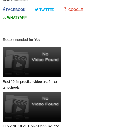
FACEBOOK
TWITTER
GOOGLE+
WHATSAPP
Recommended for You
Best 10 fln prectice video useful for
all schools
FLN AND UPACHARATMAK KARYA