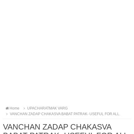
Home
UPACHARATMAK VARG
VANCHAN ZADAP CHAKASVA BABAT PATRAK- USEFUL FOR ALL.
VANCHAN ZADAP CHAKASVA