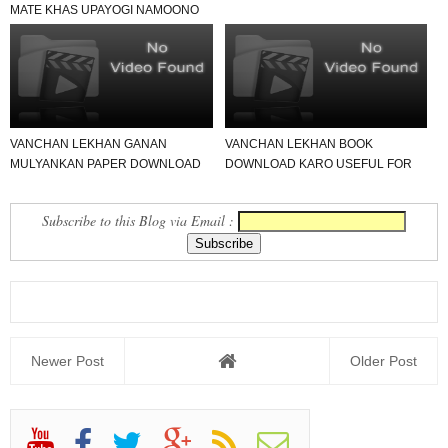
MATE KHAS UPAYOGI NAMOONO
LINK.
VANCHAN LEKHAN GANAN
VANCHAN LEKHAN BOOK
MULYANKAN PAPER DOWNLOAD
DOWNLOAD KARO USEFUL FOR
KARO USEFUL FOR ALL
ALL SCHOOL
Subscribe to this Blog via Email :
Newer Post
Older Post