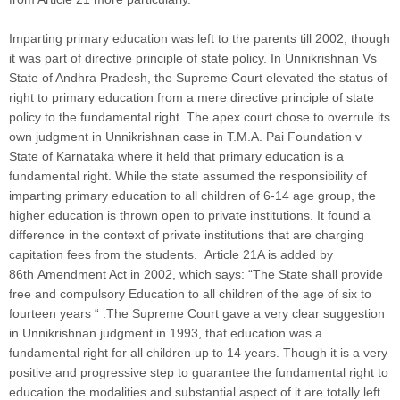
Imparting primary education was left to the parents till 2002, though
it was part of directive principle of state policy. In Unnikrishnan Vs
State of Andhra Pradesh, the Supreme Court elevated the status of
right to primary education from a mere directive principle of state
policy to the fundamental right. The apex court chose to overrule its
own judgment in Unnikrishnan case in T.M.A. Pai Foundation v
State of Karnataka where it held that primary education is a
fundamental right. While the state assumed the responsibility of
imparting primary education to all children of 6-14 age group, the
higher education is thrown open to private institutions. It found a
difference in the context of private institutions that are charging
capitation fees from the students. Article 21A is added by
86th Amendment Act in 2002, which says: “The State shall provide
free and compulsory Education to all children of the age of six to
fourteen years “ .The Supreme Court gave a very clear suggestion
in Unnikrishnan judgment in 1993, that education was a
fundamental right for all children up to 14 years. Though it is a very
positive and progressive step to guarantee the fundamental right to
education the modalities and substantial aspect of it are totally left