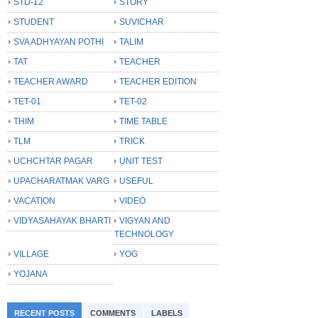
STD-12
STORY
STUDENT
SUVICHAR
SVA ADHYAYAN POTHI
TALIM
TAT
TEACHER
TEACHER AWARD
TEACHER EDITION
TET-01
TET-02
THIM
TIME TABLE
TLM
TRICK
UCHCHTAR PAGAR
UNIT TEST
UPACHARATMAK VARG
USEFUL
VACATION
VIDEO
VIDYASAHAYAK BHARTI
VIGYAN AND
TECHNOLOGY
VILLAGE
YOG
YOJANA
RECENT POSTS
COMMENTS
LABELS