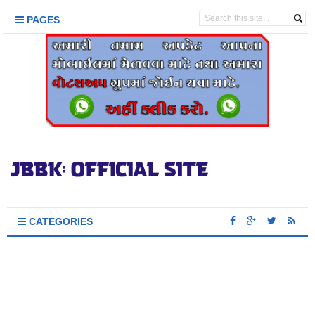
PAGES
CATEGORIES