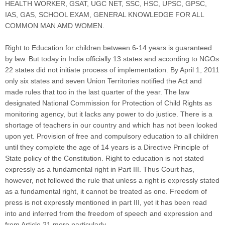
HEALTH WORKER, GSAT, UGC NET, SSC, HSC, UPSC, GPSC,
IAS, GAS, SCHOOL EXAM, GENERAL KNOWLEDGE FOR ALL
COMMON MAN AMD WOMEN.
Right to Education for children between 6-14 years is guaranteed
by law. But today in India officially 13 states and according to NGOs
22 states did not initiate process of implementation. By April 1, 2011
only six states and seven Union Territories notified the Act and
made rules that too in the last quarter of the year. The law
designated National Commission for Protection of Child Rights as
monitoring agency, but it lacks any power to do justice. There is a
shortage of teachers in our country and which has not been looked
upon yet. Provision of free and compulsory education to all children
until they complete the age of 14 years is a Directive Principle of
State policy of the Constitution. Right to education is not stated
expressly as a fundamental right in Part III. Thus Court has,
however, not followed the rule that unless a right is expressly stated
as a fundamental right, it cannot be treated as one. Freedom of
press is not expressly mentioned in part III, yet it has been read
into and inferred from the freedom of speech and expression and
from Article 21 more particularly.