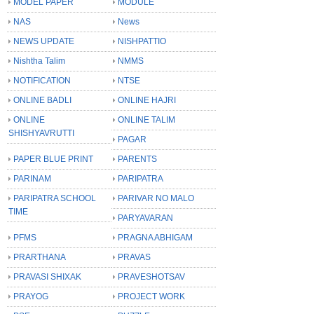
MODEL PAPER
MODULE
NAS
News
NEWS UPDATE
NISHPATTIO
Nishtha Talim
NMMS
NOTIFICATION
NTSE
ONLINE BADLI
ONLINE HAJRI
ONLINE
ONLINE TALIM
SHISHYAVRUTTI
PAGAR
PAPER BLUE PRINT
PARENTS
PARINAM
PARIPATRA
PARIPATRA SCHOOL
PARIVAR NO MALO
TIME
PARYAVARAN
PFMS
PRAGNA ABHIGAM
PRARTHANA
PRAVAS
PRAVASI SHIXAK
PRAVESHOTSAV
PRAYOG
PROJECT WORK