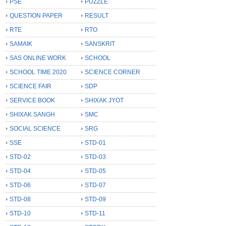
PSE
PUZZLE
QUESTION PAPER
RESULT
RTE
RTO
SAMAIK
SANSKRIT
SAS ONLINE WORK
SCHOOL
SCHOOL TIME 2020
SCIENCE CORNER
SCIENCE FAIR
SDP
SERVICE BOOK
SHIXAK JYOT
SHIXAK SANGH
SMC
SOCIAL SCIENCE
SRG
SSE
STD-01
STD-02
STD-03
STD-04
STD-05
STD-06
STD-07
STD-08
STD-09
STD-10
STD-11