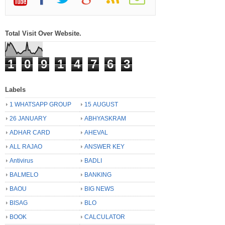
Total Visit Over Website.
1
0
9
1
4
7
6
3
Labels
1 WHATSAPP GROUP
15 AUGUST
26 JANUARY
ABHYASKRAM
ADHAR CARD
AHEVAL
ALL RAJAO
ANSWER KEY
Antivirus
BADLI
BALMELO
BANKING
BAOU
BIG NEWS
BISAG
BLO
BOOK
CALCULATOR