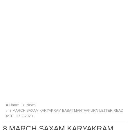
Home
News
8 MARCH SAXAM KARYAKRAM BABAT MAHTVAPURN LETTER READ
DATE- 27-2-2020.
8 MARCH SAXAM KARYAKRAM