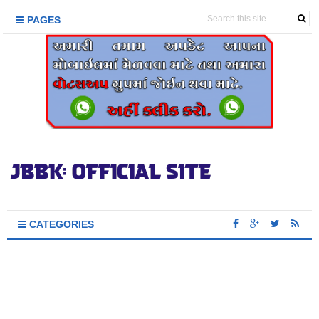
PAGES
CATEGORIES