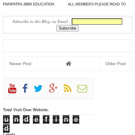
PARIPATRA JBBK EDUCATION
ALL MEMBERS PLEASE READ TO
GROUP
NEWS REPORT
Subscribe to this Blog via Email :
Newer Post
Older Post
Total Visit Over Website.
u
n
d
e
f
i
n
e
d
Labels