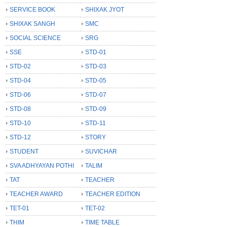
SERVICE BOOK
SHIXAK JYOT
SHIXAK SANGH
SMC
SOCIAL SCIENCE
SRG
SSE
STD-01
STD-02
STD-03
STD-04
STD-05
STD-06
STD-07
STD-08
STD-09
STD-10
STD-11
STD-12
STORY
STUDENT
SUVICHAR
SVA ADHYAYAN POTHI
TALIM
TAT
TEACHER
TEACHER AWARD
TEACHER EDITION
TET-01
TET-02
THIM
TIME TABLE