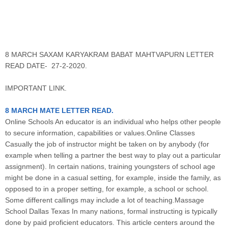
8 MARCH SAXAM KARYAKRAM BABAT MAHTVAPURN LETTER
READ DATE- 27-2-2020.
IMPORTANT LINK.
8 MARCH MATE LETTER READ.
Online Schools An educator is an individual who helps other people
to secure information, capabilities or values.Online Classes
Casually the job of instructor might be taken on by anybody (for
example when telling a partner the best way to play out a particular
assignment). In certain nations, training youngsters of school age
might be done in a casual setting, for example, inside the family, as
opposed to in a proper setting, for example, a school or school.
Some different callings may include a lot of teaching.Massage
School Dallas Texas In many nations, formal instructing is typically
done by paid proficient educators. This article centers around the