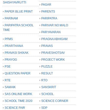
SHISHYAVRUTTI
PAGAR
PAPER BLUE PRINT
PARENTS
PARINAM
PARIPATRA
PARIPATRA SCHOOL
PARIVAR NO MALO
TIME
PARYAVARAN
PFMS
PRAGNA ABHIGAM
PRARTHANA
PRAVAS
PRAVASI SHIXAK
PRAVESHOTSAV
PRAYOG
PROJECT WORK
PSE
PUZZLE
QUESTION PAPER
RESULT
RTE
RTO
SAMAIK
SANSKRIT
SAS ONLINE WORK
SCHOOL
SCHOOL TIME 2020
SCIENCE CORNER
SCIENCE FAIR
SDP