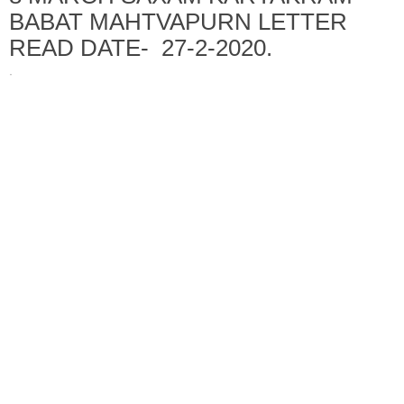
BABAT MAHTVAPURN LETTER
READ DATE- 27-2-2020.
·