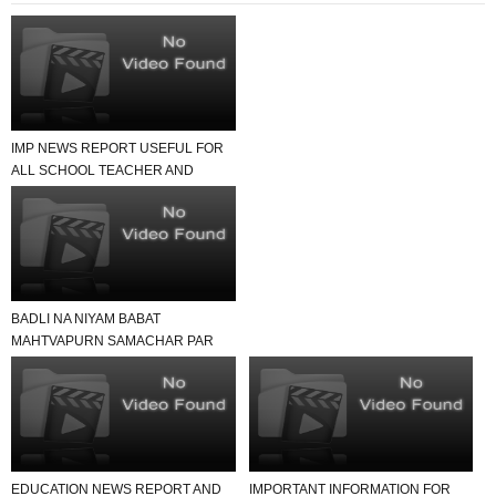
IMP NEWS REPORT USEFUL FOR
ALL SCHOOL TEACHER AND
STUDENTS
BADLI NA NIYAM BABAT
MAHTVAPURN SAMACHAR PAR
EK NAJAR
EDUCATION NEWS REPORT AND
IMPORTANT INFORMATION FOR