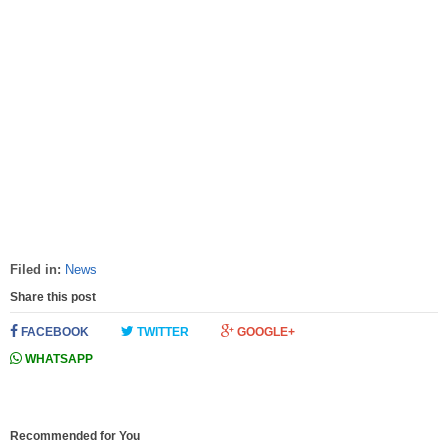
Filed in:
News
Share this post
FACEBOOK
TWITTER
GOOGLE+
WHATSAPP
Recommended for You