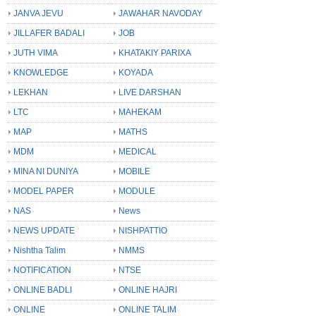
JANVA JEVU
JAWAHAR NAVODAY
JILLAFER BADALI
JOB
JUTH VIMA
KHATAKIY PARIXA
KNOWLEDGE
KOYADA
LEKHAN
LIVE DARSHAN
LTC
MAHEKAM
MAP
MATHS
MDM
MEDICAL
MINA NI DUNIYA
MOBILE
MODEL PAPER
MODULE
NAS
News
NEWS UPDATE
NISHPATTIO
Nishtha Talim
NMMS
NOTIFICATION
NTSE
ONLINE BADLI
ONLINE HAJRI
ONLINE
ONLINE TALIM