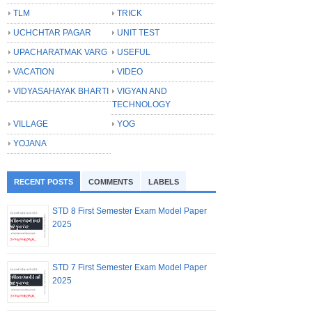
TLM
TRICK
UCHCHTAR PAGAR
UNIT TEST
UPACHARATMAK VARG
USEFUL
VACATION
VIDEO
VIDYASAHAYAK BHARTI
VIGYAN AND
TECHNOLOGY
VILLAGE
YOG
YOJANA
RECENT POSTS
COMMENTS
LABELS
STD 8 First Semester Exam Model Paper
2025
STD 7 First Semester Exam Model Paper
2025