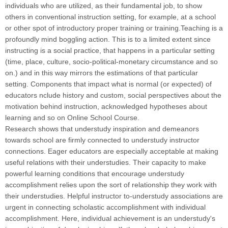
individuals who are utilized, as their fundamental job, to show
others in conventional instruction setting, for example, at a school
or other spot of introductory proper training or training.Teaching is a
profoundly mind boggling action. This is to a limited extent since
instructing is a social practice, that happens in a particular setting
(time, place, culture, socio-political-monetary circumstance and so
on.) and in this way mirrors the estimations of that particular
setting. Components that impact what is normal (or expected) of
educators nclude history and custom, social perspectives about the
motivation behind instruction, acknowledged hypotheses about
learning and so on Online School Course
.
Research shows that understudy inspiration and demeanors
towards school are firmly connected to understudy instructor
connections. Eager educators are especially acceptable at making
useful relations with their understudies. Their capacity to make
powerful learning conditions that encourage understudy
accomplishment relies upon the sort of relationship they work with
their understudies. Helpful instructor to-understudy associations are
urgent in connecting scholastic accomplishment with individual
accomplishment. Here, individual achievement is an understudy's