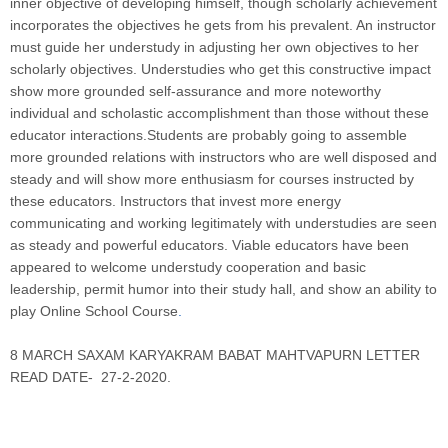
inner objective of developing himself, though scholarly achievement
incorporates the objectives he gets from his prevalent. An instructor
must guide her understudy in adjusting her own objectives to her
scholarly objectives. Understudies who get this constructive impact
show more grounded self-assurance and more noteworthy
individual and scholastic accomplishment than those without these
educator interactions.Students are probably going to assemble
more grounded relations with instructors who are well disposed and
steady and will show more enthusiasm for courses instructed by
these educators. Instructors that invest more energy
communicating and working legitimately with understudies are seen
as steady and powerful educators. Viable educators have been
appeared to welcome understudy cooperation and basic
leadership, permit humor into their study hall, and show an ability to
play Online School Course
.
8 MARCH SAXAM KARYAKRAM BABAT MAHTVAPURN LETTER
READ DATE- 27-2-2020.