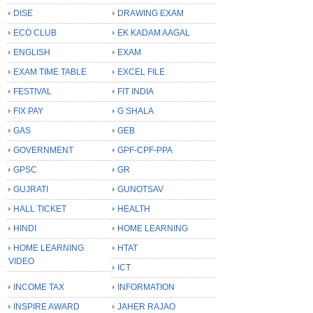
DISE
DRAWING EXAM
ECO CLUB
EK KADAM AAGAL
ENGLISH
EXAM
EXAM TIME TABLE
EXCEL FILE
FESTIVAL
FIT INDIA
FIX PAY
G SHALA
GAS
GEB
GOVERNMENT
GPF-CPF-PPA
GPSC
GR
GUJRATI
GUNOTSAV
HALL TICKET
HEALTH
HINDI
HOME LEARNING
HOME LEARNING
HTAT
VIDEO
ICT
INCOME TAX
INFORMATION
INSPIRE AWARD
JAHER RAJAO