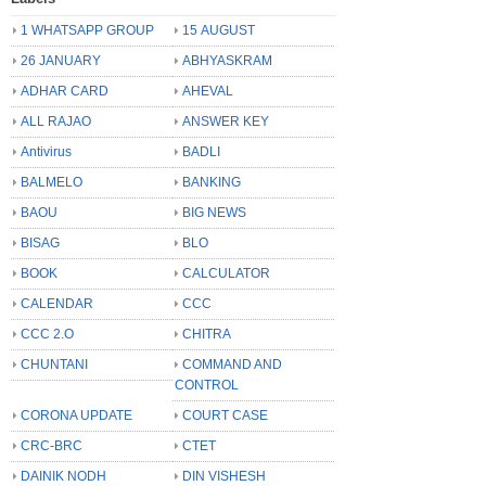
1 WHATSAPP GROUP
15 AUGUST
26 JANUARY
ABHYASKRAM
ADHAR CARD
AHEVAL
ALL RAJAO
ANSWER KEY
Antivirus
BADLI
BALMELO
BANKING
BAOU
BIG NEWS
BISAG
BLO
BOOK
CALCULATOR
CALENDAR
CCC
CCC 2.O
CHITRA
CHUNTANI
COMMAND AND
CONTROL
CORONA UPDATE
COURT CASE
CRC-BRC
CTET
DAINIK NODH
DIN VISHESH