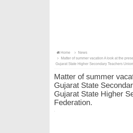
Home
News
Matter of summer vacation A look at the pre
Gujarat State Higher Secondary Teachers Union
Matter of summer vacati
Gujarat State Seconda
Gujarat State Higher 
Federation.
·