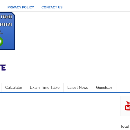
PRIVACY POLICY
CONTACT US
Calculator
Exam Time Table
Latest News
Gunotsav
Total