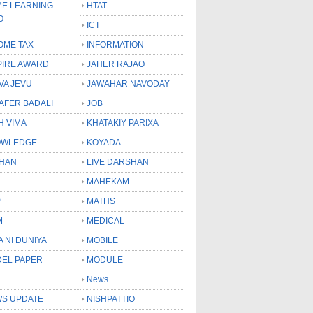
E LEARNING
HTAT
O
ICT
OME TAX
INFORMATION
PIRE AWARD
JAHER RAJAO
VA JEVU
JAWAHAR NAVODAY
LAFER BADALI
JOB
H VIMA
KHATAKIY PARIXA
OWLEDGE
KOYADA
HAN
LIVE DARSHAN
MAHEKAM
P
MATHS
M
MEDICAL
A NI DUNIYA
MOBILE
EL PAPER
MODULE
News
S UPDATE
NISHPATTIO