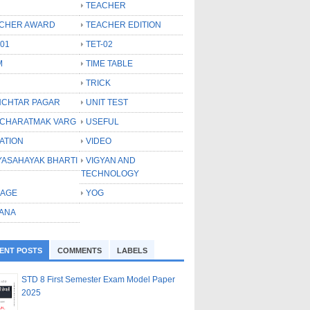
TEACHER
CHER AWARD
TEACHER EDITION
-01
TET-02
M
TIME TABLE
TRICK
CHTAR PAGAR
UNIT TEST
CHARATMAK VARG
USEFUL
ATION
VIDEO
YASAHAYAK BHARTI
VIGYAN AND
TECHNOLOGY
LAGE
YOG
ANA
ENT POSTS
COMMENTS
LABELS
STD 8 First Semester Exam Model Paper
2025