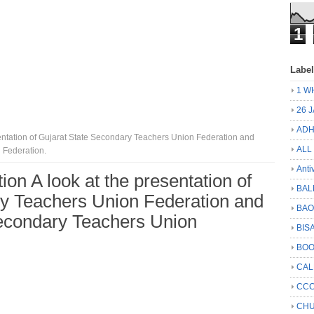
1
Labe
1 W
26 
ADH
sentation of Gujarat State Secondary Teachers Union Federation and
ALL
 Federation.
Anti
on A look at the presentation of
BAL
ry Teachers Union Federation and
BA
Secondary Teachers Union
BIS
BO
CA
CCC
CHU