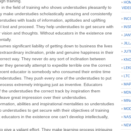
gh training.
HOM
 in the field of training who shows understudies pleasantly to
VIDE
ey make understudies scholastically amazing and consistently
INC
erstudies with loads of information, aptitudes and uplifting
 lost and proceed. They help understudies to get secure with
INS
ar vision and thoughts. Without educators in the existence one
JAN
ntally.
JIL
mes significant liability of getting down to business the lives
JUT
extraordinary inclination, pride and genuine happiness in their
correct way. They never do any sort of inclination between
KN
er they generally attempt to expedite terrible one the correct
LEK
decent educator is somebody who consumed their entire time
LTC
r understudies. They push every one of the understudies to put
process extremely intriguing just as inventive. Educators
MA
f the understudies the correct track by inspiration them
MD
leave great impression over their understudies.
MIN
rmation, abilities and inspirational mentalities so understudies
MOD
 understudies to get secure with their objectives of training
educators in the existence one can't develop intellectually,
NAS
NEW
 give a valiant effort. They make learning process intriguing