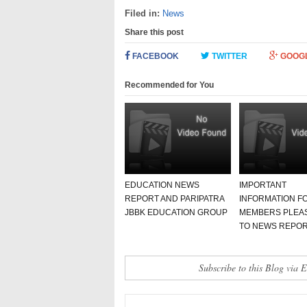
Filed in:
News
Share this post
FACEBOOK
TWITTER
GOOG
Recommended for You
EDUCATION NEWS
IMPORTANT
REPORT AND PARIPATRA
INFORMATION FO
JBBK EDUCATION GROUP
MEMBERS PLEA
TO NEWS REPO
Subscribe to this Blog via 