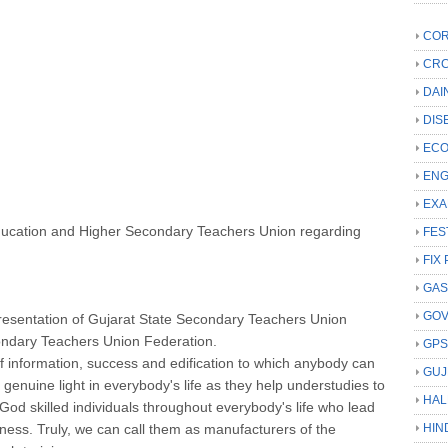
COR
CRC
DAI
DIS
ECO
ENG
EXA
ducation and Higher Secondary Teachers Union regarding
FES
FIX 
GAS
GO
presentation of Gujarat State Secondary Teachers Union
ondary Teachers Union Federation.
GP
of information, success and edification to which anybody can
GUJ
the genuine light in everybody's life as they help understudies to
HAL
 God skilled individuals throughout everybody's life who lead
ness. Truly, we can call them as manufacturers of the
HIN