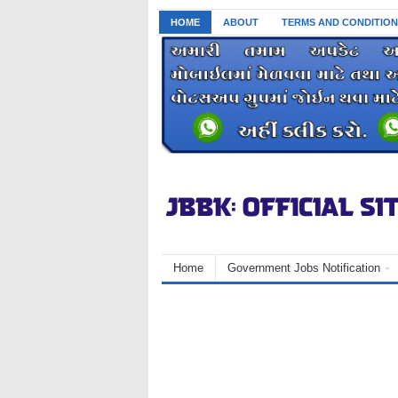
HOME
ABOUT
TERMS AND CONDITION
Home
Government Jobs Notification