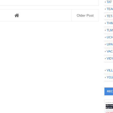
TAT
TEA
Older Post
TET
THI
TLM
UCH
UPA
VAC
VID
VIL
YOJ
REC