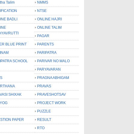
tha Talim
NMMS
IFICATION
NTSE
INE BADLI
ONLINE HAJRI
INE
ONLINE TALIM
HYAVRUTTI
PAGAR
ER BLUE PRINT
PARENTS
INAM
PARIPATRA
IPATRA SCHOOL
PARIVAR NO MALO
PARYAVARAN
S
PRAGNA ABHIGAM
RTHANA
PRAVAS
VASI SHIXAK
PRAVESHOTSAV
YOG
PROJECT WORK
PUZZLE
STION PAPER
RESULT
RTO