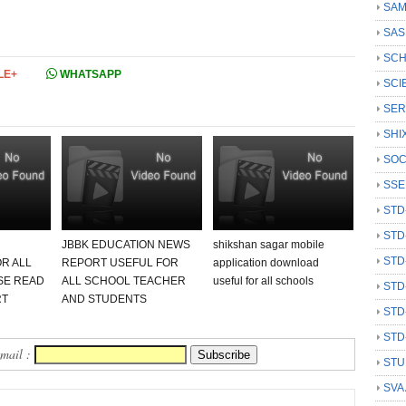
SAM
SAS
SCH
LE+
WHATSAPP
SCI
SER
SHI
SOC
SSE
STD
STD
JBBK EDUCATION NEWS
shikshan sagar mobile
STD
R ALL
REPORT USEFUL FOR
application download
SE READ
ALL SCHOOL TEACHER
useful for all schools
STD
RT
AND STUDENTS
STD
STD
Email :
STU
SVA