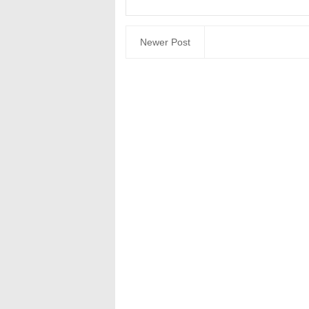
Newer Post