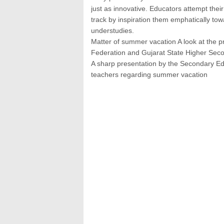
just as innovative. Educators attempt thei
track by inspiration them emphatically tow
understudies.
Matter of summer vacation A look at the 
Federation and Gujarat State Higher Sec
A sharp presentation by the Secondary E
teachers regarding summer vacation