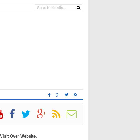
 Visit Over Website.