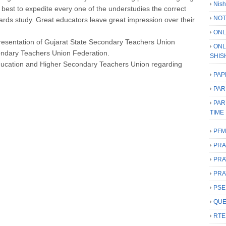
Nish
r best to expedite every one of the understudies the correct
NOT
ards study. Great educators leave great impression over their
ONL
presentation of Gujarat State Secondary Teachers Union
ONL
ondary Teachers Union Federation.
SHIS
ducation and Higher Secondary Teachers Union regarding
PAP
PAR
PAR
TIME
PFM
PRA
PRA
PRA
PSE
QUE
RTE