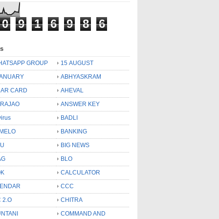
0
9
1
6
9
8
6
ls
HATSAPP GROUP
15 AUGUST
JANUARY
ABHYASKRAM
AR CARD
AHEVAL
 RAJAO
ANSWER KEY
virus
BADLI
MELO
BANKING
OU
BIG NEWS
AG
BLO
OK
CALCULATOR
LENDAR
CCC
 2.O
CHITRA
NTANI
COMMAND AND