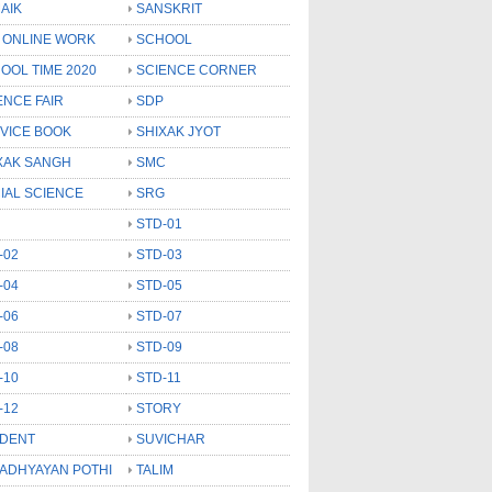
AIK
SANSKRIT
 ONLINE WORK
SCHOOL
OOL TIME 2020
SCIENCE CORNER
ENCE FAIR
SDP
VICE BOOK
SHIXAK JYOT
XAK SANGH
SMC
IAL SCIENCE
SRG
STD-01
-02
STD-03
-04
STD-05
-06
STD-07
-08
STD-09
-10
STD-11
-12
STORY
DENT
SUVICHAR
 ADHYAYAN POTHI
TALIM