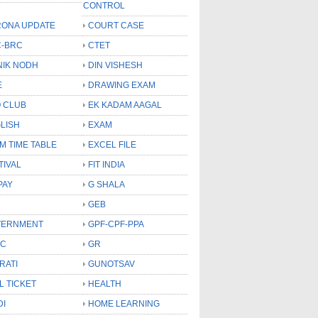
CONTROL
ONA UPDATE
COURT CASE
-BRC
CTET
NIK NODH
DIN VISHESH
E
DRAWING EXAM
 CLUB
EK KADAM AAGAL
LISH
EXAM
M TIME TABLE
EXCEL FILE
TIVAL
FIT INDIA
PAY
G SHALA
GEB
VERNMENT
GPF-CPF-PPA
SC
GR
RATI
GUNOTSAV
L TICKET
HEALTH
DI
HOME LEARNING