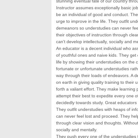
stunning eventual fate of our country throu
Instructor assumes exceptionally basic job
be an individual of good and conduct. Th
urge to improve in the life. They outfit und
demeanors so understudies can never feel
their objectives of instruction through cle
can't develop intellectually, socially and me
An educator is a decent individual who assu
of youthful ones and naive kids. They get 
life by showing their understudies on the 
fortunate or unfortunate understudies rath
way through their loads of endeavors. A 
on earth in giving quality training to thei
forth a valiant effort. They make learning 
attempt their best to expedite every one o
decidedly towards study. Great educators 
They outfit understudies with heaps of info
can never feel lost and proceed. They help
through clear vision and thoughts. Without 
socially and mentally.
They push every one of the understudies to