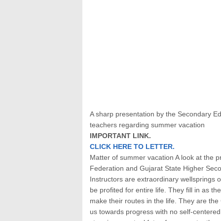
A sharp presentation by the Secondary E
teachers regarding summer vacation
IMPORTANT LINK.
CLICK HERE TO LETTER.
Matter of summer vacation A look at the 
Federation and Gujarat State Higher Sec
Instructors are extraordinary wellsprings 
be profited for entire life. They fill in as 
make their routes in the life. They are the
us towards progress with no self-centered