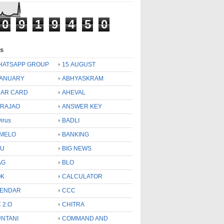
0
9
1
9
4
5
0
ls
HATSAPP GROUP
15 AUGUST
JANUARY
ABHYASKRAM
AR CARD
AHEVAL
 RAJAO
ANSWER KEY
virus
BADLI
MELO
BANKING
OU
BIG NEWS
AG
BLO
OK
CALCULATOR
LENDAR
CCC
 2.O
CHITRA
NTANI
COMMAND AND