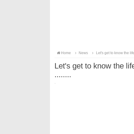
Home
News
Let's get to know the life
Let's get to know the li
........
·