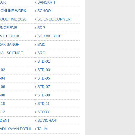
AIK
SANSKRIT
 ONLINE WORK
SCHOOL
OOL TIME 2020
SCIENCE CORNER
ENCE FAIR
SDP
VICE BOOK
SHIXAK JYOT
XAK SANGH
SMC
IAL SCIENCE
SRG
STD-01
-02
STD-03
-04
STD-05
-06
STD-07
-08
STD-09
-10
STD-11
-12
STORY
DENT
SUVICHAR
 ADHYAYAN POTHI
TALIM