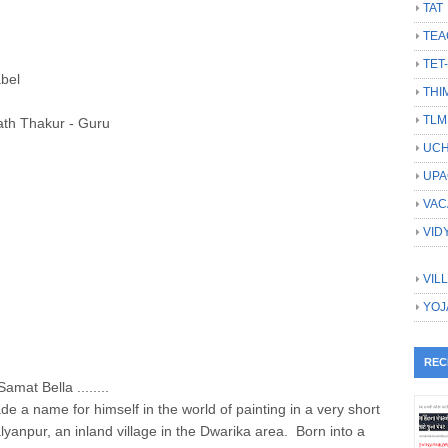
TAT
TEA
TET
abel
THI
TLM
ath Thakur - Guru
UCH
UPA
VAC
VID
VIL
YOJ
REC
amat Bella ........
a name for himself in the world of painting in a very short
yanpur, an inland village in the Dwarika area. Born into a