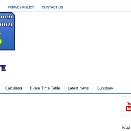
PRIVACY POLICY
CONTACT US
Calculator
Exam Time Table
Latest News
Gunotsav
Total