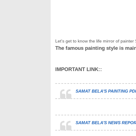
Let's get to know the life mirror of painter S
The famous painting style is main
IMPORTANT LINK::
SAMAT BELA'S PAINTING PD
SAMAT BELA'S NEWS REPOR