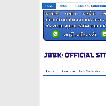
HOME
ABOUT
TERMS AND CONDITION
Home
Government Jobs Notification