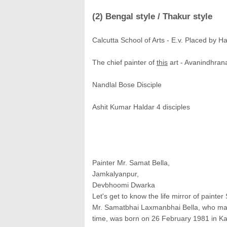
(2) Bengal style / Thakur style
Calcutta School of Arts - E.v. Placed by H
The chief painter of
this
art - Avanindhran
Nandlal Bose Disciple
Ashit Kumar Haldar 4 disciples
Painter Mr. Samat Bella,
Jamkalyanpur,
Devbhoomi Dwarka
Let's get to know the life mirror of painter S
Mr. Samatbhai Laxmanbhai Bella, who made 
time, was born on 26 February 1981 in Kal