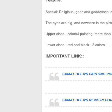
Feature:
Special: Religious, gods and goddesses, su
The eyes are big, and nowhere in the pict
Upper class - colorful painting, more than 
Lower class - red and black - 2 colors
IMPORTANT LINK::
SAMAT BELA'S PAINTING PD
SAMAT BELA'S NEWS REPOR