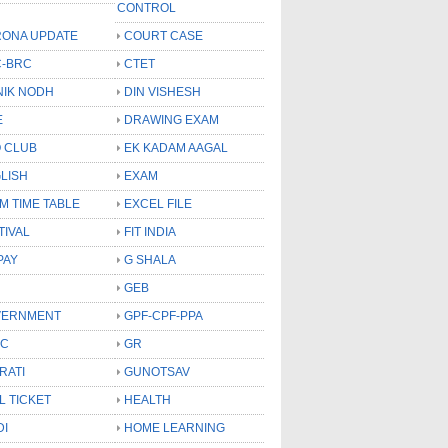
CONTROL
ONA UPDATE
COURT CASE
-BRC
CTET
NIK NODH
DIN VISHESH
E
DRAWING EXAM
 CLUB
EK KADAM AAGAL
LISH
EXAM
M TIME TABLE
EXCEL FILE
TIVAL
FIT INDIA
PAY
G SHALA
GEB
VERNMENT
GPF-CPF-PPA
SC
GR
RATI
GUNOTSAV
L TICKET
HEALTH
DI
HOME LEARNING