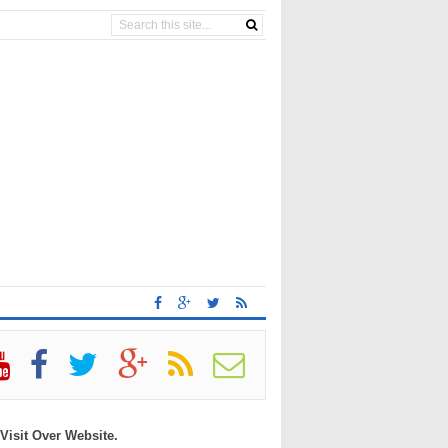
 Visit Over Website.