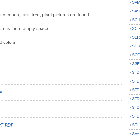
SAM
SAS
n, moon, tulsi, tree, plant pictures are found.
SCH
ure is there empty space.
SCI
SER
3 colors
SHI
SOC
SSE
STD
STD
STD
F
STD
STD
STD
T PDF
STU
SVA