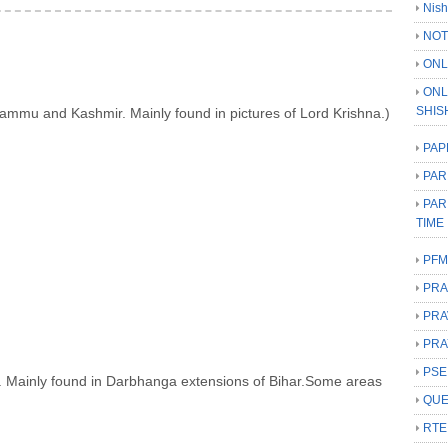
Nish
NOT
ONL
ONL
SHIS
Jammu and Kashmir. Mainly found in pictures of Lord Krishna.)
PAP
PAR
PAR
TIME
PFM
PRA
PRA
PRA
PSE
har. Mainly found in Darbhanga extensions of Bihar.Some areas
QUE
RTE