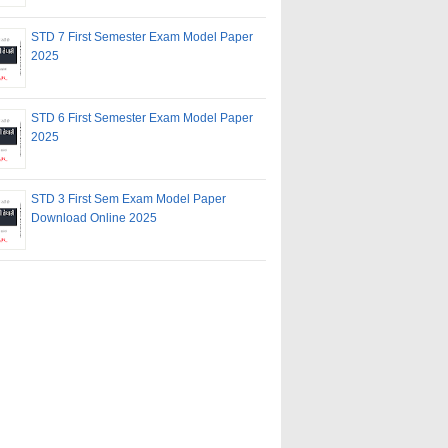
STD 7 First Semester Exam Model Paper
2025
STD 6 First Semester Exam Model Paper
2025
STD 3 First Sem Exam Model Paper
Download Online 2025