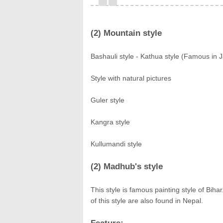
(2) Mountain style
Bashauli style - Kathua style (Famous in 
Style with natural pictures
Guler style
Kangra style
Kullumandi style
(2) Madhub's style
This style is famous painting style of Bi
of this style are also found in Nepal.