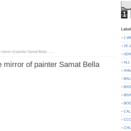
1
Labe
1 W
26 
 mirror of painter Samat Bella ........
ADH
fe mirror of painter Samat Bella
ALL
Anti
BAL
BA
BIS
BO
CA
CCC
CHU