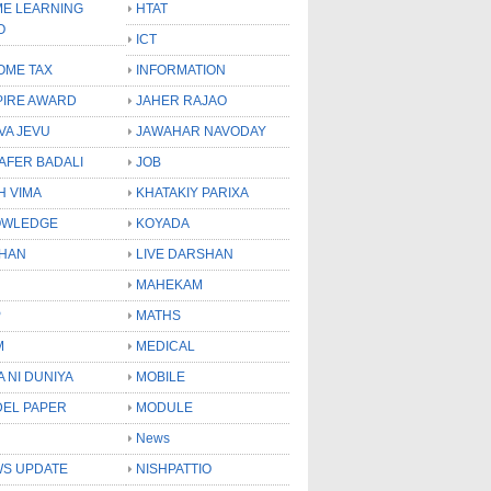
E LEARNING
HTAT
O
ICT
OME TAX
INFORMATION
PIRE AWARD
JAHER RAJAO
VA JEVU
JAWAHAR NAVODAY
LAFER BADALI
JOB
H VIMA
KHATAKIY PARIXA
OWLEDGE
KOYADA
HAN
LIVE DARSHAN
MAHEKAM
P
MATHS
M
MEDICAL
A NI DUNIYA
MOBILE
EL PAPER
MODULE
News
S UPDATE
NISHPATTIO