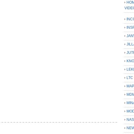
HOM
VIDE
INC
INS
JAN
JIL
JUT
KN
LEK
LTC
MA
MD
MIN
MOD
NAS
NEW