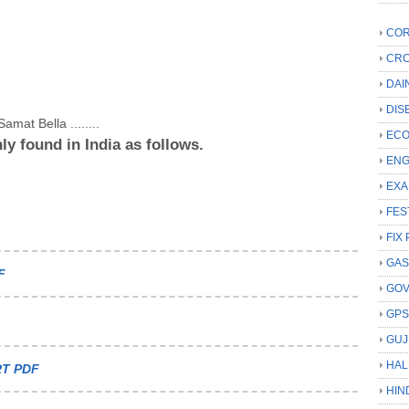
COR
CRC
DAI
DIS
amat Bella ........
ECO
ly found in India as follows.
ENG
EXA
FES
FIX 
GAS
F
GO
GP
GUJ
HAL
T PDF
HIN