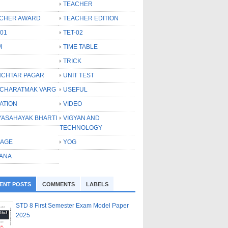
TEACHER
CHER AWARD
TEACHER EDITION
-01
TET-02
M
TIME TABLE
TRICK
CHTAR PAGAR
UNIT TEST
CHARATMAK VARG
USEFUL
ATION
VIDEO
YASAHAYAK BHARTI
VIGYAN AND
TECHNOLOGY
LAGE
YOG
ANA
ENT POSTS
COMMENTS
LABELS
STD 8 First Semester Exam Model Paper
2025