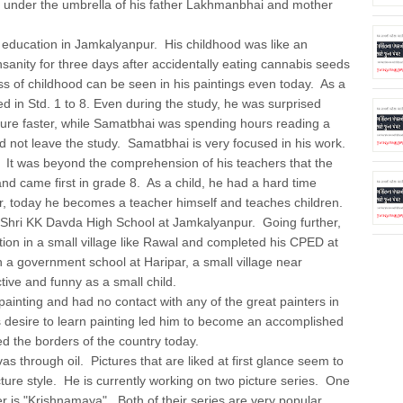
 under the umbrella of his father Lakhmanbhai and mother
ation in Jamkalyanpur. His childhood was like an
nsanity for three days after accidentally eating cannabis seeds
ss of childhood can be seen in his paintings even today. As a
ed in Std. 1 to 8. Even during the study, he was surprised
ture faster, while Samatbhai was spending hours reading a
id not leave the study. Samatbhai is very focused in his work.
fe. It was beyond the comprehension of his teachers that the
nd came first in grade 8. As a child, he had a hard time
r, today he becomes a teacher himself and teaches children.
Shri KK Davda High School at Jamkalyanpur. Going further,
on in a small village like Rawal and completed his CPED at
n a government school at Haripar, a small village near
ive and funny as a small child.
inting and had no contact with any of the great painters in
 desire to learn painting led him to become an accomplished
d the borders of the country today.
rough oil. Pictures that are liked at first glance seem to
cture style. He is currently working on two picture series. One
 is "Krishnamaya". Both of their series are very popular.