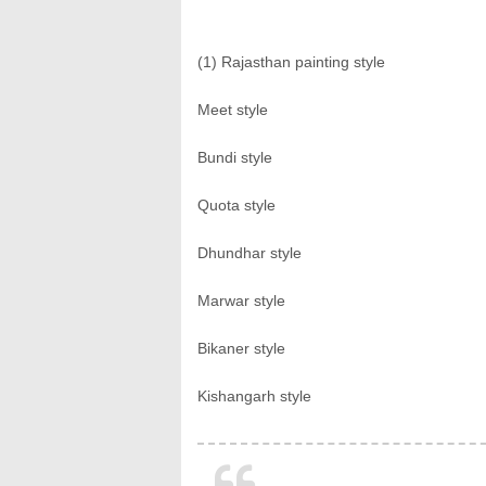
(1) Rajasthan painting style
Meet style
Bundi style
Quota style
Dhundhar style
Marwar style
Bikaner style
Kishangarh style