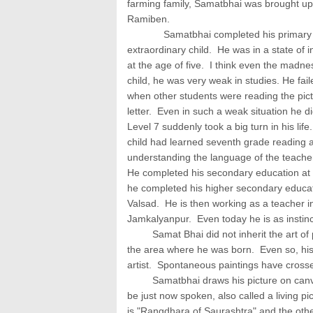
farming family, Samatbhai was brought up
Ramiben.
Samatbhai completed his primary educ
extraordinary child. He was in a state of i
at the age of five. I think even the madne
child, he was very weak in studies. He fail
when other students were reading the pic
letter. Even in such a weak situation he d
Level 7 suddenly took a big turn in his li
child had learned seventh grade reading a
understanding the language of the teache
He completed his secondary education at 
he completed his higher secondary educati
Valsad. He is then working as a teacher i
Jamkalyanpur. Even today he is as instinct
Samat Bhai did not inherit the art of pa
the area where he was born. Even so, his
artist. Spontaneous paintings have crosse
Samatbhai draws his picture on canvas th
be just now spoken, also called a living pi
is "Rangdhara of Saurashtra" and the other