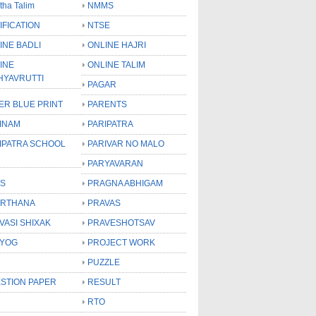
tha Talim
NMMS
IFICATION
NTSE
INE BADLI
ONLINE HAJRI
INE
ONLINE TALIM
HYAVRUTTI
PAGAR
ER BLUE PRINT
PARENTS
INAM
PARIPATRA
IPATRA SCHOOL
PARIVAR NO MALO
PARYAVARAN
S
PRAGNA ABHIGAM
RTHANA
PRAVAS
VASI SHIXAK
PRAVESHOTSAV
YOG
PROJECT WORK
PUZZLE
STION PAPER
RESULT
RTO