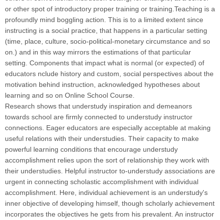
or other spot of introductory proper training or training.Teaching is a
profoundly mind boggling action. This is to a limited extent since
instructing is a social practice, that happens in a particular setting
(time, place, culture, socio-political-monetary circumstance and so
on.) and in this way mirrors the estimations of that particular
setting. Components that impact what is normal (or expected) of
educators nclude history and custom, social perspectives about the
motivation behind instruction, acknowledged hypotheses about
learning and so on Online School Course.
Research shows that understudy inspiration and demeanors
towards school are firmly connected to understudy instructor
connections. Eager educators are especially acceptable at making
useful relations with their understudies. Their capacity to make
powerful learning conditions that encourage understudy
accomplishment relies upon the sort of relationship they work with
their understudies. Helpful instructor to-understudy associations are
urgent in connecting scholastic accomplishment with individual
accomplishment. Here, individual achievement is an understudy's
inner objective of developing himself, though scholarly achievement
incorporates the objectives he gets from his prevalent. An instructor