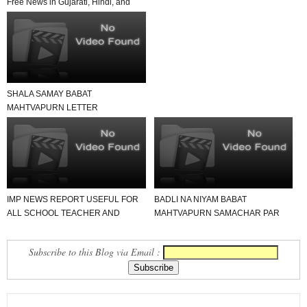
Free News in Gujarati, Hindi, and
English in Yo...
SHALA SAMAY BABAT
MAHTVAPURN LETTER
VANCHAVA LAYAK JUNAGADH
JILLO
IMP NEWS REPORT USEFUL FOR
BADLI NA NIYAM BABAT
ALL SCHOOL TEACHER AND
MAHTVAPURN SAMACHAR PAR
STUDENTS
EK NAJAR
Subscribe to this Blog via Email :