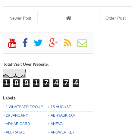
Newer Post
Older Post
Total Visit Over Website.
1
0
9
1
7
4
7
4
Labels
1 WHATSAPP GROUP
15 AUGUST
26 JANUARY
ABHYASKRAM
ADHAR CARD
AHEVAL
ALL RAJAO
ANSWER KEY