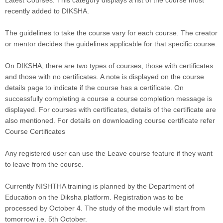
recently added to DIKSHA.
The guidelines to take the course vary for each course. The creator
or mentor decides the guidelines applicable for that specific course.
On DIKSHA, there are two types of courses, those with certificates
and those with no certificates. A note is displayed on the course
details page to indicate if the course has a certificate. On
successfully completing a course a course completion message is
displayed. For courses with certificates, details of the certificate are
also mentioned. For details on downloading course certificate refer
Course Certificates
Any registered user can use the Leave course feature if they want
to leave from the course.
Currently NISHTHA training is planned by the Department of
Education on the Diksha platform. Registration was to be
processed by October 4. The study of the module will start from
tomorrow i.e. 5th October.