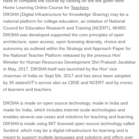
have to complete the course by clicking on the link given here.
Home Learning Online Course for
Teachers
DIKSHA (Digital Infrastructure for Knowledge Sharing) may be a
national platform for college education, an initiative of National
Council for Education Research and Training (NCERT), MHRD.
DIKSHA was developed supported the core principles of open
architecture, open access, open licensing diversity, choice and
autonomy as outlined within the Strategy and Approach Paper for
the National Teacher Platform released by the previous Hon’
Minister for Human Resources Development Shri Prakash Javdekar
in May, 2017. DIKSHA itself was launched by the Hon’ vice
chairman of India on Sept 5th, 2017 and has since been adopted
by 35 states/UT’s across also as CBSE and NCERT and by crores
of learners and teachers.
DIKSHA is made on open source technology, made in India and
made for India, which includes internet scale technologies and
enables several use-cases and solutions for teaching and learning.
DIKSHA is made using MIT licensed open source technology called
Sunbird, which may be a digital infrastructure for learning and is
meant to support multiple languages and solutions and offers over