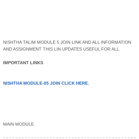
NISHTHA TALIM MODULE 5 JOIN LINK AND ALL INFORMATION
AND ASSIGNMENT THIS LIN UPDATES USEFUL FOR ALL.
IMPORTANT LINKS
NISHTHA MODULE-05 JOIN CLICK HERE.
MAIN MODULE.