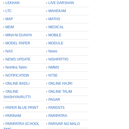
LEKHAN
LIVE DARSHAN
LTC
MAHEKAM
MAP
MATHS
MDM
MEDICAL
MINA NI DUNIYA
MOBILE
MODEL PAPER
MODULE
NAS
News
NEWS UPDATE
NISHPATTIO
Nishtha Talim
NMMS
NOTIFICATION
NTSE
ONLINE BADLI
ONLINE HAJRI
ONLINE
ONLINE TALIM
SHISHYAVRUTTI
PAGAR
PAPER BLUE PRINT
PARENTS
PARINAM
PARIPATRA
PARIPATRA SCHOOL
PARIVAR NO MALO