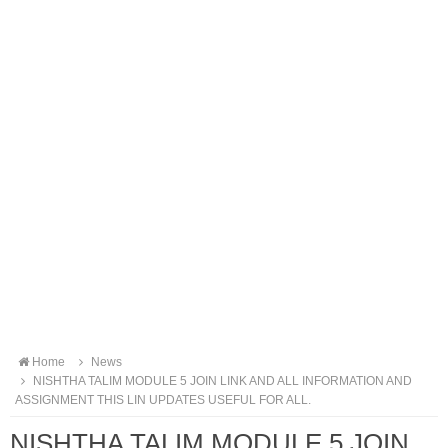
Home
News
NISHTHA TALIM MODULE 5 JOIN LINK AND ALL INFORMATION AND
ASSIGNMENT THIS LIN UPDATES USEFUL FOR ALL.
NISHTHA TALIM MODULE 5 JOIN