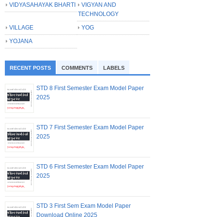
VIDYASAHAYAK BHARTI
VIGYAN AND
TECHNOLOGY
VILLAGE
YOG
YOJANA
RECENT POSTS
COMMENTS
LABELS
STD 8 First Semester Exam Model Paper
2025
STD 7 First Semester Exam Model Paper
2025
STD 6 First Semester Exam Model Paper
2025
STD 3 First Sem Exam Model Paper
Download Online 2025