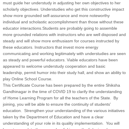
must guide her understudy in adjusting her own objectives to her
scholarly objectives. Understudies who get this constructive impact
show more grounded self-assurance and more noteworthy
individual and scholastic accomplishment than those without these
educator interactions.Students are probably going to assemble
more grounded relations with instructors who are well disposed and
steady and will show more enthusiasm for courses instructed by
these educators. Instructors that invest more energy
communicating and working legitimately with understudies are seen
as steady and powerful educators. Viable educators have been
appeared to welcome understudy cooperation and basic
leadership, permit humor into their study hall, and show an ability to
play Online School Course.
This Certificate Course has been prepared by the entire Shiksha
Gandhinagar in the time of COVID 19 to clarify the understanding
of Home Learning Program for all the teachers of the State. By
joining, you will be able to ensure the continuity of students'
education. Strengthen your understanding of the various initiatives
taken by the Department of Education and have a clear
understanding of your role in its quality implementation. You will