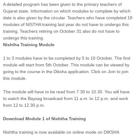
A detailed program has been given to the primary teachers of
Gujarat state. Information on which modules to complete by which
date is also given by the circular. Teachers who have completed 18
modules of NISTHA training last year do not have to undergo this
training. Teachers retiring on October 31 also do not have to
undergo this training.
Nishtha Training Module
1 to 3 modules have to be completed by 5 to 10 October. The first
module will start from 5th October. This module can be viewed by
going to the course in the Diksha application. Click on Join to join
this module.
The module will have to be read from 7.30 to 10.30. You will have
to watch the Baysag broadcast from 11 a.m. to 12 p.m. and work
from 12 to 12.30 p.m.
Download Module 1 of Nishtha Training
Nishtha training is now available on online mode on DIKSHA