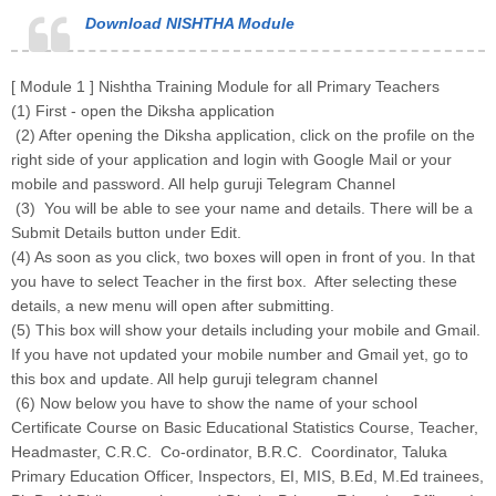
Download NISHTHA Module
[ Module 1 ] Nishtha Training Module for all Primary Teachers
(1) First - open the Diksha application
(2) After opening the Diksha application, click on the profile on the
right side of your application and login with Google Mail or your
mobile and password. All help guruji Telegram Channel
(3) You will be able to see your name and details. There will be a
Submit Details button under Edit.
(4) As soon as you click, two boxes will open in front of you. In that
you have to select Teacher in the first box. After selecting these
details, a new menu will open after submitting.
(5) This box will show your details including your mobile and Gmail.
If you have not updated your mobile number and Gmail yet, go to
this box and update. All help guruji telegram channel
(6) Now below you have to show the name of your school
Certificate Course on Basic Educational Statistics Course, Teacher,
Headmaster, C.R.C. Co-ordinator, B.R.C. Coordinator, Taluka
Primary Education Officer, Inspectors, EI, MIS, B.Ed, M.Ed trainees,