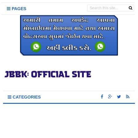
PAGES
CATEGORIES