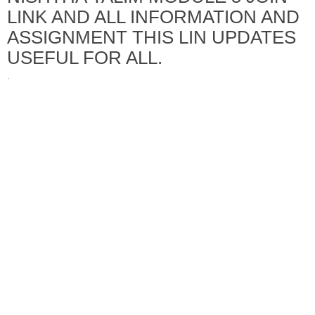
LINK AND ALL INFORMATION AND
ASSIGNMENT THIS LIN UPDATES
USEFUL FOR ALL.
·