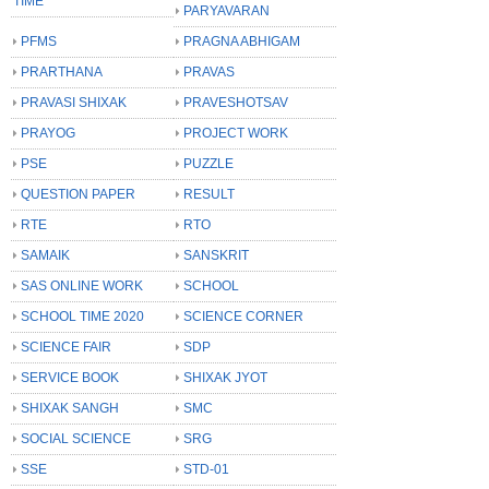
TIME
PARYAVARAN
PFMS
PRAGNA ABHIGAM
PRARTHANA
PRAVAS
PRAVASI SHIXAK
PRAVESHOTSAV
PRAYOG
PROJECT WORK
PSE
PUZZLE
QUESTION PAPER
RESULT
RTE
RTO
SAMAIK
SANSKRIT
SAS ONLINE WORK
SCHOOL
SCHOOL TIME 2020
SCIENCE CORNER
SCIENCE FAIR
SDP
SERVICE BOOK
SHIXAK JYOT
SHIXAK SANGH
SMC
SOCIAL SCIENCE
SRG
SSE
STD-01