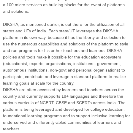
a 100 micro services as building blocks for the event of platforms
and solutions.
DIKSHA, as mentioned earlier, is out there for the utilization of all
states and UTs of India. Each state/UT leverages the DIKSHA
platform in its own way, because it has the liberty and selection to
use the numerous capabilities and solutions of the platform to style
and run programs for his or her teachers and learners. DIKSHA
policies and tools make it possible for the education ecosystem
(educationist, experts, organisations, institutions - government,
autonomous institutions, non-govt and personal organisations) to
participate, contribute and leverage a standard platform to realize
learning goals at scale for the country.
DIKSHA are often accessed by learners and teachers across the
country and currently supports 18+ languages and therefore the
various curricula of NCERT, CBSE and SCERTs across India. The
platform is being leveraged and developed for college education,
foundational learning programs and to support inclusive learning for
underserved and differently-abled communities of learners and
teachers.