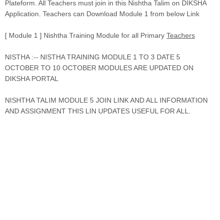
Plateform. All Teachers must join in this Nishtha Talim on DIKSHA
Application. Teachers can Download Module 1 from below Link
[ Module 1 ] Nishtha Training Module for all Primary
Teachers
NISTHA :-- NISTHA TRAINING MODULE 1 TO 3 DATE 5
OCTOBER TO 10 OCTOBER MODULES ARE UPDATED ON
DIKSHA PORTAL
NISHTHA TALIM MODULE 5 JOIN LINK AND ALL INFORMATION
AND ASSIGNMENT THIS LIN UPDATES USEFUL FOR ALL.