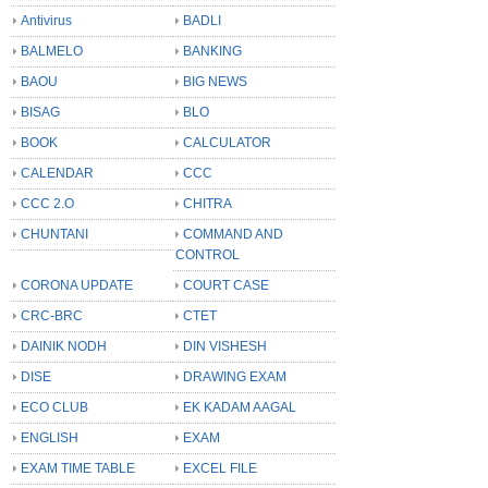
Antivirus
BADLI
BALMELO
BANKING
BAOU
BIG NEWS
BISAG
BLO
BOOK
CALCULATOR
CALENDAR
CCC
CCC 2.O
CHITRA
CHUNTANI
COMMAND AND
CONTROL
CORONA UPDATE
COURT CASE
CRC-BRC
CTET
DAINIK NODH
DIN VISHESH
DISE
DRAWING EXAM
ECO CLUB
EK KADAM AAGAL
ENGLISH
EXAM
EXAM TIME TABLE
EXCEL FILE