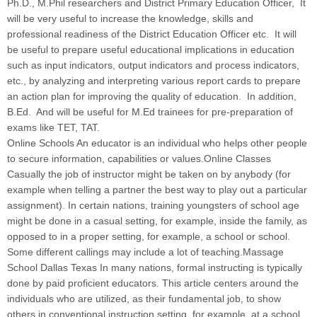
Ph.D., M.Phil researchers and District Primary Education Officer, It
will be very useful to increase the knowledge, skills and
professional readiness of the District Education Officer etc. It will
be useful to prepare useful educational implications in education
such as input indicators, output indicators and process indicators,
etc., by analyzing and interpreting various report cards to prepare
an action plan for improving the quality of education. In addition,
B.Ed. And will be useful for M.Ed trainees for pre-preparation of
exams like TET, TAT.
Online Schools An educator is an individual who helps other people
to secure information, capabilities or values.Online Classes
Casually the job of instructor might be taken on by anybody (for
example when telling a partner the best way to play out a particular
assignment). In certain nations, training youngsters of school age
might be done in a casual setting, for example, inside the family, as
opposed to in a proper setting, for example, a school or school.
Some different callings may include a lot of teaching.Massage
School Dallas Texas In many nations, formal instructing is typically
done by paid proficient educators. This article centers around the
individuals who are utilized, as their fundamental job, to show
others in conventional instruction setting, for example, at a school