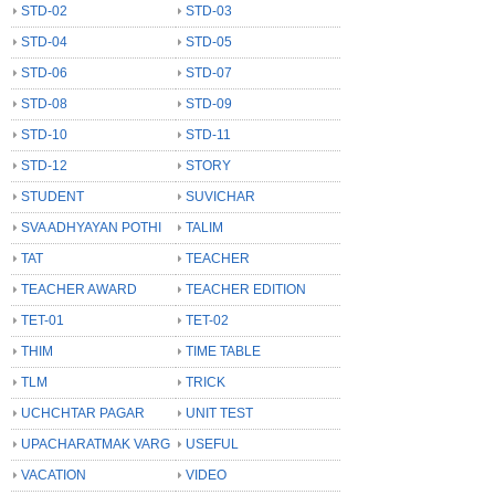
STD-02
STD-03
STD-04
STD-05
STD-06
STD-07
STD-08
STD-09
STD-10
STD-11
STD-12
STORY
STUDENT
SUVICHAR
SVA ADHYAYAN POTHI
TALIM
TAT
TEACHER
TEACHER AWARD
TEACHER EDITION
TET-01
TET-02
THIM
TIME TABLE
TLM
TRICK
UCHCHTAR PAGAR
UNIT TEST
UPACHARATMAK VARG
USEFUL
VACATION
VIDEO