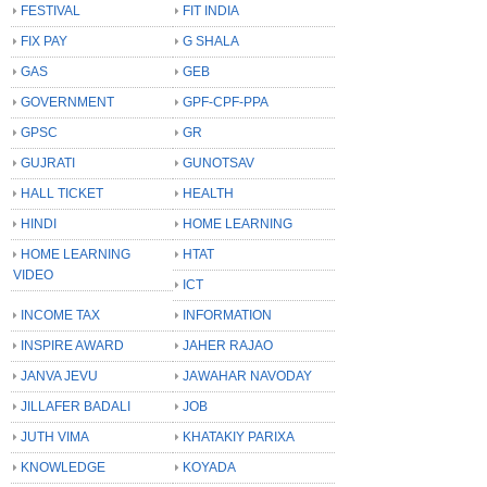
FESTIVAL
FIT INDIA
FIX PAY
G SHALA
GAS
GEB
GOVERNMENT
GPF-CPF-PPA
GPSC
GR
GUJRATI
GUNOTSAV
HALL TICKET
HEALTH
HINDI
HOME LEARNING
HOME LEARNING
HTAT
VIDEO
ICT
INCOME TAX
INFORMATION
INSPIRE AWARD
JAHER RAJAO
JANVA JEVU
JAWAHAR NAVODAY
JILLAFER BADALI
JOB
JUTH VIMA
KHATAKIY PARIXA
KNOWLEDGE
KOYADA