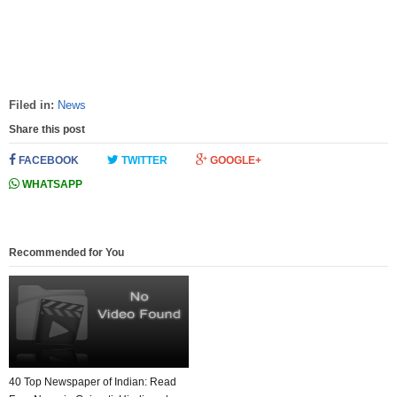
Filed in:
News
Share this post
FACEBOOK
TWITTER
GOOGLE+
WHATSAPP
Recommended for You
40 Top Newspaper of Indian: Read