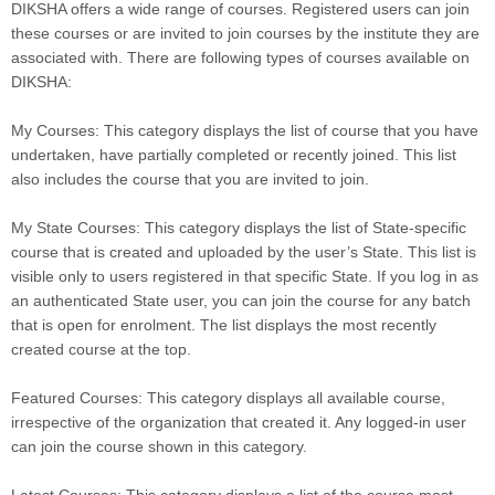
DIKSHA offers a wide range of courses. Registered users can join
these courses or are invited to join courses by the institute they are
associated with. There are following types of courses available on
DIKSHA:
My Courses: This category displays the list of course that you have
undertaken, have partially completed or recently joined. This list
also includes the course that you are invited to join.
My State Courses: This category displays the list of State-specific
course that is created and uploaded by the user’s State. This list is
visible only to users registered in that specific State. If you log in as
an authenticated State user, you can join the course for any batch
that is open for enrolment. The list displays the most recently
created course at the top.
Featured Courses: This category displays all available course,
irrespective of the organization that created it. Any logged-in user
can join the course shown in this category.
Latest Courses: This category displays a list of the course most