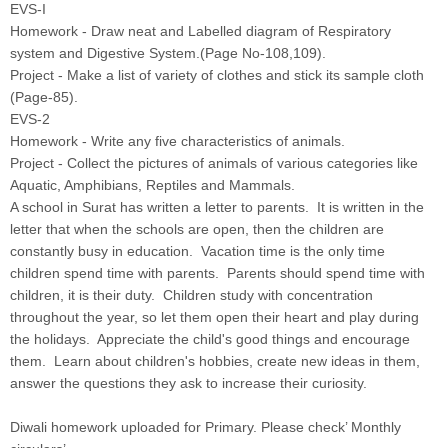
EVS-I
Homework - Draw neat and Labelled diagram of Respiratory
system and Digestive System.(Page No-108,109).
Project - Make a list of variety of clothes and stick its sample cloth
(Page-85).
EVS-2
Homework - Write any five characteristics of animals.
Project - Collect the pictures of animals of various categories like
Aquatic, Amphibians, Reptiles and Mammals.
A school in Surat has written a letter to parents. It is written in the
letter that when the schools are open, then the children are
constantly busy in education. Vacation time is the only time
children spend time with parents. Parents should spend time with
children, it is their duty. Children study with concentration
throughout the year, so let them open their heart and play during
the holidays. Appreciate the child's good things and encourage
them. Learn about children's hobbies, create new ideas in them,
answer the questions they ask to increase their curiosity.
Diwali homework uploaded for Primary. Please check’ Monthly