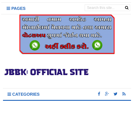
PAGES
CATEGORIES