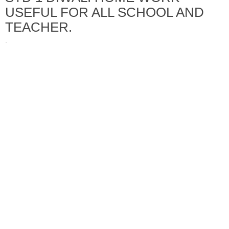
USEFUL FOR ALL SCHOOL AND
TEACHER.
·