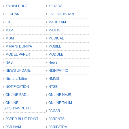
KNOWLEDGE
KOYADA
LEKHAN
LIVE DARSHAN
LTC
MAHEKAM
MAP
MATHS
MDM
MEDICAL
MINA NI DUNIYA
MOBILE
MODEL PAPER
MODULE
NAS
News
NEWS UPDATE
NISHPATTIO
Nishtha Talim
NMMS
NOTIFICATION
NTSE
ONLINE BADLI
ONLINE HAJRI
ONLINE
ONLINE TALIM
SHISHYAVRUTTI
PAGAR
PAPER BLUE PRINT
PARENTS
PARINAM
PARIPATRA