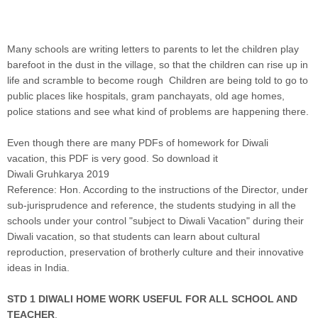
Many schools are writing letters to parents to let the children play
barefoot in the dust in the village, so that the children can rise up in
life and scramble to become rough Children are being told to go to
public places like hospitals, gram panchayats, old age homes,
police stations and see what kind of problems are happening there.
Even though there are many PDFs of homework for Diwali
vacation, this PDF is very good. So download it
Diwali Gruhkarya 2019
Reference: Hon. According to the instructions of the Director, under
sub-jurisprudence and reference, the students studying in all the
schools under your control "subject to Diwali Vacation" during their
Diwali vacation, so that students can learn about cultural
reproduction, preservation of brotherly culture and their innovative
ideas in India.
STD 1 DIWALI HOME WORK USEFUL FOR ALL SCHOOL AND
TEACHER
.