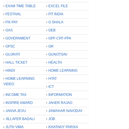
EXAM TIME TABLE
EXCEL FILE
FESTIVAL
FIT INDIA
FIX PAY
G SHALA
GAS
GEB
GOVERNMENT
GPF-CPF-PPA
GPSC
GR
GUJRATI
GUNOTSAV
HALL TICKET
HEALTH
HINDI
HOME LEARNING
HOME LEARNING
HTAT
VIDEO
ICT
INCOME TAX
INFORMATION
INSPIRE AWARD
JAHER RAJAO
JANVA JEVU
JAWAHAR NAVODAY
JILLAFER BADALI
JOB
JUTH VIMA
KHATAKIY PARIXA