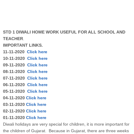
STD 1 DIWALI HOME WORK USEFUL FOR ALL SCHOOL AND
TEACHER
.
IMPORTANT LINKS.
11-11-2020
Click here
10-11-2020
Click here
09-11-2020
Click here
08-11-2020
Click here
07-11-2020
Click here
06-11-2020
Click here
05-11-2020
Click here
04-11-2020
Click here
03-11-2020
Click here
02-11-2020
Click here
01-11-2020
Click here
Diwali holidays are very special for children, it is more important for
the children of Gujarat. Because in Gujarat, there are three weeks