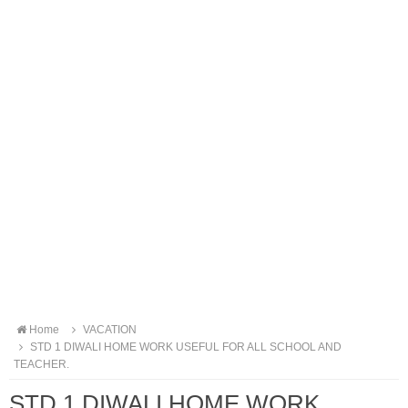
Home
VACATION
STD 1 DIWALI HOME WORK USEFUL FOR ALL SCHOOL AND
TEACHER.
STD 1 DIWALI HOME WORK