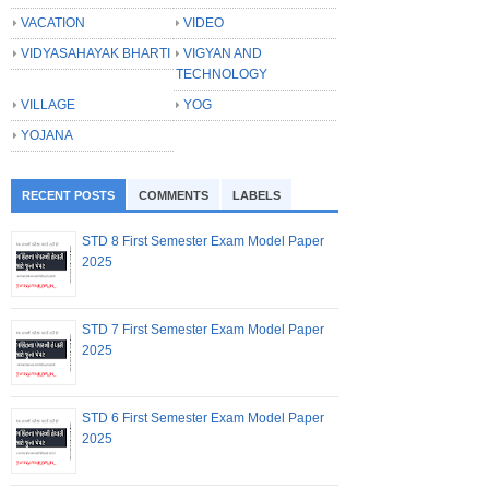
VACATION
VIDEO
VIDYASAHAYAK BHARTI
VIGYAN AND
TECHNOLOGY
VILLAGE
YOG
YOJANA
RECENT POSTS
COMMENTS
LABELS
STD 8 First Semester Exam Model Paper
2025
STD 7 First Semester Exam Model Paper
2025
STD 6 First Semester Exam Model Paper
2025