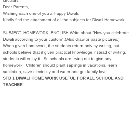
circulars’.
Dear Parents,
Wishing each one of you a Happy Diwali.
Kindly find the attachment of all the subjects for Diwali Homework.
SUBJECT. HOMEWORK. ENGLISH Write about “How you celebrate
Diwali according to your custom”.(Also draw or paste pictures.)
When given homework, the students return only by writing, but
schools believe that if given practical knowledge instead of writing,
students will enjoy it. So schools are trying not to give any
homework. Children should plant saplings in vacations, learn
sanitation, save electricity and water and get family love.
STD 1 DIWALI HOME WORK USEFUL FOR ALL SCHOOL AND
TEACHER
.