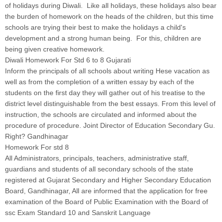
of holidays during Diwali. Like all holidays, these holidays also bear
the burden of homework on the heads of the children, but this time
schools are trying their best to make the holidays a child's
development and a strong human being. For this, children are
being given creative homework.
Diwali Homework For Std 6 to 8 Gujarati
Inform the principals of all schools about writing Hese vacation as
well as from the completion of a written essay by each of the
students on the first day they will gather out of his treatise to the
district level distinguishable from the best essays. From this level of
instruction, the schools are circulated and informed about the
procedure of procedure. Joint Director of Education Secondary Gu.
Right? Gandhinagar
Homework For std 8
All Administrators, principals, teachers, administrative staff,
guardians and students of all secondary schools of the state
registered at Gujarat Secondary and Higher Secondary Education
Board, Gandhinagar, All are informed that the application for free
examination of the Board of Public Examination with the Board of
ssc Exam Standard 10 and Sanskrit Language