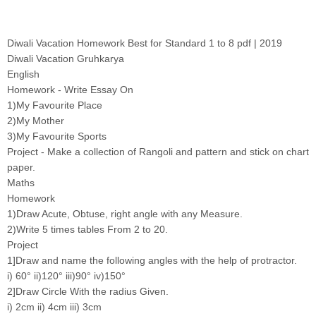
Diwali Vacation Homework Best for Standard 1 to 8 pdf | 2019
Diwali Vacation Gruhkarya
English
Homework - Write Essay On
1)My Favourite Place
2)My Mother
3)My Favourite Sports
Project - Make a collection of Rangoli and pattern and stick on chart
paper.
Maths
Homework
1)Draw Acute, Obtuse, right angle with any Measure.
2)Write 5 times tables From 2 to 20.
Project
1]Draw and name the following angles with the help of protractor.
i) 60° ii)120° iii)90° iv)150°
2]Draw Circle With the radius Given.
i) 2cm ii) 4cm iii) 3cm