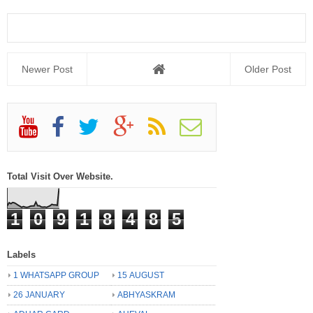
Newer Post
Older Post
Total Visit Over Website.
1
0
9
1
8
4
8
5
Labels
1 WHATSAPP GROUP
15 AUGUST
26 JANUARY
ABHYASKRAM