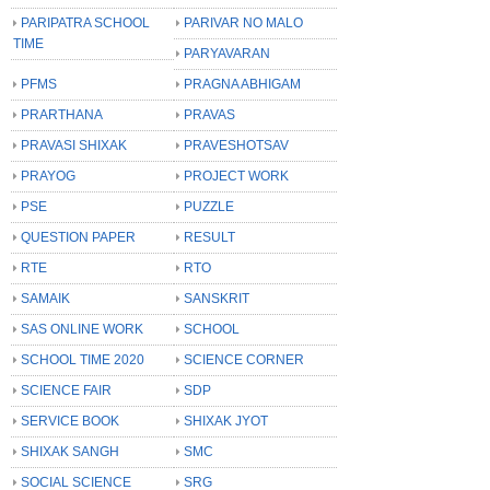
PARIPATRA SCHOOL
PARIVAR NO MALO
TIME
PARYAVARAN
PFMS
PRAGNA ABHIGAM
PRARTHANA
PRAVAS
PRAVASI SHIXAK
PRAVESHOTSAV
PRAYOG
PROJECT WORK
PSE
PUZZLE
QUESTION PAPER
RESULT
RTE
RTO
SAMAIK
SANSKRIT
SAS ONLINE WORK
SCHOOL
SCHOOL TIME 2020
SCIENCE CORNER
SCIENCE FAIR
SDP
SERVICE BOOK
SHIXAK JYOT
SHIXAK SANGH
SMC
SOCIAL SCIENCE
SRG