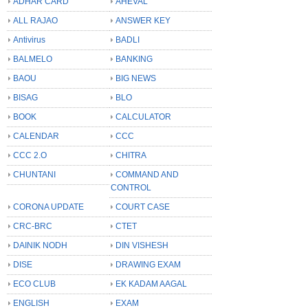
ADHAR CARD
AHEVAL
ALL RAJAO
ANSWER KEY
Antivirus
BADLI
BALMELO
BANKING
BAOU
BIG NEWS
BISAG
BLO
BOOK
CALCULATOR
CALENDAR
CCC
CCC 2.O
CHITRA
CHUNTANI
COMMAND AND
CONTROL
CORONA UPDATE
COURT CASE
CRC-BRC
CTET
DAINIK NODH
DIN VISHESH
DISE
DRAWING EXAM
ECO CLUB
EK KADAM AAGAL
ENGLISH
EXAM