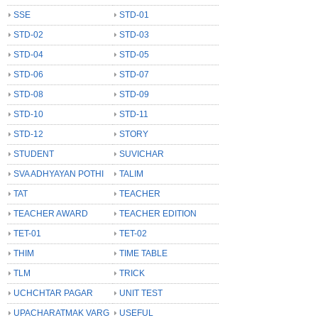
SSE
STD-01
STD-02
STD-03
STD-04
STD-05
STD-06
STD-07
STD-08
STD-09
STD-10
STD-11
STD-12
STORY
STUDENT
SUVICHAR
SVA ADHYAYAN POTHI
TALIM
TAT
TEACHER
TEACHER AWARD
TEACHER EDITION
TET-01
TET-02
THIM
TIME TABLE
TLM
TRICK
UCHCHTAR PAGAR
UNIT TEST
UPACHARATMAK VARG
USEFUL