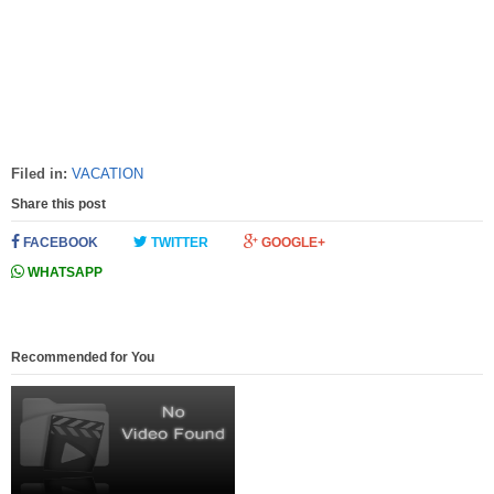
Filed in:
VACATION
Share this post
FACEBOOK
TWITTER
GOOGLE+
WHATSAPP
Recommended for You