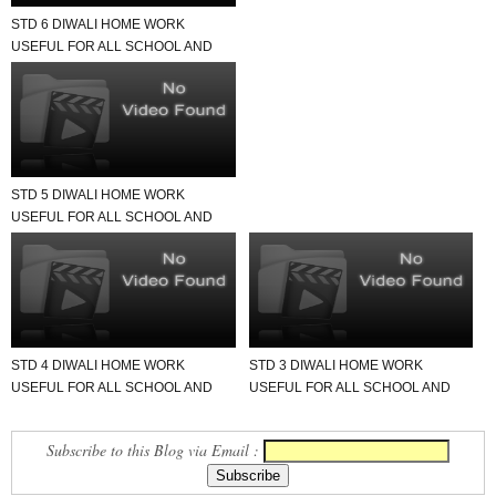
STD 6 DIWALI HOME WORK
USEFUL FOR ALL SCHOOL AND
TEACHER.
STD 5 DIWALI HOME WORK
USEFUL FOR ALL SCHOOL AND
TEACHER.
STD 4 DIWALI HOME WORK
STD 3 DIWALI HOME WORK
USEFUL FOR ALL SCHOOL AND
USEFUL FOR ALL SCHOOL AND
TEACHER.
TEACHER.
Subscribe to this Blog via Email :