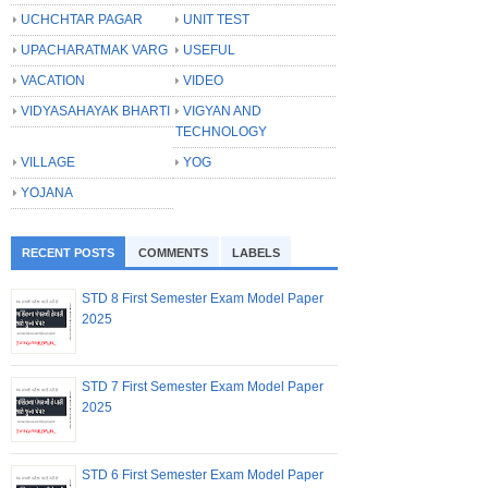
UCHCHTAR PAGAR
UNIT TEST
UPACHARATMAK VARG
USEFUL
VACATION
VIDEO
VIDYASAHAYAK BHARTI
VIGYAN AND
TECHNOLOGY
VILLAGE
YOG
YOJANA
RECENT POSTS
COMMENTS
LABELS
STD 8 First Semester Exam Model Paper
2025
STD 7 First Semester Exam Model Paper
2025
STD 6 First Semester Exam Model Paper