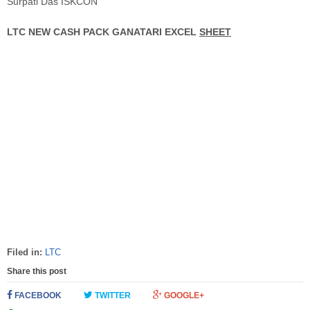
Surpati Das ISKCON
LTC NEW CASH PACK GANATARI EXCEL
SHEET
Filed in:
LTC
Share this post
FACEBOOK
TWITTER
GOOGLE+