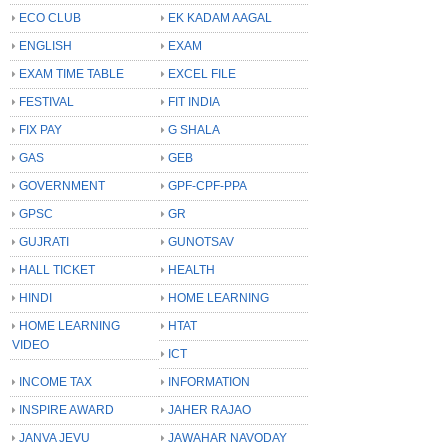
ECO CLUB
EK KADAM AAGAL
ENGLISH
EXAM
EXAM TIME TABLE
EXCEL FILE
FESTIVAL
FIT INDIA
FIX PAY
G SHALA
GAS
GEB
GOVERNMENT
GPF-CPF-PPA
GPSC
GR
GUJRATI
GUNOTSAV
HALL TICKET
HEALTH
HINDI
HOME LEARNING
HOME LEARNING
HTAT
VIDEO
ICT
INCOME TAX
INFORMATION
INSPIRE AWARD
JAHER RAJAO
JANVA JEVU
JAWAHAR NAVODAY