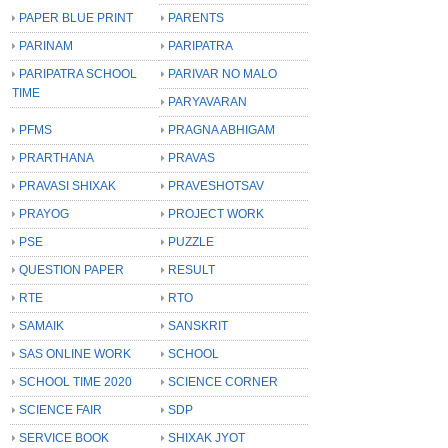
PAPER BLUE PRINT
PARENTS
PARINAM
PARIPATRA
PARIPATRA SCHOOL
PARIVAR NO MALO
TIME
PARYAVARAN
PFMS
PRAGNA ABHIGAM
PRARTHANA
PRAVAS
PRAVASI SHIXAK
PRAVESHOTSAV
PRAYOG
PROJECT WORK
PSE
PUZZLE
QUESTION PAPER
RESULT
RTE
RTO
SAMAIK
SANSKRIT
SAS ONLINE WORK
SCHOOL
SCHOOL TIME 2020
SCIENCE CORNER
SCIENCE FAIR
SDP
SERVICE BOOK
SHIXAK JYOT