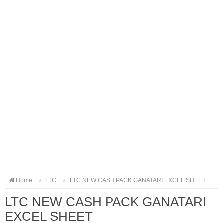
Home
LTC
LTC NEW CASH PACK GANATARI EXCEL SHEET
LTC NEW CASH PACK GANATARI
EXCEL SHEET