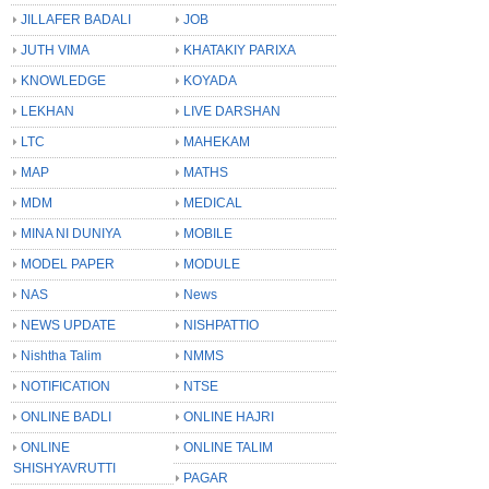
JILLAFER BADALI
JOB
JUTH VIMA
KHATAKIY PARIXA
KNOWLEDGE
KOYADA
LEKHAN
LIVE DARSHAN
LTC
MAHEKAM
MAP
MATHS
MDM
MEDICAL
MINA NI DUNIYA
MOBILE
MODEL PAPER
MODULE
NAS
News
NEWS UPDATE
NISHPATTIO
Nishtha Talim
NMMS
NOTIFICATION
NTSE
ONLINE BADLI
ONLINE HAJRI
ONLINE
ONLINE TALIM
SHISHYAVRUTTI
PAGAR