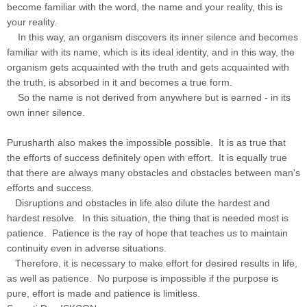
become familiar with the word, the name and your reality, this is
your reality.
In this way, an organism discovers its inner silence and becomes
familiar with its name, which is its ideal identity, and in this way, the
organism gets acquainted with the truth and gets acquainted with
the truth, is absorbed in it and becomes a true form.
So the name is not derived from anywhere but is earned - in its
own inner silence.
Purusharth also makes the impossible possible. It is as true that
the efforts of success definitely open with effort. It is equally true
that there are always many obstacles and obstacles between man's
efforts and success.
Disruptions and obstacles in life also dilute the hardest and
hardest resolve. In this situation, the thing that is needed most is
patience. Patience is the ray of hope that teaches us to maintain
continuity even in adverse situations.
Therefore, it is necessary to make effort for desired results in life,
as well as patience. No purpose is impossible if the purpose is
pure, effort is made and patience is limitless.