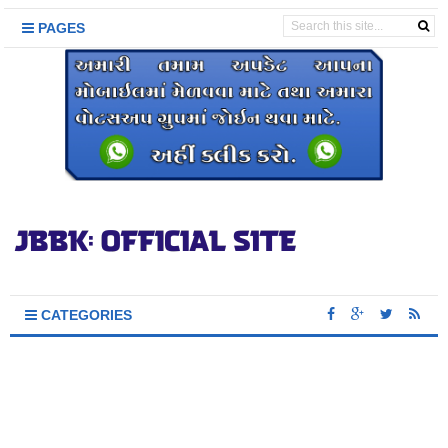
PAGES
CATEGORIES