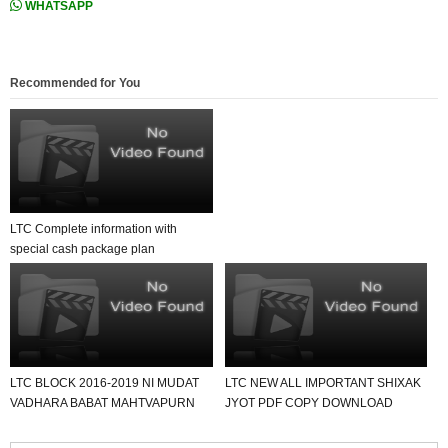
WHATSAPP
Recommended for You
LTC Complete information with
special cash package plan
calculation .
LTC BLOCK 2016-2019 NI MUDAT
LTC NEW ALL IMPORTANT SHIXAK
VADHARA BABAT MAHTVAPURN
JYOT PDF COPY DOWNLOAD
LETTER DATE-22-12-2020.
KARO USEFUL FOR ALL.