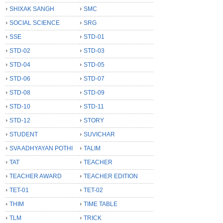
SHIXAK SANGH
SMC
SOCIAL SCIENCE
SRG
SSE
STD-01
STD-02
STD-03
STD-04
STD-05
STD-06
STD-07
STD-08
STD-09
STD-10
STD-11
STD-12
STORY
STUDENT
SUVICHAR
SVA ADHYAYAN POTHI
TALIM
TAT
TEACHER
TEACHER AWARD
TEACHER EDITION
TET-01
TET-02
THIM
TIME TABLE
TLM
TRICK