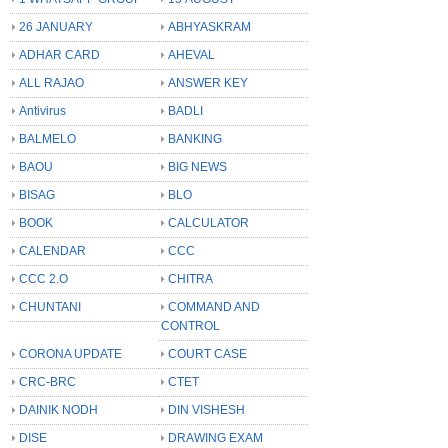
26 JANUARY
ABHYASKRAM
ADHAR CARD
AHEVAL
ALL RAJAO
ANSWER KEY
Antivirus
BADLI
BALMELO
BANKING
BAOU
BIG NEWS
BISAG
BLO
BOOK
CALCULATOR
CALENDAR
CCC
CCC 2.O
CHITRA
CHUNTANI
COMMAND AND
CONTROL
CORONA UPDATE
COURT CASE
CRC-BRC
CTET
DAINIK NODH
DIN VISHESH
DISE
DRAWING EXAM