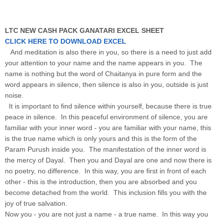
LTC NEW CASH PACK GANATARI EXCEL SHEET
CLICK HERE TO DOWNLOAD EXCEL
And meditation is also there in you, so there is a need to just add
your attention to your name and the name appears in you. The
name is nothing but the word of Chaitanya in pure form and the
word appears in silence, then silence is also in you, outside is just
noise.
It is important to find silence within yourself, because there is true
peace in silence. In this peaceful environment of silence, you are
familiar with your inner word - you are familiar with your name, this
is the true name which is only yours and this is the form of the
Param Purush inside you. The manifestation of the inner word is
the mercy of Dayal. Then you and Dayal are one and now there is
no poetry, no difference. In this way, you are first in front of each
other - this is the introduction, then you are absorbed and you
become detached from the world. This inclusion fills you with the
joy of true salvation.
Now you - you are not just a name - a true name. In this way you