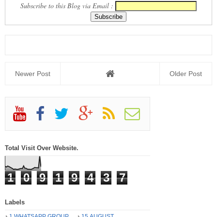
Subscribe to this Blog via Email :
Newer Post
Older Post
Total Visit Over Website.
1
0
9
1
9
4
3
7
Labels
1 WHATSAPP GROUP
15 AUGUST