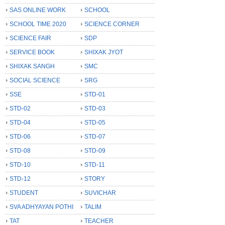
SAS ONLINE WORK
SCHOOL
SCHOOL TIME 2020
SCIENCE CORNER
SCIENCE FAIR
SDP
SERVICE BOOK
SHIXAK JYOT
SHIXAK SANGH
SMC
SOCIAL SCIENCE
SRG
SSE
STD-01
STD-02
STD-03
STD-04
STD-05
STD-06
STD-07
STD-08
STD-09
STD-10
STD-11
STD-12
STORY
STUDENT
SUVICHAR
SVA ADHYAYAN POTHI
TALIM
TAT
TEACHER