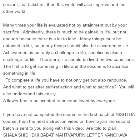
servant, not Lakshmi, then this world will also improve and the
other world.
Many times your life is evaluated not by attainment but by your
sacrifice. Admittedly, there is much to be gained in life, but not
enough because there is a lot to lose. Many things must be
obtained in life, but many things should also be discarded in life.
Achievement is not only a challenge to life, sacrifice is also a
challenge for life. Therefore, life should be lived on two conditions.
The first is to get something in life and the second is to sacrifice
something in life.
To complete a life you have to not only get but also renounce.
And what to get after self-reflection and what to sacrifice? You will
also understand this easily.
A flower has to be scented to become loved by everyone.
If you have not completed the course in the first batch of NISHTHA
course, then the next instruction video on how to join the second
batch is sent to you along with this video. Are told to plan.
SHALA SHIDHDHI BABAT MAHTVAPURN LETTER VANCHAVA