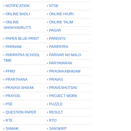
NOTIFICATION
NTSE
ONLINE BADLI
ONLINE HAJRI
ONLINE
ONLINE TALIM
SHISHYAVRUTTI
PAGAR
PAPER BLUE PRINT
PARENTS
PARINAM
PARIPATRA
PARIPATRA SCHOOL
PARIVAR NO MALO
TIME
PARYAVARAN
PFMS
PRAGNA ABHIGAM
PRARTHANA
PRAVAS
PRAVASI SHIXAK
PRAVESHOTSAV
PRAYOG
PROJECT WORK
PSE
PUZZLE
QUESTION PAPER
RESULT
RTE
RTO
SAMAIK
SANSKRIT