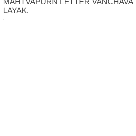
MAHTVAPURN LETTER VANCHAVA
LAYAK.
·