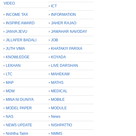
VIDEO
ICT
INCOME TAX
INFORMATION
INSPIRE AWARD
JAHER RAJAO
JANVA JEVU
JAWAHAR NAVODAY
JILLAFER BADALI
JOB
JUTH VIMA
KHATAKIY PARIXA
KNOWLEDGE
KOYADA
LEKHAN
LIVE DARSHAN
LTC
MAHEKAM
MAP
MATHS
MDM
MEDICAL
MINA NI DUNIYA
MOBILE
MODEL PAPER
MODULE
NAS
News
NEWS UPDATE
NISHPATTIO
Nishtha Talim
NMMS