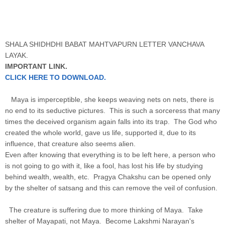
SHALA SHIDHDHI BABAT MAHTVAPURN LETTER VANCHAVA
LAYAK.
IMPORTANT LINK.
CLICK HERE TO DOWNLOAD.
Maya is imperceptible, she keeps weaving nets on nets, there is
no end to its seductive pictures. This is such a sorceress that many
times the deceived organism again falls into its trap. The God who
created the whole world, gave us life, supported it, due to its
influence, that creature also seems alien.
Even after knowing that everything is to be left here, a person who
is not going to go with it, like a fool, has lost his life by studying
behind wealth, wealth, etc. Pragya Chakshu can be opened only
by the shelter of satsang and this can remove the veil of confusion.
The creature is suffering due to more thinking of Maya. Take
shelter of Mayapati, not Maya. Become Lakshmi Narayan's