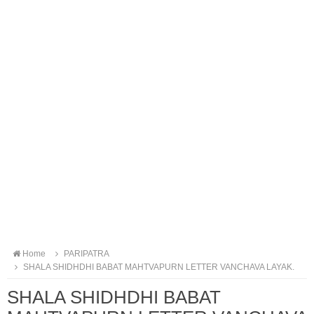
Home
PARIPATRA
SHALA SHIDHDHI BABAT MAHTVAPURN LETTER VANCHAVA LAYAK.
SHALA SHIDHDHI BABAT