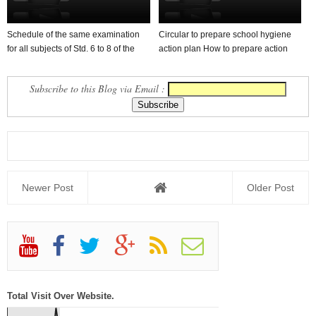
Schedule of the same examination
Circular to prepare school hygiene
for all subjects of Std. 6 to 8 of the
action plan How to prepare action
first se...
plan in sch...
Subscribe to this Blog via Email :
Newer Post
Older Post
Total Visit Over Website.