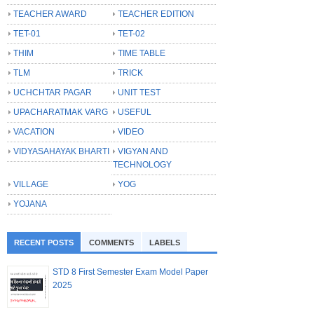
TEACHER AWARD
TEACHER EDITION
TET-01
TET-02
THIM
TIME TABLE
TLM
TRICK
UCHCHTAR PAGAR
UNIT TEST
UPACHARATMAK VARG
USEFUL
VACATION
VIDEO
VIDYASAHAYAK BHARTI
VIGYAN AND
TECHNOLOGY
VILLAGE
YOG
YOJANA
RECENT POSTS
COMMENTS
LABELS
STD 8 First Semester Exam Model Paper
2025