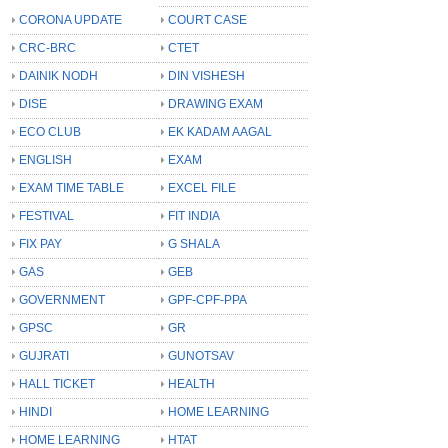
CORONA UPDATE
COURT CASE
CRC-BRC
CTET
DAINIK NODH
DIN VISHESH
DISE
DRAWING EXAM
ECO CLUB
EK KADAM AAGAL
ENGLISH
EXAM
EXAM TIME TABLE
EXCEL FILE
FESTIVAL
FIT INDIA
FIX PAY
G SHALA
GAS
GEB
GOVERNMENT
GPF-CPF-PPA
GPSC
GR
GUJRATI
GUNOTSAV
HALL TICKET
HEALTH
HINDI
HOME LEARNING
HOME LEARNING
HTAT