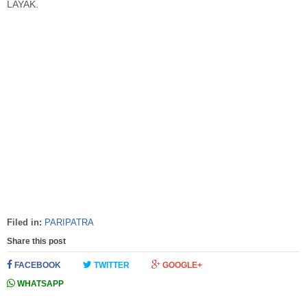
LAYAK.
Filed in:
PARIPATRA
Share this post
FACEBOOK
TWITTER
GOOGLE+
WHATSAPP