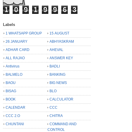
1
0
9
1
9
9
6
3
Labels
1 WHATSAPP GROUP
15 AUGUST
26 JANUARY
ABHYASKRAM
ADHAR CARD
AHEVAL
ALL RAJAO
ANSWER KEY
Antivirus
BADLI
BALMELO
BANKING
BAOU
BIG NEWS
BISAG
BLO
BOOK
CALCULATOR
CALENDAR
CCC
CCC 2.O
CHITRA
CHUNTANI
COMMAND AND
CONTROL