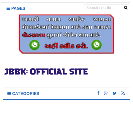
PAGES
CATEGORIES