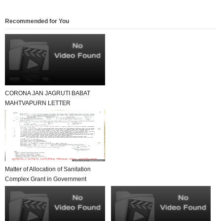
Recommended for You
CORONA JAN JAGRUTI BABAT
MAHTVAPURN LETTER
VANCHAVA LAYAK
Matter of Allocation of Sanitation
Complex Grant in Government
Primary Schools ...