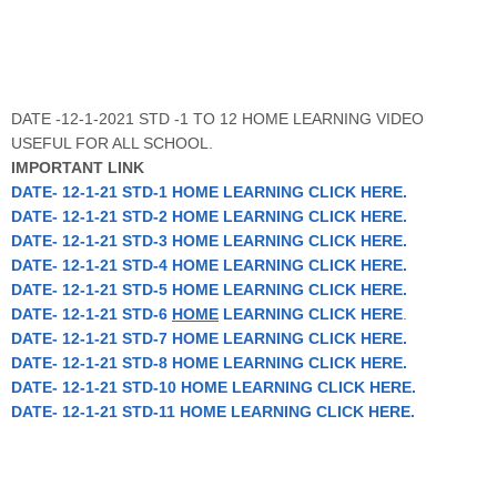
DATE -12-1-2021 STD -1 TO 12 HOME LEARNING VIDEO
USEFUL FOR ALL SCHOOL.
IMPORTANT LINK
DATE- 12-1-21 STD-1 HOME LEARNING CLICK HERE.
DATE- 12-1-21 STD-2 HOME LEARNING CLICK HERE.
DATE- 12-1-21 STD-3 HOME LEARNING CLICK HERE.
DATE- 12-1-21 STD-4 HOME LEARNING CLICK HERE.
DATE- 12-1-21 STD-5 HOME LEARNING CLICK HERE.
DATE- 12-1-21 STD-6
HOME
LEARNING CLICK HERE
.
DATE- 12-1-21 STD-7 HOME LEARNING CLICK HERE.
DATE- 12-1-21 STD-8 HOME LEARNING CLICK HERE.
DATE- 12-1-21 STD-10 HOME LEARNING CLICK HERE.
DATE- 12-1-21 STD-11 HOME LEARNING CLICK HERE.