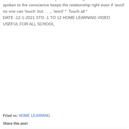
spoken to the conscience keeps the relationship right even if 'word'
no one can 'touch' but … ,, 'word' * Touch all *
DATE -12-1-2021 STD -1 TO 12 HOME LEARNING VIDEO
USEFUL FOR ALL SCHOOL.
Filed in:
HOME LEARNING
Share this post