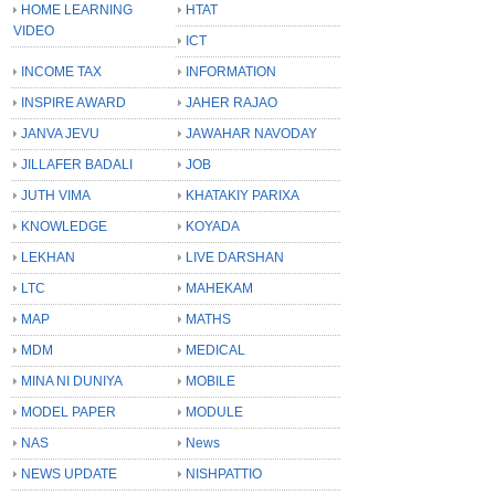
HOME LEARNING
HTAT
VIDEO
ICT
INCOME TAX
INFORMATION
INSPIRE AWARD
JAHER RAJAO
JANVA JEVU
JAWAHAR NAVODAY
JILLAFER BADALI
JOB
JUTH VIMA
KHATAKIY PARIXA
KNOWLEDGE
KOYADA
LEKHAN
LIVE DARSHAN
LTC
MAHEKAM
MAP
MATHS
MDM
MEDICAL
MINA NI DUNIYA
MOBILE
MODEL PAPER
MODULE
NAS
News
NEWS UPDATE
NISHPATTIO