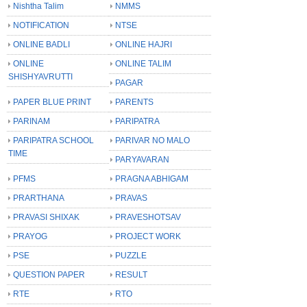
Nishtha Talim
NMMS
NOTIFICATION
NTSE
ONLINE BADLI
ONLINE HAJRI
ONLINE
ONLINE TALIM
SHISHYAVRUTTI
PAGAR
PAPER BLUE PRINT
PARENTS
PARINAM
PARIPATRA
PARIPATRA SCHOOL
PARIVAR NO MALO
TIME
PARYAVARAN
PFMS
PRAGNA ABHIGAM
PRARTHANA
PRAVAS
PRAVASI SHIXAK
PRAVESHOTSAV
PRAYOG
PROJECT WORK
PSE
PUZZLE
QUESTION PAPER
RESULT
RTE
RTO