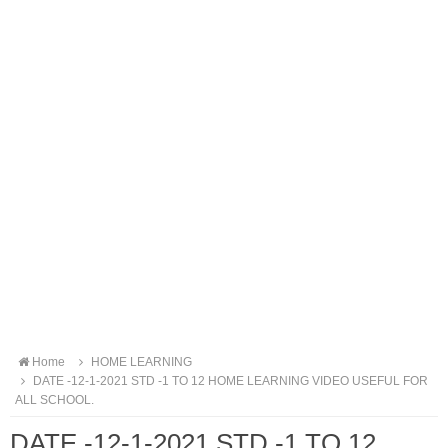
Home
HOME LEARNING
DATE -12-1-2021 STD -1 TO 12 HOME LEARNING VIDEO USEFUL FOR
ALL SCHOOL.
DATE -12-1-2021 STD -1 TO 12