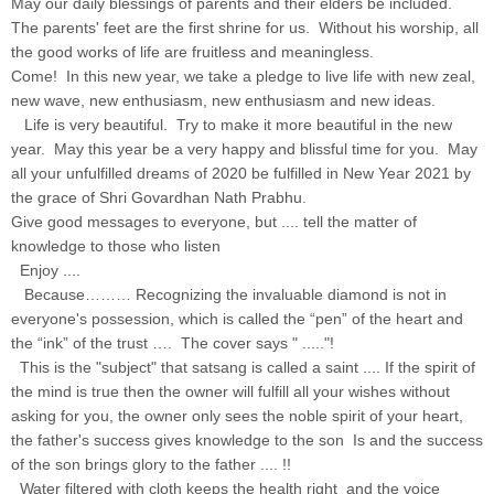
May our daily blessings of parents and their elders be included.
The parents' feet are the first shrine for us. Without his worship, all
the good works of life are fruitless and meaningless.
Come! In this new year, we take a pledge to live life with new zeal,
new wave, new enthusiasm, new enthusiasm and new ideas.
Life is very beautiful. Try to make it more beautiful in the new
year. May this year be a very happy and blissful time for you. May
all your unfulfilled dreams of 2020 be fulfilled in New Year 2021 by
the grace of Shri Govardhan Nath Prabhu.
Give good messages to everyone, but .... tell the matter of
knowledge to those who listen
Enjoy ....
Because……… Recognizing the invaluable diamond is not in
everyone's possession, which is called the “pen” of the heart and
the “ink” of the trust …. The cover says " ....."!
This is the "subject" that satsang is called a saint .... If the spirit of
the mind is true then the owner will fulfill all your wishes without
asking for you, the owner only sees the noble spirit of your heart,
the father's success gives knowledge to the son Is and the success
of the son brings glory to the father .... !!
Water filtered with cloth keeps the health right and the voice