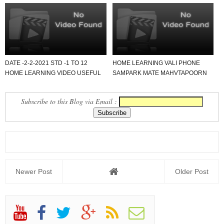
DATE -2-2-2021 STD -1 TO 12
HOME LEARNING VALI PHONE
HOME LEARNING VIDEO USEFUL
SAMPARK MATE MAHVTAPOORN
FOR ALL SCHOOL.
PDF FORMAT NAMOONO..
Subscribe to this Blog via Email :
Newer Post
Older Post