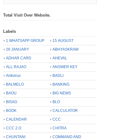
Total Visit Over Website.
Labels
1 WHATSAPP GROUP
15 AUGUST
26 JANUARY
ABHYASKRAM
ADHAR CARD
AHEVAL
ALL RAJAO
ANSWER KEY
Antivirus
BADLI
BALMELO
BANKING
BAOU
BIG NEWS
BISAG
BLO
BOOK
CALCULATOR
CALENDAR
CCC
CCC 2.O
CHITRA
CHUNTANI
COMMAND AND