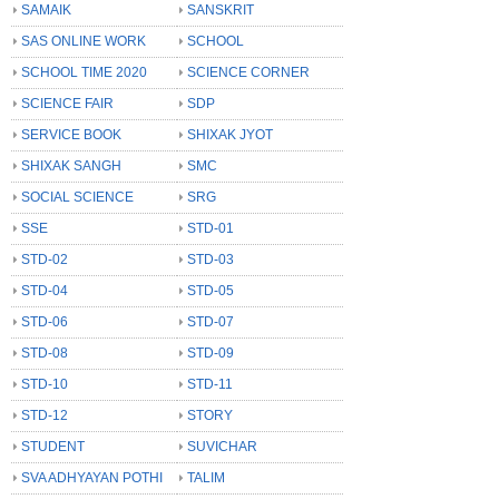
SAMAIK
SANSKRIT
SAS ONLINE WORK
SCHOOL
SCHOOL TIME 2020
SCIENCE CORNER
SCIENCE FAIR
SDP
SERVICE BOOK
SHIXAK JYOT
SHIXAK SANGH
SMC
SOCIAL SCIENCE
SRG
SSE
STD-01
STD-02
STD-03
STD-04
STD-05
STD-06
STD-07
STD-08
STD-09
STD-10
STD-11
STD-12
STORY
STUDENT
SUVICHAR
SVA ADHYAYAN POTHI
TALIM