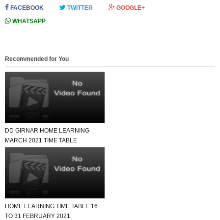
FACEBOOK
TWITTER
GOOGLE+
WHATSAPP
Recommended for You
DD GIRNAR HOME LEARNING
MARCH 2021 TIME TABLE
HOME LEARNING TIME TABLE 16
TO 31 FEBRUARY 2021