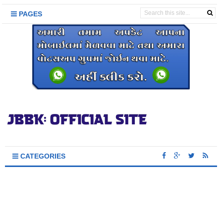
PAGES
CATEGORIES