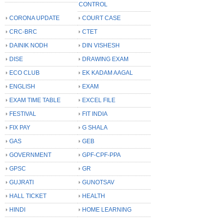
CONTROL
CORONA UPDATE
COURT CASE
CRC-BRC
CTET
DAINIK NODH
DIN VISHESH
DISE
DRAWING EXAM
ECO CLUB
EK KADAM AAGAL
ENGLISH
EXAM
EXAM TIME TABLE
EXCEL FILE
FESTIVAL
FIT INDIA
FIX PAY
G SHALA
GAS
GEB
GOVERNMENT
GPF-CPF-PPA
GPSC
GR
GUJRATI
GUNOTSAV
HALL TICKET
HEALTH
HINDI
HOME LEARNING