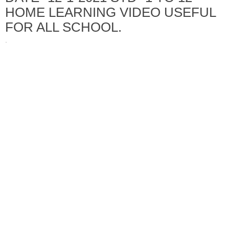
HOME LEARNING VIDEO USEFUL
FOR ALL SCHOOL.
·