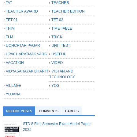
TAT
TEACHER
TEACHER AWARD
TEACHER EDITION
TET-01
TET-02
THIM
TIME TABLE
TLM
TRICK
UCHCHTAR PAGAR
UNIT TEST
UPACHARATMAK VARG
USEFUL
VACATION
VIDEO
VIDYASAHAYAK BHARTI
VIGYAN AND
TECHNOLOGY
VILLAGE
YOG
YOJANA
RECENT POSTS
COMMENTS
LABELS
STD 8 First Semester Exam Model Paper
2025