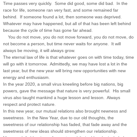
Time passes very quickly. Some did good, some did bad. In the
race for life, someone ran very fast, and some remained far
behind. If someone found a lot, then someone was deprived.
Whatever may have happened, but all of that has been left behind
because the cycle of time has gone far ahead.
You do not move, you do not move forward, you do not move, do
not become a person, but time never waits for anyone. It will
always be moving, it will always grow.
The eternal law of life is that whatever goes on with time today, time
will go with it tomorrow. Admittedly, we may have lost a lot in the
last year, but the new year will bring new opportunities with new
energy and enthusiasm.
In the year 2020, a small virus kneeling before big nations, big
powers, gave the message that nature is very powerful. His small
virus also taught mankind a huge lesson and lesson. Always
respect and protect nature.
In this new year, our mutual relations also brought newness and
sweetness. In the New Year, due to our old thoughts, the
sweetness of our relationship has faded, that fade away and the
sweetness of new ideas should strengthen our relationship.