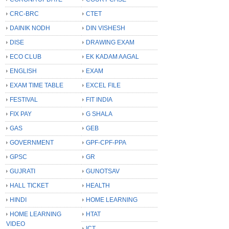
CRC-BRC
CTET
DAINIK NODH
DIN VISHESH
DISE
DRAWING EXAM
ECO CLUB
EK KADAM AAGAL
ENGLISH
EXAM
EXAM TIME TABLE
EXCEL FILE
FESTIVAL
FIT INDIA
FIX PAY
G SHALA
GAS
GEB
GOVERNMENT
GPF-CPF-PPA
GPSC
GR
GUJRATI
GUNOTSAV
HALL TICKET
HEALTH
HINDI
HOME LEARNING
HOME LEARNING
HTAT
VIDEO
ICT