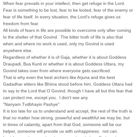
When fear prevails in your intellect, then get refuge in the Lord.
Fear is something to be lost, fear to be looted, fear of the enemy or
fear of life itself. In every situation, the Lord's refuge gives us
freedom from fear.
All kinds of fears in life are possible to overcome only after coming
to the shelter of that Govind. The bitter truth of life is also that
when and where no work is used, only my Govind is used
anywhere else.
Regardless of whether it is of Gaja, whether it is about Goddess
Draupadi, Bua Kunti or whether it is about Goddess Uttara, my
Govind takes over from where everyone gets sacrificed.
That is why even the best archers like Arjuna and the best
Gadadhar elders like Bhima stood before him, Goddess Uttara had
to say to the Lord that O Govind, though I have all but this fear that
can protect me, except you. I don't see any
"Nanyam Tvdbhayin Pashye"
It is too late for us to understand and accept, the rest of the truth is
that no matter how strong, powerful and wealthful we may be, but
in times of calamity, apart from that God, someone will be our
helper, someone will provide us with unhappiness. not can.