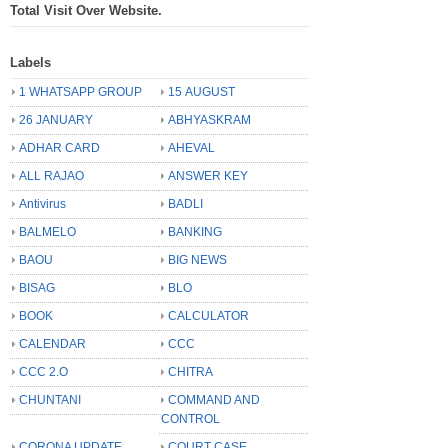
Total Visit Over Website.
Labels
1 WHATSAPP GROUP
15 AUGUST
26 JANUARY
ABHYASKRAM
ADHAR CARD
AHEVAL
ALL RAJAO
ANSWER KEY
Antivirus
BADLI
BALMELO
BANKING
BAOU
BIG NEWS
BISAG
BLO
BOOK
CALCULATOR
CALENDAR
CCC
CCC 2.O
CHITRA
CHUNTANI
COMMAND AND
CONTROL
CORONA UPDATE
COURT CASE