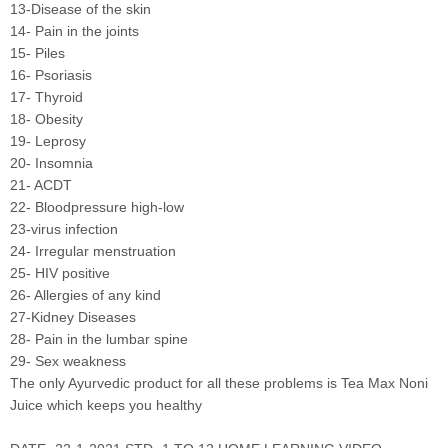
13-Disease of the skin
14- Pain in the joints
15- Piles
16- Psoriasis
17- Thyroid
18- Obesity
19- Leprosy
20- Insomnia
21- ACDT
22- Bloodpressure high-low
23-virus infection
24- Irregular menstruation
25- HIV positive
26- Allergies of any kind
27-Kidney Diseases
28- Pain in the lumbar spine
29- Sex weakness
The only Ayurvedic product for all these problems is Tea Max Noni
Juice which keeps you healthy