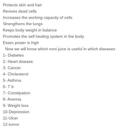
Protects skin and hair
Revives dead cells
Increases the working capacity of cells
Strengthens the lungs
Keeps body weight in balance
Promotes the self healing system in the body
Essex power is high
Now we will know which noni juice is useful in which diseases
1- Diabetes
2- Heart disease
3- Cancer
4- Cholesterol
5- Asthma
6- T b
7- Constipation
8- Anemia
9- Weight loss
10-Depression
11-Ulcer
12-tumor