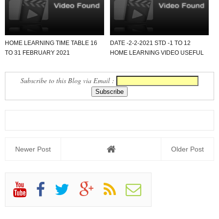
HOME LEARNING TIME TABLE 16
DATE -2-2-2021 STD -1 TO 12
TO 31 FEBRUARY 2021
HOME LEARNING VIDEO USEFUL
FOR ALL SCHOOL.
Subscribe to this Blog via Email :
Newer Post
Older Post