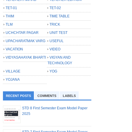
TET-01
TET-02
THIM
TIME TABLE
TLM
TRICK
UCHCHTAR PAGAR
UNIT TEST
UPACHARATMAK VARG
USEFUL
VACATION
VIDEO
VIDYASAHAYAK BHARTI
VIGYAN AND
TECHNOLOGY
VILLAGE
YOG
YOJANA
RECENT POSTS
COMMENTS
LABELS
STD 8 First Semester Exam Model Paper
2025
STD 7 First Semester Exam Model Paper