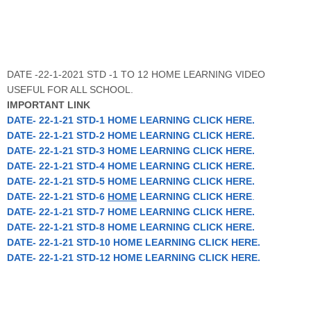
DATE -22-1-2021 STD -1 TO 12 HOME LEARNING VIDEO
USEFUL FOR ALL SCHOOL.
IMPORTANT LINK
DATE
- 22-1-21 STD-1 HOME LEARNING CLICK HERE.
DATE
- 22-1-21 STD-2 HOME LEARNING CLICK HERE.
DATE
- 22-1-21 STD-3 HOME LEARNING CLICK HERE.
DATE
- 22-1-21 STD-4 HOME LEARNING CLICK HERE.
DATE
- 22-1-21 STD-5 HOME LEARNING CLICK HERE.
DATE
- 22-1-21 STD-6
HOME
LEARNING CLICK HERE
.
DATE
- 22-1-21 STD-7 HOME LEARNING CLICK HERE.
DATE
- 22-1-21 STD-8 HOME LEARNING CLICK HERE.
DATE
- 22-1-21 STD-10 HOME LEARNING CLICK HERE.
DATE
- 22-1-21 STD-12 HOME LEARNING CLICK HERE.