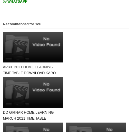
WHATSAPP
Recommended for You
APRIL 2021 HOME LEARNING
TIME TABLE DOWNLOAD KARO
USEFUL FOR ALL SCHOOL
DD GIRNAR HOME LEARNING
MARCH 2021 TIME TABLE