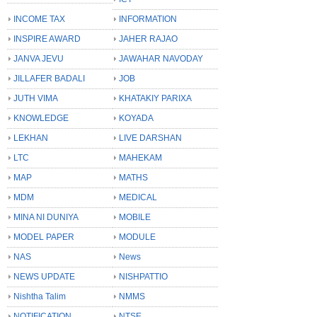
INCOME TAX
INFORMATION
INSPIRE AWARD
JAHER RAJAO
JANVA JEVU
JAWAHAR NAVODAY
JILLAFER BADALI
JOB
JUTH VIMA
KHATAKIY PARIXA
KNOWLEDGE
KOYADA
LEKHAN
LIVE DARSHAN
LTC
MAHEKAM
MAP
MATHS
MDM
MEDICAL
MINA NI DUNIYA
MOBILE
MODEL PAPER
MODULE
NAS
News
NEWS UPDATE
NISHPATTIO
Nishtha Talim
NMMS
NOTIFICATION
NTSE