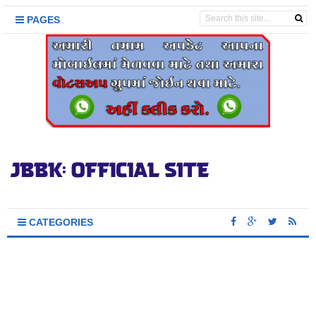
PAGES
CATEGORIES