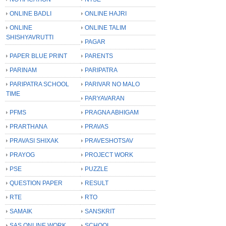
ONLINE BADLI
ONLINE HAJRI
ONLINE
ONLINE TALIM
SHISHYAVRUTTI
PAGAR
PAPER BLUE PRINT
PARENTS
PARINAM
PARIPATRA
PARIPATRA SCHOOL
PARIVAR NO MALO
TIME
PARYAVARAN
PFMS
PRAGNA ABHIGAM
PRARTHANA
PRAVAS
PRAVASI SHIXAK
PRAVESHOTSAV
PRAYOG
PROJECT WORK
PSE
PUZZLE
QUESTION PAPER
RESULT
RTE
RTO
SAMAIK
SANSKRIT
SAS ONLINE WORK
SCHOOL