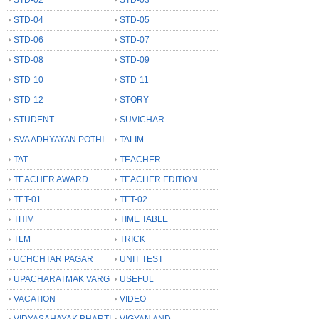
STD-04
STD-05
STD-06
STD-07
STD-08
STD-09
STD-10
STD-11
STD-12
STORY
STUDENT
SUVICHAR
SVA ADHYAYAN POTHI
TALIM
TAT
TEACHER
TEACHER AWARD
TEACHER EDITION
TET-01
TET-02
THIM
TIME TABLE
TLM
TRICK
UCHCHTAR PAGAR
UNIT TEST
UPACHARATMAK VARG
USEFUL
VACATION
VIDEO
VIDYASAHAYAK BHARTI
VIGYAN AND