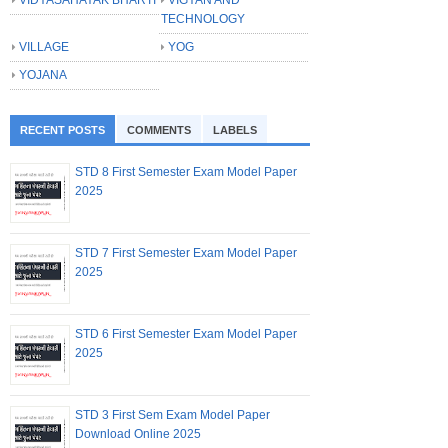
TECHNOLOGY
VILLAGE
YOG
YOJANA
RECENT POSTS
COMMENTS
LABELS
STD 8 First Semester Exam Model Paper
2025
STD 7 First Semester Exam Model Paper
2025
STD 6 First Semester Exam Model Paper
2025
STD 3 First Sem Exam Model Paper
Download Online 2025