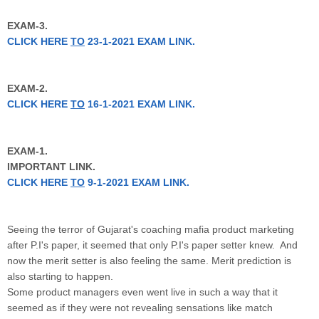
EXAM-3.
CLICK HERE
TO
23-1-2021 EXAM LINK.
EXAM-2.
CLICK HERE
TO
16-1-2021 EXAM LINK.
EXAM-1.
IMPORTANT LINK.
CLICK HERE
TO
9-1-2021 EXAM LINK.
Seeing the terror of Gujarat's coaching mafia product marketing
after P.I's paper, it seemed that only P.I's paper setter knew. And
now the merit setter is also feeling the same. Merit prediction is
also starting to happen.
Some product managers even went live in such a way that it
seemed as if they were not revealing sensations like match