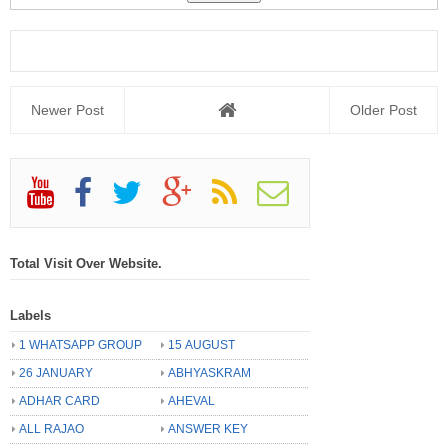
Newer Post
Older Post
Total Visit Over Website.
Labels
1 WHATSAPP GROUP
15 AUGUST
26 JANUARY
ABHYASKRAM
ADHAR CARD
AHEVAL
ALL RAJAO
ANSWER KEY