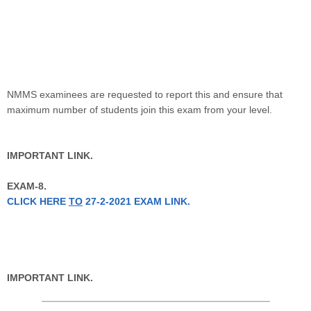
NMMS examinees are requested to report this and ensure that
maximum number of students join this exam from your level.
IMPORTANT LINK.
EXAM-8.
CLICK HERE
TO
27-2-2021 EXAM LINK.
IMPORTANT LINK.