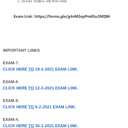
IMPORTANT LINKS
EXAM-7.
CLICK HERE
TO
19-2-2021 EXAM LINK.
EXAM-6.
CLICK HERE
TO
12-2-2021 EXAM LINK.
EXAM-5.
CLICK HERE
TO
6-2-2021 EXAM LINK.
EXAM-4.
CLICK HERE
TO
30-1-2021 EXAM LINK.