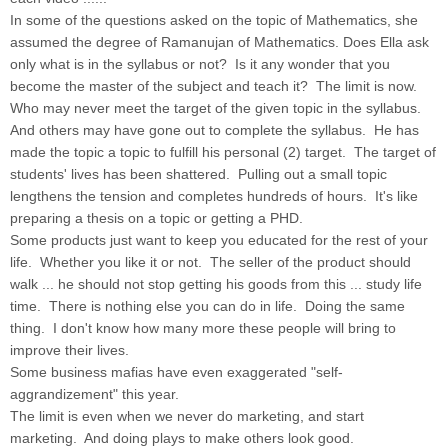
In some of the questions asked on the topic of Mathematics, she
assumed the degree of Ramanujan of Mathematics. Does Ella ask
only what is in the syllabus or not? Is it any wonder that you
become the master of the subject and teach it? The limit is now.
Who may never meet the target of the given topic in the syllabus.
And others may have gone out to complete the syllabus. He has
made the topic a topic to fulfill his personal (2) target. The target of
students' lives has been shattered. Pulling out a small topic
lengthens the tension and completes hundreds of hours. It's like
preparing a thesis on a topic or getting a PHD.
Some products just want to keep you educated for the rest of your
life. Whether you like it or not. The seller of the product should
walk ... he should not stop getting his goods from this ... study life
time. There is nothing else you can do in life. Doing the same
thing. I don't know how many more these people will bring to
improve their lives.
Some business mafias have even exaggerated "self-
aggrandizement" this year.
The limit is even when we never do marketing, and start
marketing. And doing plays to make others look good.