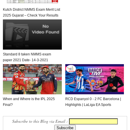
Kutch District NMMS Exam Merit List
2025 Gujarat – Check Your Results
Standard 8 taken NMMS exam
paper 2021 Date- 14-3-2021
When and Where is the IPL 2025
RCD Espanyol 0 - 2 FC Barcelona |
Final?
Highlights | LaLiga EA Sports
Subscribe to this Blog via Email :