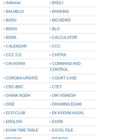
Antivirus
BADLI
BALMELO
BANKING
BAOU
BIG NEWS
BISAG
BLO
BOOK
CALCULATOR
CALENDAR
CCC
CCC 2.O
CHITRA
CHUNTANI
COMMAND AND
CONTROL
CORONA UPDATE
COURT CASE
CRC-BRC
CTET
DAINIK NODH
DIN VISHESH
DISE
DRAWING EXAM
ECO CLUB
EK KADAM AAGAL
ENGLISH
EXAM
EXAM TIME TABLE
EXCEL FILE
FESTIVAL
FIT INDIA