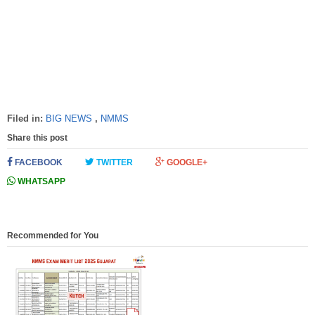
Filed in:
BIG NEWS
,
NMMS
Share this post
FACEBOOK
TWITTER
GOOGLE+
WHATSAPP
Recommended for You