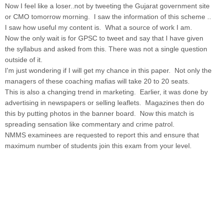
Now I feel like a loser..not by tweeting the Gujarat government site
or CMO tomorrow morning. I saw the information of this scheme ..
I saw how useful my content is. What a source of work I am.
Now the only wait is for GPSC to tweet and say that I have given
the syllabus and asked from this. There was not a single question
outside of it.
I'm just wondering if I will get my chance in this paper. Not only the
managers of these coaching mafias will take 20 to 20 seats.
This is also a changing trend in marketing. Earlier, it was done by
advertising in newspapers or selling leaflets. Magazines then do
this by putting photos in the banner board. Now this match is
spreading sensation like commentary and crime patrol.
NMMS examinees are requested to report this and ensure that
maximum number of students join this exam from your level.