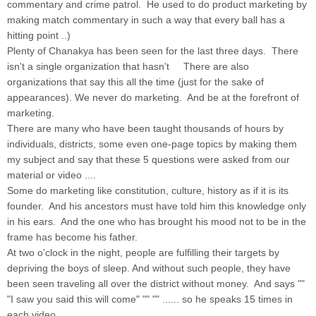
commentary and crime patrol. He used to do product marketing by
making match commentary in such a way that every ball has a
hitting point ..)
Plenty of Chanakya has been seen for the last three days. There
isn't a single organization that hasn't There are also
organizations that say this all the time (just for the sake of
appearances). We never do marketing. And be at the forefront of
marketing.
There are many who have been taught thousands of hours by
individuals, districts, some even one-page topics by making them
my subject and say that these 5 questions were asked from our
material or video ....
Some do marketing like constitution, culture, history as if it is its
founder. And his ancestors must have told him this knowledge only
in his ears. And the one who has brought his mood not to be in the
frame has become his father.
At two o'clock in the night, people are fulfilling their targets by
depriving the boys of sleep. And without such people, they have
been seen traveling all over the district without money. And says ""
"I saw you said this will come" "" "" ...... so he speaks 15 times in
each video ......