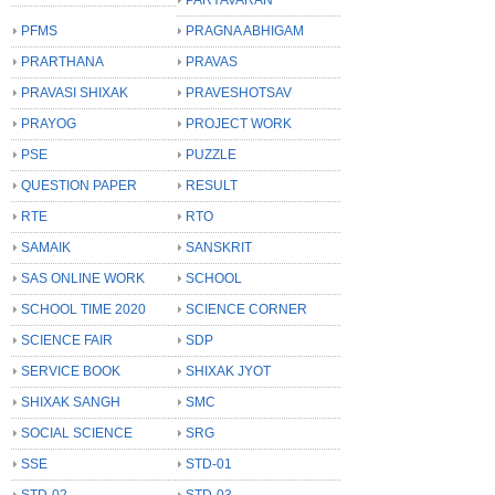
PFMS
PRAGNA ABHIGAM
PRARTHANA
PRAVAS
PRAVASI SHIXAK
PRAVESHOTSAV
PRAYOG
PROJECT WORK
PSE
PUZZLE
QUESTION PAPER
RESULT
RTE
RTO
SAMAIK
SANSKRIT
SAS ONLINE WORK
SCHOOL
SCHOOL TIME 2020
SCIENCE CORNER
SCIENCE FAIR
SDP
SERVICE BOOK
SHIXAK JYOT
SHIXAK SANGH
SMC
SOCIAL SCIENCE
SRG
SSE
STD-01
STD-02
STD-03