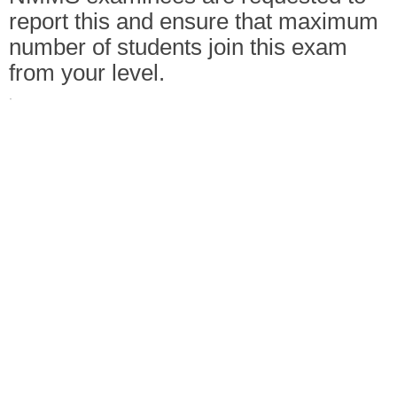
report this and ensure that maximum
number of students join this exam
from your level.
·