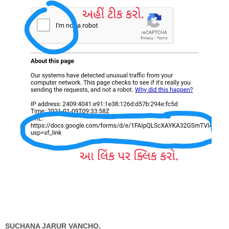
SUCHANA JARUR VANCHO.