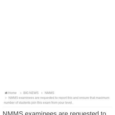
Home
BIG NEWS
NMMS
NMMS examinees are requested to report this and ensure that maximum
number of students join this exam from your level.
NMMS examinees are requested to