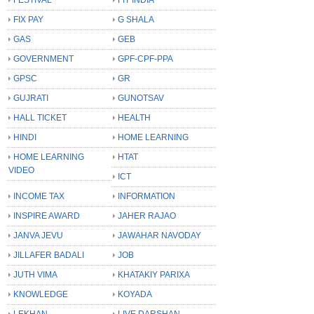
FIX PAY
G SHALA
GAS
GEB
GOVERNMENT
GPF-CPF-PPA
GPSC
GR
GUJRATI
GUNOTSAV
HALL TICKET
HEALTH
HINDI
HOME LEARNING
HOME LEARNING
HTAT
VIDEO
ICT
INCOME TAX
INFORMATION
INSPIRE AWARD
JAHER RAJAO
JANVA JEVU
JAWAHAR NAVODAY
JILLAFER BADALI
JOB
JUTH VIMA
KHATAKIY PARIXA
KNOWLEDGE
KOYADA
LEKHAN
LIVE DARSHAN