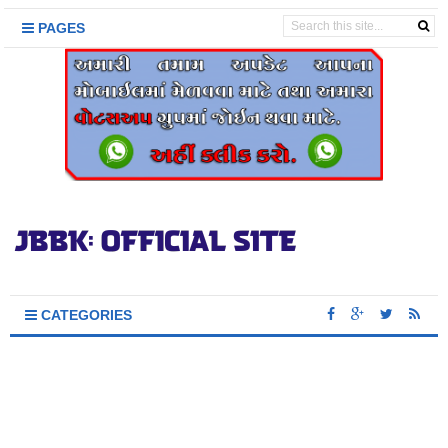
PAGES
CATEGORIES