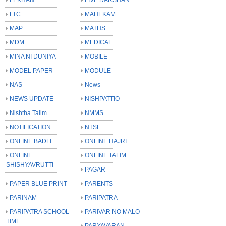
LTC
MAHEKAM
MAP
MATHS
MDM
MEDICAL
MINA NI DUNIYA
MOBILE
MODEL PAPER
MODULE
NAS
News
NEWS UPDATE
NISHPATTIO
Nishtha Talim
NMMS
NOTIFICATION
NTSE
ONLINE BADLI
ONLINE HAJRI
ONLINE
ONLINE TALIM
SHISHYAVRUTTI
PAGAR
PAPER BLUE PRINT
PARENTS
PARINAM
PARIPATRA
PARIPATRA SCHOOL
PARIVAR NO MALO
TIME
PARYAVARAN