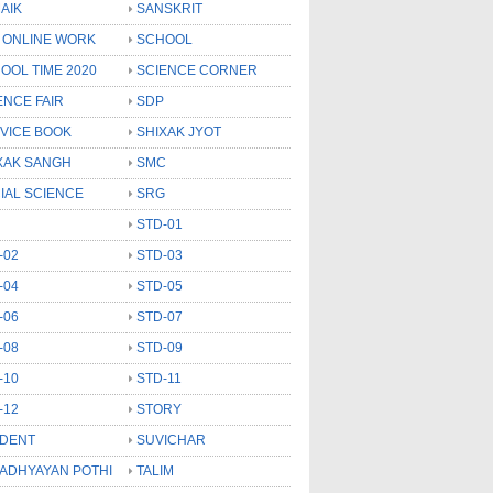
AIK
SANSKRIT
 ONLINE WORK
SCHOOL
OOL TIME 2020
SCIENCE CORNER
ENCE FAIR
SDP
VICE BOOK
SHIXAK JYOT
XAK SANGH
SMC
IAL SCIENCE
SRG
STD-01
-02
STD-03
-04
STD-05
-06
STD-07
-08
STD-09
-10
STD-11
-12
STORY
DENT
SUVICHAR
 ADHYAYAN POTHI
TALIM