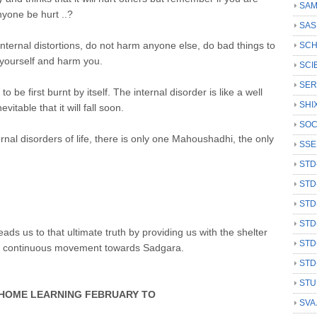
SAM
nyone be hurt ..?
SAS
internal distortions, do not harm anyone else, do bad things to
SCH
yourself and harm you.
SCI
SER
be first burnt by itself. The internal disorder is like a well
SHI
vitable that it will fall soon.
SOC
ernal disorders of life, there is only one Mahoushadhi, the only
SSE
STD
STD
STD
STD
ads us to that ultimate truth by providing us with the shelter
STD
a continuous movement towards Sadgara.
STD
STU
AR HOME LEARNING FEBRUARY TO
SVA