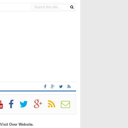
 Visit Over Website.