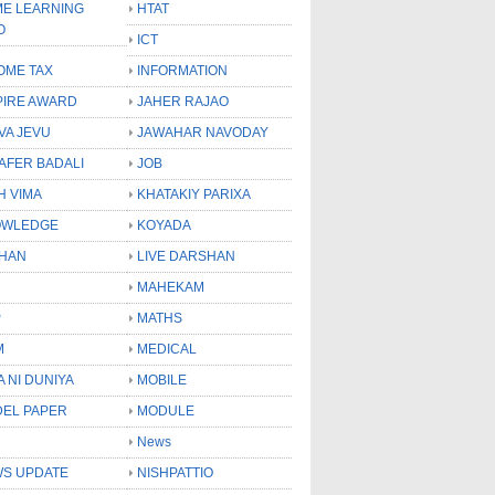
E LEARNING
HTAT
O
ICT
OME TAX
INFORMATION
PIRE AWARD
JAHER RAJAO
VA JEVU
JAWAHAR NAVODAY
LAFER BADALI
JOB
H VIMA
KHATAKIY PARIXA
OWLEDGE
KOYADA
HAN
LIVE DARSHAN
MAHEKAM
P
MATHS
M
MEDICAL
A NI DUNIYA
MOBILE
EL PAPER
MODULE
News
S UPDATE
NISHPATTIO