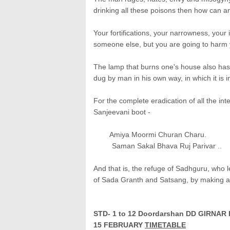
drinking all these poisons then how can a
Your fortifications, your narrowness, your 
someone else, but you are going to harm 
The lamp that burns one's house also has to 
dug by man in his own way, in which it is ine
For the complete eradication of all the int
Sanjeevani boot -
Amiya Moormi Churan Charu.
Saman Sakal Bhava Ruj Parivar ..
And that is, the refuge of Sadhguru, who le
of Sada Granth and Satsang, by making 
STD- 1 to 12 Doordarshan DD GIRN
15
FEBRUARY
TIMETABLE