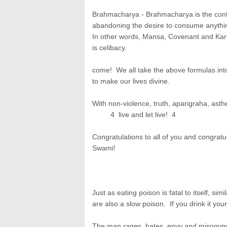
Brahmacharya - Brahmacharya is the conti
abandoning the desire to consume anythi
In other words, Mansa, Covenant and Karma
is celibacy.
come! We all take the above formulas into
to make our lives divine.
With non-violence, truth, aparigraha, ast
4 live and let live! 4
Congratulations to all of you and congrat
Swami!
Just as eating poison is fatal to itself, si
are also a slow poison. If you drink it you
The man rages, hates, envy and misogyny a