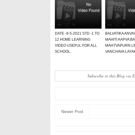
DATE -9-5-2021 STD -1 TO
BALVATIKA ANVA
12 HOME LEARNING
MAHITI AAPVA B
VIDEO USEFUL FOR ALL
MAHTVAPURN L
SCHOOL.
VANCHAVA LAYAK
Subscribe to this Blog via 
Newer Post