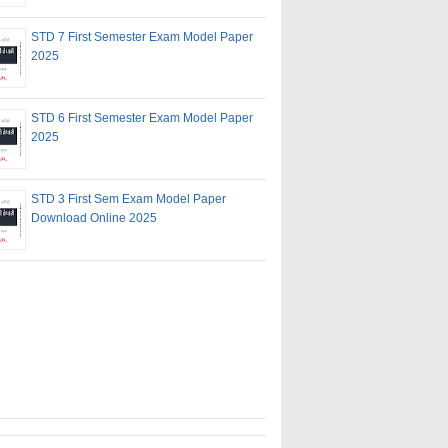
STD 7 First Semester Exam Model Paper
2025
STD 6 First Semester Exam Model Paper
2025
STD 3 First Sem Exam Model Paper
Download Online 2025