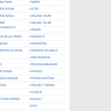
tha Talim
NMMS
IFICATION
NTSE
INE BADLI
ONLINE HAJRI
INE
ONLINE TALIM
HYAVRUTTI
PAGAR
ER BLUE PRINT
PARENTS
INAM
PARIPATRA
IPATRA SCHOOL
PARIVAR NO MALO
PARYAVARAN
S
PRAGNA ABHIGAM
RTHANA
PRAVAS
VASI SHIXAK
PRAVESHOTSAV
YOG
PROJECT WORK
PUZZLE
STION PAPER
RESULT
RTO