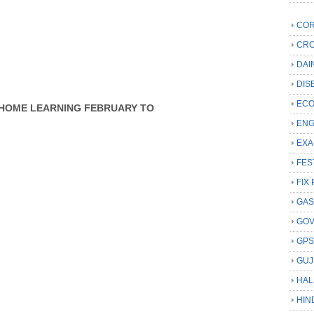
COR
CRC
DAI
DIS
ECO
AR HOME LEARNING FEBRUARY TO
ENG
EXA
FES
FIX 
GAS
GO
GP
GUJ
HAL
HIN