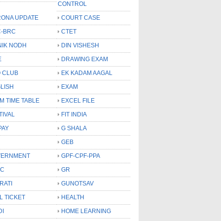
CONTROL
ONA UPDATE
COURT CASE
-BRC
CTET
NIK NODH
DIN VISHESH
E
DRAWING EXAM
 CLUB
EK KADAM AAGAL
LISH
EXAM
M TIME TABLE
EXCEL FILE
TIVAL
FIT INDIA
PAY
G SHALA
GEB
VERNMENT
GPF-CPF-PPA
SC
GR
RATI
GUNOTSAV
L TICKET
HEALTH
DI
HOME LEARNING