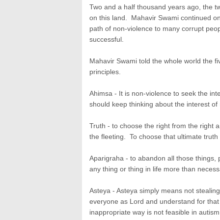
Two and a half thousand years ago, the t
on this land. Mahavir Swami continued on 
path of non-violence to many corrupt peo
successful.
Mahavir Swami told the whole world the fiv
principles.
Ahimsa - It is non-violence to seek the i
should keep thinking about the interest o
Truth - to choose the right from the right
the fleeting. To choose that ultimate truth 
Aparigraha - to abandon all those things, 
any thing or thing in life more than necess
Asteya - Asteya simply means not stealing
everyone as Lord and understand for that
inappropriate way is not feasible in autism