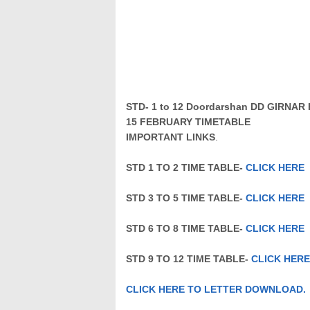
STD- 1 to 12 Doordarshan DD GIRN
15
FEBRUARY
TIMETABLE
IMPORTANT LINKS
.
STD 1 TO 2 TIME TABLE-
CLICK HERE
STD 3 TO 5 TIME TABLE-
CLICK HERE
STD 6 TO 8 TIME TABLE-
CLICK HERE
STD 9 TO 12 TIME TABLE-
CLICK HERE
CLICK HERE TO LETTER DOWNLOAD.