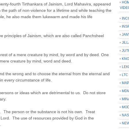
HOM
wenty-fourth Tirthankara of Jainism, Lord Mahavira, appeared
VIDE
the path of non-violence for a lifetime and while teaching the
ple, he also made them lukewarm and made his life
INC
INS
JAN
e principles of Jainism, which are also called Panchsheel
JIL
JUT
nterest of a mere creature by mind, by word and by deed. One
KN
f mere creature by mind, word and deed.
LEK
 and the wrong and to choose the eternal from the eternal and
LTC
in every circumstance of life.
MA
MD
persons or ideas which are detrimental to us. Do not store
ary.
MIN
MOD
. The person or the substance is not his own. Treat
NAS
 Lord. The use of resources provided by God in the
NEW
.