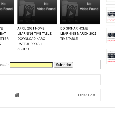
YE
APRIL 2021 HOME
DD GIRNAR HOME
ABAT
LEARNING TIME TABLE
LEARNING MARCH 2021
ETTER
DOWNLOAD KARO
TIME TABLE
.
USEFUL FOR ALL
SCHOOL
Email :
Older Post