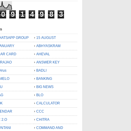
0
9
1
4
9
8
3
ls
HATSAPP GROUP
15 AUGUST
JANUARY
ABHYASKRAM
AR CARD
AHEVAL
 RAJAO
ANSWER KEY
virus
BADLI
MELO
BANKING
OU
BIG NEWS
AG
BLO
OK
CALCULATOR
LENDAR
CCC
 2.O
CHITRA
NTANI
COMMAND AND