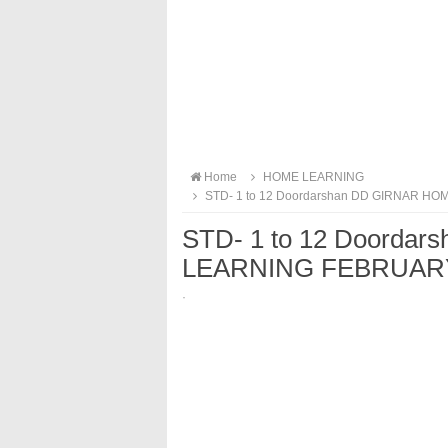
Home
HOME LEARNING
STD- 1 to 12 Doordarshan DD GIRNAR 
STD- 1 to 12 Doorda
LEARNING FEBRUARY
·