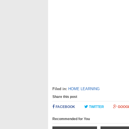
Filed in:
HOME LEARNING
Share this post
FACEBOOK
TWITTER
GOOG
Recommended for You