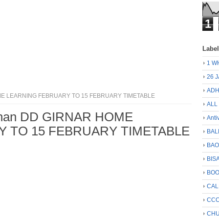
1
Labe
1 W
26 
ADH
HOME LEARNING FEBRUARY TO 15 FEBRUARY TIMETABLE
ALL
rshan DD GIRNAR HOME
Anti
 TO 15 FEBRUARY TIMETABLE
BAL
BA
BIS
BO
CA
CCC
CHU