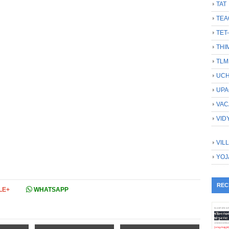
TAT
TEA
TET
THI
TLM
UCH
UPA
VAC
VID
VIL
YOJ
REC
LE+
WHATSAPP