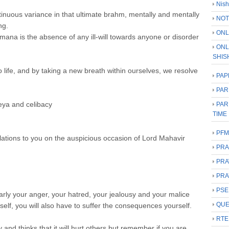
Nish
nuous variance in that ultimate brahm, mentally and mentally
NOT
ng.
ONL
na is the absence of any ill-will towards anyone or disorder
ONL
SHIS
 life, and by taking a new breath within ourselves, we resolve
PAP
PAR
heya and celibacy
PAR
TIME
PFM
ulations to you on the auspicious occasion of Lord Mahavir
PRA
PRA
PRA
PSE
milarly your anger, your hatred, your jealousy and your malice
QUE
rself, you will also have to suffer the consequences yourself.
RTE
nd thinks that it will hurt others but remember if you are