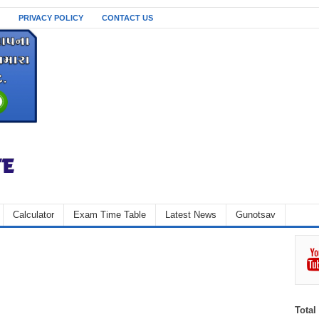
PRIVACY POLICY
CONTACT US
Calculator
Exam Time Table
Latest News
Gunotsav
Total