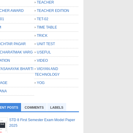
TEACHER
CHER AWARD
TEACHER EDITION
-01
TET-02
M
TIME TABLE
TRICK
CHTAR PAGAR
UNIT TEST
CHARATMAK VARG
USEFUL
ATION
VIDEO
YASAHAYAK BHARTI
VIGYAN AND
TECHNOLOGY
LAGE
YOG
ANA
ENT POSTS
COMMENTS
LABELS
STD 8 First Semester Exam Model Paper
2025