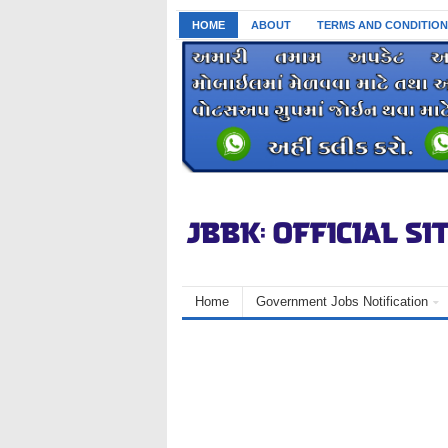
HOME
ABOUT
TERMS AND CONDITION
Home
Government Jobs Notification