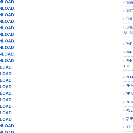
WNLOAD
.
Nish
WNLOAD
.
NOT
WNLOAD
.
ONL
WNLOAD
.
ONL
NLOAD
.
SHIS
WNLOAD
.
WNLOAD
.
PAP
NLOAD
.
PAR
WNLOAD
.
WNLOAD
.
PAR
TIME
NLOAD
.
NLOAD
.
PFM
NLOAD
.
PRA
NLOAD
.
NLOAD
.
PRA
NLOAD
.
PRA
NLOAD
.
PSE
NLOAD
.
QUE
NLOAD
.
WNLOAD
.
RTE
WNLOAD
.