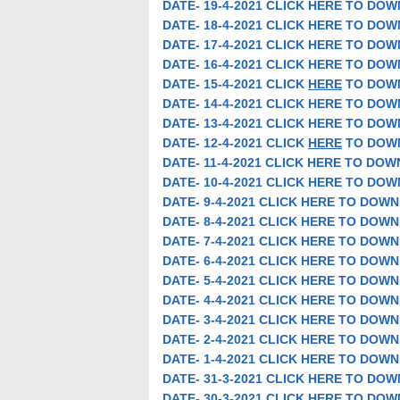
DATE- 19-4-2021 CLICK HERE TO DO
DATE- 18-4-2021 CLICK HERE TO DO
DATE- 17-4-2021 CLICK HERE TO DO
DATE- 16-4-2021 CLICK HERE TO DO
DATE- 15-4-2021 CLICK
HERE
TO DOW
DATE- 14-4-2021 CLICK HERE TO DO
DATE- 13-4-2021 CLICK HERE TO DO
DATE- 12-4-2021 CLICK
HERE
TO DOW
DATE- 11-4-2021 CLICK HERE TO DO
DATE- 10-4-2021 CLICK HERE TO DO
DATE- 9-4-2021 CLICK HERE TO DOW
DATE- 8-4-2021 CLICK HERE TO DOW
DATE- 7-4-2021 CLICK HERE TO DOW
DATE- 6-4-2021 CLICK HERE TO DOW
DATE- 5-4-2021 CLICK HERE TO DOW
DATE- 4-4-2021 CLICK HERE TO DOW
DATE- 3-4-2021 CLICK HERE TO DOW
DATE- 2-4-2021 CLICK HERE TO DOW
DATE- 1-4-2021 CLICK HERE TO DOW
DATE- 31-3-2021 CLICK HERE TO DO
DATE- 30-3-2021 CLICK HERE TO DO