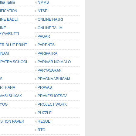
tha Talim
NMMS
IFICATION
NTSE
INE BADLI
ONLINE HAJRI
INE
ONLINE TALIM
HYAVRUTTI
PAGAR
ER BLUE PRINT
PARENTS
INAM
PARIPATRA
IPATRA SCHOOL
PARIVAR NO MALO
PARYAVARAN
S
PRAGNA ABHIGAM
RTHANA
PRAVAS
VASI SHIXAK
PRAVESHOTSAV
YOG
PROJECT WORK
PUZZLE
STION PAPER
RESULT
RTO