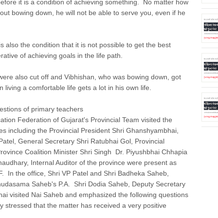
 before it is a condition of achieving something. No matter how
thout bowing down, he will not be able to serve you, even if he
s also the condition that it is not possible to get the best
tive of achieving goals in the life path.
ere also cut off and Vibhishan, who was bowing down, got
ving a comfortable life gets a lot in his own life.
estions of primary teachers
ion Federation of Gujarat's Provincial Team visited the
es including the Provincial President Shri Ghanshyambhai,
atel, General Secretary Shri Ratubhai Gol, Provincial
vince Coalition Minister Shri Singh Dr. Piyushbhai Chhapia
udhary, Internal Auditor of the province were present as
. In the office, Shri VP Patel and Shri Badheka Saheb,
hudasama Saheb's P.A. Shri Dodia Saheb, Deputy Secretary
ai visited Nai Saheb and emphasized the following questions
 stressed that the matter has received a very positive