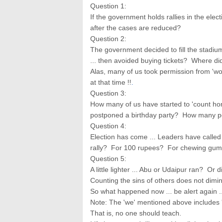
Question 1:
If the government holds rallies in the elect
after the cases are reduced?
Question 2:
The government decided to fill the stadiu
... then avoided buying tickets? Where did
Alas, many of us took permission from 'wo
at that time !!
.
Question 3:
How many of us have started to 'count ho
postponed a birthday party? How many pe
Question 4:
Election has come ... Leaders have called 
rally? For 100 rupees? For chewing gu
Question 5:
A little lighter ... Abu or Udaipur ran? O
Counting the sins of others does not dimin
So what happened now ... be alert again 
Note: The 'we' mentioned above includes '
That is, no one should teach.