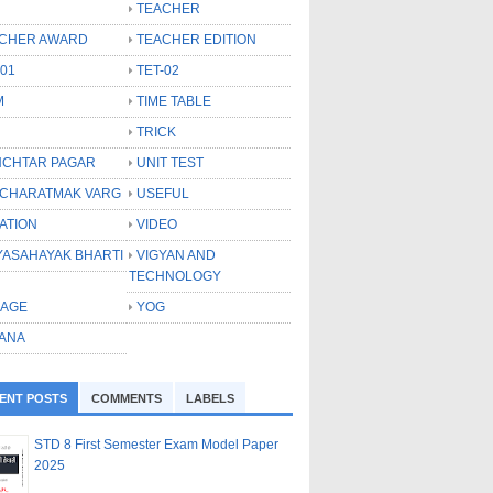
TEACHER
CHER AWARD
TEACHER EDITION
-01
TET-02
M
TIME TABLE
TRICK
CHTAR PAGAR
UNIT TEST
CHARATMAK VARG
USEFUL
ATION
VIDEO
YASAHAYAK BHARTI
VIGYAN AND
TECHNOLOGY
LAGE
YOG
ANA
ENT POSTS
COMMENTS
LABELS
STD 8 First Semester Exam Model Paper
2025