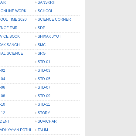
AIK
SANSKRIT
 ONLINE WORK
SCHOOL
OOL TIME 2020
SCIENCE CORNER
ENCE FAIR
SDP
VICE BOOK
SHIXAK JYOT
XAK SANGH
SMC
IAL SCIENCE
SRG
STD-01
-02
STD-03
-04
STD-05
-06
STD-07
-08
STD-09
-10
STD-11
-12
STORY
DENT
SUVICHAR
 ADHYAYAN POTHI
TALIM