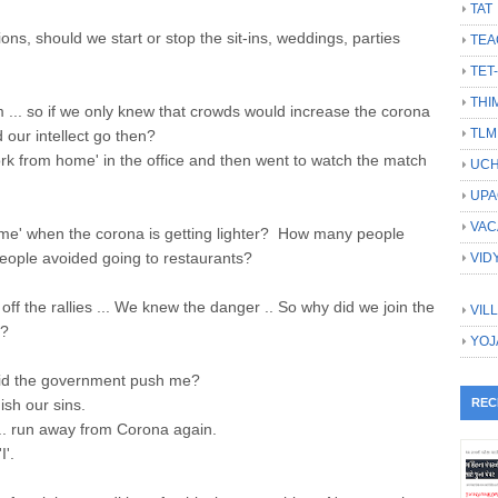
TAT
ions, should we start or stop the sit-ins, weddings, parties
TEA
TET
THI
m ... so if we only knew that crowds would increase the corona
TLM
 our intellect go then?
rk from home' in the office and then went to watch the match
UCH
UPA
VAC
me' when the corona is getting lighter? How many people
ople avoided going to restaurants?
VID
off the rallies ... We knew the danger .. So why did we join the
VIL
m?
YOJ
r did the government push me?
ish our sins.
REC
... run away from Corona again.
I'.