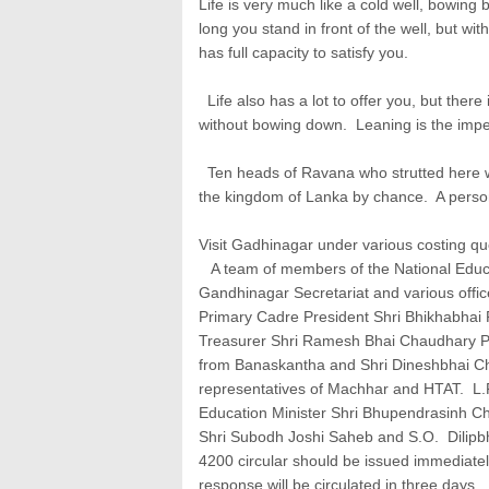
Life is very much like a cold well, bowing
long you stand in front of the well, but wi
has full capacity to satisfy you.
Life also has a lot to offer you, but there i
without bowing down. Leaning is the impera
Ten heads of Ravana who strutted here w
the kingdom of Lanka by chance. A person li
Visit Gadhinagar under various costing qu
A team of members of the National Educat
Gandhinagar Secretariat and various offic
Primary Cadre President Shri Bhikhabhai P
Treasurer Shri Ramesh Bhai Chaudhary Pro
from Banaskantha and Shri Dineshbhai Cha
representatives of Machhar and HTAT. L.F
Education Minister Shri Bhupendrasinh C
Shri Subodh Joshi Saheb and S.O. Dilipbh
4200 circular should be issued immediately
response will be circulated in three days