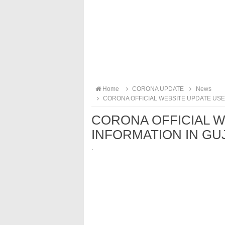
Home
CORONA UPDATE
News
CORONA OFFICIAL WEBSITE UPDATE USEF
CORONA OFFICIAL W
INFORMATION IN GUJ
·