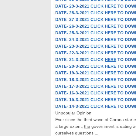
DATE- 29-3-2021 CLICK HERE TO DO
DATE- 28-3-2021 CLICK HERE TO
DOW
DATE- 27-3-2021 CLICK HERE TO
DOW
DATE- 26-3-2021 CLICK HERE TO
DOW
DATE- 25-3-2021 CLICK HERE TO
DOW
DATE- 24-3-2021 CLICK HERE TO
DOW
DATE- 23-3-2021 CLICK HERE TO
DOW
DATE- 22-3-2021 CLICK HERE TO
DOW
DATE- 21-3-2021 CLICK
HERE
TO
DOW
DATE- 20-3-2021 CLICK HERE TO
DOW
DATE- 19-3-2021 CLICK HERE TO
DOW
DATE- 18-3-2021 CLICK HERE TO
DOW
DATE- 17-3-2021 CLICK HERE TO
DOW
DATE- 16-3-2021 CLICK HERE TO
DOW
DATE- 15-3-2021 CLICK HERE TO
DOW
DATE- 14-3-2021 CLICK HERE TO
DOW
Unpopular Opinion:
Ever since the third wave of Corona starte
a large extent,
the
government is eating aw
ourselves questions ....