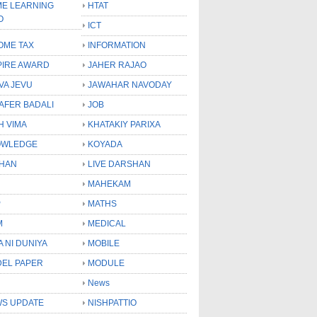
E LEARNING
HTAT
O
ICT
OME TAX
INFORMATION
PIRE AWARD
JAHER RAJAO
VA JEVU
JAWAHAR NAVODAY
LAFER BADALI
JOB
H VIMA
KHATAKIY PARIXA
OWLEDGE
KOYADA
HAN
LIVE DARSHAN
MAHEKAM
P
MATHS
M
MEDICAL
A NI DUNIYA
MOBILE
EL PAPER
MODULE
News
S UPDATE
NISHPATTIO