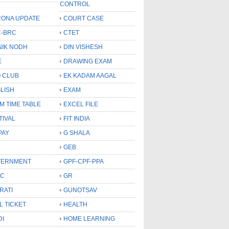
CONTROL
ONA UPDATE
COURT CASE
-BRC
CTET
NIK NODH
DIN VISHESH
E
DRAWING EXAM
 CLUB
EK KADAM AAGAL
LISH
EXAM
M TIME TABLE
EXCEL FILE
TIVAL
FIT INDIA
PAY
G SHALA
GEB
VERNMENT
GPF-CPF-PPA
SC
GR
RATI
GUNOTSAV
L TICKET
HEALTH
DI
HOME LEARNING