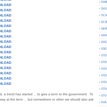
SAM
WNLOAD
.
SAS
NLOAD
.
NLOAD
.
SCH
NLOAD
.
SCI
NLOAD
.
SER
NLOAD
.
SHI
NLOAD
.
NLOAD
.
SOC
NLOAD
.
SSE
NLOAD
.
STD
NLOAD
.
STD
NLOAD
.
NLOAD
.
STD
NLOAD
.
STD
NLOAD
.
STD
NLOAD
.
STD
d, a trend has started ... to give a term to the government. To
STU
ay at the term ... but somewhere or other we should also ask
SVA