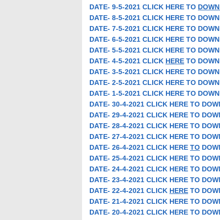
DATE- 9-5-2021 CLICK HERE TO
DOWN
DATE- 8-5-2021 CLICK HERE TO DOW
DATE- 7-5-2021 CLICK HERE TO DOW
DATE- 6-5-2021 CLICK HERE TO DOW
DATE- 5-5-2021 CLICK HERE TO DOW
DATE- 4-5-2021 CLICK
HERE
TO DOWN
DATE- 3-5-2021 CLICK HERE TO DOW
DATE- 2-5-2021 CLICK HERE TO DOW
DATE- 1-5-2021 CLICK HERE TO DOW
DATE- 30-4-2021 CLICK HERE TO DO
DATE- 29-4-2021 CLICK HERE TO DO
DATE- 28-4-2021 CLICK HERE TO DO
DATE- 27-4-2021 CLICK HERE TO DO
DATE- 26-4-2021 CLICK HERE
TO
DOW
DATE- 25-4-2021 CLICK HERE TO DO
DATE- 24-4-2021 CLICK HERE TO DO
DATE- 23-4-2021 CLICK HERE TO DO
DATE- 22-4-2021 CLICK
HERE
TO DOW
DATE- 21-4-2021 CLICK HERE TO DO
DATE- 20-4-2021 CLICK HERE TO DO