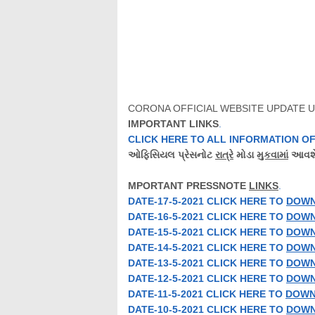
CORONA OFFICIAL WEBSITE UPDATE U
IMPORTANT LINKS
.
CLICK HERE TO ALL
INFORMATION
OF
ઓફિસિયલ
પ્રેસનોટ
રાત્રે
મોડા
મુકવામાં
આવશે
MPORTANT
PRESSNOTE
LINKS
.
DATE-17-5-2021 CLICK HERE TO
DOW
DATE-16-5-2021 CLICK HERE TO
DOW
DATE-15-5-2021 CLICK HERE TO
DOW
DATE-14-5-2021 CLICK HERE TO
DOW
DATE-13-5-2021 CLICK HERE TO
DOW
DATE-12-5-2021 CLICK HERE TO
DOW
DATE-11-5-2021 CLICK HERE TO
DOWN
DATE-10-5-2021 CLICK HERE TO
DOW