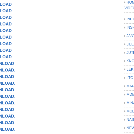
HOM
LOAD
VIDE
NLOAD
NLOAD
INC
NLOAD
INS
NLOAD
JAN
LOAD
NLOAD
JIL
NLOAD
JUT
NLOAD
KN
WNLOAD
LEK
WNLOAD
.
WNLOAD
.
LTC
WNLOAD
.
MA
NLOAD
.
MD
WNLOAD
.
WNLOAD
.
MIN
WNLOAD
.
MOD
NLOAD
.
NAS
WNLOAD
.
NEW
WNLOAD
.