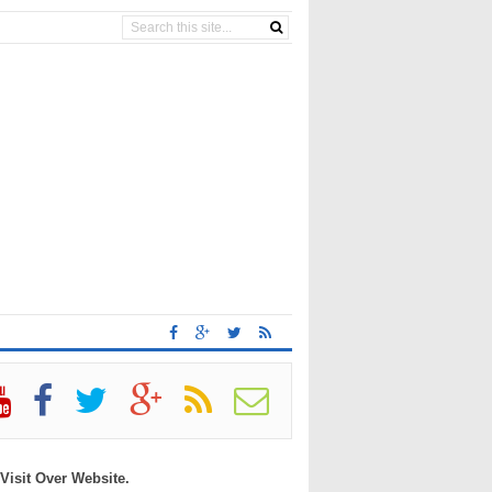
 Visit Over Website.