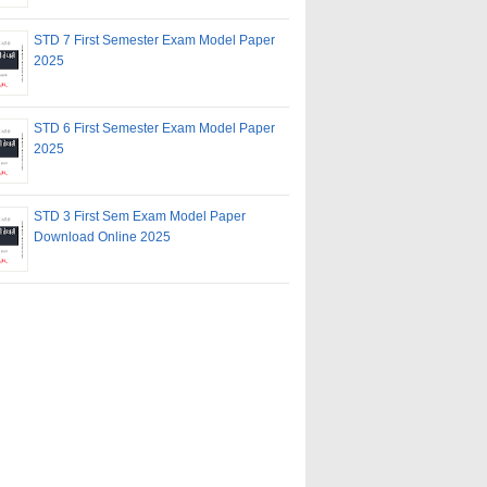
STD 7 First Semester Exam Model Paper
2025
STD 6 First Semester Exam Model Paper
2025
STD 3 First Sem Exam Model Paper
Download Online 2025