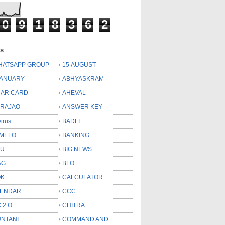
0
9
1
8
3
6
2
ls
HATSAPP GROUP
15 AUGUST
JANUARY
ABHYASKRAM
AR CARD
AHEVAL
 RAJAO
ANSWER KEY
virus
BADLI
MELO
BANKING
OU
BIG NEWS
AG
BLO
OK
CALCULATOR
LENDAR
CCC
 2.O
CHITRA
NTANI
COMMAND AND