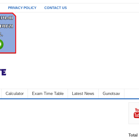
PRIVACY POLICY
CONTACT US
Calculator
Exam Time Table
Latest News
Gunotsav
Total