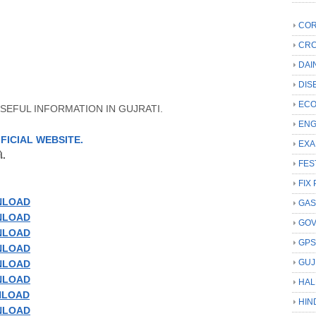
COR
CRC
DAI
DIS
ECO
SEFUL INFORMATION IN GUJRATI.
ENG
FICIAL
WEBSITE
.
EXA
.
FES
FIX 
NLOAD
GAS
NLOAD
GO
NLOAD
GP
NLOAD
GUJ
NLOAD
NLOAD
HAL
LOAD
HIN
NLOAD