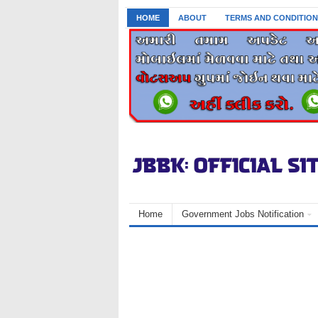
HOME
ABOUT
TERMS AND CONDITION
Home
Government Jobs Notification