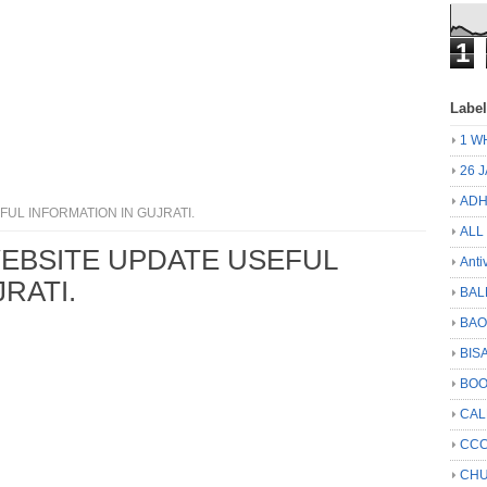
1
Labe
1 W
26 
ADH
UL INFORMATION IN GUJRATI.
ALL
EBSITE UPDATE USEFUL
Anti
RATI.
BAL
BA
BIS
BO
CA
CCC
CHU