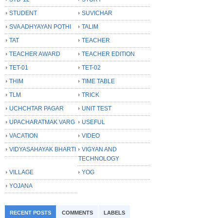
STUDENT
SUVICHAR
SVA ADHYAYAN POTHI
TALIM
TAT
TEACHER
TEACHER AWARD
TEACHER EDITION
TET-01
TET-02
THIM
TIME TABLE
TLM
TRICK
UCHCHTAR PAGAR
UNIT TEST
UPACHARATMAK VARG
USEFUL
VACATION
VIDEO
VIDYASAHAYAK BHARTI
VIGYAN AND
TECHNOLOGY
VILLAGE
YOG
YOJANA
RECENT POSTS
COMMENTS
LABELS