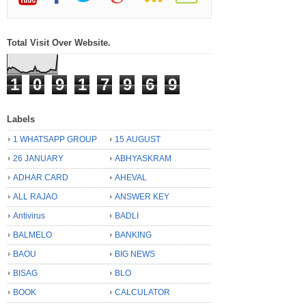
Total Visit Over Website.
1
0
9
1
7
9
6
9
Labels
1 WHATSAPP GROUP
15 AUGUST
26 JANUARY
ABHYASKRAM
ADHAR CARD
AHEVAL
ALL RAJAO
ANSWER KEY
Antivirus
BADLI
BALMELO
BANKING
BAOU
BIG NEWS
BISAG
BLO
BOOK
CALCULATOR