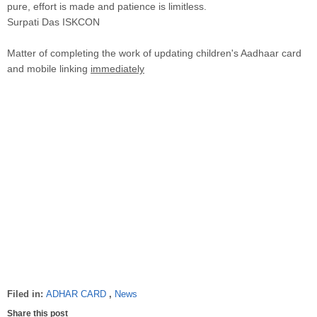
pure, effort is made and patience is limitless.
Surpati Das ISKCON
Matter of completing the work of updating children's Aadhaar card
and mobile linking
immediately
Filed in:
ADHAR CARD
,
News
Share this post