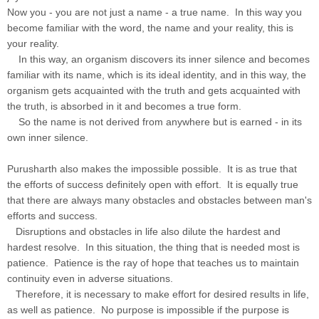
Now you - you are not just a name - a true name. In this way you
become familiar with the word, the name and your reality, this is
your reality.
In this way, an organism discovers its inner silence and becomes
familiar with its name, which is its ideal identity, and in this way, the
organism gets acquainted with the truth and gets acquainted with
the truth, is absorbed in it and becomes a true form.
So the name is not derived from anywhere but is earned - in its
own inner silence.
Purusharth also makes the impossible possible. It is as true that
the efforts of success definitely open with effort. It is equally true
that there are always many obstacles and obstacles between man's
efforts and success.
Disruptions and obstacles in life also dilute the hardest and
hardest resolve. In this situation, the thing that is needed most is
patience. Patience is the ray of hope that teaches us to maintain
continuity even in adverse situations.
Therefore, it is necessary to make effort for desired results in life,
as well as patience. No purpose is impossible if the purpose is