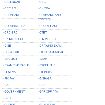
CALENDAR
CCC
CCC 2.O
CHITRA
CHUNTANI
COMMAND AND
CONTROL
CORONA UPDATE
COURT CASE
CRC-BRC
CTET
DAINIK NODH
DIN VISHESH
DISE
DRAWING EXAM
ECO CLUB
EK KADAM AAGAL
ENGLISH
EXAM
EXAM TIME TABLE
EXCEL FILE
FESTIVAL
FIT INDIA
FIX PAY
G SHALA
GAS
GEB
GOVERNMENT
GPF-CPF-PPA
GPSC
GR
GUJRATI
GUNOTSAV