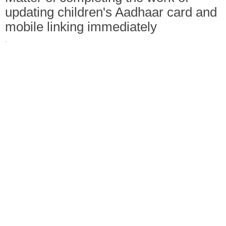
updating children's Aadhaar card and
mobile linking immediately
·