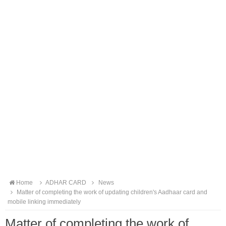
Home
ADHAR CARD
News
Matter of completing the work of updating children's Aadhaar card and
mobile linking immediately
Matter of completing the work of