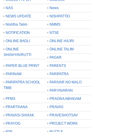
NAS
News
NEWS UPDATE
NISHPATTIO
Nishtha Talim
NMMS
NOTIFICATION
NTSE
ONLINE BADLI
ONLINE HAJRI
ONLINE
ONLINE TALIM
SHISHYAVRUTTI
PAGAR
PAPER BLUE PRINT
PARENTS
PARINAM
PARIPATRA
PARIPATRA SCHOOL
PARIVAR NO MALO
TIME
PARYAVARAN
PFMS
PRAGNA ABHIGAM
PRARTHANA
PRAVAS
PRAVASI SHIXAK
PRAVESHOTSAV
PRAYOG
PROJECT WORK
PSE
PUZZLE