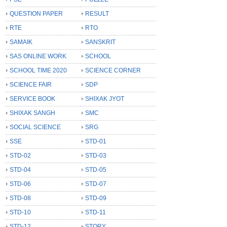
QUESTION PAPER
RESULT
RTE
RTO
SAMAIK
SANSKRIT
SAS ONLINE WORK
SCHOOL
SCHOOL TIME 2020
SCIENCE CORNER
SCIENCE FAIR
SDP
SERVICE BOOK
SHIXAK JYOT
SHIXAK SANGH
SMC
SOCIAL SCIENCE
SRG
SSE
STD-01
STD-02
STD-03
STD-04
STD-05
STD-06
STD-07
STD-08
STD-09
STD-10
STD-11
STD-12
STORY