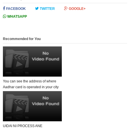
FACEBOOK
TWITTER
GOOGLE+
WHATSAPP
Recommended for You
You can see the address of where
Aadhar card is operated in your city
by enterin...
UIDAI NI PROCESS ANE