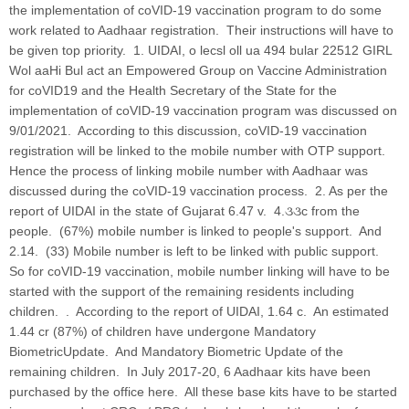
the implementation of coVID-19 vaccination program to do some
work related to Aadhaar registration. Their instructions will have to
be given top priority. 1. UIDAI, o lecsl oll ua 494 bular 22512 GIRL
Wol aaHi Bul act an Empowered Group on Vaccine Administration
for coVID19 and the Health Secretary of the State for the
implementation of coVID-19 vaccination program was discussed on
9/01/2021. According to this discussion, coVID-19 vaccination
registration will be linked to the mobile number with OTP support.
Hence the process of linking mobile number with Aadhaar was
discussed during the coVID-19 vaccination process. 2. As per the
report of UIDAI in the state of Gujarat 6.47 v. 4.૩૩c from the
people. (67%) mobile number is linked to people's support. And
2.14. (33) Mobile number is left to be linked with public support.
So for coVID-19 vaccination, mobile number linking will have to be
started with the support of the remaining residents including
children. . According to the report of UIDAI, 1.64 c. An estimated
1.44 cr (87%) of children have undergone Mandatory
BiometricUpdate. And Mandatory Biometric Update of the
remaining children. In July 2017-20, 6 Aadhaar kits have been
purchased by the office here. All these base kits have to be started