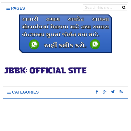
PAGES
CATEGORIES