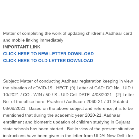
Matter of completing the work of updating children's Aadhaar card
and mobile linking immediately
IMPORTANT LINK
.
CLICK HERE TO NEW LETTER DOWNLOAD
.
CLICK HERE TO OLD LETTER DOWNLOAD
.
Subject: Matter of conducting Aadhaar registration keeping in view
the situation of cOVID-19. HECT: (9) Letter of GAD: DO No. UID /
10/2021 / CO - WIN / 50 / S - UID Cell DATE: 4/03/2021. (2) Letter
No. of the office here: Prashini / Aadhaar / 2060-21 / 31-9 dated
08/09/2021. Based on the above subject and reference, it is to be
mentioned that during the academic year 2020-21, Aadhaar
enrollment and biometric updation of children studying in Gujarat
state schools has been started. But in view of the present situation,
instructions have been given in the letter from UIDAI New Delhi for