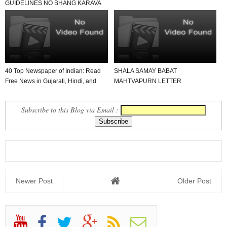
GUIDELINES NO BHANG KARAVA
BADAL THATA DAND MA FERFAR
KARVA...
40 Top Newspaper of Indian: Read
SHALA SAMAY BABAT
Free News in Gujarati, Hindi, and
MAHTVAPURN LETTER
English in Yo...
VANCHAVA LAYAK JUNAGADH
JILLO
Subscribe to this Blog via Email :
Newer Post
Older Post