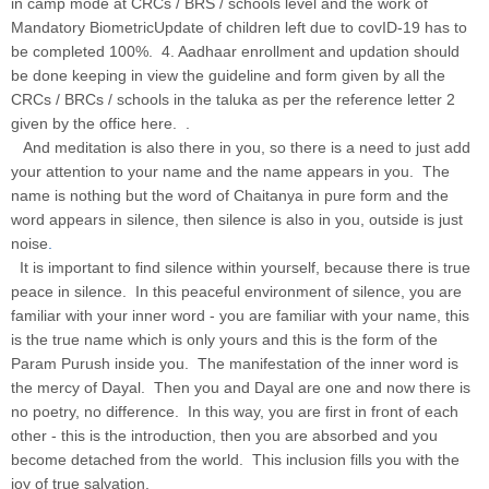
in camp mode at CRCs / BRS / schools level and the work of
Mandatory BiometricUpdate of children left due to covID-19 has to
be completed 100%. 4. Aadhaar enrollment and updation should
be done keeping in view the guideline and form given by all the
CRCs / BRCs / schools in the taluka as per the reference letter 2
given by the office here. .
And meditation is also there in you, so there is a need to just add
your attention to your name and the name appears in you. The
name is nothing but the word of Chaitanya in pure form and the
word appears in silence, then silence is also in you, outside is just
noise
.
It is important to find silence within yourself, because there is true
peace in silence. In this peaceful environment of silence, you are
familiar with your inner word - you are familiar with your name, this
is the true name which is only yours and this is the form of the
Param Purush inside you. The manifestation of the inner word is
the mercy of Dayal. Then you and Dayal are one and now there is
no poetry, no difference. In this way, you are first in front of each
other - this is the introduction, then you are absorbed and you
become detached from the world. This inclusion fills you with the
joy of true salvation.