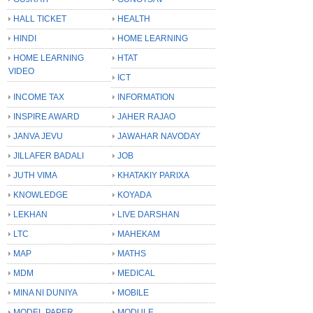
HALL TICKET
HEALTH
HINDI
HOME LEARNING
HOME LEARNING
HTAT
VIDEO
ICT
INCOME TAX
INFORMATION
INSPIRE AWARD
JAHER RAJAO
JANVA JEVU
JAWAHAR NAVODAY
JILLAFER BADALI
JOB
JUTH VIMA
KHATAKIY PARIXA
KNOWLEDGE
KOYADA
LEKHAN
LIVE DARSHAN
LTC
MAHEKAM
MAP
MATHS
MDM
MEDICAL
MINA NI DUNIYA
MOBILE
MODEL PAPER
MODULE