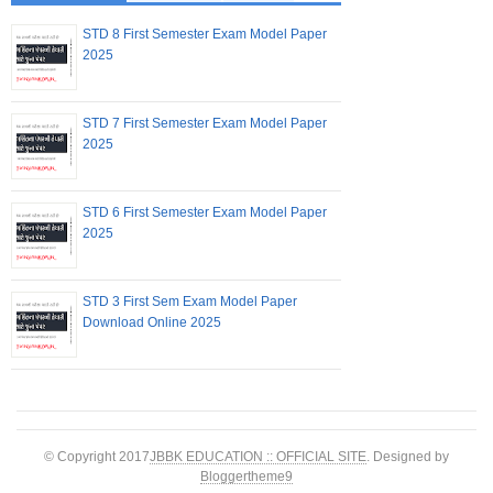
STD 8 First Semester Exam Model Paper
2025
STD 7 First Semester Exam Model Paper
2025
STD 6 First Semester Exam Model Paper
2025
STD 3 First Sem Exam Model Paper
Download Online 2025
© Copyright 2017
JBBK EDUCATION :: OFFICIAL SITE
. Designed by
Bloggertheme9