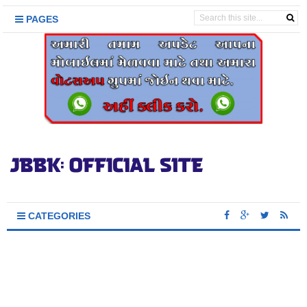
PAGES
CATEGORIES