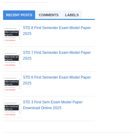
RECENT POSTS
COMMENTS
LABELS
STD 8 First Semester Exam Model Paper
2025
STD 7 First Semester Exam Model Paper
2025
STD 6 First Semester Exam Model Paper
2025
STD 3 First Sem Exam Model Paper
Download Online 2025