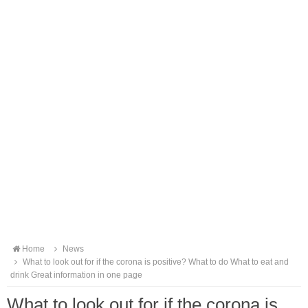
Home
News
What to look out for if the corona is positive? What to do What to eat and
drink Great information in one page
What to look out for if the corona is