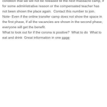
condition that we will not be released till the next massacre camp, if
for some administrative reason or the compensated teacher has
not been shown the place again. Contact this number to join.
Note- Even if the online transfer camp does not show the space in
the first phase, if all the vacancies are shown in the second phase,
everyone will get the benefit.
What to look out for if the corona is positive? What to do What to
eat and drink Great information in one
page