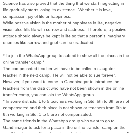
Science has also proved that the thing that we start neglecting in
life gradually starts losing its existence. Whether it is love,
compassion, joy of life or happiness.
While positive vision is the mother of happiness in life, negative
vision also fills life with sorrow and sadness. Therefore, a positive
attitude should always be kept in life so that a person's imaginary
enemies like sorrow and grief can be eradicated.
* To join the WhatsApp group to submit to show all the places in the
online transfer camp *
The compensated teacher will have to be called a slaughter
teacher in the next camp. He will not be able to sue forever.
However, if you want to come to Gandhinagar to introduce the
teachers from the district who have not been shown in the online
transfer camp, you can join the WhatsApp group.
* In some districts, 1 to 5 teachers working in Std. 6th to 8th are not
compensated and their place is not shown or teachers from 6th to
8th working in Std. 1 to 5 are not compensated.
The same friends in the WhatsApp group who want to go to
Gandhinagar to ask for a place in the online transfer camp on the