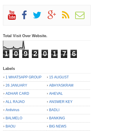
Total Visit Over Website.
1
0
9
2
0
1
7
6
Labels
1 WHATSAPP GROUP
15 AUGUST
26 JANUARY
ABHYASKRAM
ADHAR CARD
AHEVAL
ALL RAJAO
ANSWER KEY
Antivirus
BADLI
BALMELO
BANKING
BAOU
BIG NEWS