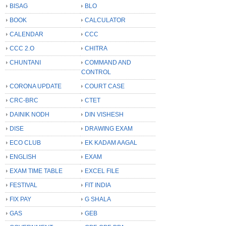
BISAG
BLO
BOOK
CALCULATOR
CALENDAR
CCC
CCC 2.O
CHITRA
CHUNTANI
COMMAND AND
CONTROL
CORONA UPDATE
COURT CASE
CRC-BRC
CTET
DAINIK NODH
DIN VISHESH
DISE
DRAWING EXAM
ECO CLUB
EK KADAM AAGAL
ENGLISH
EXAM
EXAM TIME TABLE
EXCEL FILE
FESTIVAL
FIT INDIA
FIX PAY
G SHALA
GAS
GEB