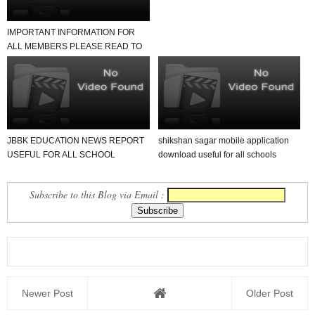
IMPORTANT INFORMATION FOR
ALL MEMBERS PLEASE READ TO
NEWS REPORT
JBBK EDUCATION NEWS REPORT
shikshan sagar mobile application
USEFUL FOR ALL SCHOOL
download useful for all schools
TEACHER AND STUDENTS
Subscribe to this Blog via Email :
Newer Post
Older Post