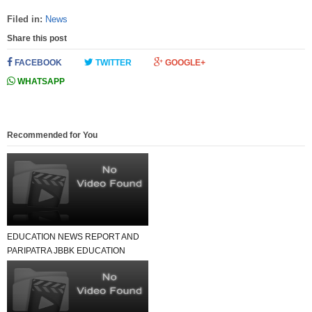
Filed in:
News
Share this post
FACEBOOK
TWITTER
GOOGLE+
WHATSAPP
Recommended for You
EDUCATION NEWS REPORT AND
PARIPATRA JBBK EDUCATION
GROUP