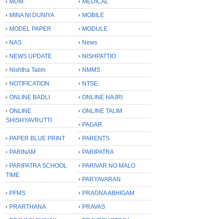
MDM
MEDICAL
MINA NI DUNIYA
MOBILE
MODEL PAPER
MODULE
NAS
News
NEWS UPDATE
NISHPATTIO
Nishtha Talim
NMMS
NOTIFICATION
NTSE
ONLINE BADLI
ONLINE HAJRI
ONLINE
ONLINE TALIM
SHISHYAVRUTTI
PAGAR
PAPER BLUE PRINT
PARENTS
PARINAM
PARIPATRA
PARIPATRA SCHOOL
PARIVAR NO MALO
TIME
PARYAVARAN
PFMS
PRAGNA ABHIGAM
PRARTHANA
PRAVAS