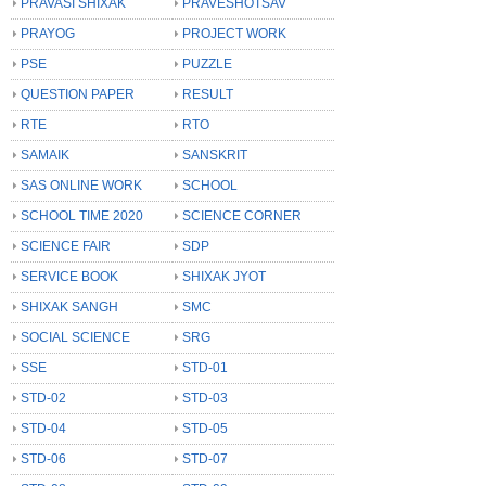
PRAVASI SHIXAK
PRAVESHOTSAV
PRAYOG
PROJECT WORK
PSE
PUZZLE
QUESTION PAPER
RESULT
RTE
RTO
SAMAIK
SANSKRIT
SAS ONLINE WORK
SCHOOL
SCHOOL TIME 2020
SCIENCE CORNER
SCIENCE FAIR
SDP
SERVICE BOOK
SHIXAK JYOT
SHIXAK SANGH
SMC
SOCIAL SCIENCE
SRG
SSE
STD-01
STD-02
STD-03
STD-04
STD-05
STD-06
STD-07