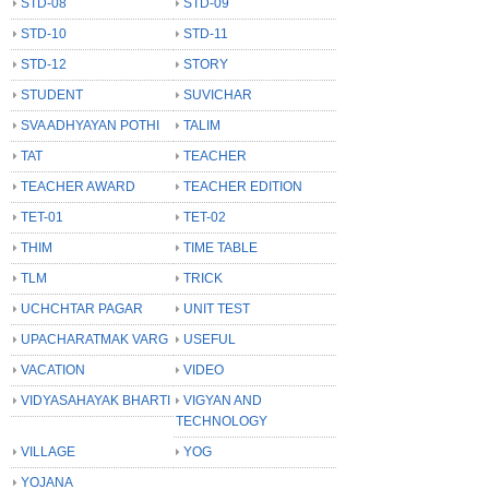
STD-08
STD-09
STD-10
STD-11
STD-12
STORY
STUDENT
SUVICHAR
SVA ADHYAYAN POTHI
TALIM
TAT
TEACHER
TEACHER AWARD
TEACHER EDITION
TET-01
TET-02
THIM
TIME TABLE
TLM
TRICK
UCHCHTAR PAGAR
UNIT TEST
UPACHARATMAK VARG
USEFUL
VACATION
VIDEO
VIDYASAHAYAK BHARTI
VIGYAN AND
TECHNOLOGY
VILLAGE
YOG
YOJANA