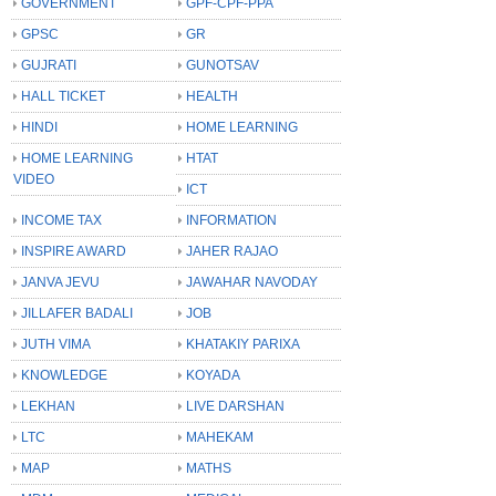
GOVERNMENT
GPF-CPF-PPA
GPSC
GR
GUJRATI
GUNOTSAV
HALL TICKET
HEALTH
HINDI
HOME LEARNING
HOME LEARNING
HTAT
VIDEO
ICT
INCOME TAX
INFORMATION
INSPIRE AWARD
JAHER RAJAO
JANVA JEVU
JAWAHAR NAVODAY
JILLAFER BADALI
JOB
JUTH VIMA
KHATAKIY PARIXA
KNOWLEDGE
KOYADA
LEKHAN
LIVE DARSHAN
LTC
MAHEKAM
MAP
MATHS