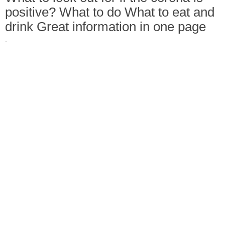
positive? What to do What to eat and
drink Great information in one page
·