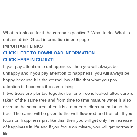
What
to look out for if the corona is positive? What to do What to
eat and drink Great information in one page
IMPORTANT LINKS
CLICK HERE TO DOWNLOAD INFORMATION
CLICK HERE IN GUJRATI.
If you pay attention to unhappiness, then you will always be
unhappy and if you pay attention to happiness, you will always be
happy because it is the eternal law of life that what you pay
attention to becomes the same thing.
If two trees are planted together but one tree is looked after, care is
taken of the same tree and from time to time manure water is also
given to the same tree, then it is a matter of direct attention to the
tree The same will be given to the well-flowered and fruitful. If you
focus on happiness just like this, then you will get only the increase
of happiness in life and if you focus on misery, you will get sorrow in
life.