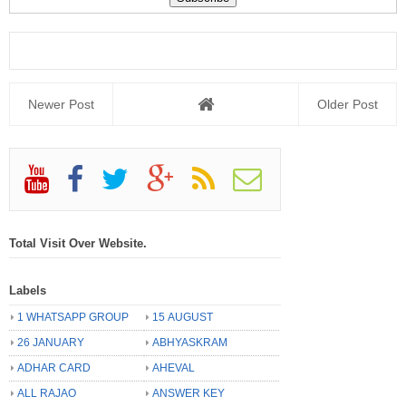
Newer Post
Older Post
Total Visit Over Website.
Labels
1 WHATSAPP GROUP
15 AUGUST
26 JANUARY
ABHYASKRAM
ADHAR CARD
AHEVAL
ALL RAJAO
ANSWER KEY