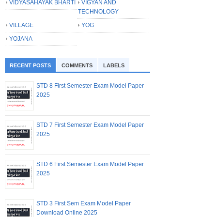
VIDYASAHAYAK BHARTI
VIGYAN AND
TECHNOLOGY
VILLAGE
YOG
YOJANA
RECENT POSTS
COMMENTS
LABELS
STD 8 First Semester Exam Model Paper
2025
STD 7 First Semester Exam Model Paper
2025
STD 6 First Semester Exam Model Paper
2025
STD 3 First Sem Exam Model Paper
Download Online 2025