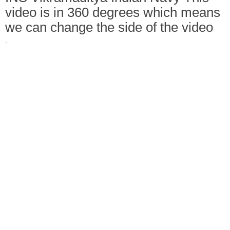
video is in 360 degrees which means
we can change the side of the video
·