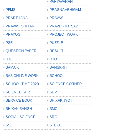
PARYAVARAN
PFMS
PRAGNA ABHIGAM
PRARTHANA
PRAVAS
PRAVASI SHIXAK
PRAVESHOTSAV
PRAYOG
PROJECT WORK
PSE
PUZZLE
QUESTION PAPER
RESULT
RTE
RTO
SAMAIK
SANSKRIT
SAS ONLINE WORK
SCHOOL
SCHOOL TIME 2020
SCIENCE CORNER
SCIENCE FAIR
SDP
SERVICE BOOK
SHIXAK JYOT
SHIXAK SANGH
SMC
SOCIAL SCIENCE
SRG
SSE
STD-01