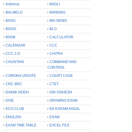
Antivirus
BADLI
BALMELO
BANKING
BAOU
BIG NEWS
BISAG
BLO
BOOK
CALCULATOR
CALENDAR
CCC
CCC 2.O
CHITRA
CHUNTANI
COMMAND AND
CONTROL
CORONA UPDATE
COURT CASE
CRC-BRC
CTET
DAINIK NODH
DIN VISHESH
DISE
DRAWING EXAM
ECO CLUB
EK KADAM AAGAL
ENGLISH
EXAM
EXAM TIME TABLE
EXCEL FILE