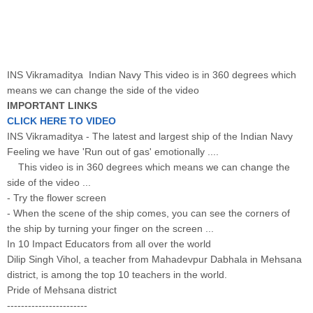
INS Vikramaditya Indian Navy This video is in 360 degrees which
means we can change the side of the video
IMPORTANT LINKS
CLICK HERE TO VIDEO
INS Vikramaditya - The latest and largest ship of the Indian Navy
Feeling we have 'Run out of gas' emotionally ....
This video is in 360 degrees which means we can change the
side of the video ...
- Try the flower screen
- When the scene of the ship comes, you can see the corners of
the ship by turning your finger on the screen ...
In 10 Impact Educators from all over the world
Dilip Singh Vihol, a teacher from Mahadevpur Dabhala in Mehsana
district, is among the top 10 teachers in the world.
Pride of Mehsana district
-----------------------