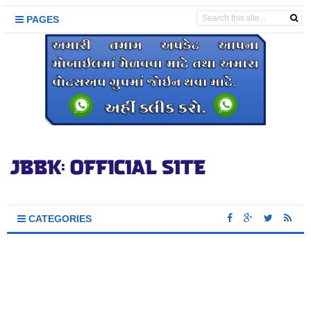
PAGES
CATEGORIES