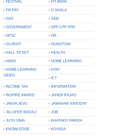
FESTIVAL
FIT INDIA
FIX PAY
G SHALA
GAS
GEB
GOVERNMENT
GPF-CPF-PPA
GPSC
GR
GUJRATI
GUNOTSAV
HALL TICKET
HEALTH
HINDI
HOME LEARNING
HOME LEARNING
HTAT
VIDEO
ICT
INCOME TAX
INFORMATION
INSPIRE AWARD
JAHER RAJAO
JANVA JEVU
JAWAHAR NAVODAY
JILLAFER BADALI
JOB
JUTH VIMA
KHATAKIY PARIXA
KNOWLEDGE
KOYADA