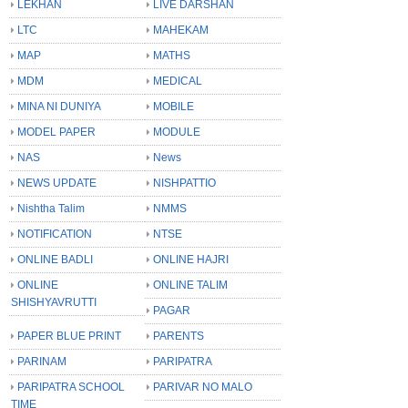
LEKHAN
LIVE DARSHAN
LTC
MAHEKAM
MAP
MATHS
MDM
MEDICAL
MINA NI DUNIYA
MOBILE
MODEL PAPER
MODULE
NAS
News
NEWS UPDATE
NISHPATTIO
Nishtha Talim
NMMS
NOTIFICATION
NTSE
ONLINE BADLI
ONLINE HAJRI
ONLINE
ONLINE TALIM
SHISHYAVRUTTI
PAGAR
PAPER BLUE PRINT
PARENTS
PARINAM
PARIPATRA
PARIPATRA SCHOOL
PARIVAR NO MALO
TIME