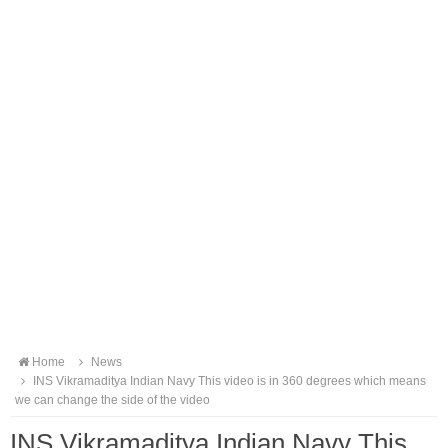
Home
News
INS Vikramaditya Indian Navy This video is in 360 degrees which means
we can change the side of the video
INS Vikramaditya Indian Navy This