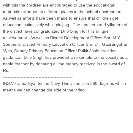
with this the children are encouraged to use the educational
materials arranged in different places in the school environment.
As well as efforts have been made to ensure that children get
education instinctively while playing. The teachers and villagers of
the district have congratulated Dilip Singh for this unique
achievement. As well as District Development Officer Shri M.Y.
Southern, District Primary Education Officer Shri Dr. Gaurangbhai
Vyas, Deputy Primary Education Officer Pulkit Joshi provided
guidance. Dilip Singh has provided an example to the society as a
noble teacher by donating all the money received in the award of
Rs.
-----------------------------------------------
INS Vikramaditya Indian Navy This video is in 360 degrees which
means we can change the side of the
video