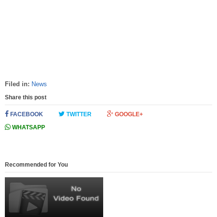
Filed in:
News
Share this post
FACEBOOK
TWITTER
GOOGLE+
WHATSAPP
Recommended for You