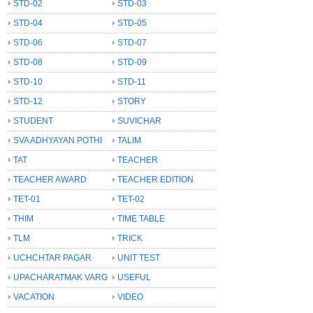
STD-02
STD-03
STD-04
STD-05
STD-06
STD-07
STD-08
STD-09
STD-10
STD-11
STD-12
STORY
STUDENT
SUVICHAR
SVA ADHYAYAN POTHI
TALIM
TAT
TEACHER
TEACHER AWARD
TEACHER EDITION
TET-01
TET-02
THIM
TIME TABLE
TLM
TRICK
UCHCHTAR PAGAR
UNIT TEST
UPACHARATMAK VARG
USEFUL
VACATION
VIDEO