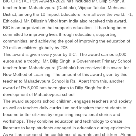
BIC CRISTAL PEN AWARD-2020 has included Mr. Dilip Singh, a
teacher from Mahadevpura (Dabhala), Vijapur Taluka, Mehsana
District, among the 10 Impact Educators from all over the world. -1,
Ethiopia-1 Mr. Dilipsinh Vihol from India also received this award.
BIC is an organization that supports education. It has long been
committed to improving lives through education, supporting
communities, and achieving the goal of improving the education of
20 million children globally by 205.
This award is given every year by BIC. The award carries 5,000
euros and a trophy. Mr. Dilip Singh, a Government Primary School
teacher from Mahadevpura (Dabhala) has received this award for
New Method of Learning. The amount of this award given by this
teacher to Mahadevpura School is Rs. Apart from this, another
award of Rs 5,000 has been given to Dilip Singh for the
development of Mahadevpura school.
The award supports school children, engages teachers and society
as well as teaches daily curriculum and inspires their students to
become better citizens by organizing inspirational stories and
workshops. They combine education and technology to create
literature to keep students engaged in education during epidemics.
As well as increased the confidence of parents and children. Along