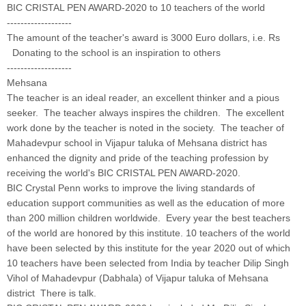
BIC CRISTAL PEN AWARD-2020 to 10 teachers of the world
-------------------
The amount of the teacher's award is 3000 Euro dollars, i.e. Rs
Donating to the school is an inspiration to others
-------------------
Mehsana
The teacher is an ideal reader, an excellent thinker and a pious
seeker. The teacher always inspires the children. The excellent
work done by the teacher is noted in the society. The teacher of
Mahadevpur school in Vijapur taluka of Mehsana district has
enhanced the dignity and pride of the teaching profession by
receiving the world's BIC CRISTAL PEN AWARD-2020.
BIC Crystal Penn works to improve the living standards of
education support communities as well as the education of more
than 200 million children worldwide. Every year the best teachers
of the world are honored by this institute. 10 teachers of the world
have been selected by this institute for the year 2020 out of which
10 teachers have been selected from India by teacher Dilip Singh
Vihol of Mahadevpur (Dabhala) of Vijapur taluka of Mehsana
district There is talk.