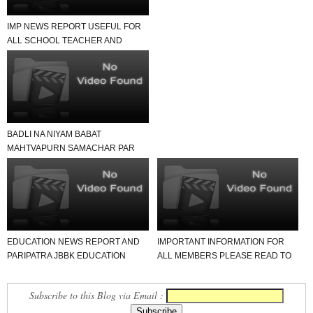
IMP NEWS REPORT USEFUL FOR
ALL SCHOOL TEACHER AND
STUDENTS
BADLI NA NIYAM BABAT
MAHTVAPURN SAMACHAR PAR
EK NAJAR
EDUCATION NEWS REPORT AND
IMPORTANT INFORMATION FOR
PARIPATRA JBBK EDUCATION
ALL MEMBERS PLEASE READ TO
GROUP
NEWS REPORT
Subscribe to this Blog via Email :