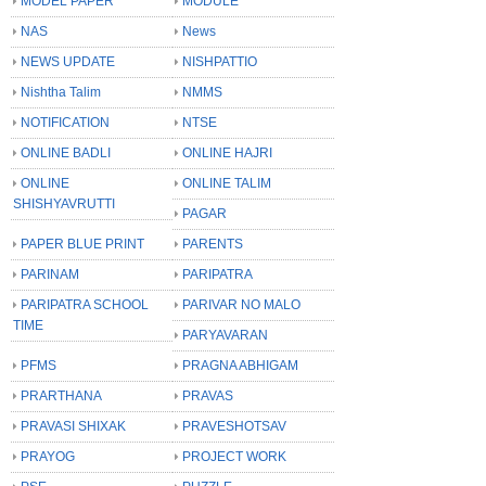
MODEL PAPER
MODULE
NAS
News
NEWS UPDATE
NISHPATTIO
Nishtha Talim
NMMS
NOTIFICATION
NTSE
ONLINE BADLI
ONLINE HAJRI
ONLINE
ONLINE TALIM
SHISHYAVRUTTI
PAGAR
PAPER BLUE PRINT
PARENTS
PARINAM
PARIPATRA
PARIPATRA SCHOOL
PARIVAR NO MALO
TIME
PARYAVARAN
PFMS
PRAGNA ABHIGAM
PRARTHANA
PRAVAS
PRAVASI SHIXAK
PRAVESHOTSAV
PRAYOG
PROJECT WORK