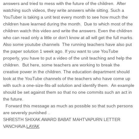
answers and tried to mess with the future of the children. After
watching such videos, they write answers while sitting. Such a
YouTuber is taking a unit test every month to see how much the
children have learned during the month. Due to which most of the
children watch this video and write the answers. Even the children
who can read only a little or don't know at all will get the full marks.
Also some youtube channels The running teachers have also put
the paper solution 1 week ago. If you want to use YouTube
properly, you have to put a video of the unit teaching and help the
children. But here, some teachers are working to break the
creative power in the children. The education department should
look at the YouTube channels of the teachers who have come up
with such a one-size-fits-all solution and identify them. An example
should be set against them so that no one commits such an act in
the future.
Forward this message as much as possible so that such persons
are severely punished ..
SHRESTH SHIXAK AWARD BABAT MAHTVAPURN LETTER
VANCHAVA
LAYAK