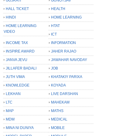
GUJRATI
GUNOTSAV
HALL TICKET
HEALTH
HINDI
HOME LEARNING
HOME LEARNING
HTAT
VIDEO
ICT
INCOME TAX
INFORMATION
INSPIRE AWARD
JAHER RAJAO
JANVA JEVU
JAWAHAR NAVODAY
JILLAFER BADALI
JOB
JUTH VIMA
KHATAKIY PARIXA
KNOWLEDGE
KOYADA
LEKHAN
LIVE DARSHAN
LTC
MAHEKAM
MAP
MATHS
MDM
MEDICAL
MINA NI DUNIYA
MOBILE