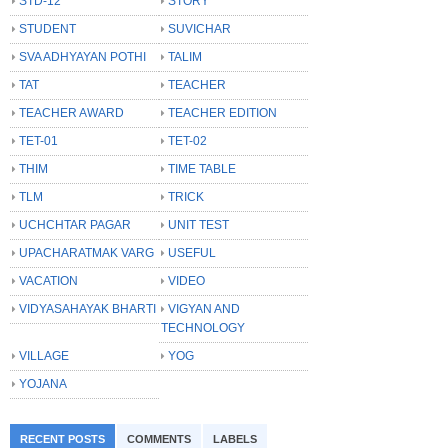
STD-12
STORY
STUDENT
SUVICHAR
SVA ADHYAYAN POTHI
TALIM
TAT
TEACHER
TEACHER AWARD
TEACHER EDITION
TET-01
TET-02
THIM
TIME TABLE
TLM
TRICK
UCHCHTAR PAGAR
UNIT TEST
UPACHARATMAK VARG
USEFUL
VACATION
VIDEO
VIDYASAHAYAK BHARTI
VIGYAN AND
TECHNOLOGY
VILLAGE
YOG
YOJANA
RECENT POSTS
COMMENTS
LABELS