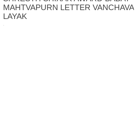
MAHTVAPURN LETTER VANCHAVA
LAYAK
·