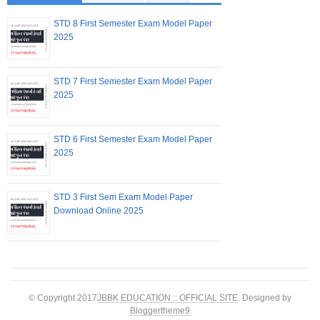
STD 8 First Semester Exam Model Paper
2025
STD 7 First Semester Exam Model Paper
2025
STD 6 First Semester Exam Model Paper
2025
STD 3 First Sem Exam Model Paper
Download Online 2025
© Copyright 2017
JBBK EDUCATION :: OFFICIAL SITE
. Designed by
Bloggertheme9