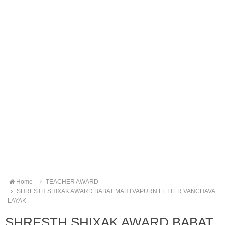
Home
TEACHER AWARD
SHRESTH SHIXAK AWARD BABAT MAHTVAPURN LETTER VANCHAVA
LAYAK
SHRESTH SHIXAK AWARD BABAT