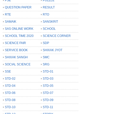
PSE
PUZZLE
QUESTION PAPER
RESULT
RTE
RTO
SAMAIK
SANSKRIT
SAS ONLINE WORK
SCHOOL
SCHOOL TIME 2020
SCIENCE CORNER
SCIENCE FAIR
SDP
SERVICE BOOK
SHIXAK JYOT
SHIXAK SANGH
SMC
SOCIAL SCIENCE
SRG
SSE
STD-01
STD-02
STD-03
STD-04
STD-05
STD-06
STD-07
STD-08
STD-09
STD-10
STD-11