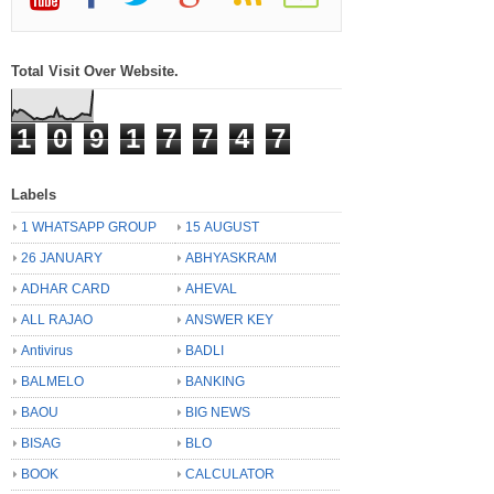
Total Visit Over Website.
1
0
9
1
7
7
4
7
Labels
1 WHATSAPP GROUP
15 AUGUST
26 JANUARY
ABHYASKRAM
ADHAR CARD
AHEVAL
ALL RAJAO
ANSWER KEY
Antivirus
BADLI
BALMELO
BANKING
BAOU
BIG NEWS
BISAG
BLO
BOOK
CALCULATOR