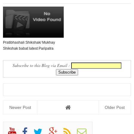
Pratibhashali Shikshak/ Mukhay
Shikshak babat latest Paripatra
Subscribe to this Blog via Email :
Newer Post
Older Post