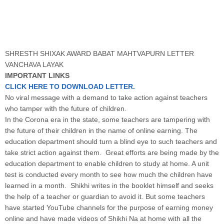
SHRESTH SHIXAK AWARD BABAT MAHTVAPURN LETTER
VANCHAVA LAYAK
IMPORTANT LINKS
CLICK HERE TO DOWNLOAD LETTER.
No viral message with a demand to take action against teachers
who tamper with the future of children.
In the Corona era in the state, some teachers are tampering with
the future of their children in the name of online earning. The
education department should turn a blind eye to such teachers and
take strict action against them. Great efforts are being made by the
education department to enable children to study at home. A unit
test is conducted every month to see how much the children have
learned in a month. Shikhi writes in the booklet himself and seeks
the help of a teacher or guardian to avoid it. But some teachers
have started YouTube channels for the purpose of earning money
online and have made videos of Shikhi Na at home with all the