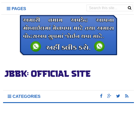
PAGES
CATEGORIES