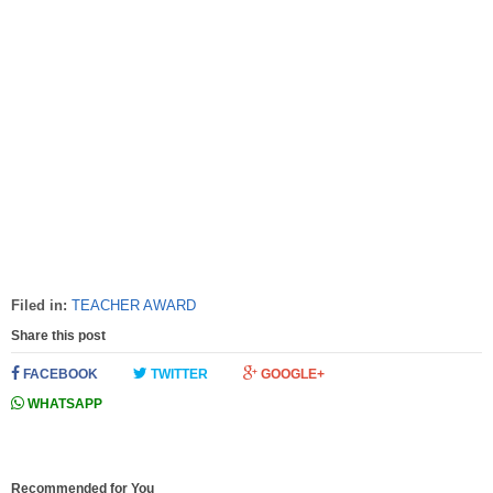
Filed in:
TEACHER AWARD
Share this post
FACEBOOK
TWITTER
GOOGLE+
WHATSAPP
Recommended for You