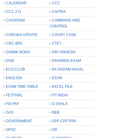
CALENDAR
CCC
CCC 2.O
CHITRA
CHUNTANI
COMMAND AND
CONTROL
CORONA UPDATE
COURT CASE
CRC-BRC
CTET
DAINIK NODH
DIN VISHESH
DISE
DRAWING EXAM
ECO CLUB
EK KADAM AAGAL
ENGLISH
EXAM
EXAM TIME TABLE
EXCEL FILE
FESTIVAL
FIT INDIA
FIX PAY
G SHALA
GAS
GEB
GOVERNMENT
GPF-CPF-PPA
GPSC
GR