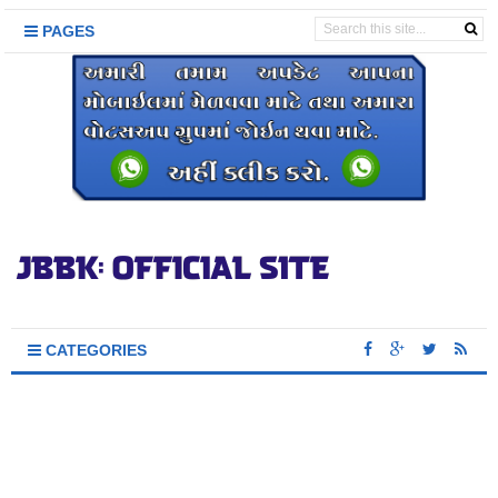
PAGES
CATEGORIES