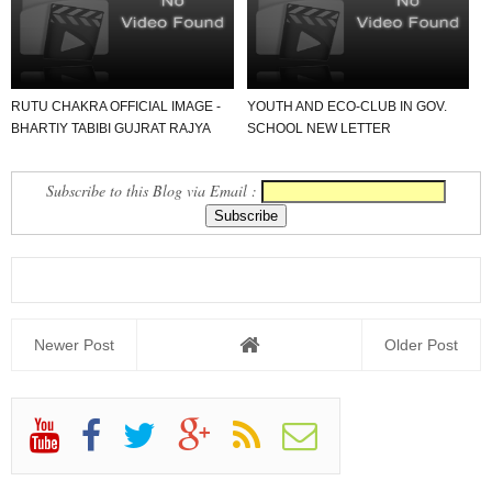
SAMAJ AA...
RUTU CHAKRA OFFICIAL IMAGE -
YOUTH AND ECO-CLUB IN GOV.
BHARTIY TABIBI GUJRAT RAJYA
SCHOOL NEW LETTER
GANDHINAGAR.
DOWNLOAD KARO USEFUL FOR
ALL SCHOOL...
Subscribe to this Blog via Email :
Newer Post
Older Post