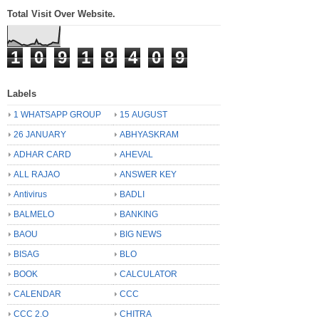
Total Visit Over Website.
1
0
9
1
8
4
0
9
Labels
1 WHATSAPP GROUP
15 AUGUST
26 JANUARY
ABHYASKRAM
ADHAR CARD
AHEVAL
ALL RAJAO
ANSWER KEY
Antivirus
BADLI
BALMELO
BANKING
BAOU
BIG NEWS
BISAG
BLO
BOOK
CALCULATOR
CALENDAR
CCC
CCC 2.O
CHITRA