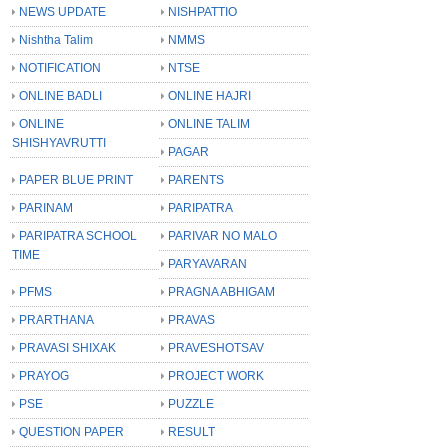
NEWS UPDATE
NISHPATTIO
Nishtha Talim
NMMS
NOTIFICATION
NTSE
ONLINE BADLI
ONLINE HAJRI
ONLINE
ONLINE TALIM
SHISHYAVRUTTI
PAGAR
PAPER BLUE PRINT
PARENTS
PARINAM
PARIPATRA
PARIPATRA SCHOOL
PARIVAR NO MALO
TIME
PARYAVARAN
PFMS
PRAGNA ABHIGAM
PRARTHANA
PRAVAS
PRAVASI SHIXAK
PRAVESHOTSAV
PRAYOG
PROJECT WORK
PSE
PUZZLE
QUESTION PAPER
RESULT