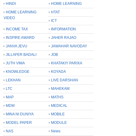
HINDI
HOME LEARNING
HOME LEARNING
HTAT
VIDEO
ICT
INCOME TAX
INFORMATION
INSPIRE AWARD
JAHER RAJAO
JANVA JEVU
JAWAHAR NAVODAY
JILLAFER BADALI
JOB
JUTH VIMA
KHATAKIY PARIXA
KNOWLEDGE
KOYADA
LEKHAN
LIVE DARSHAN
LTC
MAHEKAM
MAP
MATHS
MDM
MEDICAL
MINA NI DUNIYA
MOBILE
MODEL PAPER
MODULE
NAS
News