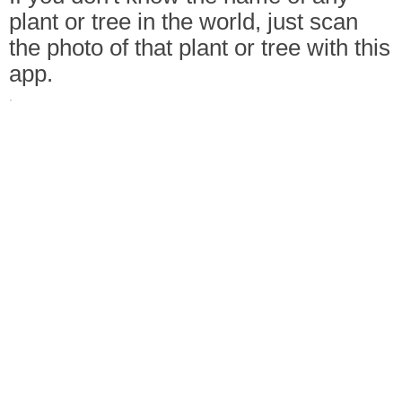
plant or tree in the world, just scan
the photo of that plant or tree with this
app.
·