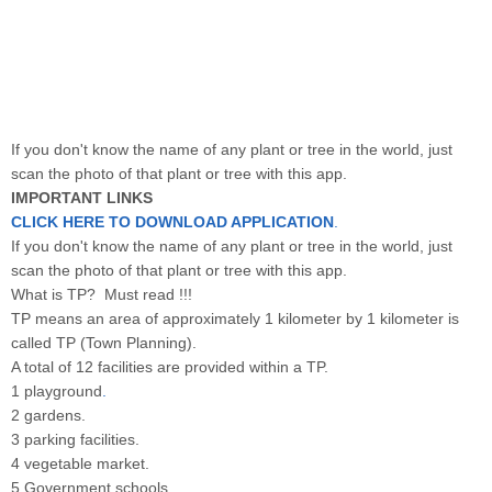
If you don't know the name of any plant or tree in the world, just
scan the photo of that plant or tree with this app.
IMPORTANT LINKS
CLICK HERE TO DOWNLOAD APPLICATION
.
If you don't know the name of any plant or tree in the world, just
scan the photo of that plant or tree with this app.
What is TP? Must read !!!
TP means an area of ​​approximately 1 kilometer by 1 kilometer is
called TP (Town Planning).
A total of 12 facilities are provided within a TP.
1 playground
.
2 gardens.
3 parking facilities.
4 vegetable market.
5 Government schools.