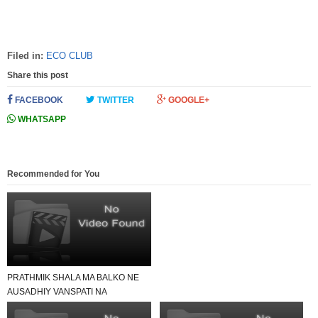
Filed in:
ECO CLUB
Share this post
FACEBOOK
TWITTER
GOOGLE+
WHATSAPP
Recommended for You
PRATHMIK SHALA MA BALKO NE
AUSADHIY VANSPATI NA
GHARGHATHTHU UPACHAR NI