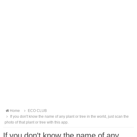
Home
ECO CLUB
If you don't know the name of any plant or tree in the world, just scan the
photo of that plant or tree with this app.
If you don't know the name of any