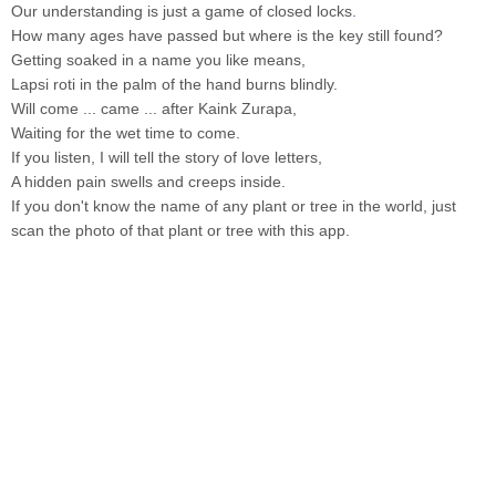
Our understanding is just a game of closed locks
.
How many ages have passed but where is the key still found?
Getting soaked in a name you like means,
Lapsi roti in the palm of the hand burns blindly.
Will come ... came ... after Kaink Zurapa,
Waiting for the wet time to come.
If you listen, I will tell the story of love letters,
A hidden pain swells and creeps inside.
If you don't know the name of any plant or tree in the world, just
scan the photo of that plant or tree with this app.