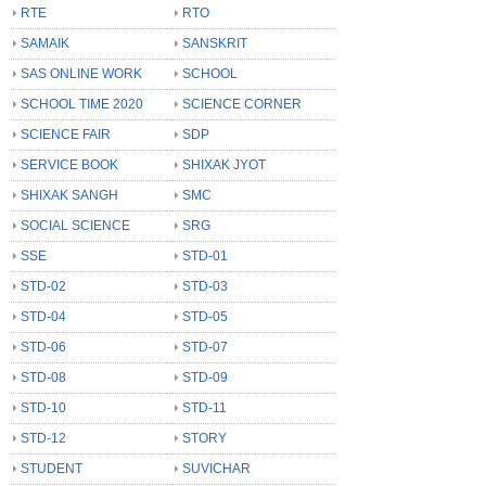
RTE
RTO
SAMAIK
SANSKRIT
SAS ONLINE WORK
SCHOOL
SCHOOL TIME 2020
SCIENCE CORNER
SCIENCE FAIR
SDP
SERVICE BOOK
SHIXAK JYOT
SHIXAK SANGH
SMC
SOCIAL SCIENCE
SRG
SSE
STD-01
STD-02
STD-03
STD-04
STD-05
STD-06
STD-07
STD-08
STD-09
STD-10
STD-11
STD-12
STORY
STUDENT
SUVICHAR