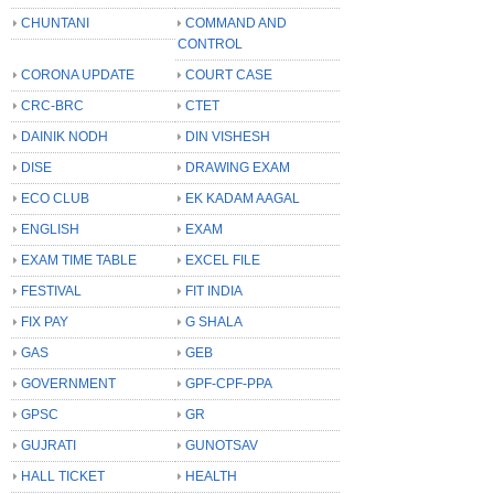
CHUNTANI
COMMAND AND
CONTROL
CORONA UPDATE
COURT CASE
CRC-BRC
CTET
DAINIK NODH
DIN VISHESH
DISE
DRAWING EXAM
ECO CLUB
EK KADAM AAGAL
ENGLISH
EXAM
EXAM TIME TABLE
EXCEL FILE
FESTIVAL
FIT INDIA
FIX PAY
G SHALA
GAS
GEB
GOVERNMENT
GPF-CPF-PPA
GPSC
GR
GUJRATI
GUNOTSAV
HALL TICKET
HEALTH