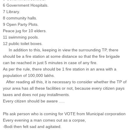
6 Government Hospitals.
7 Library.
8 community halls.
9 Open Party Plots.
Peace jug for 10 elders.
11 swimming pools.
12 public toilet boxes.
In addition to this, keeping in view the surrounding TP, there
should be a fire station at some distance so that the fire brigade
can be reached in just 5 minutes in case of any fire.
As per the rule, there should be 1 fire station in an area with a
population of 100,000 lakhs.
After reading all this, it is necessary to consider whether the TP of
your area has all these facilities or not, because every citizen pays
taxes and does not pay installments.
Every citizen should be aware .....
Pls ask person who is coming for VOTE from Municipal corporation
Every evening a man comes out as a corpse,
-Bodi then felt sad and agitated.