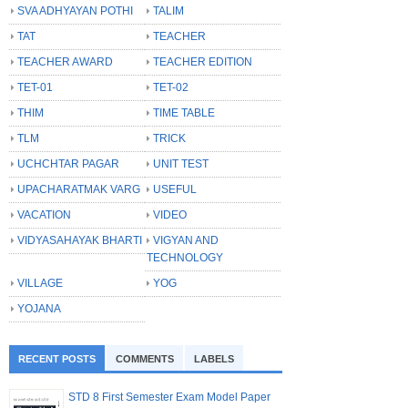
SVA ADHYAYAN POTHI
TALIM
TAT
TEACHER
TEACHER AWARD
TEACHER EDITION
TET-01
TET-02
THIM
TIME TABLE
TLM
TRICK
UCHCHTAR PAGAR
UNIT TEST
UPACHARATMAK VARG
USEFUL
VACATION
VIDEO
VIDYASAHAYAK BHARTI
VIGYAN AND
TECHNOLOGY
VILLAGE
YOG
YOJANA
RECENT POSTS
COMMENTS
LABELS
STD 8 First Semester Exam Model Paper