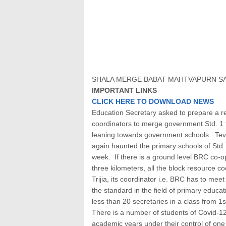
SHALA MERGE BABAT MAHTVAPURN S
IMPORTANT LINKS
CLICK HERE TO DOWNLOAD NEWS
Education Secretary asked to prepare a re
coordinators to merge government Std. 1 t
leaning towards government schools. Tev
again haunted the primary schools of Std. 
week. If there is a ground level BRC co-op
three kilometers, all the block resource coo
Trijia, its coordinator i.e. BRC has to me
the standard in the field of primary educ
less than 20 secretaries in a class from 1s
There is a number of students of Covid-12 
academic years under their control of one 