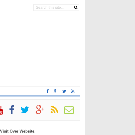
 Visit Over Website.