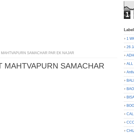
1
Labe
1 W
26 
 MAHTVAPURN SAMACHAR PAR EK NAJAR
ADH
T MAHTVAPURN SAMACHAR
ALL
Anti
BAL
BA
BIS
BO
CA
CCC
CHU