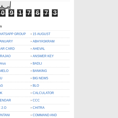
0
9
1
7
6
7
3
ls
HATSAPP GROUP
15 AUGUST
JANUARY
ABHYASKRAM
AR CARD
AHEVAL
 RAJAO
ANSWER KEY
virus
BADLI
MELO
BANKING
OU
BIG NEWS
AG
BLO
OK
CALCULATOR
LENDAR
CCC
 2.O
CHITRA
NTANI
COMMAND AND