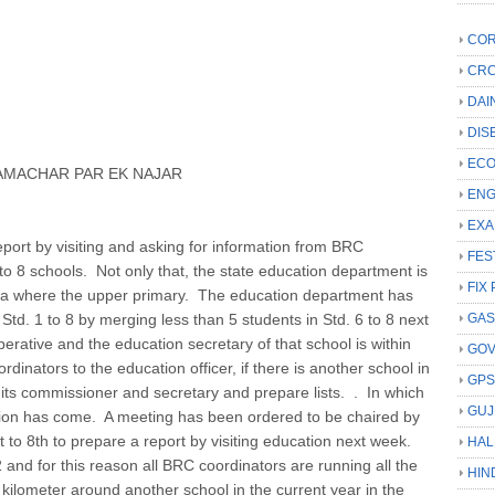
COR
CRC
DAI
DIS
ECO
AMACHAR PAR EK NAJAR
ENG
EXA
port by visiting and asking for information from BRC
FES
o 8 schools. Not only that, the state education department is
FIX 
a where the upper primary. The education department has
Std. 1 to 8 by merging less than 5 students in Std. 6 to 8 next
GAS
erative and the education secretary of that school is within
GO
rdinators to the education officer, if there is another school in
GP
et its commissioner and secretary and prepare lists. . In which
GUJ
ation has come. A meeting has been ordered to be chaired by
t to 8th to prepare a report by visiting education next week.
HAL
and for this reason all BRC coordinators are running all the
HIN
kilometer around another school in the current year in the