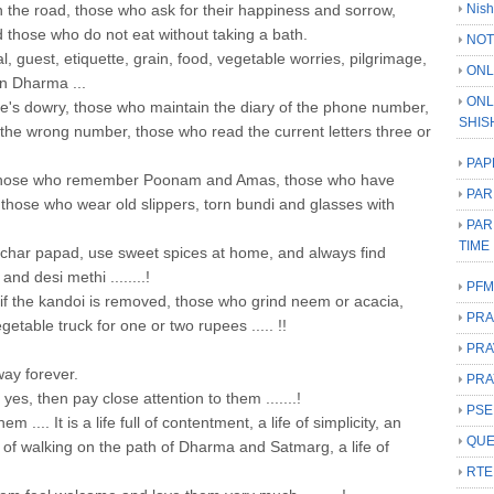
n the road, those who ask for their happiness and sorrow,
Nish
those who do not eat without taking a bath.
NOT
ival, guest, etiquette, grain, food, vegetable worries, pilgrimage,
ONL
an Dharma ...
ONL
e's dowry, those who maintain the diary of the phone number,
SHIS
the wrong number, those who read the current letters three or
PAP
those who remember Poonam and Amas, those who have
PAR
, those who wear old slippers, torn bundi and glasses with
PAR
TIME
har papad, use sweet spices at home, and always find
nd desi methi ........!
PFM
t if the kandoi is removed, those who grind neem or acacia,
PRA
etable truck for one or two rupees ..... !!
PRA
way forever.
PRA
yes, then pay close attention to them .......!
PSE
 .... It is a life full of contentment, a life of simplicity, an
QUE
life of walking on the path of Dharma and Satmarg, a life of
RTE