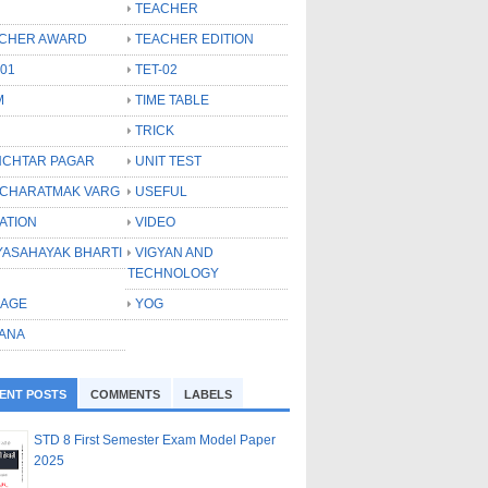
TEACHER
CHER AWARD
TEACHER EDITION
-01
TET-02
M
TIME TABLE
TRICK
CHTAR PAGAR
UNIT TEST
CHARATMAK VARG
USEFUL
ATION
VIDEO
YASAHAYAK BHARTI
VIGYAN AND
TECHNOLOGY
LAGE
YOG
ANA
ENT POSTS
COMMENTS
LABELS
STD 8 First Semester Exam Model Paper
2025