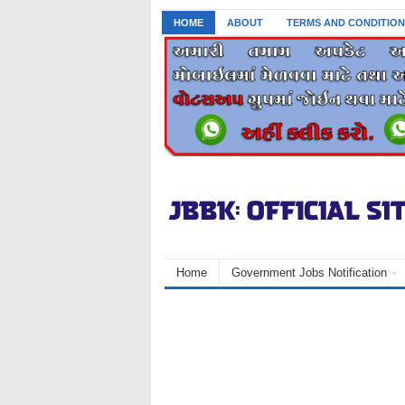
HOME
ABOUT
TERMS AND CONDITION
Home
Government Jobs Notification