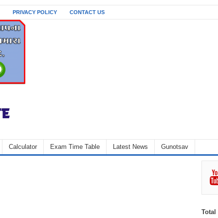
PRIVACY POLICY
CONTACT US
Calculator
Exam Time Table
Latest News
Gunotsav
Total