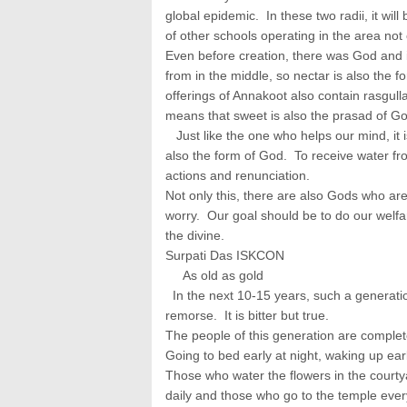
global epidemic. In these two radii, it will
of other schools operating in the area not 
Even before creation, there was God and 
from in the middle, so nectar is also the 
offerings of Annakoot also contain rasgull
means that sweet is also the prasad of Go
Just like the one who helps our mind, it 
also the form of God. To receive water fr
actions and renunciation.
Not only this, there are also Gods who are
worry. Our goal should be to do our welfa
the divine.
Surpati Das ISKCON
As old as gold
In the next 10-15 years, such a generation 
remorse. It is bitter but true.
The people of this generation are complete
Going to bed early at night, waking up ear
Those who water the flowers in the courty
daily and those who go to the temple every