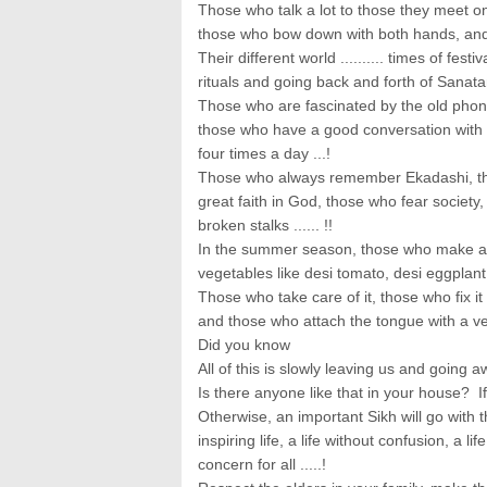
Those who talk a lot to those they meet o
those who bow down with both hands, and 
Their different world .......... times of fest
rituals and going back and forth of Sanat
Those who are fascinated by the old phon
those who have a good conversation with 
four times a day ...!
Those who always remember Ekadashi, 
great faith in God, those who fear society
broken stalks ...... !!
In the summer season, those who make ac
vegetables like desi tomato, desi eggplant a
Those who take care of it, those who fix i
and those who attach the tongue with a veg
Did you know
All of this is slowly leaving us and going a
Is there anyone like that in your house? If 
Otherwise, an important Sikh will go with them
inspiring life, a life without confusion, a 
concern for all .....!