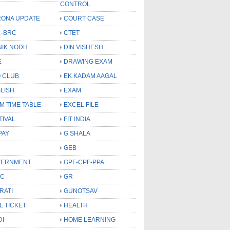
CONTROL
ONA UPDATE
COURT CASE
-BRC
CTET
NIK NODH
DIN VISHESH
E
DRAWING EXAM
 CLUB
EK KADAM AAGAL
LISH
EXAM
M TIME TABLE
EXCEL FILE
TIVAL
FIT INDIA
PAY
G SHALA
GEB
VERNMENT
GPF-CPF-PPA
SC
GR
RATI
GUNOTSAV
L TICKET
HEALTH
DI
HOME LEARNING