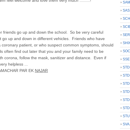
em feel welcome and love them very much .........!
SAM
SAS
SCH
SCI
 friends go up and down the school. So be very careful
SER
ot go up and down in different vehicles. Friends who have
SHI
 a coronary patient, or who suspect common symptoms, should
s often find out later that you and your family need to be
SOC
h corona, follow the mask, sanitizer and distance. Even if
SSE
ry helpless ...
STD
AMACHAR PAR EK
NAJAR
STD
STD
STD
STD
STD
STU
SVA