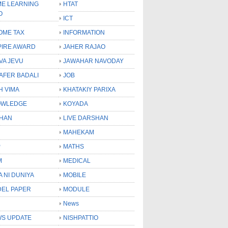
E LEARNING
HTAT
O
ICT
OME TAX
INFORMATION
PIRE AWARD
JAHER RAJAO
VA JEVU
JAWAHAR NAVODAY
LAFER BADALI
JOB
H VIMA
KHATAKIY PARIXA
OWLEDGE
KOYADA
HAN
LIVE DARSHAN
MAHEKAM
P
MATHS
M
MEDICAL
A NI DUNIYA
MOBILE
EL PAPER
MODULE
News
S UPDATE
NISHPATTIO