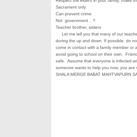
Respect the elders in your family, make th
Sacrament only
Can prevent crime
Not government .. !!
Teacher brother, sisters
Let me tell you that many of our teacher
during the up and down. If possible, do n
come in contact with a family member or
avoid going to school on their own. Friend
safe. Assume that everyone is infected wit
someone wants to help you now, you are ve
SHALA MERGE BABAT MAHTVAPURN S