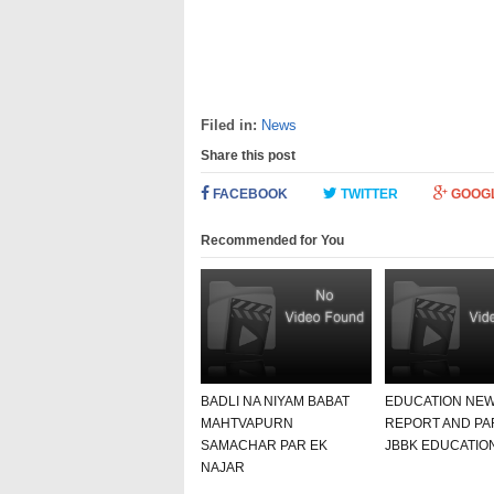
Filed in:
News
Share this post
FACEBOOK
TWITTER
GOOG
Recommended for You
BADLI NA NIYAM BABAT
EDUCATION NE
MAHTVAPURN
REPORT AND PA
SAMACHAR PAR EK
JBBK EDUCATIO
NAJAR