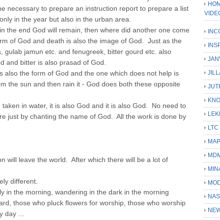
HOM
 be necessary to prepare an instruction report to prepare a list
VIDE
only in the year but also in the urban area.
in the end God will remain, then where did another one come
INC
form of God and death is also the image of God. Just as the
INS
a, gulab jamun etc. and fenugreek, bitter gourd etc. also
JAN
d and bitter is also prasad of God.
is also the form of God and the one which does not help is
JIL
om the sun and then rain it - God does both these opposite
JUT
KN
 taken in water, it is also God and it is also God. No need to
LEK
re just by chanting the name of God. All the work is done by
LTC
MA
MD
will leave the world. After which there will be a lot of
MIN
ly different.
MOD
ly in the morning, wandering in the dark in the morning
NAS
ard, those who pluck flowers for worship, those who worship
NEW
 day ...