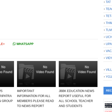
TAT
TEA
TET
THI
TLM
UCH
LE+
WHATSAPP
UPA
VAC
VID
VIL
YOJ
REC
WS
IMPORTANT
JBBK EDUCATION NEWS
RIPATRA
INFORMATION FOR ALL
REPORT USEFUL FOR
N GROUP
MEMBERS PLEASE READ
ALL SCHOOL TEACHER
TO NEWS REPORT
AND STUDENTS