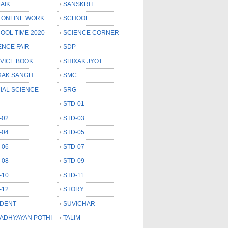
AIK
SANSKRIT
 ONLINE WORK
SCHOOL
OOL TIME 2020
SCIENCE CORNER
ENCE FAIR
SDP
VICE BOOK
SHIXAK JYOT
XAK SANGH
SMC
IAL SCIENCE
SRG
STD-01
-02
STD-03
-04
STD-05
-06
STD-07
-08
STD-09
-10
STD-11
-12
STORY
DENT
SUVICHAR
 ADHYAYAN POTHI
TALIM