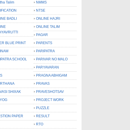
tha Talim
NMMS
IFICATION
NTSE
INE BADLI
ONLINE HAJRI
INE
ONLINE TALIM
HYAVRUTTI
PAGAR
ER BLUE PRINT
PARENTS
INAM
PARIPATRA
IPATRA SCHOOL
PARIVAR NO MALO
PARYAVARAN
S
PRAGNA ABHIGAM
RTHANA
PRAVAS
VASI SHIXAK
PRAVESHOTSAV
YOG
PROJECT WORK
PUZZLE
STION PAPER
RESULT
RTO