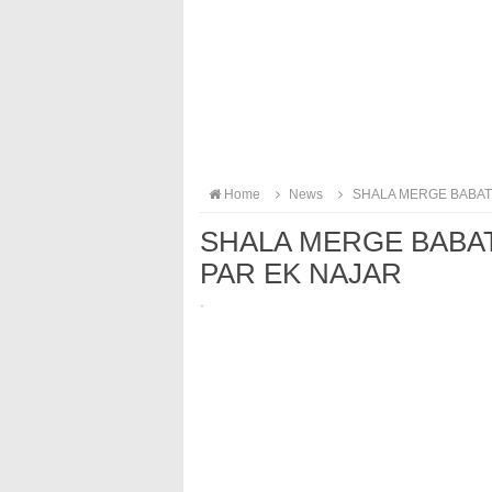
Home
News
SHALA MERGE BABAT
SHALA MERGE BABA
PAR EK NAJAR
·