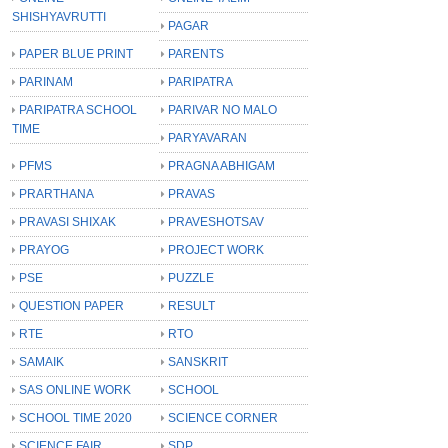
SHISHYAVRUTTI
PAGAR
PAPER BLUE PRINT
PARENTS
PARINAM
PARIPATRA
PARIPATRA SCHOOL
PARIVAR NO MALO
TIME
PARYAVARAN
PFMS
PRAGNA ABHIGAM
PRARTHANA
PRAVAS
PRAVASI SHIXAK
PRAVESHOTSAV
PRAYOG
PROJECT WORK
PSE
PUZZLE
QUESTION PAPER
RESULT
RTE
RTO
SAMAIK
SANSKRIT
SAS ONLINE WORK
SCHOOL
SCHOOL TIME 2020
SCIENCE CORNER
SCIENCE FAIR
SDP