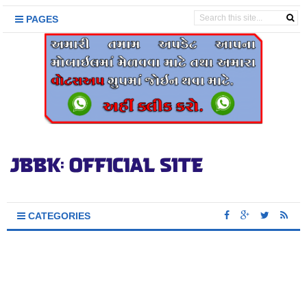
PAGES
CATEGORIES