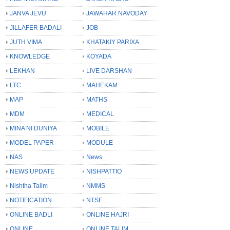
JANVA JEVU
JAWAHAR NAVODAY
JILLAFER BADALI
JOB
JUTH VIMA
KHATAKIY PARIXA
KNOWLEDGE
KOYADA
LEKHAN
LIVE DARSHAN
LTC
MAHEKAM
MAP
MATHS
MDM
MEDICAL
MINA NI DUNIYA
MOBILE
MODEL PAPER
MODULE
NAS
News
NEWS UPDATE
NISHPATTIO
Nishtha Talim
NMMS
NOTIFICATION
NTSE
ONLINE BADLI
ONLINE HAJRI
ONLINE
ONLINE TALIM