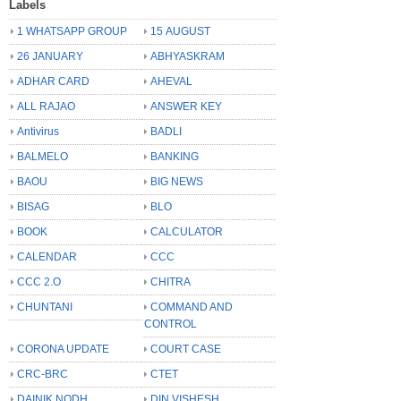
Labels
1 WHATSAPP GROUP
15 AUGUST
26 JANUARY
ABHYASKRAM
ADHAR CARD
AHEVAL
ALL RAJAO
ANSWER KEY
Antivirus
BADLI
BALMELO
BANKING
BAOU
BIG NEWS
BISAG
BLO
BOOK
CALCULATOR
CALENDAR
CCC
CCC 2.O
CHITRA
CHUNTANI
COMMAND AND
CONTROL
CORONA UPDATE
COURT CASE
CRC-BRC
CTET
DAINIK NODH
DIN VISHESH