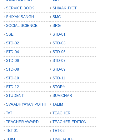
SERVICE BOOK
SHIXAK JYOT
SHIXAK SANGH
SMC
SOCIAL SCIENCE
SRG
SSE
STD-01
STD-02
STD-03
STD-04
STD-05
STD-06
STD-07
STD-08
STD-09
STD-10
STD-11
STD-12
STORY
STUDENT
SUVICHAR
SVA ADHYAYAN POTHI
TALIM
TAT
TEACHER
TEACHER AWARD
TEACHER EDITION
TET-01
TET-02
THIM
TIME TABLE