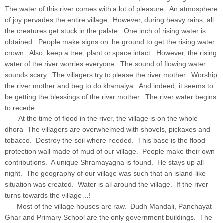
The water of this river comes with a lot of pleasure. An atmosphere
of joy pervades the entire village. However, during heavy rains, all
the creatures get stuck in the palate. One inch of rising water is
obtained. People make signs on the ground to get the rising water
crown. Also, keep a tree, plant or space intact. However, the rising
water of the river worries everyone. The sound of flowing water
sounds scary. The villagers try to please the river mother. Worship
the river mother and beg to do khamaiya. And indeed, it seems to
be getting the blessings of the river mother. The river water begins
to recede.
At the time of flood in the river, the village is on the whole
dhora The villagers are overwhelmed with shovels, pickaxes and
tobacco. Destroy the soil where needed. This base is the flood
protection wall made of mud of our village. People make their own
contributions. A unique Shramayagna is found. He stays up all
night. The geography of our village was such that an island-like
situation was created. Water is all around the village. If the river
turns towards the village…!
Most of the village houses are raw. Dudh Mandali, Panchayat
Ghar and Primary School are the only government buildings. The