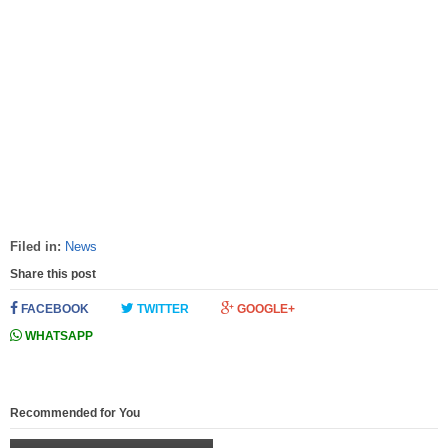
Filed in:
News
Share this post
FACEBOOK
TWITTER
GOOGLE+
WHATSAPP
Recommended for You