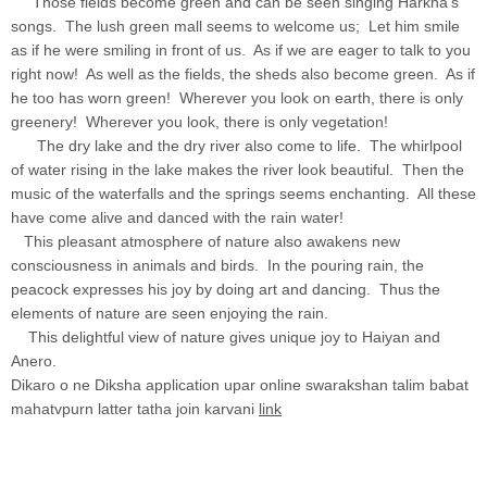
Those fields become green and can be seen singing Harkha's
songs. The lush green mall seems to welcome us; Let him smile
as if he were smiling in front of us. As if we are eager to talk to you
right now! As well as the fields, the sheds also become green. As if
he too has worn green! Wherever you look on earth, there is only
greenery! Wherever you look, there is only vegetation!
The dry lake and the dry river also come to life. The whirlpool
of water rising in the lake makes the river look beautiful. Then the
music of the waterfalls and the springs seems enchanting. All these
have come alive and danced with the rain water!
This pleasant atmosphere of nature also awakens new
consciousness in animals and birds. In the pouring rain, the
peacock expresses his joy by doing art and dancing. Thus the
elements of nature are seen enjoying the rain.
This delightful view of nature gives unique joy to Haiyan and
Anero.
Dikaro o ne Diksha application upar online swarakshan talim babat
mahatvpurn latter tatha join karvani
link