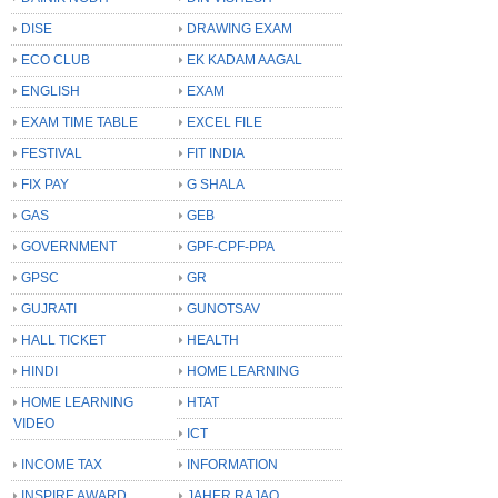
DISE
DRAWING EXAM
ECO CLUB
EK KADAM AAGAL
ENGLISH
EXAM
EXAM TIME TABLE
EXCEL FILE
FESTIVAL
FIT INDIA
FIX PAY
G SHALA
GAS
GEB
GOVERNMENT
GPF-CPF-PPA
GPSC
GR
GUJRATI
GUNOTSAV
HALL TICKET
HEALTH
HINDI
HOME LEARNING
HOME LEARNING
HTAT
VIDEO
ICT
INCOME TAX
INFORMATION
INSPIRE AWARD
JAHER RAJAO