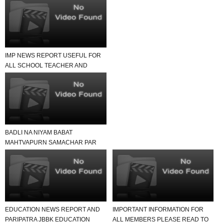
IMP NEWS REPORT USEFUL FOR
ALL SCHOOL TEACHER AND
STUDENTS
BADLI NA NIYAM BABAT
MAHTVAPURN SAMACHAR PAR
EK NAJAR
EDUCATION NEWS REPORT AND
IMPORTANT INFORMATION FOR
PARIPATRA JBBK EDUCATION
ALL MEMBERS PLEASE READ TO