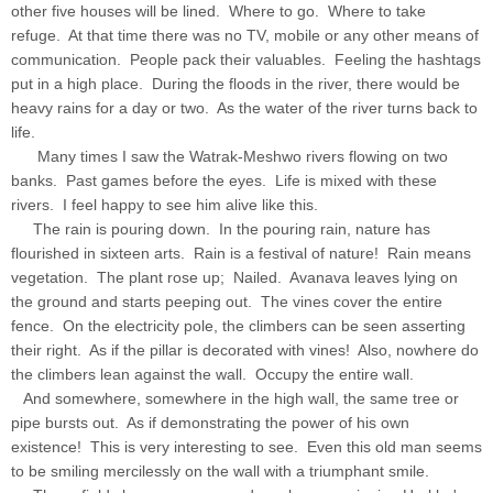
other five houses will be lined. Where to go. Where to take
refuge. At that time there was no TV, mobile or any other means of
communication. People pack their valuables. Feeling the hashtags
put in a high place. During the floods in the river, there would be
heavy rains for a day or two. As the water of the river turns back to
life.
Many times I saw the Watrak-Meshwo rivers flowing on two
banks. Past games before the eyes. Life is mixed with these
rivers. I feel happy to see him alive like this.
The rain is pouring down. In the pouring rain, nature has
flourished in sixteen arts. Rain is a festival of nature! Rain means
vegetation. The plant rose up; Nailed. Avanava leaves lying on
the ground and starts peeping out. The vines cover the entire
fence. On the electricity pole, the climbers can be seen asserting
their right. As if the pillar is decorated with vines! Also, nowhere do
the climbers lean against the wall. Occupy the entire wall.
And somewhere, somewhere in the high wall, the same tree or
pipe bursts out. As if demonstrating the power of his own
existence! This is very interesting to see. Even this old man seems
to be smiling mercilessly on the wall with a triumphant smile.