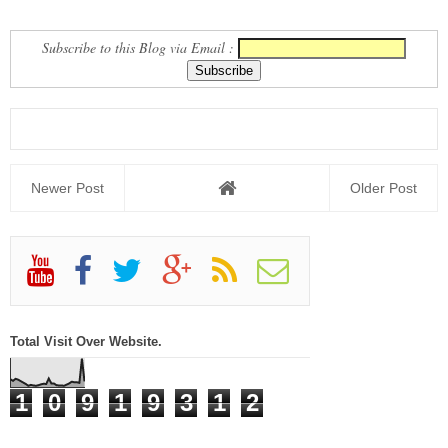
GROUP
NEWS REPORT
Subscribe to this Blog via Email :
Newer Post
Older Post
Total Visit Over Website.
1
0
9
1
9
3
1
2