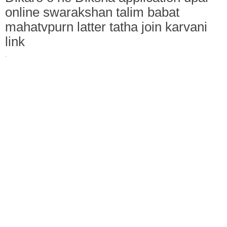
online swarakshan talim babat
mahatvpurn latter tatha join karvani
link
·