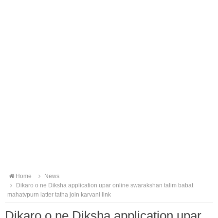
Home
News
Dikaro o ne Diksha application upar online swarakshan talim babat
mahatvpurn latter tatha join karvani link
Dikaro o ne Diksha application upar