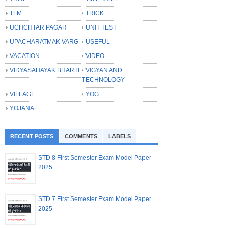
TLM
TRICK
UCHCHTAR PAGAR
UNIT TEST
UPACHARATMAK VARG
USEFUL
VACATION
VIDEO
VIDYASAHAYAK BHARTI
VIGYAN AND
TECHNOLOGY
VILLAGE
YOG
YOJANA
RECENT POSTS
COMMENTS
LABELS
STD 8 First Semester Exam Model Paper
2025
STD 7 First Semester Exam Model Paper
2025