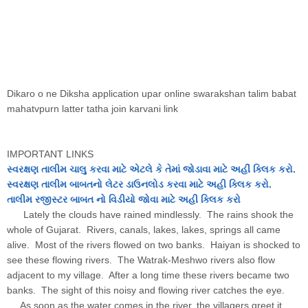
Dikaro o ne Diksha application upar online swarakshan talim babat
mahatvpurn latter tatha join karvani link
IMPORTANT LINKS
સ્વરક્ષણ તાલીમ ચાલુ કરવા માટે એટલે કે તેમાં જોડાવા માટે અહીં ક્લિક કરો.
સ્વરક્ષણ તાલીમ બાબતનો લેટર ડાઉનલોડ કરવા માટે અહી ક્લિક કરો.
તાલીમ
રજીસ્ટર
બાબત નો વિડીયો જોવા માટે અહી ક્લિક કરો
Lately the clouds have rained mindlessly. The rains shook the
whole of Gujarat. Rivers, canals, lakes, lakes, springs all came
alive. Most of the rivers flowed on two banks. Haiyan is shocked to
see these flowing rivers. The Watrak-Meshwo rivers also flow
adjacent to my village. After a long time these rivers became two
banks. The sight of this noisy and flowing river catches the eye.
As soon as the water comes in the river, the villagers greet it.