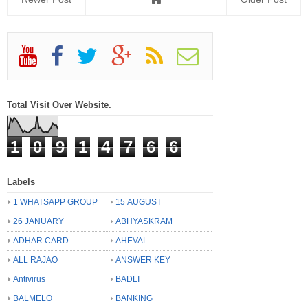
Total Visit Over Website.
1
0
9
1
4
7
6
6
Labels
1 WHATSAPP GROUP
15 AUGUST
26 JANUARY
ABHYASKRAM
ADHAR CARD
AHEVAL
ALL RAJAO
ANSWER KEY
Antivirus
BADLI
BALMELO
BANKING