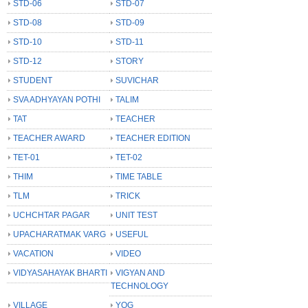
STD-06
STD-07
STD-08
STD-09
STD-10
STD-11
STD-12
STORY
STUDENT
SUVICHAR
SVA ADHYAYAN POTHI
TALIM
TAT
TEACHER
TEACHER AWARD
TEACHER EDITION
TET-01
TET-02
THIM
TIME TABLE
TLM
TRICK
UCHCHTAR PAGAR
UNIT TEST
UPACHARATMAK VARG
USEFUL
VACATION
VIDEO
VIDYASAHAYAK BHARTI
VIGYAN AND
TECHNOLOGY
VILLAGE
YOG