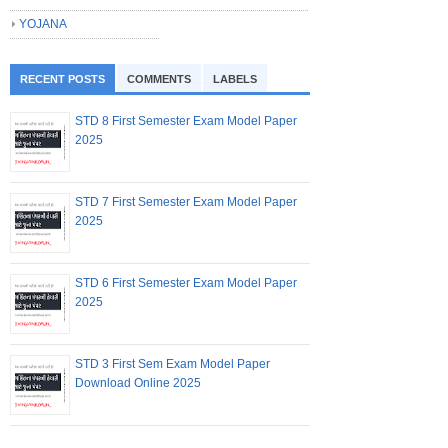
YOJANA
RECENT POSTS
COMMENTS
LABELS
STD 8 First Semester Exam Model Paper
2025
STD 7 First Semester Exam Model Paper
2025
STD 6 First Semester Exam Model Paper
2025
STD 3 First Sem Exam Model Paper
Download Online 2025