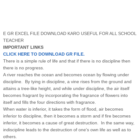
E GR EXCEL FILE DOWNLOAD KARO USEFUL FOR ALL SCHOOL
TEACHER
IMPORTANT LINKS
CLICK HERE TO DOWNLOAD GR FILE.
There is a simple rule of life and that if there is no discipline then
there is no progress.
A river reaches the ocean and becomes ocean by flowing under
discipline. By tying in discipline, a vine rises from the ground and
attains a tree-like height, and while under discipline, the air itself
becomes fragrant by incorporating the fragrance of flowers into
itself and fills the four directions with fragrance.
When water is inferior, it takes the form of flood, air becomes
inferior to discipline, then it becomes a storm and if fire becomes
inferior, it becomes a cause of great destruction. In the same way,
indiscipline leads to the destruction of one's own life as well as to
others.