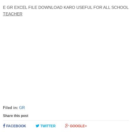
E GR EXCEL FILE DOWNLOAD KARO USEFUL FOR ALL SCHOOL
TEACHER
Filed in:
GR
Share this post
FACEBOOK
TWITTER
GOOGLE+