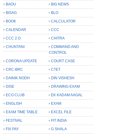
BAOU
BIG NEWS
BISAG
BLO
BOOK
CALCULATOR
CALENDAR
CCC
CCC 2.O
CHITRA
CHUNTANI
COMMAND AND
CONTROL
CORONA UPDATE
COURT CASE
CRC-BRC
CTET
DAINIK NODH
DIN VISHESH
DISE
DRAWING EXAM
ECO CLUB
EK KADAM AAGAL
ENGLISH
EXAM
EXAM TIME TABLE
EXCEL FILE
FESTIVAL
FIT INDIA
FIX PAY
G SHALA