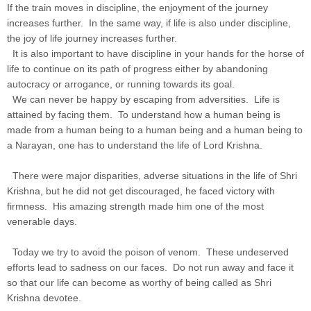
If the train moves in discipline, the enjoyment of the journey
increases further. In the same way, if life is also under discipline,
the joy of life journey increases further.
It is also important to have discipline in your hands for the horse of
life to continue on its path of progress either by abandoning
autocracy or arrogance, or running towards its goal.
We can never be happy by escaping from adversities. Life is
attained by facing them. To understand how a human being is
made from a human being to a human being and a human being to
a Narayan, one has to understand the life of Lord Krishna.
There were major disparities, adverse situations in the life of Shri
Krishna, but he did not get discouraged, he faced victory with
firmness. His amazing strength made him one of the most
venerable days.
Today we try to avoid the poison of venom. These undeserved
efforts lead to sadness on our faces. Do not run away and face it
so that our life can become as worthy of being called as Shri
Krishna devotee.