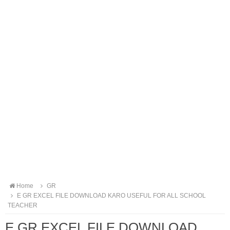
Home
GR
E GR EXCEL FILE DOWNLOAD KARO USEFUL FOR ALL SCHOOL
TEACHER
E GR EXCEL FILE DOWNLOAD