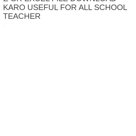
KARO USEFUL FOR ALL SCHOOL
TEACHER
·