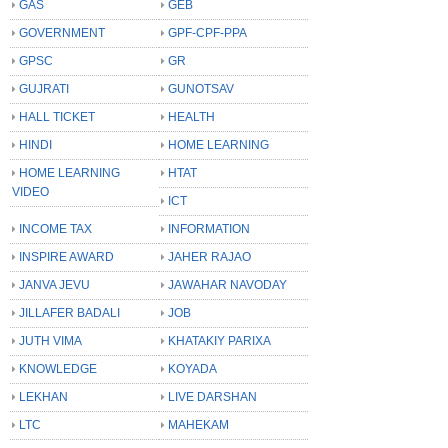
GAS
GEB
GOVERNMENT
GPF-CPF-PPA
GPSC
GR
GUJRATI
GUNOTSAV
HALL TICKET
HEALTH
HINDI
HOME LEARNING
HOME LEARNING
HTAT
VIDEO
ICT
INCOME TAX
INFORMATION
INSPIRE AWARD
JAHER RAJAO
JANVA JEVU
JAWAHAR NAVODAY
JILLAFER BADALI
JOB
JUTH VIMA
KHATAKIY PARIXA
KNOWLEDGE
KOYADA
LEKHAN
LIVE DARSHAN
LTC
MAHEKAM