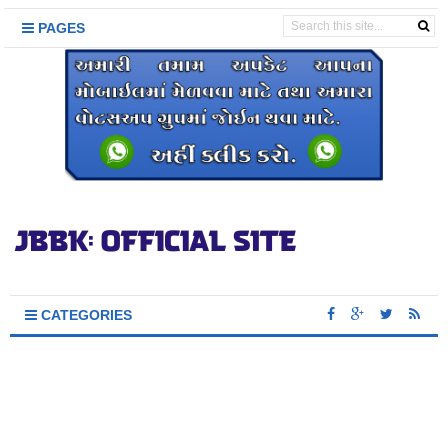
PAGES
CATEGORIES