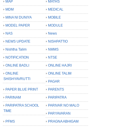
MAP
MATHS
MDM
MEDICAL
MINA NI DUNIYA
MOBILE
MODEL PAPER
MODULE
NAS
News
NEWS UPDATE
NISHPATTIO
Nishtha Talim
NMMS
NOTIFICATION
NTSE
ONLINE BADLI
ONLINE HAJRI
ONLINE
ONLINE TALIM
SHISHYAVRUTTI
PAGAR
PAPER BLUE PRINT
PARENTS
PARINAM
PARIPATRA
PARIPATRA SCHOOL
PARIVAR NO MALO
TIME
PARYAVARAN
PFMS
PRAGNA ABHIGAM