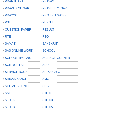
PRARTHANA
PRAVAS
PRAVASI SHIXAK
PRAVESHOTSAV
PRAYOG
PROJECT WORK
PSE
PUZZLE
QUESTION PAPER
RESULT
RTE
RTO
SAMAIK
SANSKRIT
SAS ONLINE WORK
SCHOOL
SCHOOL TIME 2020
SCIENCE CORNER
SCIENCE FAIR
SDP
SERVICE BOOK
SHIXAK JYOT
SHIXAK SANGH
SMC
SOCIAL SCIENCE
SRG
SSE
STD-01
STD-02
STD-03
STD-04
STD-05