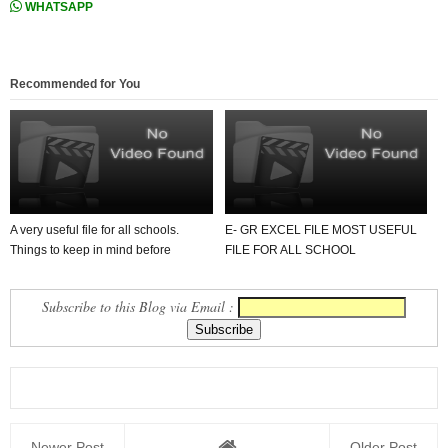
WHATSAPP
Recommended for You
A very useful file for all schools.
E- GR EXCEL FILE MOST USEFUL
Things to keep in mind before
FILE FOR ALL SCHOOL
issuing a scho...
TEACHERS . MUST DOWNLOAD.
Subscribe to this Blog via Email :
Newer Post
Older Post