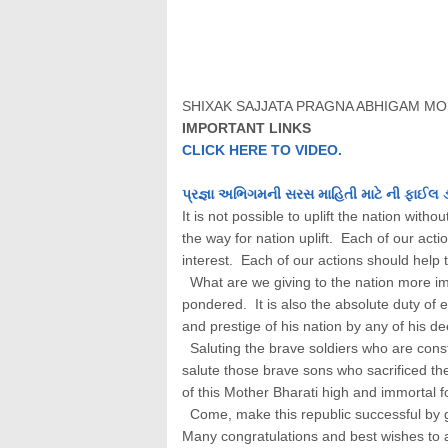
SHIXAK SAJJATA PRAGNA ABHIGAM MO
IMPORTANT LINKS
CLICK HERE TO VIDEO.
પ્રજ્ઞા અભિગમની સરસ માહિતી માટે ની ફાઈલ 
It is not possible to uplift the nation wit
the way for nation uplift. Each of our act
interest. Each of our actions should help t
What are we giving to the nation more imp
pondered. It is also the absolute duty of e
and prestige of his nation by any of his d
Saluting the brave soldiers who are const
salute those brave sons who sacrificed the
of this Mother Bharati high and immortal f
Come, make this republic successful by giv
Many congratulations and best wishes to a