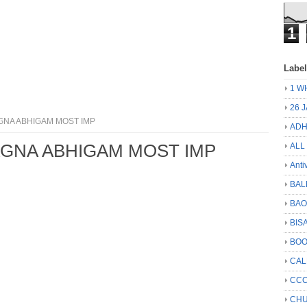
1
Labe
1 W
26 
GNA ABHIGAM MOST IMP
ADH
AGNA ABHIGAM MOST IMP
ALL
Anti
BAL
BA
BIS
BO
CA
CCC
CHU