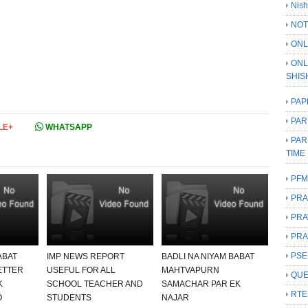
Nish
NOT
ONL
ONL
SHIS
PAP
PAR
LE+
WHATSAPP
PAR
TIME
PFM
PRA
PRA
PRA
PSE
ABAT
IMP NEWS REPORT
BADLI NA NIYAM BABAT
ETTER
USEFUL FOR ALL
MAHTVAPURN
QUE
K
SCHOOL TEACHER AND
SAMACHAR PAR EK
RTE
O
STUDENTS
NAJAR