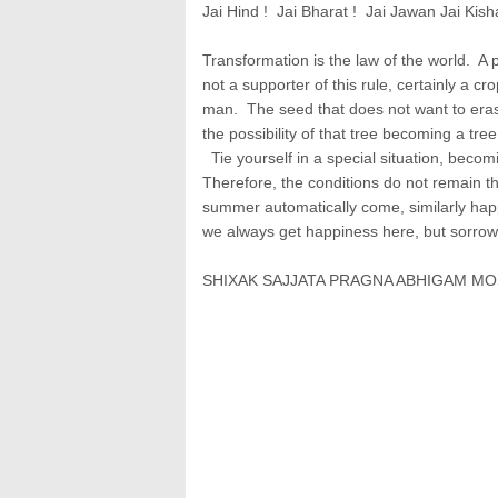
Jai Hind ! Jai Bharat ! Jai Jawan Jai Kish
Transformation is the law of the world. A 
not a supporter of this rule, certainly a c
man. The seed that does not want to erase
the possibility of that tree becoming a tree
Tie yourself in a special situation, becomi
Therefore, the conditions do not remain th
summer automatically come, similarly happi
we always get happiness here, but sorrows 
SHIXAK SAJJATA PRAGNA ABHIGAM MO