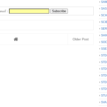
SAM
SAS
Email :
SCH
SCI
SER
SHI
Older Post
SOC
SSE
STD
STD
STD
STD
STD
STD
STU
SVA