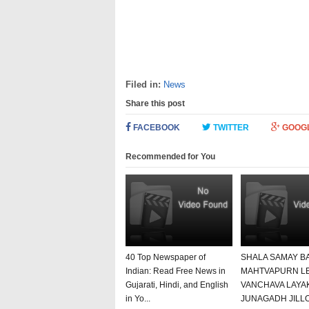
Filed in:
News
Share this post
FACEBOOK
TWITTER
GOOG
Recommended for You
40 Top Newspaper of
SHALA SAMAY B
Indian: Read Free News in
MAHTVAPURN L
Gujarati, Hindi, and English
VANCHAVA LAYA
in Yo...
JUNAGADH JILL