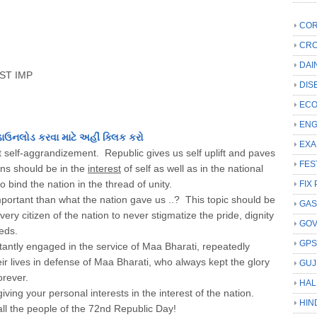
COR
CRC
DAI
ST IMP
DIS
ECO
ENG
ડાઉનલોડ કરવા માટે અહીં ક્લિક કરો
EXA
hout self-aggrandizement. Republic gives us self uplift and paves
FES
ions should be in the
interest
of self as well as in the national
o bind the nation in the thread of unity.
FIX 
ortant than what the nation gave us ..? This topic should be
GAS
very citizen of the nation to never stigmatize the pride, dignity
GO
eeds.
GP
antly engaged in the service of Maa Bharati, repeatedly
ir lives in defense of Maa Bharati, who always kept the glory
GUJ
orever.
HAL
ing your personal interests in the interest of the nation.
HIN
ll the people of the 72nd Republic Day!