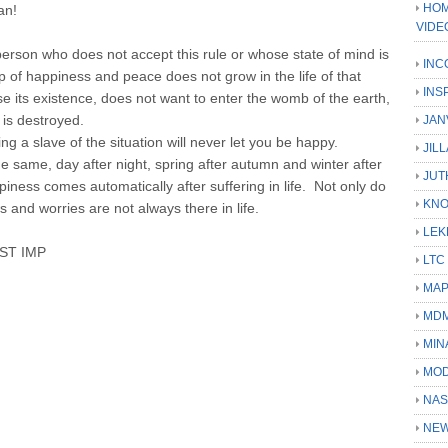
HOM
an!
VIDE
person who does not accept this rule or whose state of mind is
INC
rop of happiness and peace does not grow in the life of that
INS
 its existence, does not want to enter the womb of the earth,
 is destroyed.
JAN
ng a slave of the situation will never let you be happy.
JIL
e same, day after night, spring after autumn and winter after
JUT
ness comes automatically after suffering in life. Not only do
KN
and worries are not always there in life.
LEK
ST IMP
LTC
MA
MD
MIN
MOD
NAS
NEW