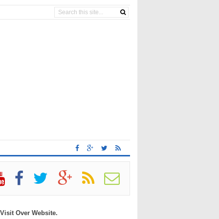
 Visit Over Website.