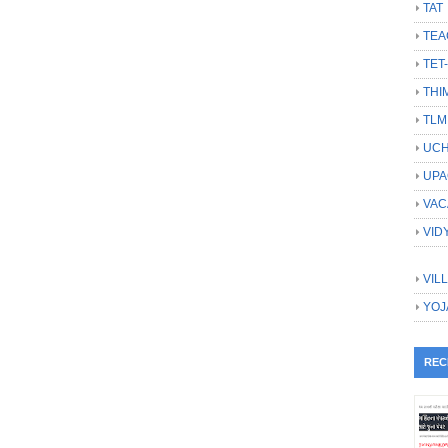
TAT
TEA
TET
THI
TLM
UCH
UPA
VAC
VID
VIL
YOJ
REC