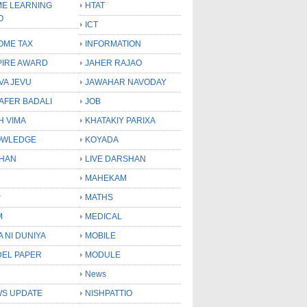
E LEARNING
HTAT
O
ICT
OME TAX
INFORMATION
PIRE AWARD
JAHER RAJAO
VA JEVU
JAWAHAR NAVODAY
LAFER BADALI
JOB
H VIMA
KHATAKIY PARIXA
OWLEDGE
KOYADA
HAN
LIVE DARSHAN
MAHEKAM
P
MATHS
M
MEDICAL
A NI DUNIYA
MOBILE
EL PAPER
MODULE
News
S UPDATE
NISHPATTIO