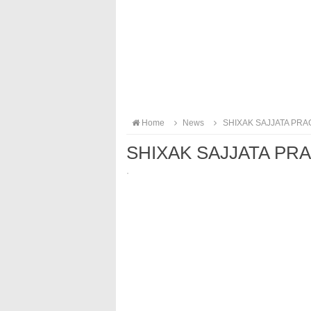
Home
News
SHIXAK SAJJATA PRA
SHIXAK SAJJATA PR
·