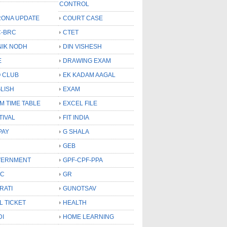
CONTROL
ONA UPDATE
COURT CASE
-BRC
CTET
NIK NODH
DIN VISHESH
E
DRAWING EXAM
 CLUB
EK KADAM AAGAL
LISH
EXAM
M TIME TABLE
EXCEL FILE
TIVAL
FIT INDIA
PAY
G SHALA
GEB
VERNMENT
GPF-CPF-PPA
SC
GR
RATI
GUNOTSAV
L TICKET
HEALTH
DI
HOME LEARNING