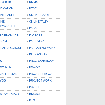
tha Talim
NMMS
IFICATION
NTSE
INE BADLI
ONLINE HAJRI
INE
ONLINE TALIM
HYAVRUTTI
PAGAR
ER BLUE PRINT
PARENTS
INAM
PARIPATRA
IPATRA SCHOOL
PARIVAR NO MALO
PARYAVARAN
S
PRAGNA ABHIGAM
RTHANA
PRAVAS
VASI SHIXAK
PRAVESHOTSAV
YOG
PROJECT WORK
PUZZLE
STION PAPER
RESULT
RTO