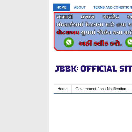
HOME
ABOUT
TERMS AND CONDITION
Home
Government Jobs Notification