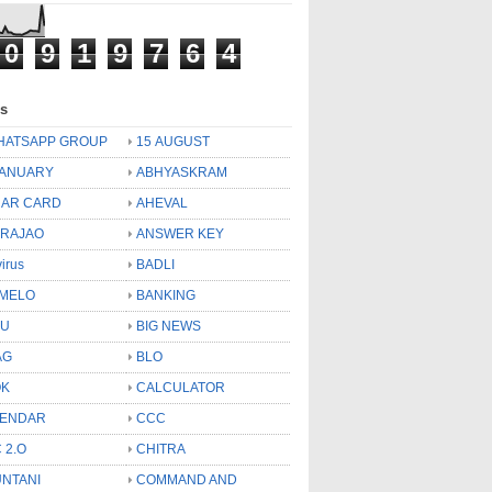
0
9
1
9
7
6
4
ls
HATSAPP GROUP
15 AUGUST
JANUARY
ABHYASKRAM
AR CARD
AHEVAL
 RAJAO
ANSWER KEY
virus
BADLI
MELO
BANKING
OU
BIG NEWS
AG
BLO
OK
CALCULATOR
LENDAR
CCC
 2.O
CHITRA
NTANI
COMMAND AND