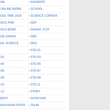
AIK
SANSKRIT
 ONLINE WORK
SCHOOL
OOL TIME 2020
SCIENCE CORNER
ENCE FAIR
SDP
VICE BOOK
SHIXAK JYOT
XAK SANGH
SMC
IAL SCIENCE
SRG
STD-01
-02
STD-03
-04
STD-05
-06
STD-07
-08
STD-09
-10
STD-11
-12
STORY
DENT
SUVICHAR
 ADHYAYAN POTHI
TALIM