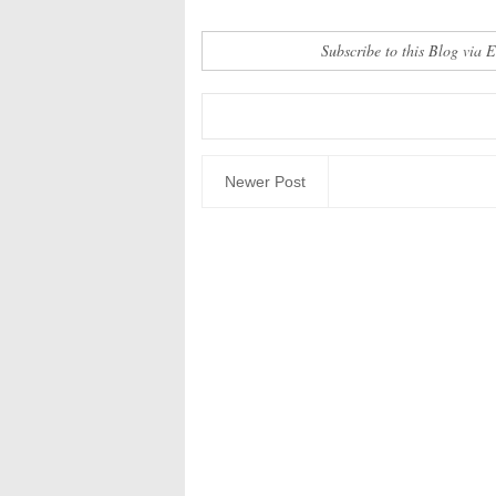
Subscribe to this Blog via 
Newer Post