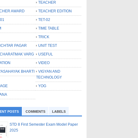
TEACHER
CHER AWARD
TEACHER EDITION
-01
TET-02
M
TIME TABLE
TRICK
CHTAR PAGAR
UNIT TEST
CHARATMAK VARG
USEFUL
ATION
VIDEO
YASAHAYAK BHARTI
VIGYAN AND
TECHNOLOGY
LAGE
YOG
ANA
ENT POSTS
COMMENTS
LABELS
STD 8 First Semester Exam Model Paper
2025