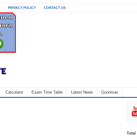
PRIVACY POLICY
CONTACT US
Calculator
Exam Time Table
Latest News
Gunotsav
Total