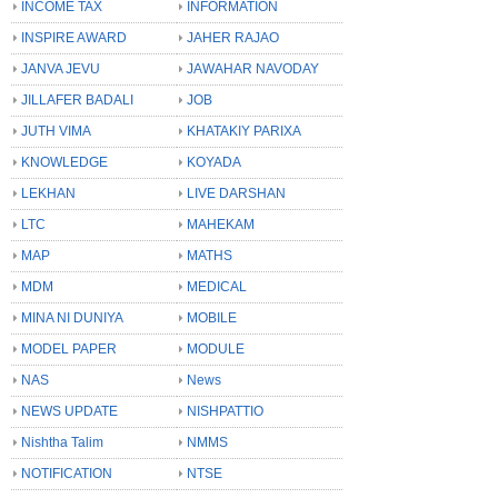
INCOME TAX
INFORMATION
INSPIRE AWARD
JAHER RAJAO
JANVA JEVU
JAWAHAR NAVODAY
JILLAFER BADALI
JOB
JUTH VIMA
KHATAKIY PARIXA
KNOWLEDGE
KOYADA
LEKHAN
LIVE DARSHAN
LTC
MAHEKAM
MAP
MATHS
MDM
MEDICAL
MINA NI DUNIYA
MOBILE
MODEL PAPER
MODULE
NAS
News
NEWS UPDATE
NISHPATTIO
Nishtha Talim
NMMS
NOTIFICATION
NTSE