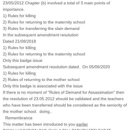
23/05/2012 Chapter (b) involved a total of 3 main points of
importance.
1) Rules for killing
2) Rules for returning to the maternity school
3) Rules for transferring the slain demand
In the subsequent amendment resolution
Dated 21/08/2018
1) Rules for killing
2) Rules for returning to the maternity school
Only this badge issue
Subsequent amendment resolution dated. On 05/06/2020
1) Rules for killing
2) Rules of returning to the mother school
Only this badge is associated with the issue
If there is no moment of "Rules of Demand for Assassination" then
the resolution of 23.05.2012 should be validated and the teachers
who have been transferred should be considered as the seniority of
the mother school. doing..
Remembrance
This matter has been introduced to you
earlier