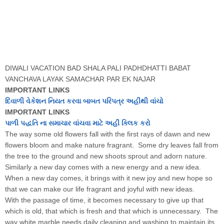
DIWALI VACATION BAD SHALA PALI PADHDHATTI BABAT
VANCHAVA LAYAK SAMACHAR PAR EK NAJAR
IMPORTANT LINKS
દિવાળી વેકેશન નિયત કરવા બાબત પરિપત્ર અહીંથી વાંચો
IMPORTANT LINKS
પાળી પદ્ધતિ ના સમાચાર વાંચવા માટે અહીં ક્લિક કરો
The way some old flowers fall with the first rays of dawn and new
flowers bloom and make nature fragrant. Some dry leaves fall from
the tree to the ground and new shoots sprout and adorn nature.
Similarly a new day comes with a new energy and a new idea.
When a new day comes, it brings with it new joy and new hope so
that we can make our life fragrant and joyful with new ideas.
With the passage of time, it becomes necessary to give up that
which is old, that which is fresh and that which is unnecessary. The
way white marble needs daily cleaning and washing to maintain its