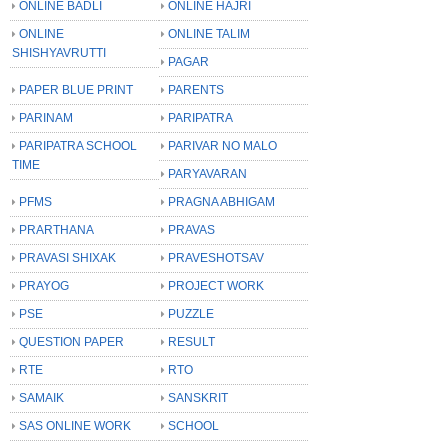
ONLINE BADLI
ONLINE HAJRI
ONLINE
ONLINE TALIM
SHISHYAVRUTTI
PAGAR
PAPER BLUE PRINT
PARENTS
PARINAM
PARIPATRA
PARIPATRA SCHOOL
PARIVAR NO MALO
TIME
PARYAVARAN
PFMS
PRAGNA ABHIGAM
PRARTHANA
PRAVAS
PRAVASI SHIXAK
PRAVESHOTSAV
PRAYOG
PROJECT WORK
PSE
PUZZLE
QUESTION PAPER
RESULT
RTE
RTO
SAMAIK
SANSKRIT
SAS ONLINE WORK
SCHOOL