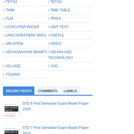
TET-01
TET-02
THIM
TIME TABLE
TLM
TRICK
UCHCHTAR PAGAR
UNIT TEST
UPACHARATMAK VARG
USEFUL
VACATION
VIDEO
VIDYASAHAYAK BHARTI
VIGYAN AND
TECHNOLOGY
VILLAGE
YOG
YOJANA
RECENT POSTS
COMMENTS
LABELS
STD 8 First Semester Exam Model Paper
2025
STD 7 First Semester Exam Model Paper
2025