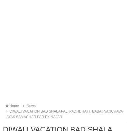
Home
News
DIWALI VACATION BAD SHALA PALI PADHDHATTI BABAT VANCHAVA
LAYAK SAMACHAR PAR EK NAJAR
DIWALI VACATION BAD SHALA