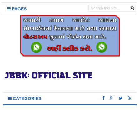
PAGES
CATEGORIES