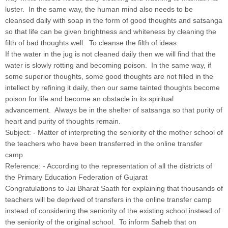
luster. In the same way, the human mind also needs to be
cleansed daily with soap in the form of good thoughts and satsanga
so that life can be given brightness and whiteness by cleaning the
filth of bad thoughts well. To cleanse the filth of ideas.
If the water in the jug is not cleaned daily then we will find that the
water is slowly rotting and becoming poison. In the same way, if
some superior thoughts, some good thoughts are not filled in the
intellect by refining it daily, then our same tainted thoughts become
poison for life and become an obstacle in its spiritual
advancement. Always be in the shelter of satsanga so that purity of
heart and purity of thoughts remain.
Subject: - Matter of interpreting the seniority of the mother school of
the teachers who have been transferred in the online transfer
camp.
Reference: - According to the representation of all the districts of
the Primary Education Federation of Gujarat
Congratulations to Jai Bharat Saath for explaining that thousands of
teachers will be deprived of transfers in the online transfer camp
instead of considering the seniority of the existing school instead of
the seniority of the original school. To inform Saheb that on