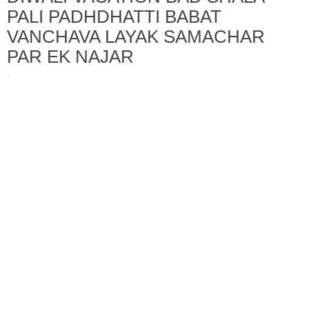
PALI PADHDHATTI BABAT
VANCHAVA LAYAK SAMACHAR
PAR EK NAJAR
·