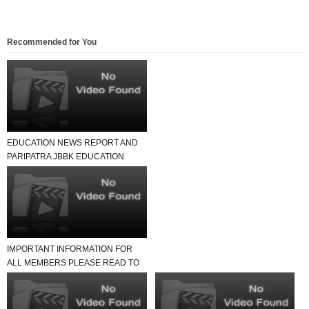
Recommended for You
EDUCATION NEWS REPORT AND
PARIPATRA JBBK EDUCATION
GROUP
IMPORTANT INFORMATION FOR
ALL MEMBERS PLEASE READ TO
NEWS REPORT