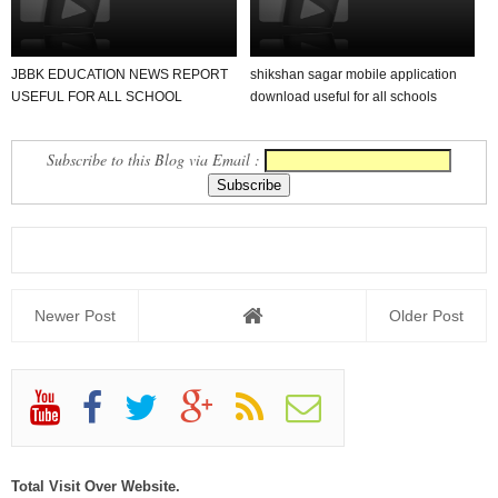
JBBK EDUCATION NEWS REPORT
shikshan sagar mobile application
USEFUL FOR ALL SCHOOL
download useful for all schools
TEACHER AND STUDENTS
Subscribe to this Blog via Email :
Newer Post
Older Post
Total Visit Over Website.