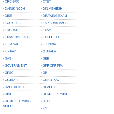
CRC-BRC
CTET
DAINIK NODH
DIN VISHESH
DISE
DRAWING EXAM
ECO CLUB
EK KADAM AAGAL
ENGLISH
EXAM
EXAM TIME TABLE
EXCEL FILE
FESTIVAL
FIT INDIA
FIX PAY
G SHALA
GAS
GEB
GOVERNMENT
GPF-CPF-PPA
GPSC
GR
GUJRATI
GUNOTSAV
HALL TICKET
HEALTH
HINDI
HOME LEARNING
HOME LEARNING
HTAT
VIDEO
ICT