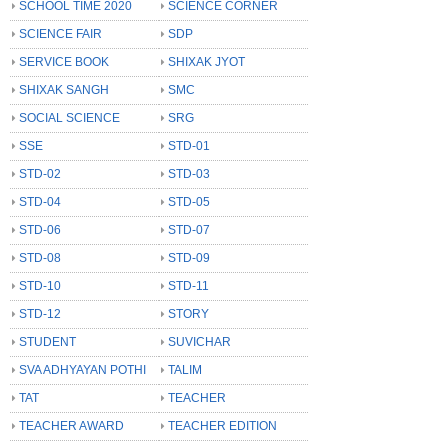
SCHOOL TIME 2020
SCIENCE CORNER
SCIENCE FAIR
SDP
SERVICE BOOK
SHIXAK JYOT
SHIXAK SANGH
SMC
SOCIAL SCIENCE
SRG
SSE
STD-01
STD-02
STD-03
STD-04
STD-05
STD-06
STD-07
STD-08
STD-09
STD-10
STD-11
STD-12
STORY
STUDENT
SUVICHAR
SVA ADHYAYAN POTHI
TALIM
TAT
TEACHER
TEACHER AWARD
TEACHER EDITION