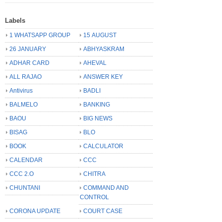
Labels
1 WHATSAPP GROUP
15 AUGUST
26 JANUARY
ABHYASKRAM
ADHAR CARD
AHEVAL
ALL RAJAO
ANSWER KEY
Antivirus
BADLI
BALMELO
BANKING
BAOU
BIG NEWS
BISAG
BLO
BOOK
CALCULATOR
CALENDAR
CCC
CCC 2.O
CHITRA
CHUNTANI
COMMAND AND
CONTROL
CORONA UPDATE
COURT CASE