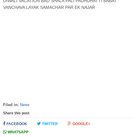
DIWALI VACATION BAD SHALA PALI PADHDHATTI BABAT
VANCHAVA LAYAK SAMACHAR PAR EK NAJAR
Filed in:
News
Share this post
FACEBOOK
TWITTER
GOOGLE+
WHATSAPP