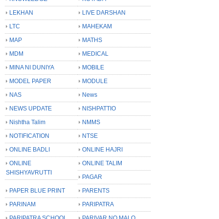
LEKHAN
LIVE DARSHAN
LTC
MAHEKAM
MAP
MATHS
MDM
MEDICAL
MINA NI DUNIYA
MOBILE
MODEL PAPER
MODULE
NAS
News
NEWS UPDATE
NISHPATTIO
Nishtha Talim
NMMS
NOTIFICATION
NTSE
ONLINE BADLI
ONLINE HAJRI
ONLINE
ONLINE TALIM
SHISHYAVRUTTI
PAGAR
PAPER BLUE PRINT
PARENTS
PARINAM
PARIPATRA
PARIPATRA SCHOOL
PARIVAR NO MALO