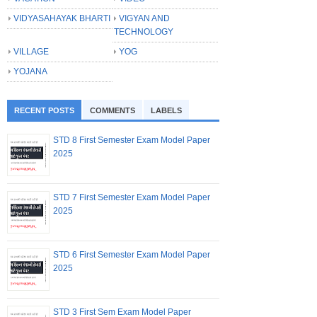
VIDYASAHAYAK BHARTI
VIGYAN AND
TECHNOLOGY
VILLAGE
YOG
YOJANA
RECENT POSTS
COMMENTS
LABELS
STD 8 First Semester Exam Model Paper
2025
STD 7 First Semester Exam Model Paper
2025
STD 6 First Semester Exam Model Paper
2025
STD 3 First Sem Exam Model Paper