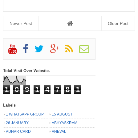
Newer Post
Older Post
Total Visit Over Website.
1
0
9
1
4
7
8
1
Labels
1 WHATSAPP GROUP
15 AUGUST
26 JANUARY
ABHYASKRAM
ADHAR CARD
AHEVAL