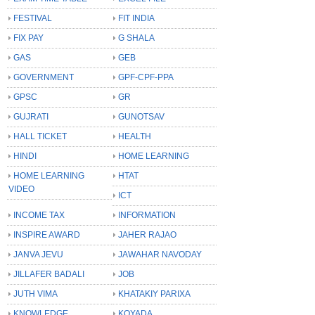
FESTIVAL
FIT INDIA
FIX PAY
G SHALA
GAS
GEB
GOVERNMENT
GPF-CPF-PPA
GPSC
GR
GUJRATI
GUNOTSAV
HALL TICKET
HEALTH
HINDI
HOME LEARNING
HOME LEARNING
HTAT
VIDEO
ICT
INCOME TAX
INFORMATION
INSPIRE AWARD
JAHER RAJAO
JANVA JEVU
JAWAHAR NAVODAY
JILLAFER BADALI
JOB
JUTH VIMA
KHATAKIY PARIXA
KNOWLEDGE
KOYADA