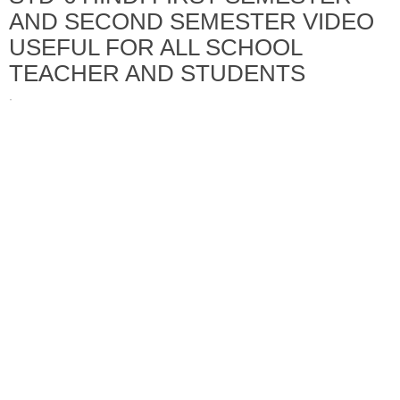
AND SECOND SEMESTER VIDEO
USEFUL FOR ALL SCHOOL
TEACHER AND STUDENTS
·