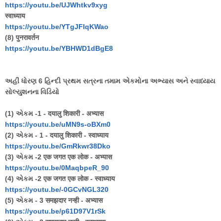
https://youtu.be/UJWhtkv9xyg
स्वाध्याय
https://youtu.be/YTgJFlqKWao
(8) पुनरावर्तन
https://youtu.be/YBHWD1dBgE8
અહીં ધોરણ 6 હિન્દી પ્રથમ સત્રના તમામ એકમોના અભ્યાસ અને સ્વાધ્યાય
સોલ્યુશનના વિડિયો
(1) એકમ -1 - दयालु शिकारी - अभ्यास
https://youtu.be/uMN9s-oBXm0
(2) એકમ - 1 - दयालु शिकारी - स्वाध्याय
https://youtu.be/GmRkwr38Dko
(3) એકમ -2 एक जगत एक लोक - अभ्यास
https://youtu.be/0MaqbpeR_90
(4) એકમ -2 एक जगत एक लोक - स्वाध्याय
https://youtu.be/-0GCvNGL320
(5) એકમ - 3 समझदार नन्ही - अभ्यास
https://youtu.be/p61D97V1rSk