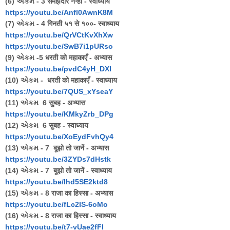
(6) એકમ - 3 समझदार नन्ही - स्वाध्याय
https://youtu.be/Anfl0AwnK8M
(7) એકમ - 4 गिनती ५१ से १००- स्वाध्याय
https://youtu.be/QrVCtKvXhXw
https://youtu.be/SwB7i1pURso
(9) એકમ -5 धरती को महाकाएँ - अभ्यास
https://youtu.be/pvdC4yH_DXI
(10) એકમ - धरती को महाकाएँ - स्वाध्याय
https://youtu.be/7QUS_xYseaY
(11) એકમ 6 सुबह - अभ्यास
https://youtu.be/KMkyZrb_DPg
(12) એકમ 6 सुबह - स्वाध्याय
https://youtu.be/XoEydFvhQy4
(13) એકમ - 7 बूझो तो जानें - अभ्यास
https://youtu.be/3ZYDs7dHstk
(14) એકમ - 7 बूझो तो जानें - स्वाध्याय
https://youtu.be/lhd5SE2ktd8
(15) એકમ - 8 राजा का हिस्सा - अभ्यास
https://youtu.be/fLc2IS-6oMo
(16) એકમ - 8 राजा का हिस्सा - स्वाध्याय
https://youtu.be/t7-vUae2fFI