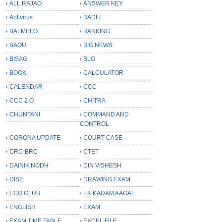
ALL RAJAO
ANSWER KEY
Antivirus
BADLI
BALMELO
BANKING
BAOU
BIG NEWS
BISAG
BLO
BOOK
CALCULATOR
CALENDAR
CCC
CCC 2.O
CHITRA
CHUNTANI
COMMAND AND
CONTROL
CORONA UPDATE
COURT CASE
CRC-BRC
CTET
DAINIK NODH
DIN VISHESH
DISE
DRAWING EXAM
ECO CLUB
EK KADAM AAGAL
ENGLISH
EXAM
EXAM TIME TABLE
EXCEL FILE