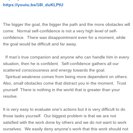
https://youtu.be/18I_duKLPtU
The bigger the goal, the bigger the path and the more obstacles will
come. Normal self-confidence is not a very high level of self-
confidence. There was disappointment even for a moment, while
the goal would be difficult and far away.
If man's true companion and anyone who can handle him in every
situation, then he is confident. Self-confidence gathers all our
scattered consciousness and energy towards the goal.
Spiritual weakness comes from being more dependent on others.
Also, small obstacles come that distract you in the moment. Trust
yourself There is nothing in the world that is greater than your
resolve.
It is very easy to evaluate one's actions but it is very difficult to do
those tasks yourself. Our biggest problem is that we are not
satisfied with the work done by others and we do not want to work
ourselves. We easily deny anyone's work that this work should not