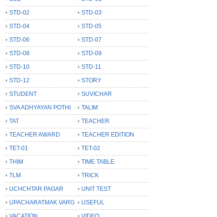
STD-02
STD-03
STD-04
STD-05
STD-06
STD-07
STD-08
STD-09
STD-10
STD-11
STD-12
STORY
STUDENT
SUVICHAR
SVA ADHYAYAN POTHI
TALIM
TAT
TEACHER
TEACHER AWARD
TEACHER EDITION
TET-01
TET-02
THIM
TIME TABLE
TLM
TRICK
UCHCHTAR PAGAR
UNIT TEST
UPACHARATMAK VARG
USEFUL
VACATION
VIDEO