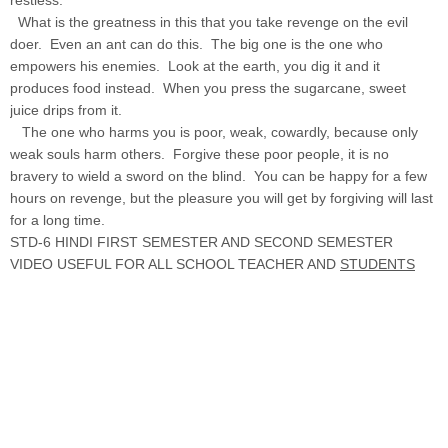
What is the greatness in this that you take revenge on the evil
doer. Even an ant can do this. The big one is the one who
empowers his enemies. Look at the earth, you dig it and it
produces food instead. When you press the sugarcane, sweet
juice drips from it.
The one who harms you is poor, weak, cowardly, because only
weak souls harm others. Forgive these poor people, it is no
bravery to wield a sword on the blind. You can be happy for a few
hours on revenge, but the pleasure you will get by forgiving will last
for a long time.
STD-6 HINDI FIRST SEMESTER AND SECOND SEMESTER
VIDEO USEFUL FOR ALL SCHOOL TEACHER AND
STUDENTS