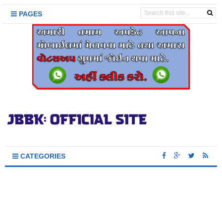
PAGES
CATEGORIES