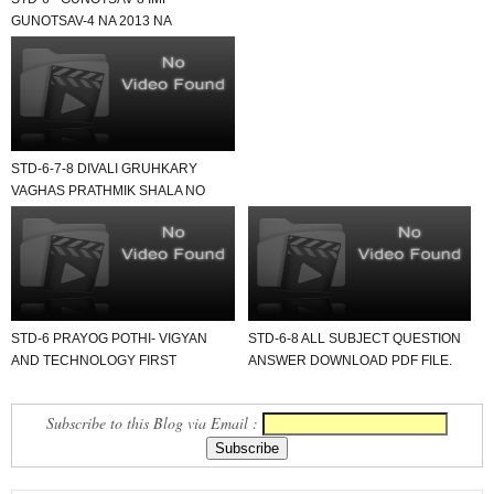
GUNOTSAV-4 NA 2013 NA
SECOND SEMESTER STD-6 NA
QUESTION ...
STD-6-7-8 DIVALI GRUHKARY
VAGHAS PRATHMIK SHALA NO
NAMOONO USEFUL FOR ALL.
STD-6 PRAYOG POTHI- VIGYAN
STD-6-8 ALL SUBJECT QUESTION
AND TECHNOLOGY FIRST
ANSWER DOWNLOAD PDF FILE.
SEMESTER ALL UNIT PRAYOG
LEKHAN...
Subscribe to this Blog via Email :