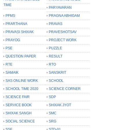
TIME
PARYAVARAN
PFMS
PRAGNA ABHIGAM
PRARTHANA
PRAVAS
PRAVASI SHIXAK
PRAVESHOTSAV
PRAYOG
PROJECT WORK
PSE
PUZZLE
QUESTION PAPER
RESULT
RTE
RTO
SAMAIK
SANSKRIT
SAS ONLINE WORK
SCHOOL
SCHOOL TIME 2020
SCIENCE CORNER
SCIENCE FAIR
SDP
SERVICE BOOK
SHIXAK JYOT
SHIXAK SANGH
SMC
SOCIAL SCIENCE
SRG
SSE
STD-01