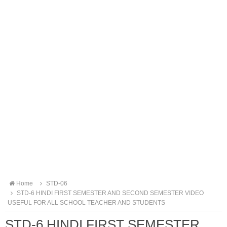
Home
STD-06
STD-6 HINDI FIRST SEMESTER AND SECOND SEMESTER VIDEO
USEFUL FOR ALL SCHOOL TEACHER AND STUDENTS
STD-6 HINDI FIRST SEMESTER