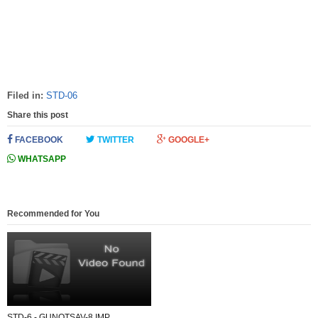
Filed in:
STD-06
Share this post
FACEBOOK
TWITTER
GOOGLE+
WHATSAPP
Recommended for You
STD-6 - GUNOTSAV-8 IMP