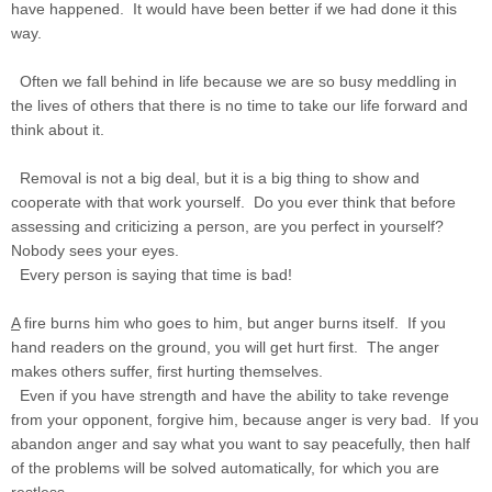
have happened. It would have been better if we had done it this
way.
Often we fall behind in life because we are so busy meddling in
the lives of others that there is no time to take our life forward and
think about it.
Removal is not a big deal, but it is a big thing to show and
cooperate with that work yourself. Do you ever think that before
assessing and criticizing a person, are you perfect in yourself?
Nobody sees your eyes.
Every person is saying that time is bad!
A
fire burns him who goes to him, but anger burns itself. If you
hand readers on the ground, you will get hurt first. The anger
makes others suffer, first hurting themselves.
Even if you have strength and have the ability to take revenge
from your opponent, forgive him, because anger is very bad. If you
abandon anger and say what you want to say peacefully, then half
of the problems will be solved automatically, for which you are
restless.