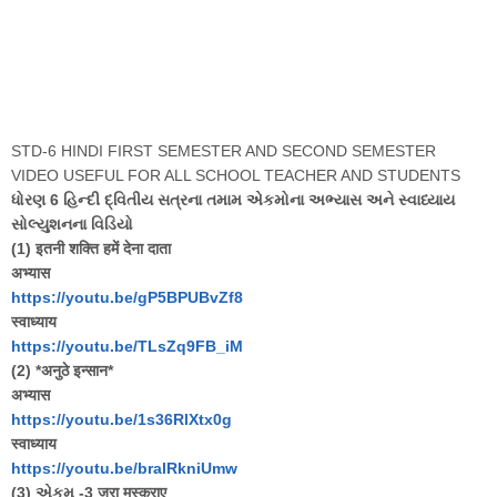
STD-6 HINDI FIRST SEMESTER AND SECOND SEMESTER
VIDEO USEFUL FOR ALL SCHOOL TEACHER AND STUDENTS
ધોરણ 6 હિન્દી દ્વિતીય સત્રના તમામ એકમોના અભ્યાસ અને સ્વાધ્યાય
સોલ્યુશનના વિડિયો
(1) इतनी शक्ति हमें देना दाता
अभ्यास
https://youtu.be/gP5BPUBvZf8
स्वाध्याय
https://youtu.be/TLsZq9FB_iM
(2) *अनुठे इन्सान*
अभ्यास
https://youtu.be/1s36RlXtx0g
स्वाध्याय
https://youtu.be/bralRkniUmw
(3) એકમ -3 जरा मुस्कुराए