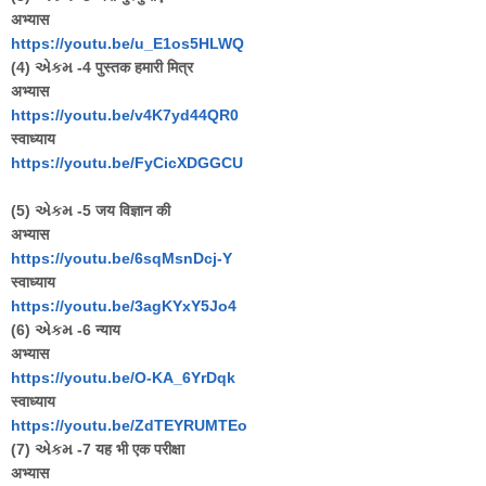
अभ्यास
https://youtu.be/u_E1os5HLWQ
(4) એકમ -4 पुस्तक हमारी मित्र
अभ्यास
https://youtu.be/v4K7yd44QR
0
स्वाध्याय
https://youtu.be/FyCicXDGGCU
(5) એકમ -5 जय विज्ञान की
अभ्यास
https://youtu.be/6sqMsnDcj-Y
स्वाध्याय
https://youtu.be/3agKYxY5Jo4
(6) એકમ -6 न्याय
अभ्यास
https://youtu.be/O-KA_6YrDqk
स्वाध्याय
https://youtu.be/ZdTEYRUMTEo
(7) એકમ -7 यह भी एक परीक्षा
अभ्यास