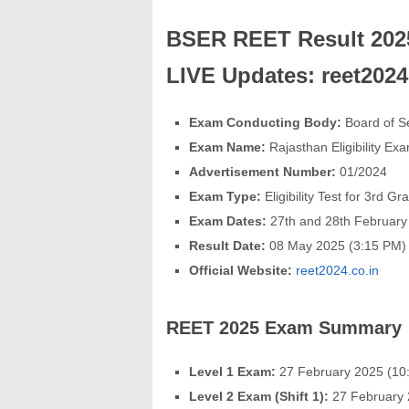
BSER REET Result 2025
LIVE Updates: reet202
Exam Conducting Body:
Board of S
Exam Name:
Rajasthan Eligibility Ex
Advertisement Number:
01/2024
Exam Type:
Eligibility Test for 3rd 
Exam Dates:
27th and 28th February
Result Date:
08 May 2025 (3:15 PM)
Official Website:
reet2024.co.in
REET 2025 Exam Summary
Level 1 Exam:
27 February 2025 (10
Level 2 Exam (Shift 1):
27 February 