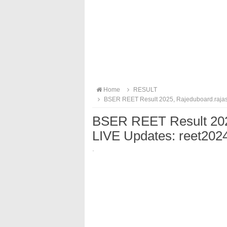
Home
RESULT
BSER REET Result 2025, Rajeduboard.rajast
BSER REET Result 2025
LIVE Updates: reet202
·