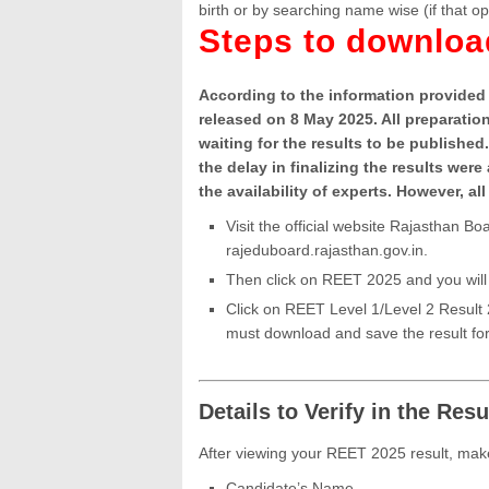
birth or by searching name wise (if that op
Steps to downlo
According to the information provided 
released on 8 May 2025. All preparati
waiting for the results to be published
the delay in finalizing the results we
the availability of experts. However, 
Visit the official website Rajasthan 
rajeduboard.rajasthan.gov.in.
Then click on REET 2025 and you will 
Click on REET Level 1/Level 2 Result
must download and save the result for
Details to Verify in the Resu
After viewing your REET 2025 result, make
Candidate’s Name