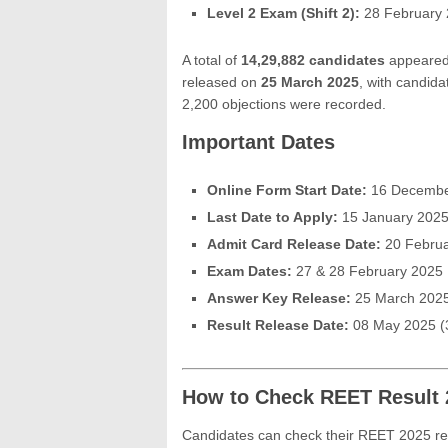
Level 2 Exam (Shift 2):
28 February 
A total of
14,29,882 candidates
appeared 
released on
25 March 2025
, with candida
2,200 objections were recorded.
Important Dates
Online Form Start Date:
16 Decembe
Last Date to Apply:
15 January 202
Admit Card Release Date:
20 Februa
Exam Dates:
27 & 28 February 2025
Answer Key Release:
25 March 202
Result Release Date:
08 May 2025 (
How to Check REET Result 
Candidates can check their REET 2025 resu