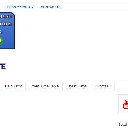
PRIVACY POLICY
CONTACT US
Calculator
Exam Time Table
Latest News
Gunotsav
Total