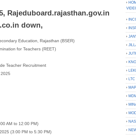
HOM
VIDE
, Rajeduboard.rajasthan.gov.in
INC
4.co.in down,
INS
JAN
econdary Education, Rajasthan (BSER)
JIL
amination for Teachers (REET)
JUT
KN
Grade Teacher Recruitment
LEK
 2025
LTC
MA
MD
MIN
MOD
NAS
:00 AM to 12:00 PM)
NEW
2025 (3:00 PM to 5:30 PM)