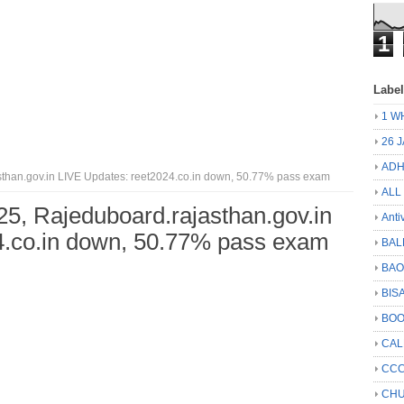
1
Labe
1 W
26 
ADH
han.gov.in LIVE Updates: reet2024.co.in down, 50.77% pass exam
ALL
, Rajeduboard.rajasthan.gov.in
Anti
4.co.in down, 50.77% pass exam
BAL
BA
BIS
BO
CA
CCC
CHU