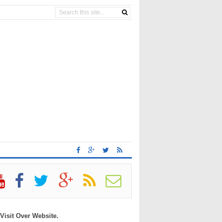
 Visit Over Website.