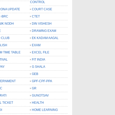
CONTROL
ONA UPDATE
COURT CASE
-BRC
CTET
NIK NODH
DIN VISHESH
E
DRAWING EXAM
 CLUB
EK KADAM AAGAL
LISH
EXAM
M TIME TABLE
EXCEL FILE
TIVAL
FIT INDIA
PAY
G SHALA
GEB
VERNMENT
GPF-CPF-PPA
SC
GR
RATI
GUNOTSAV
L TICKET
HEALTH
DI
HOME LEARNING