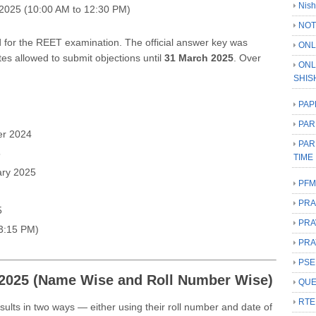
Nish
2025 (10:00 AM to 12:30 PM)
NOT
for the REET examination. The official answer key was
ONL
tes allowed to submit objections until
31 March 2025
. Over
ONL
SHIS
PAP
PAR
r 2024
PAR
5
TIME
ry 2025
PFM
PRA
5
PRA
3:15 PM)
PRA
PSE
2025 (Name Wise and Roll Number Wise)
QUE
RTE
lts in two ways — either using their roll number and date of