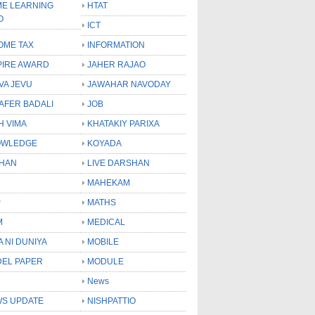
E LEARNING
HTAT
O
ICT
OME TAX
INFORMATION
PIRE AWARD
JAHER RAJAO
VA JEVU
JAWAHAR NAVODAY
LAFER BADALI
JOB
H VIMA
KHATAKIY PARIXA
OWLEDGE
KOYADA
HAN
LIVE DARSHAN
MAHEKAM
P
MATHS
M
MEDICAL
A NI DUNIYA
MOBILE
EL PAPER
MODULE
News
S UPDATE
NISHPATTIO