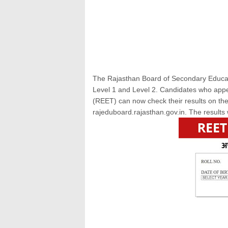
The Rajasthan Board of Secondary Educati
Level 1 and Level 2. Candidates who appea
(REET) can now check their results on the
rajeduboard.rajasthan.gov.in. The result