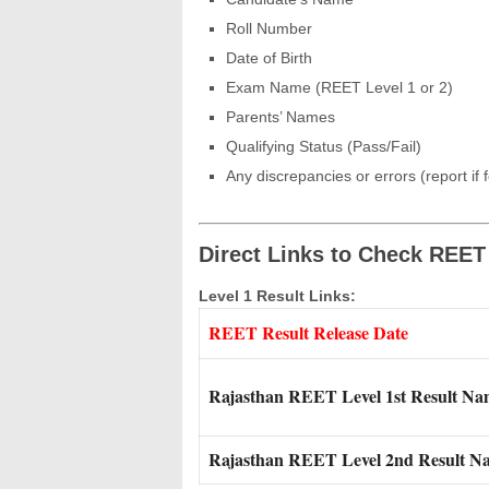
Roll Number
Date of Birth
Exam Name (REET Level 1 or 2)
Parents’ Names
Qualifying Status (Pass/Fail)
Any discrepancies or errors (report if 
Direct Links to Check REET
Level 1 Result Links:
REET Result Release Date
Rajasthan REET Level 1st Result N
Rajasthan REET Level 2nd Result N