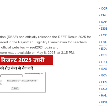
COR
CRC
DAI
DIS
ECO
on (RBSE) has officially released the REET Result 2025 for
red in the Rajasthan Eligibility Examination for Teachers
ENG
 official websites — reet2024.co.in and
EXA
s were made available on May 8, 2025, at 3:15 PM.
FES
FIX 
GAS
GO
GP
GUJ
HAL
HIN