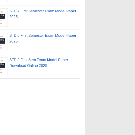
STD 7 First Semester Exam Model Paper
2025
STD 6 First Semester Exam Model Paper
2025
STD 3 First Sem Exam Model Paper
Download Online 2025