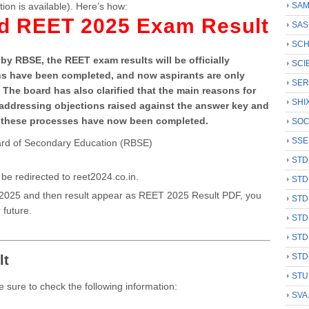
tion is available). Here’s how:
SAM
ad REET 2025 Exam Result
SAS
SCH
by RBSE, the REET exam results will be officially
SCI
ons have been completed, and now aspirants are only
SER
. The board has also clarified that the main reasons for
SHI
re addressing objections raised against the answer key and
all these processes have now been completed.
SOC
SSE
Board of Secondary Education (RBSE)
STD
be redirected to reet2024.co.in.
STD
 2025 and then result appear as REET 2025 Result PDF, you
STD
 future.
STD
STD
STD
lt
STU
 sure to check the following information:
SVA