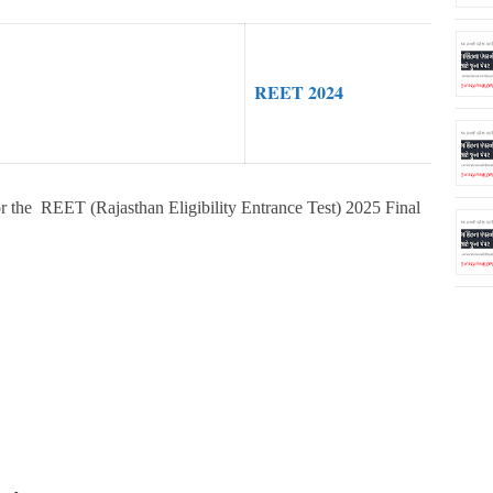
REET 2024
r the REET (Rajasthan Eligibility Entrance Test) 2025 Final