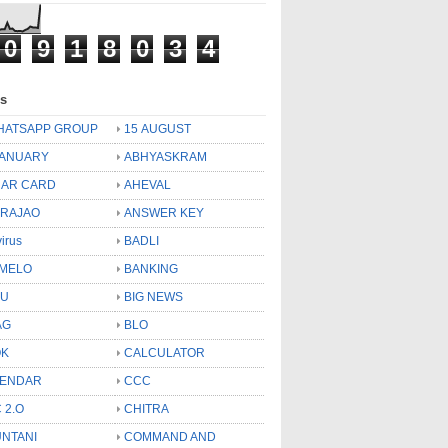
0
9
1
8
0
3
4
ls
HATSAPP GROUP
15 AUGUST
JANUARY
ABHYASKRAM
AR CARD
AHEVAL
 RAJAO
ANSWER KEY
virus
BADLI
MELO
BANKING
OU
BIG NEWS
AG
BLO
OK
CALCULATOR
LENDAR
CCC
 2.O
CHITRA
NTANI
COMMAND AND