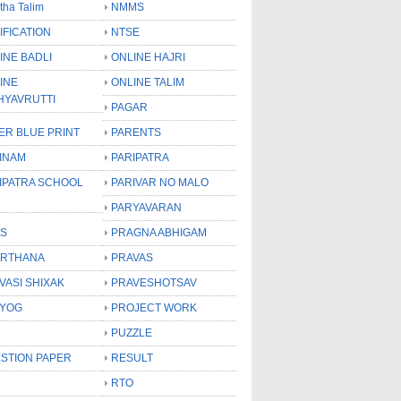
tha Talim
NMMS
IFICATION
NTSE
INE BADLI
ONLINE HAJRI
INE
ONLINE TALIM
HYAVRUTTI
PAGAR
ER BLUE PRINT
PARENTS
INAM
PARIPATRA
IPATRA SCHOOL
PARIVAR NO MALO
PARYAVARAN
S
PRAGNA ABHIGAM
RTHANA
PRAVAS
VASI SHIXAK
PRAVESHOTSAV
YOG
PROJECT WORK
PUZZLE
STION PAPER
RESULT
RTO