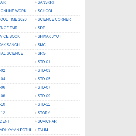
AIK
SANSKRIT
 ONLINE WORK
SCHOOL
OOL TIME 2020
SCIENCE CORNER
ENCE FAIR
SDP
VICE BOOK
SHIXAK JYOT
XAK SANGH
SMC
IAL SCIENCE
SRG
STD-01
-02
STD-03
-04
STD-05
-06
STD-07
-08
STD-09
-10
STD-11
-12
STORY
DENT
SUVICHAR
 ADHYAYAN POTHI
TALIM