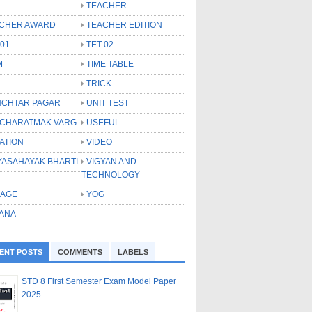
TEACHER
CHER AWARD
TEACHER EDITION
-01
TET-02
M
TIME TABLE
TRICK
CHTAR PAGAR
UNIT TEST
CHARATMAK VARG
USEFUL
ATION
VIDEO
YASAHAYAK BHARTI
VIGYAN AND
TECHNOLOGY
LAGE
YOG
ANA
ENT POSTS
COMMENTS
LABELS
STD 8 First Semester Exam Model Paper
2025