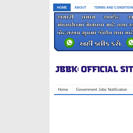
HOME
ABOUT
TERMS AND CONDITION
Home
Government Jobs Notification