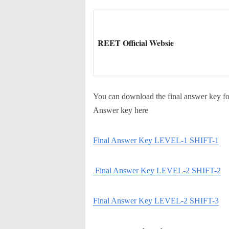
REET Official Websie
You can download the final answer key fo
Answer key here
Final Answer Key LEVEL-1 SHIFT-1
Final Answer Key LEVEL-2 SHIFT-2
Final Answer Key LEVEL-2 SHIFT-3