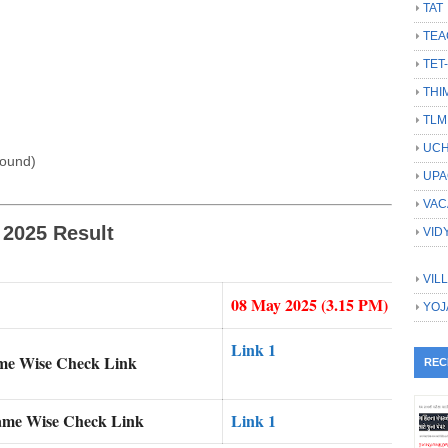
TAT
TEA
TET
THI
TLM
UCH
found)
UPA
VAC
 2025 Result
VID
VIL
08 May 2025 (3.15 PM)
YOJ
Link 1
ame Wise Check Link
REC
ame Wise Check Link
Link 1