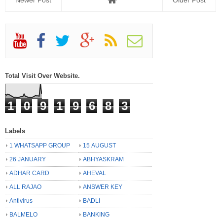
Newer Post
Older Post
Total Visit Over Website.
1
0
9
1
9
6
8
3
Labels
1 WHATSAPP GROUP
15 AUGUST
26 JANUARY
ABHYASKRAM
ADHAR CARD
AHEVAL
ALL RAJAO
ANSWER KEY
Antivirus
BADLI
BALMELO
BANKING