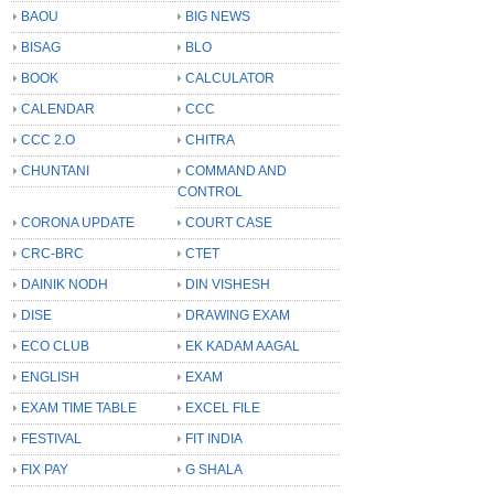
BAOU
BIG NEWS
BISAG
BLO
BOOK
CALCULATOR
CALENDAR
CCC
CCC 2.O
CHITRA
CHUNTANI
COMMAND AND
CONTROL
CORONA UPDATE
COURT CASE
CRC-BRC
CTET
DAINIK NODH
DIN VISHESH
DISE
DRAWING EXAM
ECO CLUB
EK KADAM AAGAL
ENGLISH
EXAM
EXAM TIME TABLE
EXCEL FILE
FESTIVAL
FIT INDIA
FIX PAY
G SHALA