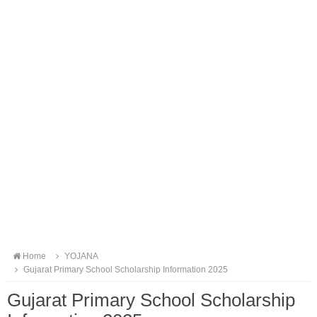
Home
YOJANA
Gujarat Primary School Scholarship Information 2025
Gujarat Primary School Scholarship