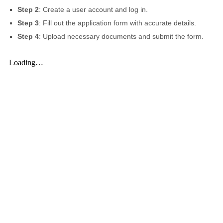
Step 2
: Create a user account and log in.
Step 3
: Fill out the application form with accurate details.
Step 4
: Upload necessary documents and submit the form.