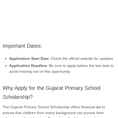
Important Dates:
Application Start Date
: Check the official website for updates.
Application Deadline
: Be sure to apply before the last date to
avoid missing out on this opportunity.
Why Apply for the Gujarat Primary School
Scholarship?
The Gujarat Primary School Scholarship offers financial aid to
ensure that children from every background can pursue their