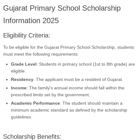
Gujarat Primary School Scholarship
Information 2025
Eligibility Criteria:
To be eligible for the Gujarat Primary School Scholarship, students
must meet the following requirements:
Grade Level
: Students in primary school (1st to 8th grade) are
eligible.
Residency
: The applicant must be a resident of Gujarat.
Income
: The family's annual income should fall within the
prescribed limits set by the government.
Academic Performance
: The student should maintain a
minimum academic standard as defined by the scholarship
guidelines.
Scholarship Benefits: