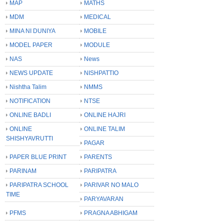
MAP
MATHS
MDM
MEDICAL
MINA NI DUNIYA
MOBILE
MODEL PAPER
MODULE
NAS
News
NEWS UPDATE
NISHPATTIO
Nishtha Talim
NMMS
NOTIFICATION
NTSE
ONLINE BADLI
ONLINE HAJRI
ONLINE
ONLINE TALIM
SHISHYAVRUTTI
PAGAR
PAPER BLUE PRINT
PARENTS
PARINAM
PARIPATRA
PARIPATRA SCHOOL
PARIVAR NO MALO
TIME
PARYAVARAN
PFMS
PRAGNA ABHIGAM