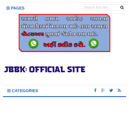
PAGES
CATEGORIES