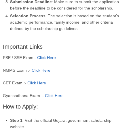
Submission Deadline
: Make sure to submit the application
before the deadline to be considered for the scholarship.
Selection Process
: The selection is based on the student's
academic performance, family income, and other criteria
defined by the scholarship guidelines.
Important Links
PSE / SSE Exam:-
Click Here
NMMS Exam :-
Click Here
CET Exam :-
Click Here
Gyansadhana Exam :-
Click Here
How to Apply:
Step 1
: Visit the official Gujarat government scholarship
website.