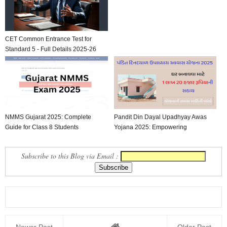
CET Common Entrance Test for
Standard 5 - Full Details 2025-26
NMMS Gujarat 2025: Complete
Pandit Din Dayal Upadhyay Awas
Guide for Class 8 Students
Yojana 2025: Empowering
Affordable Housing in Guj...
Subscribe to this Blog via Email :