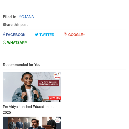
Filed in:
YOJANA
Share this post
FACEBOOK
TWITTER
GOOGLE+
WHATSAPP
Recommended for You
Pm Vidya Lakshmi Education Loan
2025