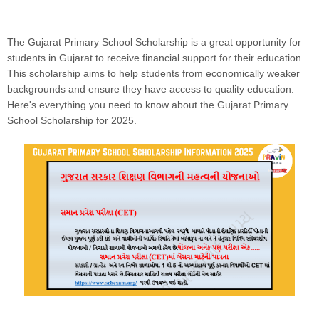
The Gujarat Primary School Scholarship is a great opportunity for
students in Gujarat to receive financial support for their education.
This scholarship aims to help students from economically weaker
backgrounds and ensure they have access to quality education.
Here's everything you need to know about the Gujarat Primary
School Scholarship for 2025.