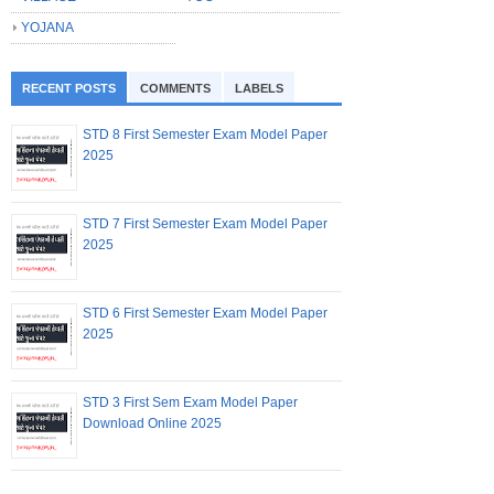
YOJANA
RECENT POSTS
COMMENTS
LABELS
STD 8 First Semester Exam Model Paper
2025
STD 7 First Semester Exam Model Paper
2025
STD 6 First Semester Exam Model Paper
2025
STD 3 First Sem Exam Model Paper
Download Online 2025