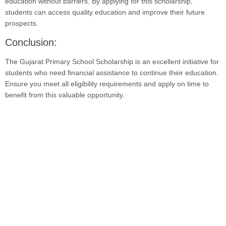
education without barriers. By applying for this scholarship,
students can access quality education and improve their future
prospects.
Conclusion:
The Gujarat Primary School Scholarship is an excellent initiative for
students who need financial assistance to continue their education.
Ensure you meet all eligibility requirements and apply on time to
benefit from this valuable opportunity.