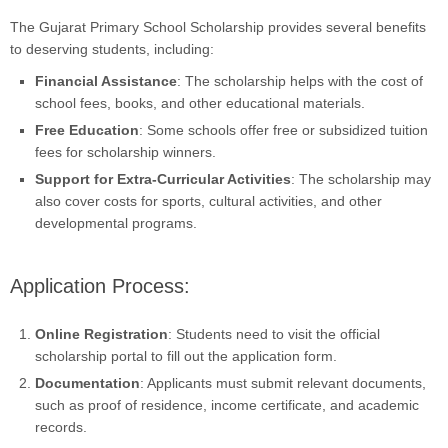
The Gujarat Primary School Scholarship provides several benefits
to deserving students, including:
Financial Assistance
: The scholarship helps with the cost of
school fees, books, and other educational materials.
Free Education
: Some schools offer free or subsidized tuition
fees for scholarship winners.
Support for Extra-Curricular Activities
: The scholarship may
also cover costs for sports, cultural activities, and other
developmental programs.
Application Process:
Online Registration
: Students need to visit the official
scholarship portal to fill out the application form.
Documentation
: Applicants must submit relevant documents,
such as proof of residence, income certificate, and academic
records.