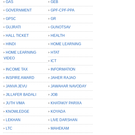
GAS
GEB
GOVERNMENT
GPF-CPF-PPA
GPSC
GR
GUJRATI
GUNOTSAV
HALL TICKET
HEALTH
HINDI
HOME LEARNING
HOME LEARNING
HTAT
VIDEO
ICT
INCOME TAX
INFORMATION
INSPIRE AWARD
JAHER RAJAO
JANVA JEVU
JAWAHAR NAVODAY
JILLAFER BADALI
JOB
JUTH VIMA
KHATAKIY PARIXA
KNOWLEDGE
KOYADA
LEKHAN
LIVE DARSHAN
LTC
MAHEKAM