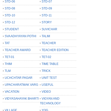
STD-06
STD-07
STD-08
STD-09
STD-10
STD-11
STD-12
STORY
STUDENT
SUVICHAR
SVA ADHYAYAN POTHI
TALIM
TAT
TEACHER
TEACHER AWARD
TEACHER EDITION
TET-01
TET-02
THIM
TIME TABLE
TLM
TRICK
UCHCHTAR PAGAR
UNIT TEST
UPACHARATMAK VARG
USEFUL
VACATION
VIDEO
VIDYASAHAYAK BHARTI
VIGYAN AND
TECHNOLOGY
VILLAGE
YOG