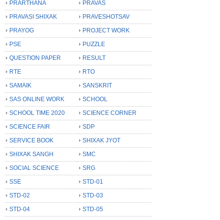
PRARTHANA
PRAVAS
PRAVASI SHIXAK
PRAVESHOTSAV
PRAYOG
PROJECT WORK
PSE
PUZZLE
QUESTION PAPER
RESULT
RTE
RTO
SAMAIK
SANSKRIT
SAS ONLINE WORK
SCHOOL
SCHOOL TIME 2020
SCIENCE CORNER
SCIENCE FAIR
SDP
SERVICE BOOK
SHIXAK JYOT
SHIXAK SANGH
SMC
SOCIAL SCIENCE
SRG
SSE
STD-01
STD-02
STD-03
STD-04
STD-05