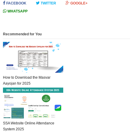
FACEBOOK
TWITTER
GOOGLE+
WHATSAPP
Recommended for You
How to Download the Masvar
Aayojan for 2025
SSA Website Online Attendance
System 2025