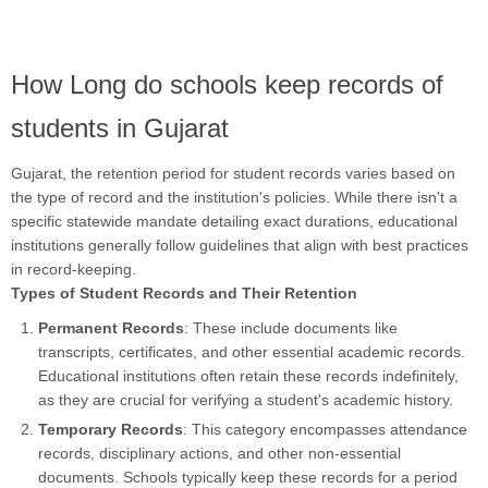
How Long do schools keep records of
students in Gujarat
Gujarat, the retention period for student records varies based on
the type of record and the institution's policies. While there isn't a
specific statewide mandate detailing exact durations, educational
institutions generally follow guidelines that align with best practices
in record-keeping.
Types of Student Records and Their Retention
Permanent Records
: These include documents like
transcripts, certificates, and other essential academic records.
Educational institutions often retain these records indefinitely,
as they are crucial for verifying a student's academic history.
Temporary Records
: This category encompasses attendance
records, disciplinary actions, and other non-essential
documents. Schools typically keep these records for a period