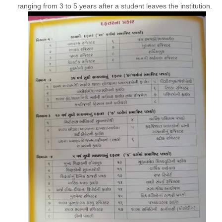
ranging from 3 to 5 years after a student leaves the institution.