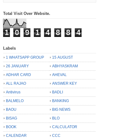
Total Visit Over Website.
1
0
9
1
4
8
8
4
Labels
1 WHATSAPP GROUP
15 AUGUST
26 JANUARY
ABHYASKRAM
ADHAR CARD
AHEVAL
ALL RAJAO
ANSWER KEY
Antivirus
BADLI
BALMELO
BANKING
BAOU
BIG NEWS
BISAG
BLO
BOOK
CALCULATOR
CALENDAR
CCC