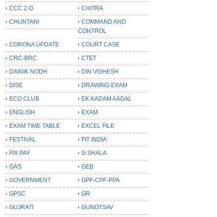
CCC 2.O
CHITRA
CHUNTANI
COMMAND AND
CONTROL
CORONA UPDATE
COURT CASE
CRC-BRC
CTET
DAINIK NODH
DIN VISHESH
DISE
DRAWING EXAM
ECO CLUB
EK KADAM AAGAL
ENGLISH
EXAM
EXAM TIME TABLE
EXCEL FILE
FESTIVAL
FIT INDIA
FIX PAY
G SHALA
GAS
GEB
GOVERNMENT
GPF-CPF-PPA
GPSC
GR
GUJRATI
GUNOTSAV