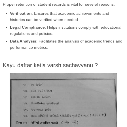
Proper retention of student records is vital for several reasons:
Verification
: Ensures that academic achievements and
histories can be verified when needed
Legal Compliance
: Helps institutions comply with educational
regulations and policies.
Data Analysis
: Facilitates the analysis of academic trends and
performance metrics.
Kayu daftar ketla varsh sachavvanu ?