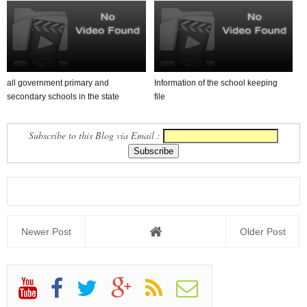
all government primary and
Information of the school keeping
secondary schools in the state
file
Allocation of Grant un...
Subscribe to this Blog via Email :
Newer Post
Older Post