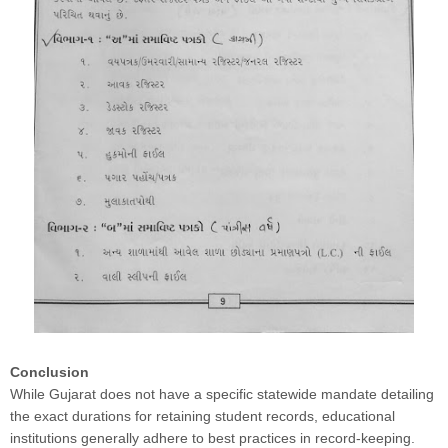
Conclusion
While Gujarat does not have a specific statewide mandate detailing
the exact durations for retaining student records, educational
institutions generally adhere to best practices in record-keeping.