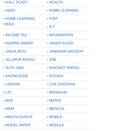
HALL TICKET
HEALTH
HINDI
HOME LEARNING
HOME LEARNING
HTAT
VIDEO
ICT
INCOME TAX
INFORMATION
INSPIRE AWARD
JAHER RAJAO
JANVA JEVU
JAWAHAR NAVODAY
JILLAFER BADALI
JOB
JUTH VIMA
KHATAKIY PARIXA
KNOWLEDGE
KOYADA
LEKHAN
LIVE DARSHAN
LTC
MAHEKAM
MAP
MATHS
MDM
MEDICAL
MINA NI DUNIYA
MOBILE
MODEL PAPER
MODULE