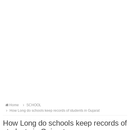
Home
SCHOOL
How Long do schools keep records of students in Gujarat
How Long do schools keep records of