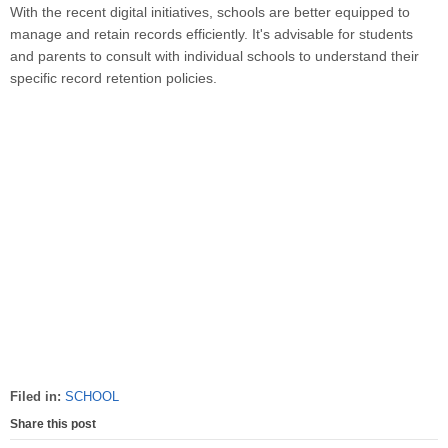
With the recent digital initiatives, schools are better equipped to
manage and retain records efficiently. It's advisable for students
and parents to consult with individual schools to understand their
specific record retention policies.
Filed in:
SCHOOL
Share this post