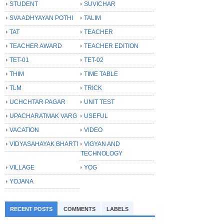
STUDENT
SUVICHAR
SVA ADHYAYAN POTHI
TALIM
TAT
TEACHER
TEACHER AWARD
TEACHER EDITION
TET-01
TET-02
THIM
TIME TABLE
TLM
TRICK
UCHCHTAR PAGAR
UNIT TEST
UPACHARATMAK VARG
USEFUL
VACATION
VIDEO
VIDYASAHAYAK BHARTI
VIGYAN AND
TECHNOLOGY
VILLAGE
YOG
YOJANA
RECENT POSTS
COMMENTS
LABELS