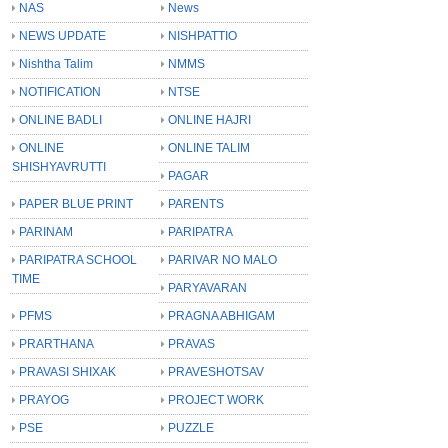
NAS
News
NEWS UPDATE
NISHPATTIO
Nishtha Talim
NMMS
NOTIFICATION
NTSE
ONLINE BADLI
ONLINE HAJRI
ONLINE
ONLINE TALIM
SHISHYAVRUTTI
PAGAR
PAPER BLUE PRINT
PARENTS
PARINAM
PARIPATRA
PARIPATRA SCHOOL
PARIVAR NO MALO
TIME
PARYAVARAN
PFMS
PRAGNA ABHIGAM
PRARTHANA
PRAVAS
PRAVASI SHIXAK
PRAVESHOTSAV
PRAYOG
PROJECT WORK
PSE
PUZZLE