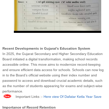
Recent Developments in Gujarat's Education System
In 2025, the Gujarat Secondary and Higher Secondary Education
Board initiated a digital transformation, making school records
accessible online. This move aims to modernize record-keeping
and ensure efficient data access for schools. Schools can now log
in to the Board’s official website using their index number and
password to access and download crucial academic details, such
as the number of students appearing for exams and subject-wise
performance.
Important Links :-
Here view Of Dafatar Ketla Year Save
Importance of Record Retention