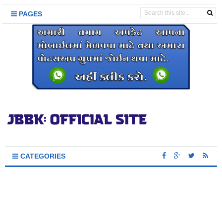
PAGES
CATEGORIES