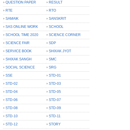
QUESTION PAPER
RESULT
RTE
RTO
SAMAIK
SANSKRIT
SAS ONLINE WORK
SCHOOL
SCHOOL TIME 2020
SCIENCE CORNER
SCIENCE FAIR
SDP
SERVICE BOOK
SHIXAK JYOT
SHIXAK SANGH
SMC
SOCIAL SCIENCE
SRG
SSE
STD-01
STD-02
STD-03
STD-04
STD-05
STD-06
STD-07
STD-08
STD-09
STD-10
STD-11
STD-12
STORY