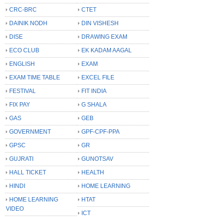
CRC-BRC
CTET
DAINIK NODH
DIN VISHESH
DISE
DRAWING EXAM
ECO CLUB
EK KADAM AAGAL
ENGLISH
EXAM
EXAM TIME TABLE
EXCEL FILE
FESTIVAL
FIT INDIA
FIX PAY
G SHALA
GAS
GEB
GOVERNMENT
GPF-CPF-PPA
GPSC
GR
GUJRATI
GUNOTSAV
HALL TICKET
HEALTH
HINDI
HOME LEARNING
HOME LEARNING
HTAT
VIDEO
ICT