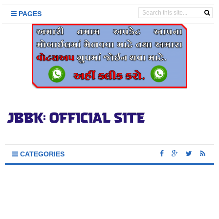
PAGES
CATEGORIES