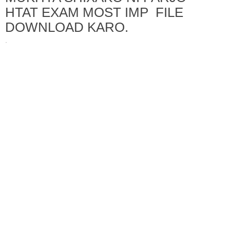
HTAT EXAM MOST IMP FILE
DOWNLOAD KARO.
·