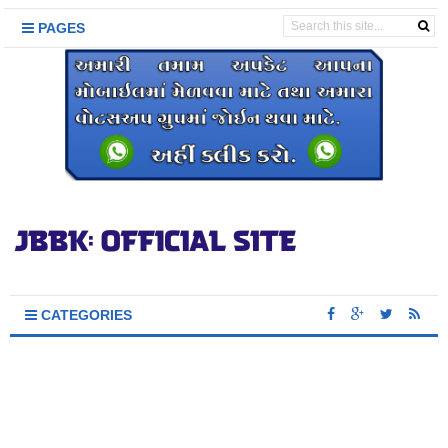
PAGES
CATEGORIES