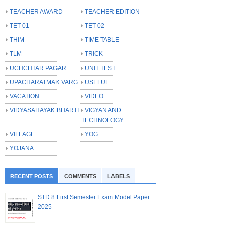
TEACHER AWARD
TEACHER EDITION
TET-01
TET-02
THIM
TIME TABLE
TLM
TRICK
UCHCHTAR PAGAR
UNIT TEST
UPACHARATMAK VARG
USEFUL
VACATION
VIDEO
VIDYASAHAYAK BHARTI
VIGYAN AND
TECHNOLOGY
VILLAGE
YOG
YOJANA
RECENT POSTS
COMMENTS
LABELS
STD 8 First Semester Exam Model Paper
2025