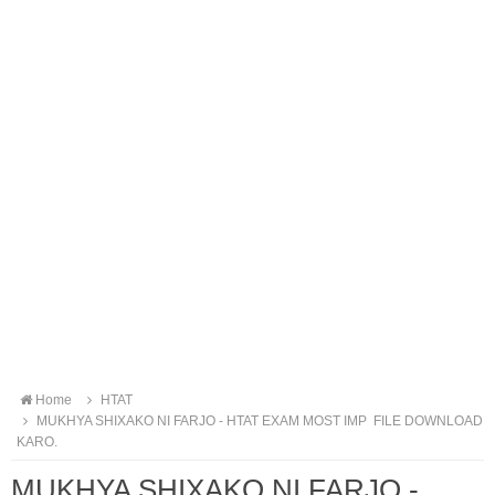
Home
HTAT
MUKHYA SHIXAKO NI FARJO - HTAT EXAM MOST IMP FILE DOWNLOAD
KARO.
MUKHYA SHIXAKO NI FARJO -