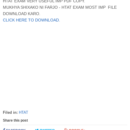
HTAT EXAM VERY USEFUL IMP PDF COPY.
MUKHYA SHIXAKO NI FARJO - HTAT EXAM MOST IMP FILE
DOWNLOAD KARO.
CLICK HERE TO DOWNLOAD.
Filed in:
HTAT
Share this post