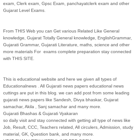
exam, Clerk exam, Gpsc Exam, panchayatclerk exam and other
Gujarat Level Exams.
From THIS Web you can Get various Related Like General
knowledge, Gujarat Totally General knowledge, EnglishGrammar,
Gujarati Grammar, Gujarati Literature, maths, science and other
more materials For exams complete preparation stay connected
with THIS SITE.
This is educational website and here we given all types of
Educationalnews . All Gujarati news papers educational news
cuttings are put in this blog. we can add post from some leading
gujarati news papers like Sandesh, Divya bhaskar, Gujarat
samachar, Akila , Sanj samachar and many more.
Gujarati Bhashas & Gujarati Vyakaran
so daily visit and stay connected with getting all type of news like
Job, Result, CCC, Teachers related, All circulers, Admission, study
material, GK, Question bank, and many more.