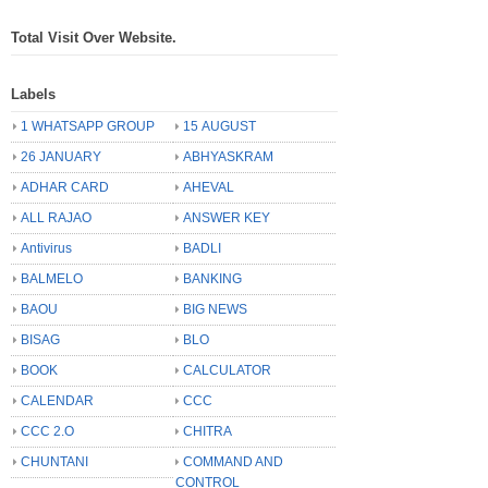
Total Visit Over Website.
Labels
1 WHATSAPP GROUP
15 AUGUST
26 JANUARY
ABHYASKRAM
ADHAR CARD
AHEVAL
ALL RAJAO
ANSWER KEY
Antivirus
BADLI
BALMELO
BANKING
BAOU
BIG NEWS
BISAG
BLO
BOOK
CALCULATOR
CALENDAR
CCC
CCC 2.O
CHITRA
CHUNTANI
COMMAND AND
CONTROL