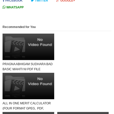
FACEBOOK
TWITTER
GOOGLE+
WHATSAPP
Recommended for You
PRAGNA ABHIGAM SUDHARA BAD
BASIC MAHITI NI PDF FILE
DOWNLOAD THANKS MY FRIEND-
R...
ALL IN ONE MERIT CALCULATOR
(FOUR FORMAT GPEG, PDF,
EXCEL, ONLINE).