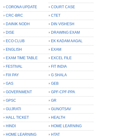
CORONA UPDATE
COURT CASE
CRC-BRC
CTET
DAINIK NODH
DIN VISHESH
DISE
DRAWING EXAM
ECO CLUB
EK KADAM AAGAL
ENGLISH
EXAM
EXAM TIME TABLE
EXCEL FILE
FESTIVAL
FIT INDIA
FIX PAY
G SHALA
GAS
GEB
GOVERNMENT
GPF-CPF-PPA
GPSC
GR
GUJRATI
GUNOTSAV
HALL TICKET
HEALTH
HINDI
HOME LEARNING
HOME LEARNING
HTAT