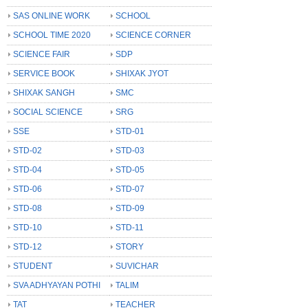
SAS ONLINE WORK
SCHOOL
SCHOOL TIME 2020
SCIENCE CORNER
SCIENCE FAIR
SDP
SERVICE BOOK
SHIXAK JYOT
SHIXAK SANGH
SMC
SOCIAL SCIENCE
SRG
SSE
STD-01
STD-02
STD-03
STD-04
STD-05
STD-06
STD-07
STD-08
STD-09
STD-10
STD-11
STD-12
STORY
STUDENT
SUVICHAR
SVA ADHYAYAN POTHI
TALIM
TAT
TEACHER