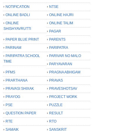
NOTIFICATION
NTSE
ONLINE BADLI
ONLINE HAJRI
ONLINE
ONLINE TALIM
SHISHYAVRUTTI
PAGAR
PAPER BLUE PRINT
PARENTS
PARINAM
PARIPATRA
PARIPATRA SCHOOL
PARIVAR NO MALO
TIME
PARYAVARAN
PFMS
PRAGNA ABHIGAM
PRARTHANA
PRAVAS
PRAVASI SHIXAK
PRAVESHOTSAV
PRAYOG
PROJECT WORK
PSE
PUZZLE
QUESTION PAPER
RESULT
RTE
RTO
SAMAIK
SANSKRIT