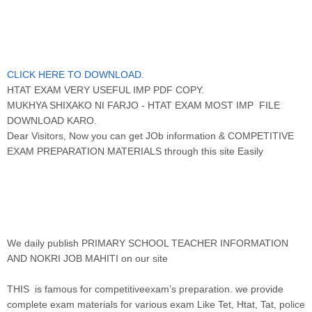
CLICK HERE TO DOWNLOAD.
HTAT EXAM VERY USEFUL IMP PDF COPY.
MUKHYA SHIXAKO NI FARJO - HTAT EXAM MOST IMP FILE
DOWNLOAD KARO.
Dear Visitors, Now you can get JOb information & COMPETITIVE
EXAM PREPARATION MATERIALS through this site Easily
We daily publish PRIMARY SCHOOL TEACHER INFORMATION
AND NOKRI JOB MAHITI on our site
THIS is famous for competitiveexam’s preparation. we provide
complete exam materials for various exam Like Tet, Htat, Tat, police