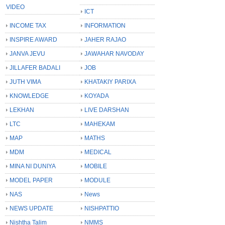
VIDEO
ICT
INCOME TAX
INFORMATION
INSPIRE AWARD
JAHER RAJAO
JANVA JEVU
JAWAHAR NAVODAY
JILLAFER BADALI
JOB
JUTH VIMA
KHATAKIY PARIXA
KNOWLEDGE
KOYADA
LEKHAN
LIVE DARSHAN
LTC
MAHEKAM
MAP
MATHS
MDM
MEDICAL
MINA NI DUNIYA
MOBILE
MODEL PAPER
MODULE
NAS
News
NEWS UPDATE
NISHPATTIO
Nishtha Talim
NMMS