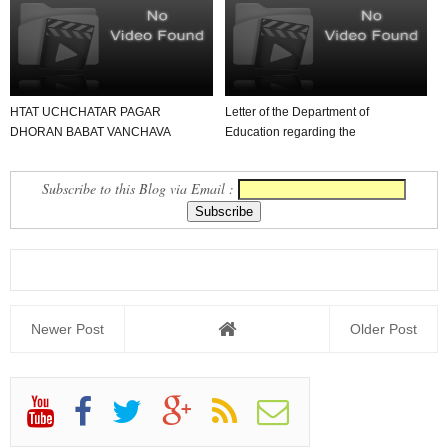
HTAT UCHCHATAR PAGAR
Letter of the Department of
DHORAN BABAT VANCHAVA
Education regarding the
LAYAK LETTER
classification of Head Teach...
Subscribe to this Blog via Email :
Newer Post
Older Post