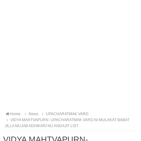
Home
News
UPACHARATMAK VARG
VIDYA MAHTVAPURN- UPACHARATMAK VARG NI MULAKAT BABAT
JILLA MUJAB ADHIKARI NU ANDAJIT LIST.
VIDYA MAHTVAPURN-