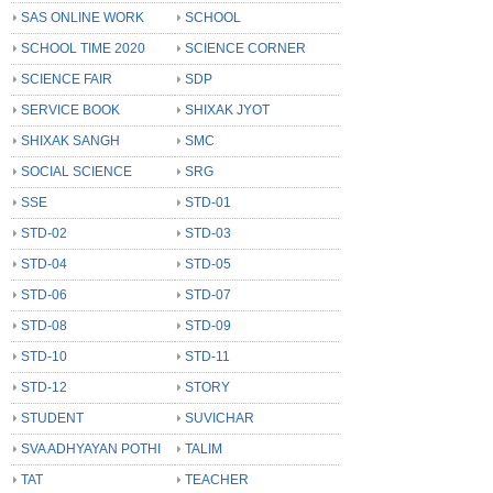
SAS ONLINE WORK
SCHOOL
SCHOOL TIME 2020
SCIENCE CORNER
SCIENCE FAIR
SDP
SERVICE BOOK
SHIXAK JYOT
SHIXAK SANGH
SMC
SOCIAL SCIENCE
SRG
SSE
STD-01
STD-02
STD-03
STD-04
STD-05
STD-06
STD-07
STD-08
STD-09
STD-10
STD-11
STD-12
STORY
STUDENT
SUVICHAR
SVA ADHYAYAN POTHI
TALIM
TAT
TEACHER