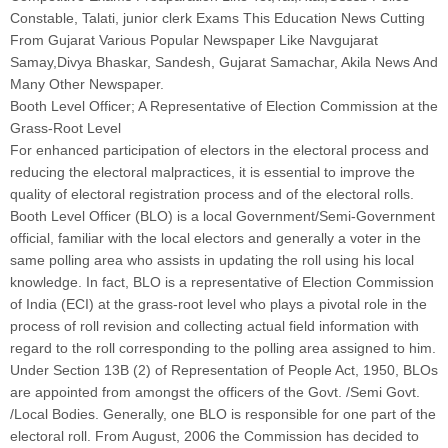
Constable, Talati, junior clerk Exams This Education News Cutting
From Gujarat Various Popular Newspaper Like Navgujarat
Samay,Divya Bhaskar, Sandesh, Gujarat Samachar, Akila News And
Many Other Newspaper.
Booth Level Officer; A Representative of Election Commission at the
Grass-Root Level
For enhanced participation of electors in the electoral process and
reducing the electoral malpractices, it is essential to improve the
quality of electoral registration process and of the electoral rolls.
Booth Level Officer (BLO) is a local Government/Semi-Government
official, familiar with the local electors and generally a voter in the
same polling area who assists in updating the roll using his local
knowledge. In fact, BLO is a representative of Election Commission
of India (ECI) at the grass-root level who plays a pivotal role in the
process of roll revision and collecting actual field information with
regard to the roll corresponding to the polling area assigned to him.
Under Section 13B (2) of Representation of People Act, 1950, BLOs
are appointed from amongst the officers of the Govt. /Semi Govt.
/Local Bodies. Generally, one BLO is responsible for one part of the
electoral roll. From August, 2006 the Commission has decided to