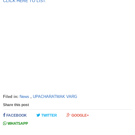
CLICK HERE TO LIST.
Filed in:
News
,
UPACHARATMAK VARG
Share this post
FACEBOOK
TWITTER
GOOGLE+
WHATSAPP