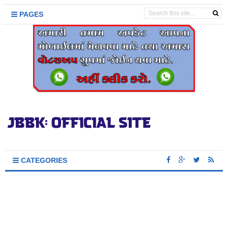
PAGES
CATEGORIES