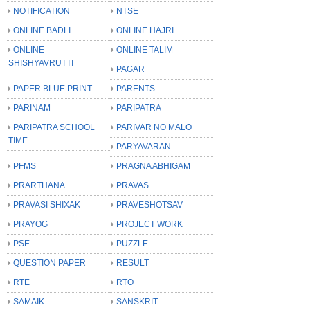
NOTIFICATION
NTSE
ONLINE BADLI
ONLINE HAJRI
ONLINE
ONLINE TALIM
SHISHYAVRUTTI
PAGAR
PAPER BLUE PRINT
PARENTS
PARINAM
PARIPATRA
PARIPATRA SCHOOL
PARIVAR NO MALO
TIME
PARYAVARAN
PFMS
PRAGNA ABHIGAM
PRARTHANA
PRAVAS
PRAVASI SHIXAK
PRAVESHOTSAV
PRAYOG
PROJECT WORK
PSE
PUZZLE
QUESTION PAPER
RESULT
RTE
RTO
SAMAIK
SANSKRIT