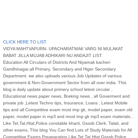
CLICK HERE TO LIST.
VIDYA MAHTVAPURN- UPACHARATMAK VARG NI MULAKAT
BABAT JILLA MUJAB ADHIKARI NU ANDAJIT LIST.
Education All Circulars of Districts And Niyamak kacheri
Gandhinagar,all Primary, Secondary and Higer Secondary
Department. we also uploads various Job Updates of various
government & Non-Government Sector from all over india. This
blog is daily update about primery school letest circular ,
Educational news paper news, Breking news , all Goverment and
private job ,Letest Techno tips, Insurance, Loans , Letest Mobile
tips and all Competitive exam most imp gk, model paper, exam old
paper, model paper in mp3 and most imp gk mp3 exam materials...
Like Tet,Tat,Htat,Police constable bharti, Gsssb Clerk, Talati, and
other exams, This blog You Can find Lots of Study Materials for All
Competitive Exams Preaparation Like Tet,Tat,Htat,Gsssb Police