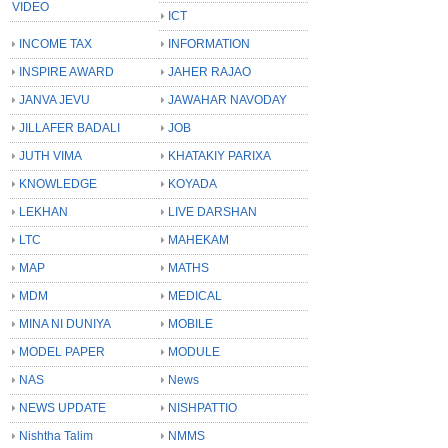
VIDEO
ICT
INCOME TAX
INFORMATION
INSPIRE AWARD
JAHER RAJAO
JANVA JEVU
JAWAHAR NAVODAY
JILLAFER BADALI
JOB
JUTH VIMA
KHATAKIY PARIXA
KNOWLEDGE
KOYADA
LEKHAN
LIVE DARSHAN
LTC
MAHEKAM
MAP
MATHS
MDM
MEDICAL
MINA NI DUNIYA
MOBILE
MODEL PAPER
MODULE
NAS
News
NEWS UPDATE
NISHPATTIO
Nishtha Talim
NMMS