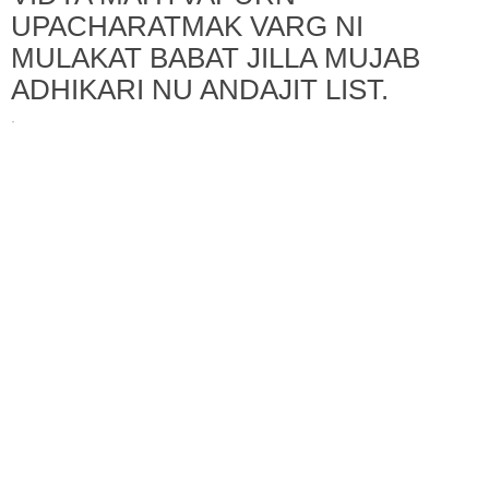
UPACHARATMAK VARG NI
MULAKAT BABAT JILLA MUJAB
ADHIKARI NU ANDAJIT LIST.
·