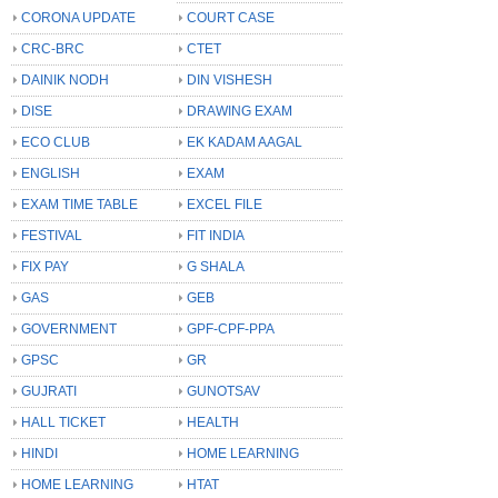
CORONA UPDATE
COURT CASE
CRC-BRC
CTET
DAINIK NODH
DIN VISHESH
DISE
DRAWING EXAM
ECO CLUB
EK KADAM AAGAL
ENGLISH
EXAM
EXAM TIME TABLE
EXCEL FILE
FESTIVAL
FIT INDIA
FIX PAY
G SHALA
GAS
GEB
GOVERNMENT
GPF-CPF-PPA
GPSC
GR
GUJRATI
GUNOTSAV
HALL TICKET
HEALTH
HINDI
HOME LEARNING
HOME LEARNING
HTAT