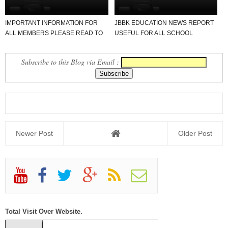
IMPORTANT INFORMATION FOR
JBBK EDUCATION NEWS REPORT
ALL MEMBERS PLEASE READ TO
USEFUL FOR ALL SCHOOL
NEWS REPORT
TEACHER AND STUDENTS
Subscribe to this Blog via Email :
Newer Post
Older Post
Total Visit Over Website.