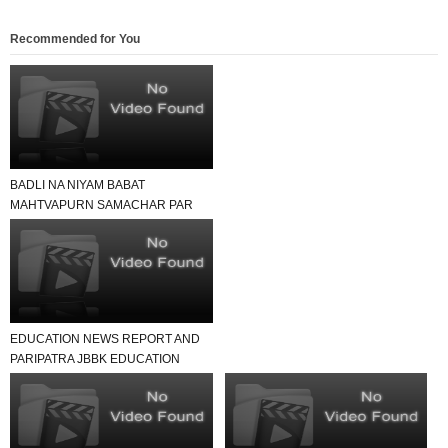
Recommended for You
BADLI NA NIYAM BABAT
MAHTVAPURN SAMACHAR PAR
EK NAJAR
EDUCATION NEWS REPORT AND
PARIPATRA JBBK EDUCATION
GROUP