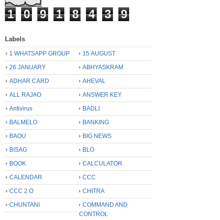
1
0
9
1
8
4
3
9
Labels
1 WHATSAPP GROUP
15 AUGUST
26 JANUARY
ABHYASKRAM
ADHAR CARD
AHEVAL
ALL RAJAO
ANSWER KEY
Antivirus
BADLI
BALMELO
BANKING
BAOU
BIG NEWS
BISAG
BLO
BOOK
CALCULATOR
CALENDAR
CCC
CCC 2.O
CHITRA
CHUNTANI
COMMAND AND
CONTROL