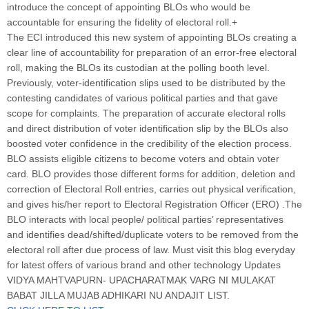
introduce the concept of appointing BLOs who would be
accountable for ensuring the fidelity of electoral roll.+
The ECI introduced this new system of appointing BLOs creating a
clear line of accountability for preparation of an error-free electoral
roll, making the BLOs its custodian at the polling booth level.
Previously, voter-identification slips used to be distributed by the
contesting candidates of various political parties and that gave
scope for complaints. The preparation of accurate electoral rolls
and direct distribution of voter identification slip by the BLOs also
boosted voter confidence in the credibility of the election process.
BLO assists eligible citizens to become voters and obtain voter
card. BLO provides those different forms for addition, deletion and
correction of Electoral Roll entries, carries out physical verification,
and gives his/her report to Electoral Registration Officer (ERO) .The
BLO interacts with local people/ political parties’ representatives
and identifies dead/shifted/duplicate voters to be removed from the
electoral roll after due process of law. Must visit this blog everyday
for latest offers of various brand and other technology Updates
VIDYA MAHTVAPURN- UPACHARATMAK VARG NI MULAKAT
BABAT JILLA MUJAB ADHIKARI NU ANDAJIT LIST.