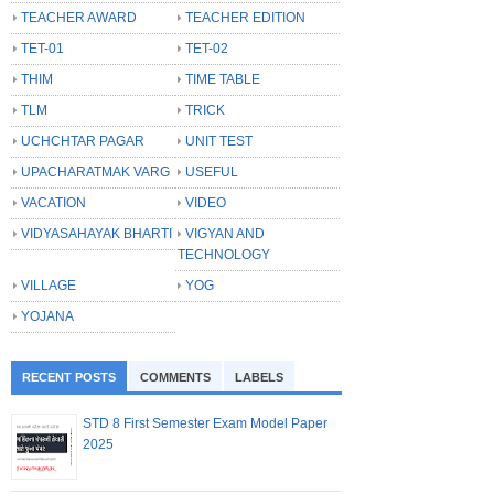
TEACHER AWARD
TEACHER EDITION
TET-01
TET-02
THIM
TIME TABLE
TLM
TRICK
UCHCHTAR PAGAR
UNIT TEST
UPACHARATMAK VARG
USEFUL
VACATION
VIDEO
VIDYASAHAYAK BHARTI
VIGYAN AND
TECHNOLOGY
VILLAGE
YOG
YOJANA
RECENT POSTS
COMMENTS
LABELS
STD 8 First Semester Exam Model Paper
2025